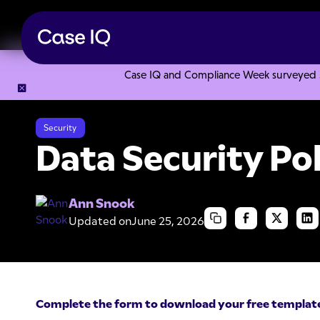
Case IQ and Compliance Week surveyed 328
Resource Center
Templates
Data Security Policy Templa
Security
Data Security Po
Ann Snook
Updated on
June 25, 2026
Complete the form to download your free templat