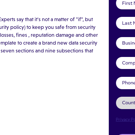
erts say that it's not a matter of "if", but
rity policy) to keep you safe from security
al losses, fines , reputation damage and other
mplate to create a brand new data security
 seven sections and nine subsections that
Privacy Po