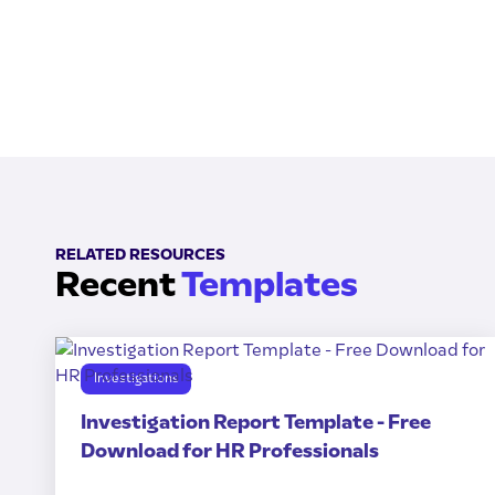
RELATED RESOURCES
Recent
Templates
Investigations
Investigation Report Template - Free
Download for HR Professionals