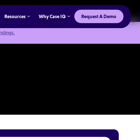
Resources
Why Case IQ
Request A Demo
indings.