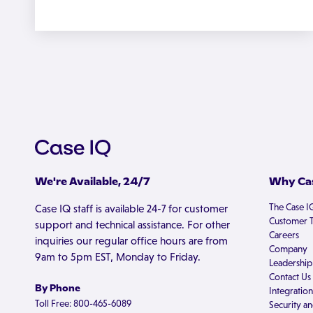
We're Available, 24/7
Why Cas
The Case I
Case IQ staff is available 24-7 for customer
Customer T
support and technical assistance. For other
Careers
inquiries our regular office hours are from
Company
9am to 5pm EST, Monday to Friday.
Leadership
Contact Us
By Phone
Integration
Toll Free: 800-465-6089
Security an