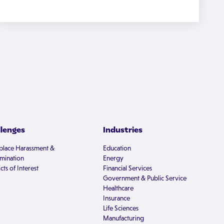
llenges
Industries
lace Harassment &
Education
imination
Energy
cts of Interest
Financial Services
Government & Public Service
Healthcare
Insurance
Life Sciences
Manufacturing