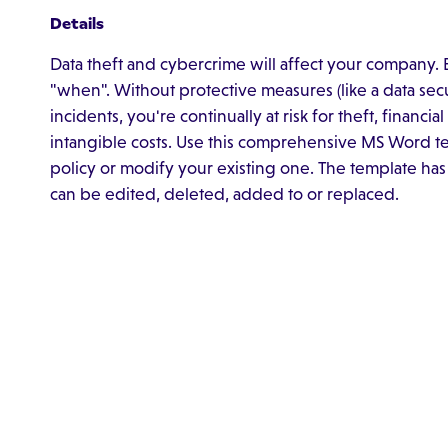
Details
Data theft and cybercrime will affect your company. Exp
"when". Without protective measures (like a data secu
incidents, you're continually at risk for theft, financi
intangible costs. Use this comprehensive MS Word te
policy or modify your existing one. The template has
can be edited, deleted, added to or replaced.