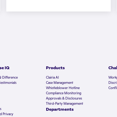
e IQ
Products
Cha
Q Difference
Clairia AI
Workp
estimonials
Case Management
Discr
Whistleblower Hotline
Confli
Compliance Monitoring
Approvals & Disclosures
Third-Party Management
s
Departments
d Privacy