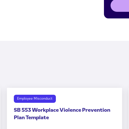
Employee Misconduct
SB 553 Workplace Violence Prevention
Plan Template