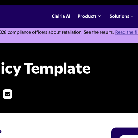
Clairia AI
Products
Solutions
 compliance officers about retaliation. See the results.
Read the f
te
licy Template
e