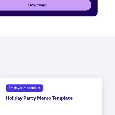
Download
Employee Misconduct
Holiday Party Memo Template