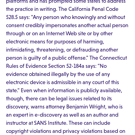
platforms and has prompted some states to address
the practice in writing. The California Penal Code
528.5 says: "Any person who knowingly and without
consent credibly impersonates another actual person
through or on an Internet Web site or by other
electronic means for purposes of harming,
intimidating, threatening, or defrauding another
person is guilty of a public offense." The Connecticut
Rules of Evidence Section 52-184a says: "No
evidence obtained illegally by the use of any
electronic device is admissible in any court of this
state." Even when information is publicly available,
though, there can be legal issues related to its
discovery, warns attorney Benjamin Wright, who is
an expert in e-discovery as well as an author and
instructor at SANS Institute. These can include
copyright violations and privacy violations based on