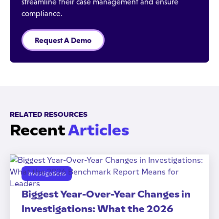
streamline their case management and ensure
compliance.
Request A Demo
RELATED RESOURCES
Recent
Articles
Investigations
Biggest Year-Over-Year Changes in
Investigations: What the 2026