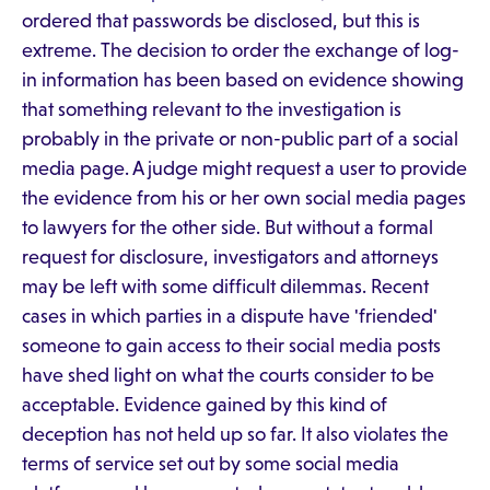
ordered that passwords be disclosed, but this is
extreme. The decision to order the exchange of log-
in information has been based on evidence showing
that something relevant to the investigation is
probably in the private or non-public part of a social
media page. A judge might request a user to provide
the evidence from his or her own social media pages
to lawyers for the other side. But without a formal
request for disclosure, investigators and attorneys
may be left with some difficult dilemmas. Recent
cases in which parties in a dispute have 'friended'
someone to gain access to their social media posts
have shed light on what the courts consider to be
acceptable. Evidence gained by this kind of
deception has not held up so far. It also violates the
terms of service set out by some social media