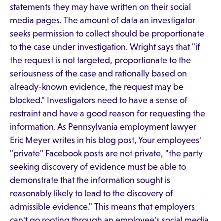
statements they may have written on their social
media pages. The amount of data an investigator
seeks permission to collect should be proportionate
to the case under investigation. Wright says that "if
the request is not targeted, proportionate to the
seriousness of the case and rationally based on
already-known evidence, the request may be
blocked." Investigators need to have a sense of
restraint and have a good reason for requesting the
information. As Pennsylvania employment lawyer
Eric Meyer writes in his blog post, Your employees'
"private" Facebook posts are not private, "the party
seeking discovery of evidence must be able to
demonstrate that the information sought is
reasonably likely to lead to the discovery of
admissible evidence." This means that employers
can't go rooting through an employee's social media