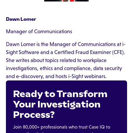
Dawn Lomer
Manager of Communications
Dawn Lomer is the Manager of Communications at i-
Sight Software and a Certified Fraud Examiner (CFE).
She writes about topics related to workplace
investigations, ethics and compliance, data security
and e-discovery, and hosts i-Sight webinars.
Ready to Transform
Your Investigation
Process?
Join 80,000+ professionals who trust Case IQ to