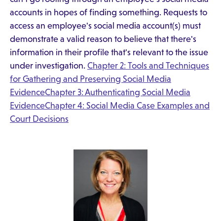
accounts in hopes of finding something. Requests to
access an employee's social media account(s) must
demonstrate a valid reason to believe that there's
information in their profile that's relevant to the issue
under investigation.
Chapter 2: Tools and Techniques
for Gathering and Preserving Social Media
Evidence
Chapter 3: Authenticating Social Media
Evidence
Chapter 4: Social Media Case Examples and
Court Decisions