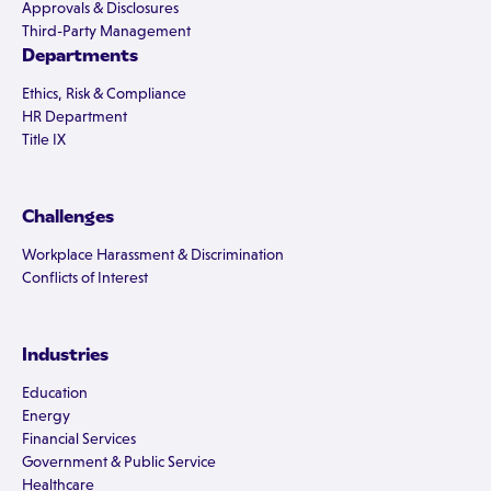
Approvals & Disclosures
Third-Party Management
Departments
Ethics, Risk & Compliance
HR Department
Title IX
Challenges
Workplace Harassment & Discrimination
Conflicts of Interest
Industries
Education
Energy
Financial Services
Government & Public Service
Healthcare