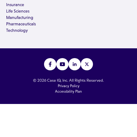
Insurance
Life Sciences
Manufacturing
Pharmaceuticals
Technology
© 2026 Case IQ, Inc. All Rights Reserved.
Privacy Policy
Accessbility Plan