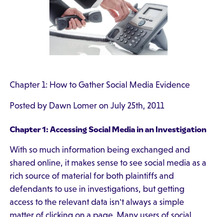
Chapter 1: How to Gather Social Media Evidence
Posted by Dawn Lomer on July 25th, 2011
Chapter 1: Accessing Social Media in an Investigation
With so much information being exchanged and
shared online, it makes sense to see social media as a
rich source of material for both plaintiffs and
defendants to use in investigations, but getting
access to the relevant data isn't always a simple
matter of clicking on a page. Many users of social