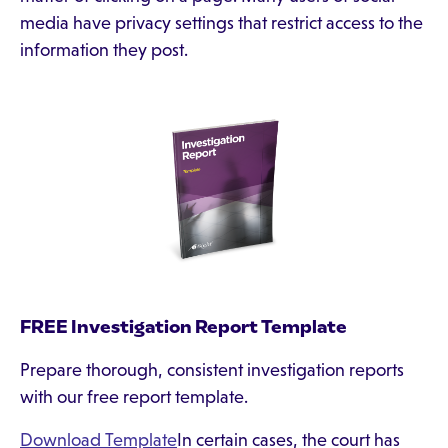
media have privacy settings that restrict access to the
information they post.
FREE Investigation Report Template
Prepare thorough, consistent investigation reports
with our free report template.
Download Template
In certain cases, the court has