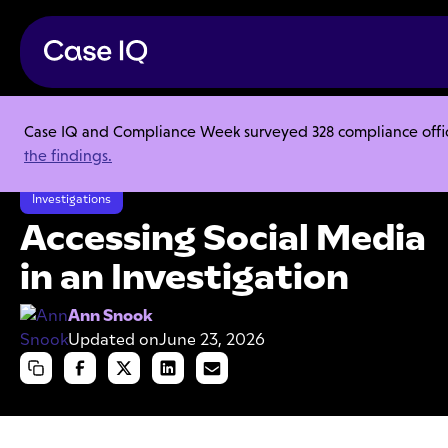
Case IQ and Compliance Week surveyed 328 compliance officer
Resource Center
Articles
the findings.
Accessing Social Media in an Investigation
Investigations
Accessing Social Media
in an Investigation
Ann Snook
Updated on
June 23, 2026