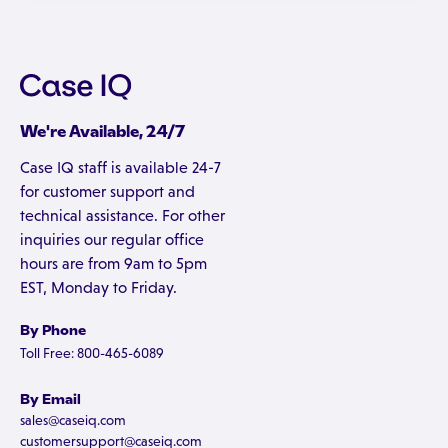
We're Available, 24/7
Case IQ staff is available 24-7
for customer support and
technical assistance. For other
inquiries our regular office
hours are from 9am to 5pm
EST, Monday to Friday.
By Phone
Toll Free: 800-465-6089
By Email
sales@caseiq.com
customersupport@caseiq.com