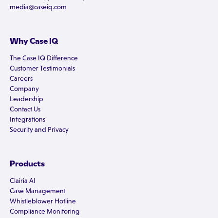
media@caseiq.com
Why Case IQ
The Case IQ Difference
Customer Testimonials
Careers
Company
Leadership
Contact Us
Integrations
Security and Privacy
Products
Clairia AI
Case Management
Whistleblower Hotline
Compliance Monitoring