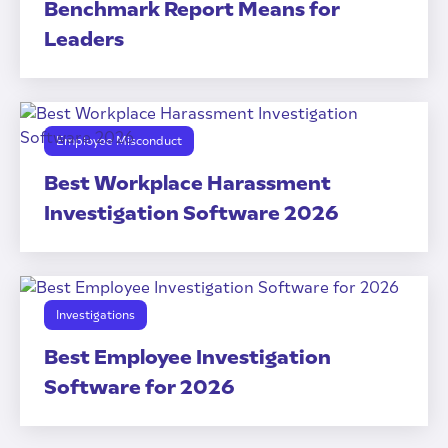
Benchmark Report Means for
Leaders
Employee Misconduct
Best Workplace Harassment
Investigation Software 2026
Investigations
Best Employee Investigation
Software for 2026