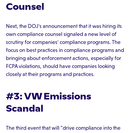
Counsel
Next, the DOJ's announcement that it was hiring its
own compliance counsel signaled a new level of
scrutiny for companies' compliance programs. The
focus on best practices in compliance programs and
bringing about enforcement actions, especially for
FCPA violations, should have companies looking
closely at their programs and practices.
#3: VW Emissions
Scandal
The third event that will "drive compliance into the