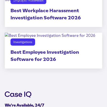
Employee Misconduct
Best Workplace Harassment
Investigation Software 2026
Investigations
Best Employee Investigation
Software for 2026
We're Available, 24/7