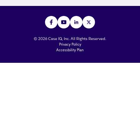
© 2026 Case IQ, Inc. All Rights Reserved.
Privacy Policy
Accessbility Plan