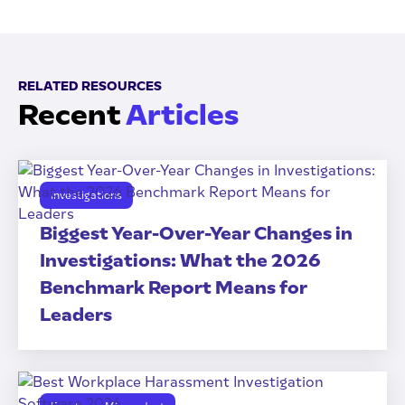
RELATED RESOURCES
Recent
Articles
Investigations
Biggest Year-Over-Year Changes in
Investigations: What the 2026
Benchmark Report Means for
Leaders