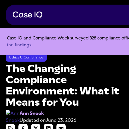
Case IQ and Compliance Week surveyed 328 compliance officer
Resource Center
Articles
the findings.
The Changing Compliance Environment: What it Means for You
Ethics & Compliance
The Changing
Compliance
Environment: What it
Means for You
Ann Snook
Updated on
June 23, 2026