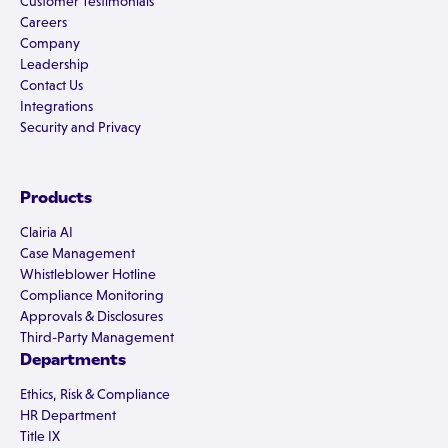
Customer Testimonials
Careers
Company
Leadership
Contact Us
Integrations
Security and Privacy
Products
Clairia AI
Case Management
Whistleblower Hotline
Compliance Monitoring
Approvals & Disclosures
Third-Party Management
Departments
Ethics, Risk & Compliance
HR Department
Title IX