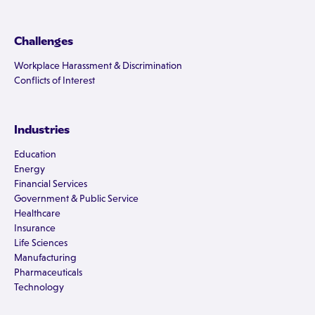
Challenges
Workplace Harassment & Discrimination
Conflicts of Interest
Industries
Education
Energy
Financial Services
Government & Public Service
Healthcare
Insurance
Life Sciences
Manufacturing
Pharmaceuticals
Technology