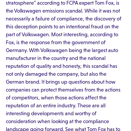
stratosphere" according to FCPA expert Tom Fox, is
the Volkswagen emissions scandal. While it was not
necessarily a failure of compliance, the discovery of
this deception points to an intentional fraud on the
part of Volkswagen. Most interesting, according to
Fox, is the response from the government of
Germany. With Volkswagen being the largest auto
manufacturer in the country and the national
reputation of quality and honesty, this scandal has
not only damaged the company, but also the
German brand. It brings up questions about how
companies can protect themselves from the actions
of competitors, when those actions affect the
reputation of an entire industry. These are all
interesting developments and worthy of
consideration when looking at the compliance
landscape going forward. See what Tom Fox has to