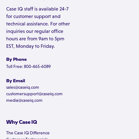
Case IQ staff is available 24-7
for customer support and
technical assistance. For other
inquiries our regular office
hours are from 9am to 5pm
EST, Monday to Friday.
By Phone
Toll Free: 800-465-6089
By Email
sales@caseiq.com
customersupport@caseiq.com
media@caseiq.com
Why Case IQ
The Case IQ Difference