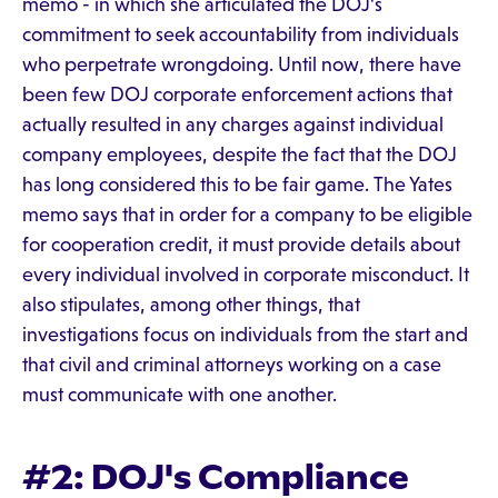
memo - in which she articulated the DOJ's
commitment to seek accountability from individuals
who perpetrate wrongdoing. Until now, there have
been few DOJ corporate enforcement actions that
actually resulted in any charges against individual
company employees, despite the fact that the DOJ
has long considered this to be fair game. The Yates
memo says that in order for a company to be eligible
for cooperation credit, it must provide details about
every individual involved in corporate misconduct. It
also stipulates, among other things, that
investigations focus on individuals from the start and
that civil and criminal attorneys working on a case
must communicate with one another.
#2: DOJ's Compliance