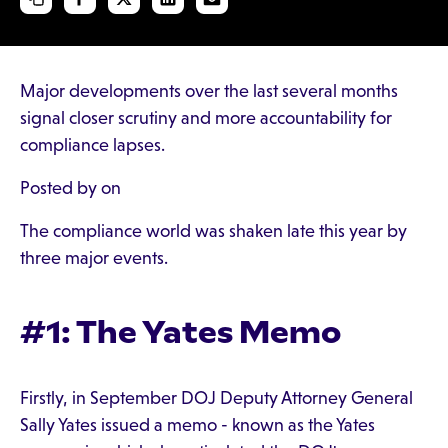
Major developments over the last several months
signal closer scrutiny and more accountability for
compliance lapses.
Posted by on
The compliance world was shaken late this year by
three major events.
#1: The Yates Memo
Firstly, in September DOJ Deputy Attorney General
Sally Yates issued a memo - known as the Yates