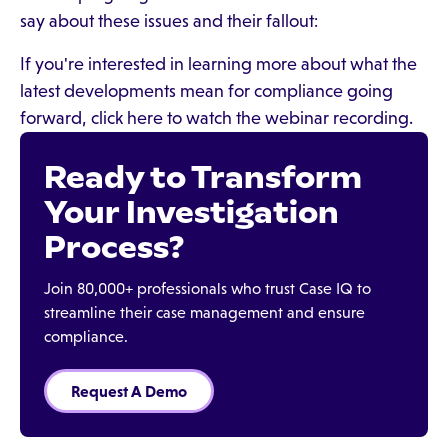
say about these issues and their fallout:
If you're interested in learning more about what the
latest developments mean for compliance going
forward, click here to watch the webinar recording.
Ready to Transform
Your Investigation
Process?
Join 80,000+ professionals who trust Case IQ to
streamline their case management and ensure
compliance.
Request A Demo