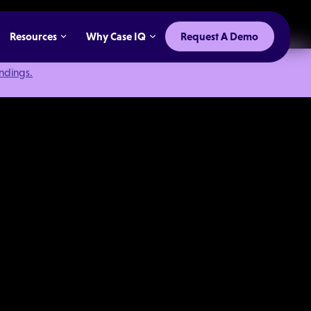
Resources
Why Case IQ
Request A Demo
indings.