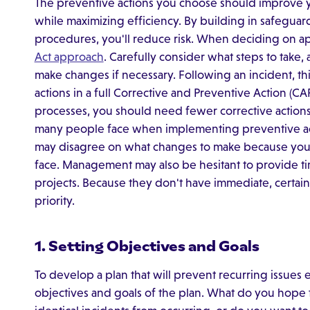
The preventive actions you choose should improve yo
while maximizing efficiency. By building in safegu
procedures, you'll reduce risk. When deciding on app
Act approach
. Carefully consider what steps to take,
make changes if necessary. Following an incident, th
actions in a full Corrective and Preventive Action (C
processes, you should need fewer corrective actio
many people face when implementing preventive act
may disagree on what changes to make because you 
face. Management may also be hesitant to provide ti
projects. Because they don't have immediate, certai
priority.
1. Setting Objectives and Goals​
To develop a plan that will prevent recurring issues e
objectives and goals of the plan. What do you hope 