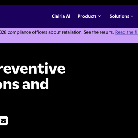
Clairia AI
Products
Solutions
 compliance officers about retaliation. See the results.
Read the f
ons: Definitions and Implementation
reventive
ons and