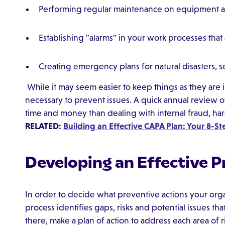
Performing regular maintenance on equipment 
Establishing "alarms" in your work processes tha
Creating emergency plans for natural disasters, s
While it may seem easier to keep things as they are i
necessary to prevent issues. A quick annual review 
time and money than dealing with internal fraud, har
RELATED:
Building an Effective CAPA Plan: Your 8-S
Developing an Effective P
In order to decide what preventive actions your organ
process identifies gaps, risks and potential issues th
there, make a plan of action to address each area of ri