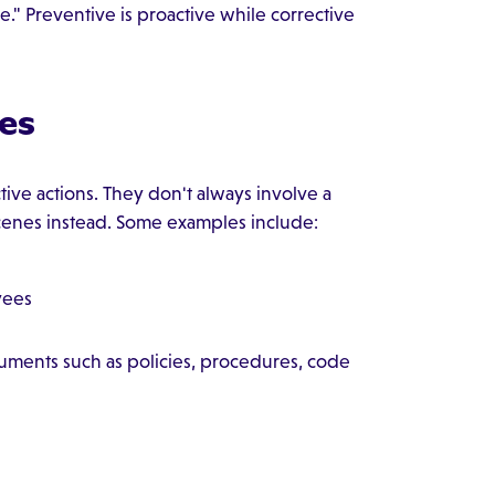
." Preventive is proactive while corrective
es
tive actions. They don't always involve a
cenes instead. Some examples include:
yees
ments such as policies, procedures, code