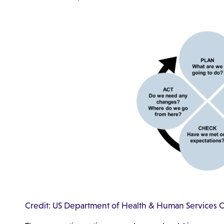
Credit: US Department of Health & Human Services Of