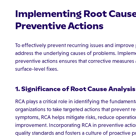
Implementing Root Cause 
Preventive Actions
To effectively prevent recurring issues and improve 
address the underlying causes of problems. Imple
preventive actions ensures that corrective measures 
surface-level fixes.
1. Significance of Root Cause Analysis
RCA plays a critical role in identifying the fundament
organizations to take targeted actions that prevent
symptoms, RCA helps mitigate risks, reduce operatio
improvement. Incorporating RCA in preventive acti
quality standards and fosters a culture of proactive 