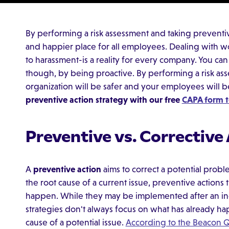
By performing a risk assessment and taking preventive
and happier place for all employees. Dealing with w
to harassment-is a reality for every company. You ca
though, by being proactive. By performing a risk as
organization will be safer and your employees will 
preventive action strategy with our free
CAPA form t
Preventive vs. Corrective
A
preventive action
aims to correct a potential probl
the root cause of a current issue, preventive actions
happen. While they may be implemented after an inc
strategies don't always focus on what has already hap
cause of a potential issue.
According to the Beacon Q