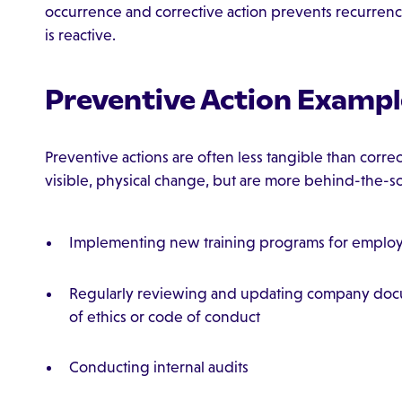
occurrence and corrective action prevents recurrence
is reactive.
Preventive Action Exampl
Preventive actions are often less tangible than correc
visible, physical change, but are more behind-the-s
Implementing new training programs for emplo
Regularly reviewing and updating company docu
of ethics or code of conduct
Conducting internal audits