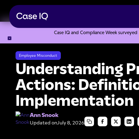
Case IQ and Compliance Week surveyed 328
Resource Center
Articles
Understanding Preventive Acti
Employee Misconduct
Understanding P
Actions: Definiti
Implementation
Ann Snook
Updated on
July 8, 2026