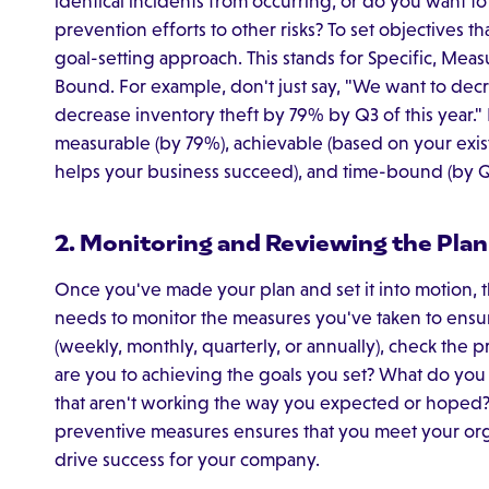
identical incidents from occurring, or do you want to
prevention efforts to other risks? To set objectives t
goal-setting approach. This stands for Specific, Mea
Bound. For example, don't just say, "We want to decr
decrease inventory theft by 79% by Q3 of this year." I
measurable (by 79%), achievable (based on your existi
helps your business succeed), and time-bound (by Q
2. Monitoring and Reviewing the Plan
Once you've made your plan and set it into motion, 
needs to monitor the measures you've taken to ensure
(weekly, monthly, quarterly, or annually), check the 
are you to achieving the goals you set? What do you
that aren't working the way you expected or hoped?
preventive measures ensures that you meet your orga
drive success for your company.