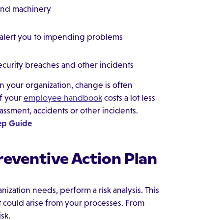
and machinery
t alert you to impending problems
ecurity breaches and other incidents
n your organization, change is often
of your
employee handbook
costs a lot less
assment, accidents or other incidents.
tep Guide
reventive Action Plan
ization needs, perform a risk analysis. This
at could arise from your processes. From
sk.