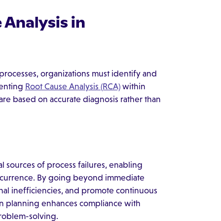
Analysis in
processes, organizations must identify and
menting
Root Cause Analysis (RCA)
within
are based on accurate diagnosis rather than
al sources of process failures, enabling
 recurrence. By going beyond immediate
nal inefficiencies, and promote continuous
on planning enhances compliance with
problem-solving.