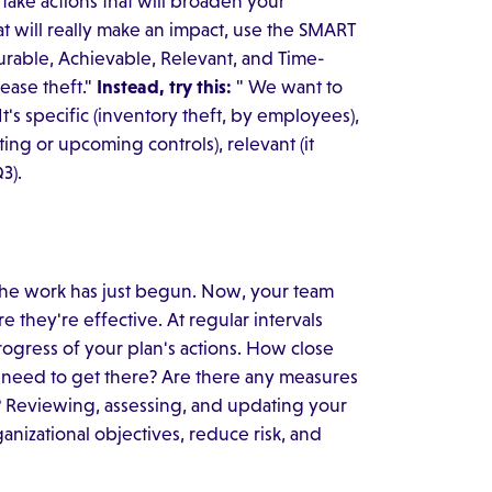
 take actions that will broaden your
hat will really make an impact, use the SMART
surable, Achievable, Relevant, and Time-
ease theft."
Instead, try this:
" We want to
t's specific (inventory theft, by employees),
ng or upcoming controls), relevant (it
3).
the work has just begun. Now, your team
 they're effective. At regular intervals
progress of your plan's actions. How close
 need to get there? Are there any measures
 Reviewing, assessing, and updating your
nizational objectives, reduce risk, and