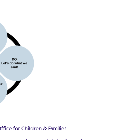
fice for Children & Families