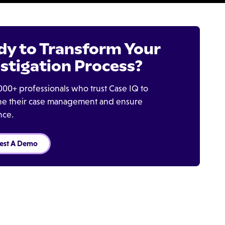
dy to Transform Your
stigation Process?
000+ professionals who trust Case IQ to
ine their case management and ensure
nce.
est A Demo