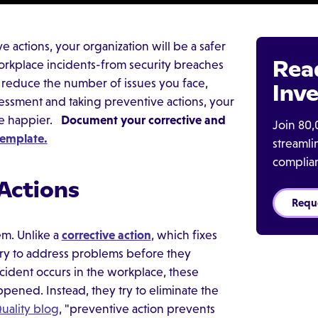
 actions, your organization will be a safer
Rea
orkplace incidents-from security breaches
n reduce the number of issues you face,
Inve
sessment and taking preventive actions, your
be happier.
Document your corrective and
Join 80,
emplate.
streaml
complia
 Actions
Requ
em. Unlike a
corrective action
, which fixes
 try to address problems before they
ident occurs in the workplace, these
pened. Instead, they try to eliminate the
uality blog
, "preventive action prevents