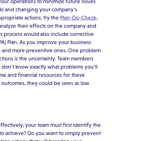
ur operations to minimize future issues
ards and changing your company's
ropriate actions, try the
Plan-Do-Check-
 analyze their effects on the company and
is process would also include corrective
APA) Plan. As you improve your business
ns and more preventive ones. One problem
ions is the uncertainty. Team members
don't know exactly what problems you'll
me and financial resources for these
n outcomes, they could be seen as low
ffectively, your team must first identify the
to achieve? Do you want to simply prevent