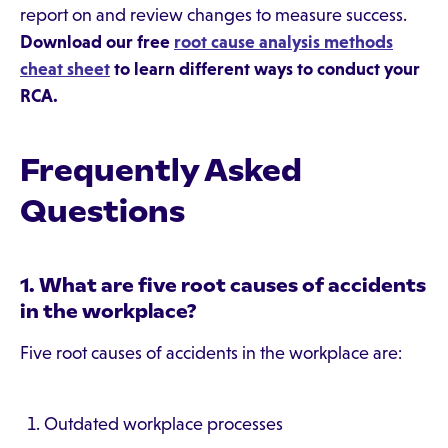
report on and review changes to measure success.
Download our free
root cause analysis methods
cheat sheet
to learn different ways to conduct your
RCA.
Frequently Asked
Questions
1. What are five root causes of accidents
in the workplace?
Five root causes of accidents in the workplace are:
Outdated workplace processes