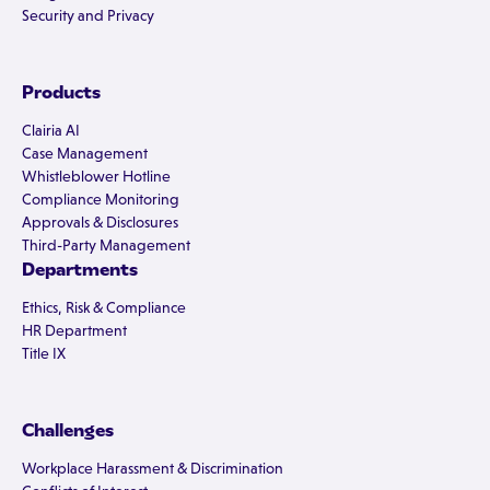
Security and Privacy
Products
Clairia AI
Case Management
Whistleblower Hotline
Compliance Monitoring
Approvals & Disclosures
Third-Party Management
Departments
Ethics, Risk & Compliance
HR Department
Title IX
Challenges
Workplace Harassment & Discrimination