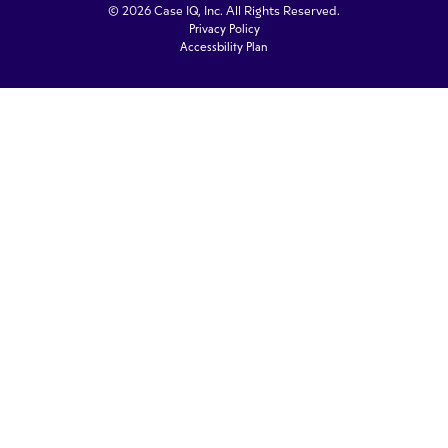
© 2026 Case IQ, Inc. All Rights Reserved.
Privacy Policy
Accessbility Plan