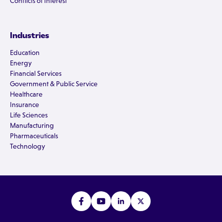
Conflicts of Interest
Industries
Education
Energy
Financial Services
Government & Public Service
Healthcare
Insurance
Life Sciences
Manufacturing
Pharmaceuticals
Technology