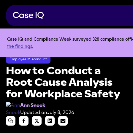
Case IQ and Compliance Week surveyed 328 compliance officer
Resource Center
Articles
the findings.
How to Conduct a Root Cause Analysis for Workplace Safety
Employee Misconduct
How to Conduct a
Root Cause Analysis
for Workplace Safety
Ann Snook
Updated on
July 8, 2026