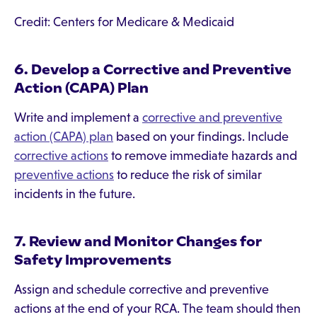
Credit: Centers for Medicare & Medicaid
6. Develop a Corrective and Preventive
Action (CAPA) Plan
Write and implement a
corrective and preventive
action (CAPA) plan
based on your findings. Include
corrective actions
to remove immediate hazards and
preventive actions
to reduce the risk of similar
incidents in the future.
7. Review and Monitor Changes for
Safety Improvements
Assign and schedule corrective and preventive
actions at the end of your RCA. The team should then