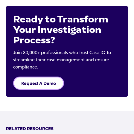
Ready to Transform
Your Investigation
Process?
Join 80,000+ professionals who trust Case IQ to
streamline their case management and ensure
compliance.
Request A Demo
RELATED RESOURCES