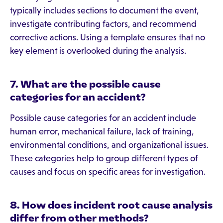
typically includes sections to document the event,
investigate contributing factors, and recommend
corrective actions. Using a template ensures that no
key element is overlooked during the analysis.
7. What are the possible cause
categories for an accident?
Possible cause categories for an accident include
human error, mechanical failure, lack of training,
environmental conditions, and organizational issues.
These categories help to group different types of
causes and focus on specific areas for investigation.
8. How does incident root cause analysis
differ from other methods?