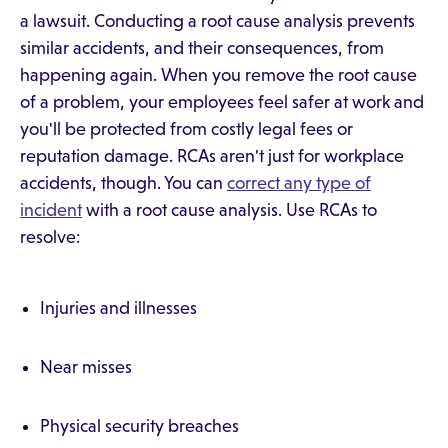
a lawsuit. Conducting a root cause analysis prevents
similar accidents, and their consequences, from
happening again. When you remove the root cause
of a problem, your employees feel safer at work and
you'll be protected from costly legal fees or
reputation damage. RCAs aren't just for workplace
accidents, though. You can
correct any type of
incident
with a root cause analysis. Use RCAs to
resolve:
Injuries and illnesses
Near misses
Physical security breaches