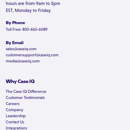
hours are from 9am to 5pm
EST, Monday to Friday.
By Phone
Toll Free: 800-465-6089
By Email
sales@caseiq.com
customersupport@caseiq.com
media@caseiq.com
Why Case IQ
The Case IQ Difference
Customer Testimonials
Careers
Company
Leadership
Contact Us
Integrations