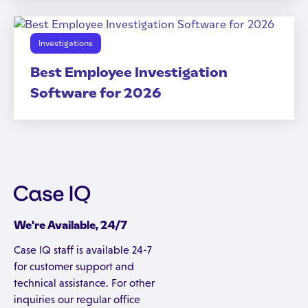
Investigations
Best Employee Investigation
Software for 2026
We're Available, 24/7
Case IQ staff is available 24-7
for customer support and
technical assistance. For other
inquiries our regular office