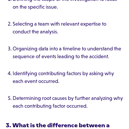
on the specific issue.
Selecting a team with relevant expertise to
conduct the analysis.
Organizing data into a timeline to understand the
sequence of events leading to the accident.
Identifying contributing factors by asking why
each event occurred.
Determining root causes by further analyzing why
each contributing factor occurred.
3. What is the difference between a