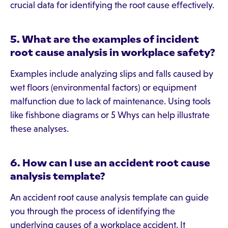
crucial data for identifying the root cause effectively.
5. What are the examples of incident
root cause analysis in workplace safety?
Examples include analyzing slips and falls caused by
wet floors (environmental factors) or equipment
malfunction due to lack of maintenance. Using tools
like fishbone diagrams or 5 Whys can help illustrate
these analyses.
6. How can I use an accident root cause
analysis template?
An accident root cause analysis template can guide
you through the process of identifying the
underlying causes of a workplace accident. It