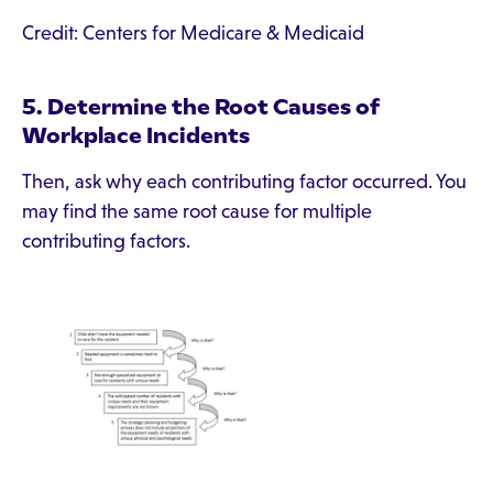
Credit: Centers for Medicare & Medicaid
5. Determine the Root Causes of
Workplace Incidents
Then, ask why each contributing factor occurred. You
may find the same root cause for multiple
contributing factors.