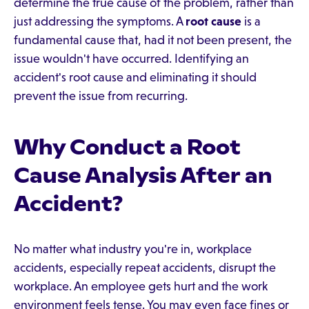
determine the true cause of the problem, rather than
just addressing the symptoms. A
root cause
is a
fundamental cause that, had it not been present, the
issue wouldn't have occurred. Identifying an
accident's root cause and eliminating it should
prevent the issue from recurring.
Why Conduct a Root
Cause Analysis After an
Accident?
No matter what industry you're in, workplace
accidents, especially repeat accidents, disrupt the
workplace. An employee gets hurt and the work
environment feels tense. You may even face fines or