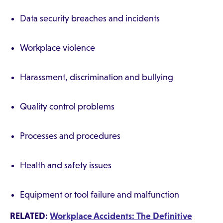
Data security breaches and incidents
Workplace violence
Harassment, discrimination and bullying
Quality control problems
Processes and procedures
Health and safety issues
Equipment or tool failure and malfunction
RELATED:
Workplace Accidents: The Definitive