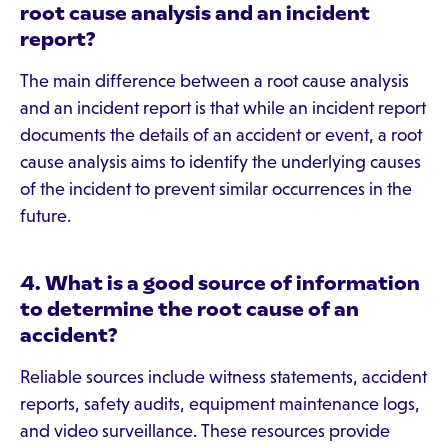
root cause analysis and an incident
report?
The main difference between a root cause analysis
and an incident report is that while an incident report
documents the details of an accident or event, a root
cause analysis aims to identify the underlying causes
of the incident to prevent similar occurrences in the
future.
4. What is a good source of information
to determine the root cause of an
accident?
Reliable sources include witness statements, accident
reports, safety audits, equipment maintenance logs,
and video surveillance. These resources provide