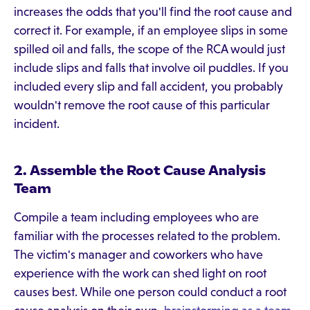
increases the odds that you'll find the root cause and
correct it. For example, if an employee slips in some
spilled oil and falls, the scope of the RCA would just
include slips and falls that involve oil puddles. If you
included every slip and fall accident, you probably
wouldn't remove the root cause of this particular
incident.
2. Assemble the Root Cause Analysis
Team
Compile a team including employees who are
familiar with the processes related to the problem.
The victim's manager and coworkers who have
experience with the work can shed light on root
causes best. While one person could conduct a root