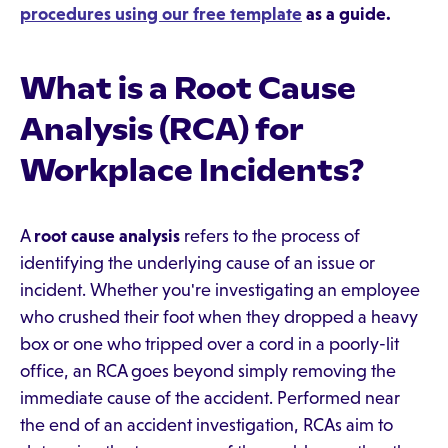
procedures using our free template
as a guide.
What is a Root Cause
Analysis (RCA) for
Workplace Incidents?
A
root cause analysis
refers to the process of
identifying the underlying cause of an issue or
incident. Whether you're investigating an employee
who crushed their foot when they dropped a heavy
box or one who tripped over a cord in a poorly-lit
office, an RCA goes beyond simply removing the
immediate cause of the accident. Performed near
the end of an accident investigation, RCAs aim to