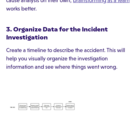
cause analysis on their own,
brainstorming as a team
works better.
3. Organize Data for the Incident
Investigation
Create a timeline to describe the accident. This will
help you visually organize the investigation
information and see where things went wrong.