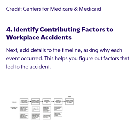
Credit: Centers for Medicare & Medicaid
4. Identify Contributing Factors to
Workplace Accidents
Next, add details to the timeline, asking why each
event occurred. This helps you figure out factors that
led to the accident.