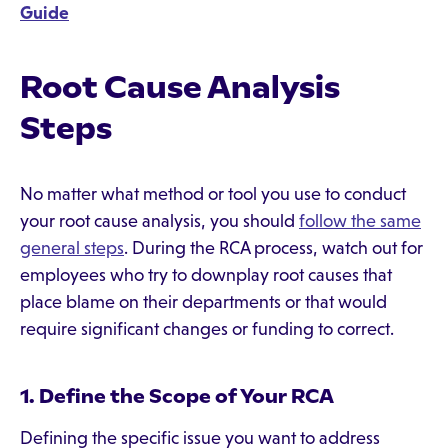
Guide
Root Cause Analysis
Steps
No matter what method or tool you use to conduct
your root cause analysis, you should
follow the same
general steps
. During the RCA process, watch out for
employees who try to downplay root causes that
place blame on their departments or that would
require significant changes or funding to correct.
1. Define the Scope of Your RCA
Defining the specific issue you want to address