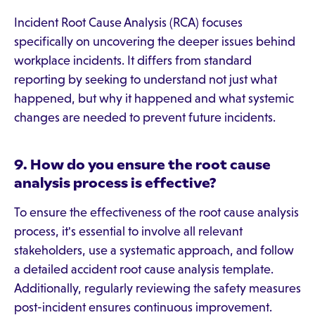
Incident Root Cause Analysis (RCA) focuses
specifically on uncovering the deeper issues behind
workplace incidents. It differs from standard
reporting by seeking to understand not just what
happened, but why it happened and what systemic
changes are needed to prevent future incidents.
9. How do you ensure the root cause
analysis process is effective?
To ensure the effectiveness of the root cause analysis
process, it's essential to involve all relevant
stakeholders, use a systematic approach, and follow
a detailed accident root cause analysis template.
Additionally, regularly reviewing the safety measures
post-incident ensures continuous improvement.