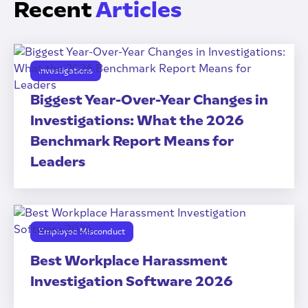
Recent
Articles
Investigations
Biggest Year-Over-Year Changes in
Investigations: What the 2026
Benchmark Report Means for
Leaders
Employee Misconduct
Best Workplace Harassment
Investigation Software 2026