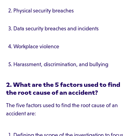
Physical security breaches
Data security breaches and incidents
Workplace violence
Harassment, discrimination, and bullying
2. What are the 5 factors used to find
the root cause of an accident?
The five factors used to find the root cause of an
accident are:
Defining the scope of the investigation to focus