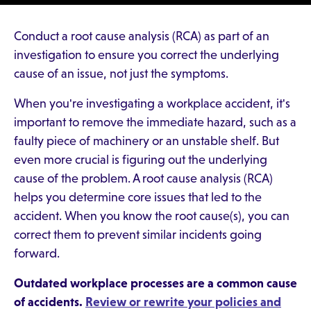
Conduct a root cause analysis (RCA) as part of an
investigation to ensure you correct the underlying
cause of an issue, not just the symptoms.
When you're investigating a workplace accident, it's
important to remove the immediate hazard, such as a
faulty piece of machinery or an unstable shelf. But
even more crucial is figuring out the underlying
cause of the problem. A root cause analysis (RCA)
helps you determine core issues that led to the
accident. When you know the root cause(s), you can
correct them to prevent similar incidents going
forward.
Outdated workplace processes are a common cause
of accidents.
Review or rewrite your policies and