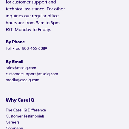
for customer support and
technical assistance. For other
inquiries our regular office
hours are from 9am to 5pm
EST, Monday to Friday.
By Phone
Toll Free: 800-465-6089
By Email
sales@caseiq.com
customersupport@caseiq.com
media@caseiq.com
Why Case IQ
The Case IQ Difference
Customer Testimonials
Careers
Company