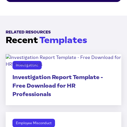
RELATED RESOURCES
Recent
Templates
Investigations
Investigation Report Template -
Free Download for HR
Professionals
Employee Misconduct