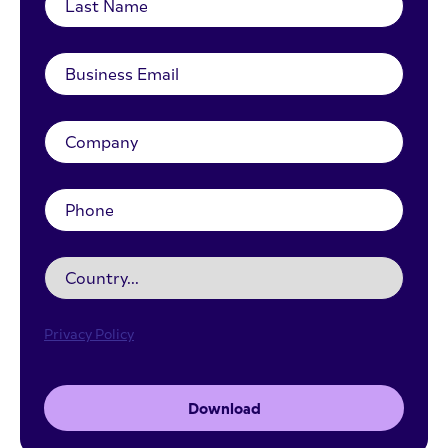
Privacy Policy
Download