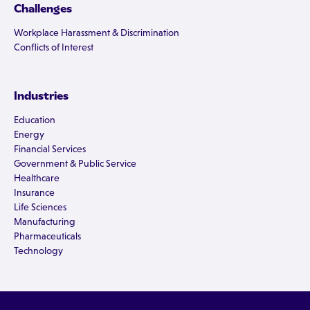
Challenges
Workplace Harassment & Discrimination
Conflicts of Interest
Industries
Education
Energy
Financial Services
Government & Public Service
Healthcare
Insurance
Life Sciences
Manufacturing
Pharmaceuticals
Technology