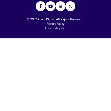
© 2026 Case IQ, Inc. All Rights Reserved.
Privacy Policy
Accessbility Plan