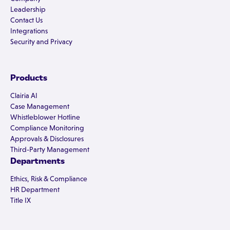
Leadership
Contact Us
Integrations
Security and Privacy
Products
Clairia AI
Case Management
Whistleblower Hotline
Compliance Monitoring
Approvals & Disclosures
Third-Party Management
Departments
Ethics, Risk & Compliance
HR Department
Title IX