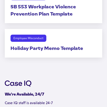
SB 553 Workplace Violence
Prevention Plan Template
Employee Misconduct
Holiday Party Memo Template
We're Available, 24/7
Case IQ staff is available 24-7