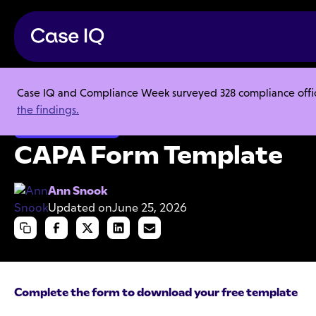
Case IQ and Compliance Week surveyed 328 compliance officer
Resource Center
Templates
CAPA Form Template
the findings.
Employee Misconduct
CAPA Form Template
Ann Snook
Updated on
June 25, 2026
Complete the form to download your free template