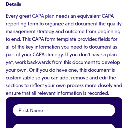
Details
Every great
CAPA plan
needs an equivalent CAPA
reporting form to organize and document the quality
management strategy and outcome from beginning
to end. This CAPA form template provides fields for
all of the key information you need to document as
part of your CAPA strategy. If you don't have a plan
yet, work backwards from this document to develop
your own. Or if you do have one, this document is
customizable so you can add, remove and edit the
sections to reflect your own process more closely and
ensure that all relevant information is recorded.