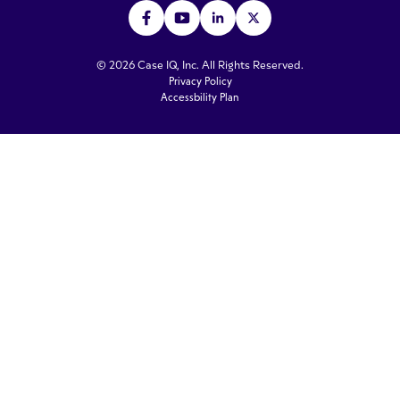
© 2026 Case IQ, Inc. All Rights Reserved.
Privacy Policy
Accessbility Plan