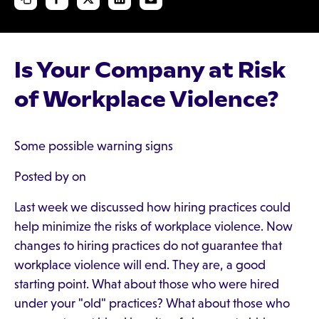
Is Your Company at Risk
of Workplace Violence?
Some possible warning signs
Posted by on
Last week we discussed how hiring practices could
help minimize the risks of workplace violence. Now
changes to hiring practices do not guarantee that
workplace violence will end. They are, a good
starting point. What about those who were hired
under your "old" practices? What about those who