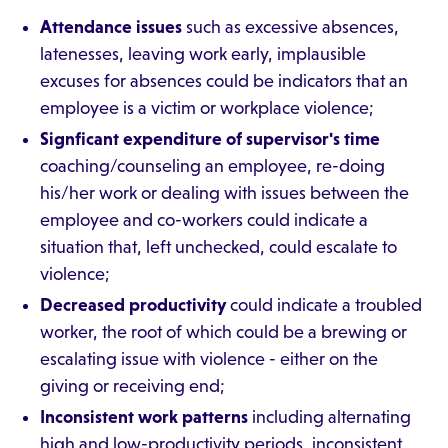
Attendance issues
such as excessive absences,
latenesses, leaving work early, implausible
excuses for absences could be indicators that an
employee is a victim or workplace violence;
Signficant expenditure of supervisor's time
coaching/counseling an employee, re-doing
his/her work or dealing with issues between the
employee and co-workers could indicate a
situation that, left unchecked, could escalate to
violence;
Decreased productivity
could indicate a troubled
worker, the root of which could be a brewing or
escalating issue with violence - either on the
giving or receiving end;
Inconsistent work patterns
including alternating
high and low-productivity periods, inconsistent