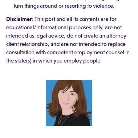
turn things around or resorting to violence.
Disclaimer
: This post and all its contents are for
educational/informational purposes only, are not
intended as legal advice, do not create an attorney-
client relationship, and are not intended to replace
consultation with competent employment counsel in
the state(s) in which you employ people