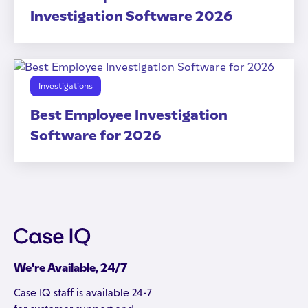
Investigation Software 2026
Investigations
Best Employee Investigation
Software for 2026
We're Available, 24/7
Case IQ staff is available 24-7