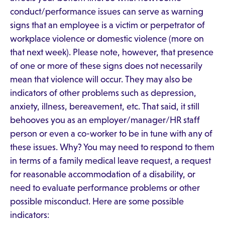
conduct/performance issues can serve as warning
signs that an employee is a victim or perpetrator of
workplace violence or domestic violence (more on
that next week). Please note, however, that presence
of one or more of these signs does not necessarily
mean that violence will occur. They may also be
indicators of other problems such as depression,
anxiety, illness, bereavement, etc. That said, it still
behooves you as an employer/manager/HR staff
person or even a co-worker to be in tune with any of
these issues. Why? You may need to respond to them
in terms of a family medical leave request, a request
for reasonable accommodation of a disability, or
need to evaluate performance problems or other
possible misconduct. Here are some possible
indicators: