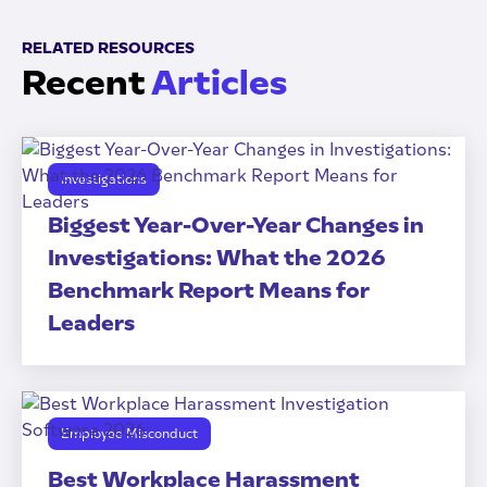
RELATED RESOURCES
Recent
Articles
Investigations
Biggest Year-Over-Year Changes in
Investigations: What the 2026
Benchmark Report Means for
Leaders
Employee Misconduct
Best Workplace Harassment