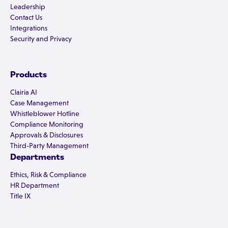
Leadership
Contact Us
Integrations
Security and Privacy
Products
Clairia AI
Case Management
Whistleblower Hotline
Compliance Monitoring
Approvals & Disclosures
Third-Party Management
Departments
Ethics, Risk & Compliance
HR Department
Title IX