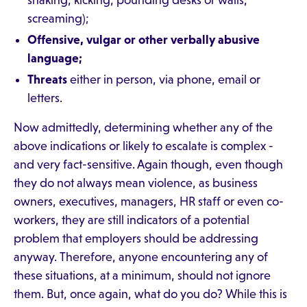
shaking, kicking, pounding desks or walls,
screaming);
Offensive, vulgar or other verbally abusive
language;
Threats
either in person, via phone, email or
letters.
Now admittedly, determining whether any of the
above indications or likely to escalate is complex -
and very fact-sensitive. Again though, even though
they do not always mean violence, as business
owners, executives, managers, HR staff or even co-
workers, they are still indicators of a potential
problem that employers should be addressing
anyway. Therefore, anyone encountering any of
these situations, at a minimum, should not ignore
them. But, once again, what do you do? While this is