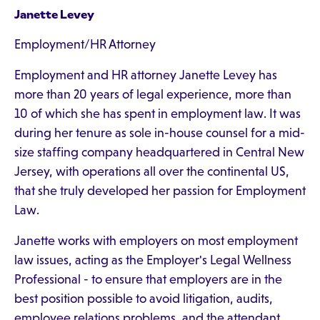
Janette Levey
Employment/HR Attorney
Employment and HR attorney Janette Levey has
more than 20 years of legal experience, more than
10 of which she has spent in employment law. It was
during her tenure as sole in-house counsel for a mid-
size staffing company headquartered in Central New
Jersey, with operations all over the continental US,
that she truly developed her passion for Employment
Law.
Janette works with employers on most employment
law issues, acting as the Employer's Legal Wellness
Professional - to ensure that employers are in the
best position possible to avoid litigation, audits,
employee relations problems, and the attendant,