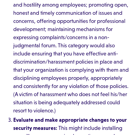
and hostility among employees; promoting open,
honest and timely communication of issues and
concerns, offering opportunities for professional
development; maintaining mechanisms for
expressing complaints/concerns in a non-
judgmental forum. This category would also
include ensuring that you have effective anti-
discrimination/harassment policies in place and
that your organization is complying with them and
disciplining employees properly, appropriately
and consistently for any violation of those policies.
(A victim of harassment who does not feel his/her
situation is being adequately addressed could
resort to violence.)
Evaluate and make appropriate changes to your
security measures:
This might include installing