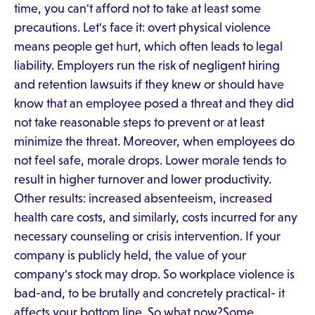
time, you can't afford not to take at least some
precautions. Let's face it: overt physical violence
means people get hurt, which often leads to legal
liability. Employers run the risk of negligent hiring
and retention lawsuits if they knew or should have
know that an employee posed a threat and they did
not take reasonable steps to prevent or at least
minimize the threat. Moreover, when employees do
not feel safe, morale drops. Lower morale tends to
result in higher turnover and lower productivity.
Other results: increased absenteeism, increased
health care costs, and similarly, costs incurred for any
necessary counseling or crisis intervention. If your
company is publicly held, the value of your
company's stock may drop. So workplace violence is
bad-and, to be brutally and concretely practical- it
affects your bottom line. So what now?Some