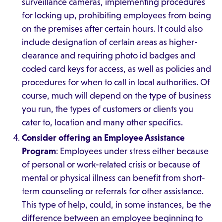
surveillance cameras, implementing procedures
for locking up, prohibiting employees from being
on the premises after certain hours. It could also
include designation of certain areas as higher-
clearance and requiring photo id badges and
coded card keys for access, as well as policies and
procedures for when to call in local authorities. Of
course, much will depend on the type of business
you run, the types of customers or clients you
cater to, location and many other specifics.
Consider offering an Employee Assistance
Program
: Employees under stress either because
of personal or work-related crisis or because of
mental or physical illness can benefit from short-
term counseling or referrals for other assistance.
This type of help, could, in some instances, be the
difference between an employee beginning to