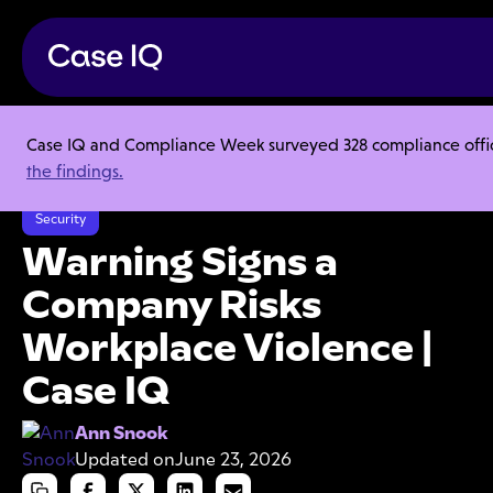
Case IQ and Compliance Week surveyed 328 compliance officer
Resource Center
Articles
the findings.
Warning Signs a Company Risks Workplace Violence | Case IQ
Security
Warning Signs a
Company Risks
Workplace Violence |
Case IQ
Ann Snook
Updated on
June 23, 2026