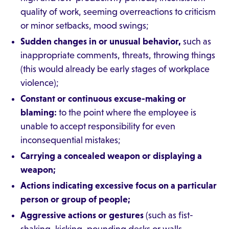
quality of work, seeming overreactions to criticism
or minor setbacks, mood swings;
Sudden changes in or unusual behavior,
such as
inappropriate comments, threats, throwing things
(this would already be early stages of workplace
violence);
Constant or continuous excuse-making or
blaming:
to the point where the employee is
unable to accept responsibility for even
inconsequential mistakes;
Carrying a concealed weapon or displaying a
weapon;
Actions indicating excessive focus on a particular
person or group of people;
Aggressive actions or gestures
(such as fist-