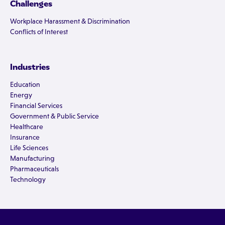
Challenges
Workplace Harassment & Discrimination
Conflicts of Interest
Industries
Education
Energy
Financial Services
Government & Public Service
Healthcare
Insurance
Life Sciences
Manufacturing
Pharmaceuticals
Technology