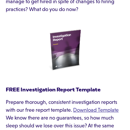
manage to get hired in spite of changes to hiring
practices? What do you do now?
FREE Investigation Report Template
Prepare thorough, consistent investigation reports
with our free report template.
Download Template
We know there are no guarantees, so how much
sleep should we lose over this issue? At the same