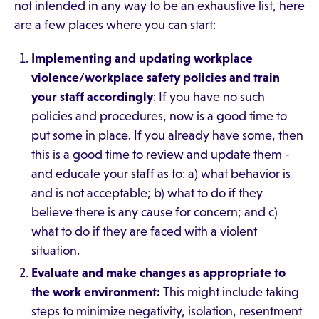
not intended in any way to be an exhaustive list, here
are a few places where you can start:
Implementing and updating workplace
violence/workplace safety policies and train
your staff accordingly
: If you have no such
policies and procedures, now is a good time to
put some in place. If you already have some, then
this is a good time to review and update them -
and educate your staff as to: a) what behavior is
and is not acceptable; b) what to do if they
believe there is any cause for concern; and c)
what to do if they are faced with a violent
situation.
Evaluate and make changes as appropriate to
the work environment:
This might include taking
steps to minimize negativity, isolation, resentment