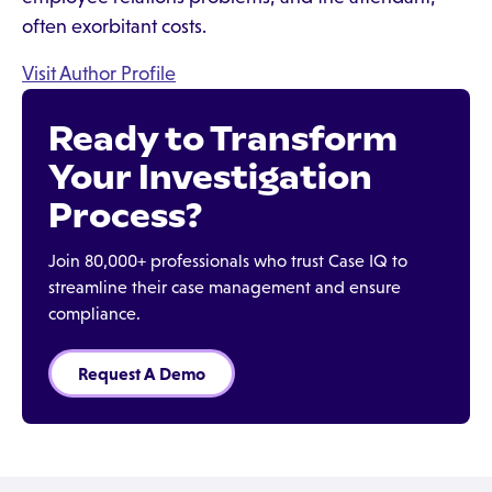
often exorbitant costs.
Visit Author Profile
Ready to Transform
Your Investigation
Process?
Join 80,000+ professionals who trust Case IQ to
streamline their case management and ensure
compliance.
Request A Demo