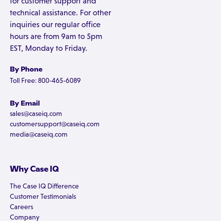
for customer support and
technical assistance. For other
inquiries our regular office
hours are from 9am to 5pm
EST, Monday to Friday.
By Phone
Toll Free: 800-465-6089
By Email
sales@caseiq.com
customersupport@caseiq.com
media@caseiq.com
Why Case IQ
The Case IQ Difference
Customer Testimonials
Careers
Company