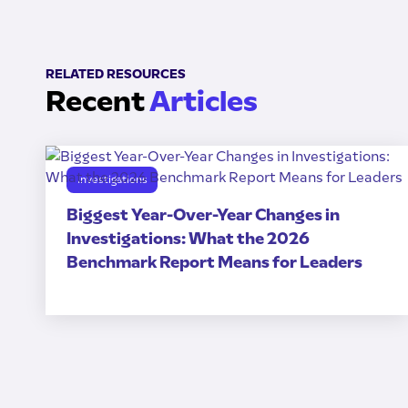
RELATED RESOURCES
Recent
Articles
Investigations
Biggest Year-Over-Year Changes in
Investigations: What the 2026
Benchmark Report Means for Leaders