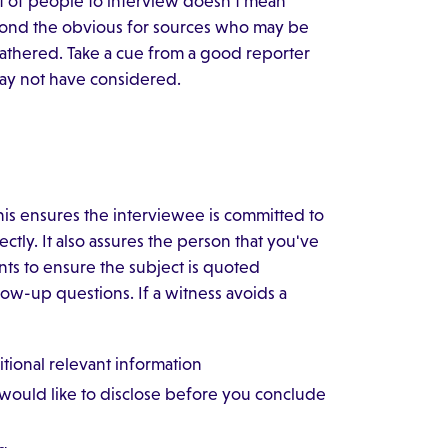
st of people to interview doesn't mean
eyond the obvious for sources who may be
gathered. Take a cue from a good reporter
may not have considered.
This ensures the interviewee is committed to
ctly. It also assures the person that you've
ts to ensure the subject is quoted
low-up questions. If a witness avoids a
tional relevant information
e would like to disclose before you conclude