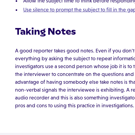
Allow the subject time to think before respondi
Use silence to prompt the subject to fill in the g
Taking Notes
A good reporter takes good notes. Even if you don't 
everything by asking the subject to repeat informat
investigators use a second person whose job it is to 
the interviewer to concentrate on the questions and 
advantage of having somebody else take notes is that
non-verbal signals the interviewee is exhibiting. A 
audio recorder and this is also something investigat
pros and cons to using this practice in investigations.