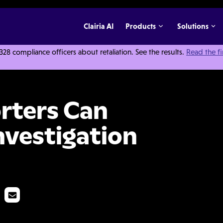
Clairia AI
Products
Solutions
 compliance officers about retaliation. See the results.
Read the f
 Us About Investigation Interviews
rters Can
nvestigation