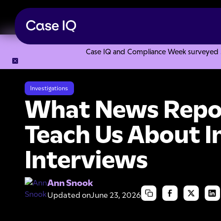
Case IQ and Compliance Week surveyed 328
Resource Center
Articles
What News Reporters Can Teach
Investigations
What News Repo
Teach Us About I
Interviews
Ann Snook
Updated on
June 23, 2026