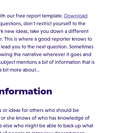
ith our free report template.
Download
stions, don't restrict yourself to the
rk new ideas, take you down a different
r. This is where a good reporter knows to
s lead you to the next question. Sometimes
lowing the narrative wherever it goes and
ubject mentions a bit of information that is
e a bit more about…
Information
s or ideas for others who should be
he or she knows of who has knowledge of
one else who might be able to back up what