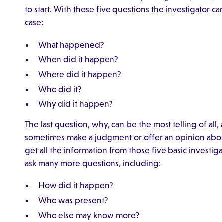
to start. With these five questions the investigator c
case:
What happened?
When did it happen?
Where did it happen?
Who did it?
Why did it happen?
The last question, why, can be the most telling of all,
sometimes make a judgment or offer an opinion abou
get all the information from those five basic investig
ask many more questions, including:
How did it happen?
Who was present?
Who else may know more?