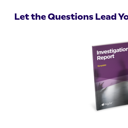
Let the Questions Lead Y