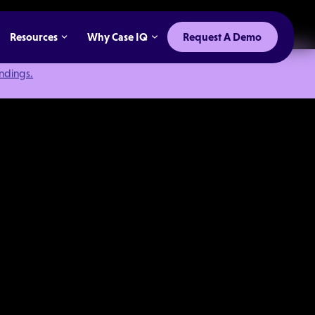
Resources
Why Case IQ
Request A Demo
indings.