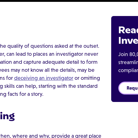
Rea
Inve
he quality of questions asked at the outset.
er, can lead to places an investigator never
Join 80,
mation and capture adequate detail to form
streaml
ewees may not know all the details, may be
complia
ns for
deceiving an investigator
or omitting
skills can help, starting with the standard
Requ
 facts for a story.
ing
when, where and why, provide a great place