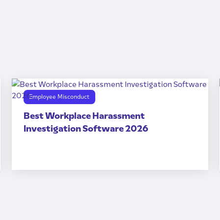
Employee Misconduct
Best Workplace Harassment
Investigation Software 2026