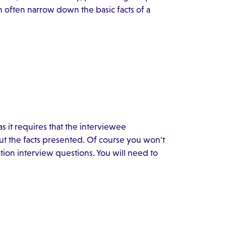
an often narrow down the basic facts of a
 as it requires that the interviewee
t the facts presented. Of course you won't
ation interview questions. You will need to