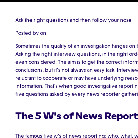
Ask the right questions and then follow your nose
Posted by on
Sometimes the quality of an investigation hinges on t
Asking the right interview questions, in the right ord
even considered. The aim is to get the correct infor
conclusions, but it's not always an easy task. Intervi
reluctant to cooperate or may have underlying reaso
information. That's when good investigative reporting 
five questions asked by every news reporter gathering
The 5 W's of News Report
The famous five w's of news reporting: who, what, 