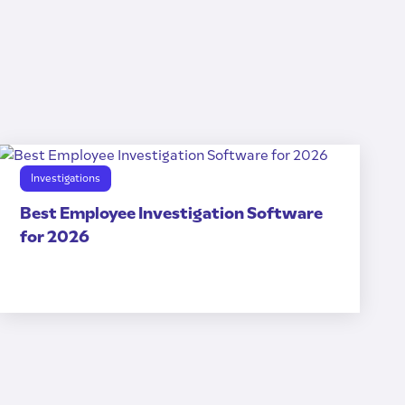
Investigations
Best Employee Investigation Software
for 2026