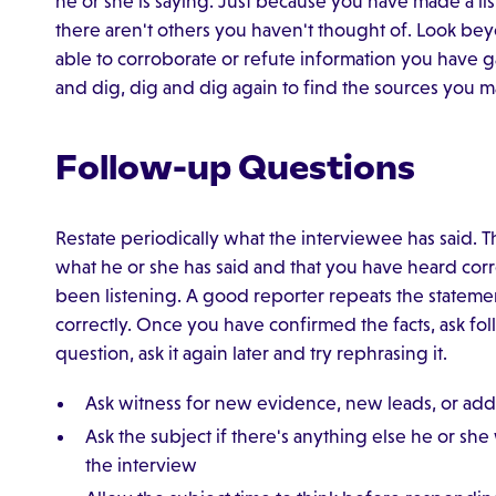
he or she is saying. Just because you have made a li
there aren't others you haven't thought of. Look b
able to corroborate or refute information you have 
and dig, dig and dig again to find the sources you 
Follow-up Questions
Restate periodically what the interviewee has said. 
what he or she has said and that you have heard corre
been listening. A good reporter repeats the statemen
correctly. Once you have confirmed the facts, ask fol
question, ask it again later and try rephrasing it.
Ask witness for new evidence, new leads, or addi
Ask the subject if there's anything else he or sh
the interview