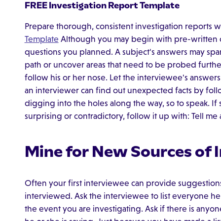
FREE Investigation Report Template
Prepare thorough, consistent investigation reports w
Template
Although you may begin with pre-written que
questions you planned. A subject's answers may spa
path or uncover areas that need to be probed furthe
follow his or her nose. Let the interviewee's answer
an interviewer can find out unexpected facts by fol
digging into the holes along the way, so to speak. If s
surprising or contradictory, follow it up with: Tell m
Mine for New Sources of 
Often your first interviewee can provide suggestion
interviewed. Ask the interviewee to list everyone 
the event you are investigating. Ask if there is any