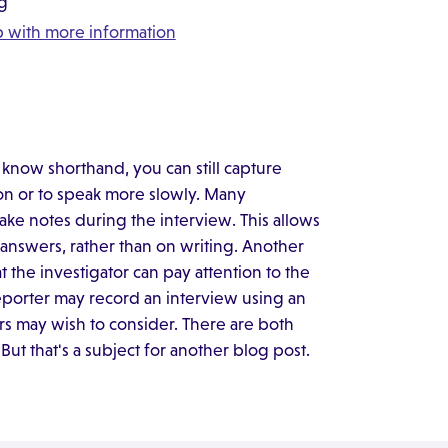
ng
ap with more information
know shorthand, you can still capture
ion or to speak more slowly. Many
take notes during the interview. This allows
answers, rather than on writing. Another
 the investigator can pay attention to the
reporter may record an interview using an
ors may wish to consider. There are both
 But that's a subject for another blog post.