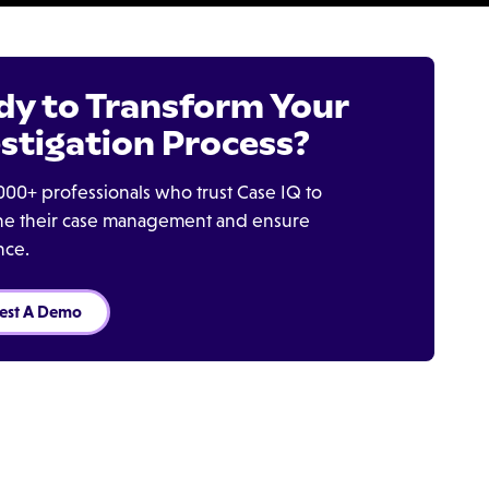
dy to Transform Your
stigation Process?
000+ professionals who trust Case IQ to
ine their case management and ensure
nce.
est A Demo