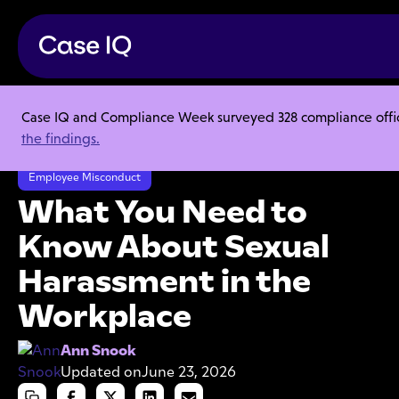
Case IQ and Compliance Week surveyed 328 compliance officer
Resource Center
Articles
the findings.
What You Need to Know About Sexual Harassment in the Workplace
Employee Misconduct
What You Need to
Know About Sexual
Harassment in the
Workplace
Ann Snook
Updated on
June 23, 2026