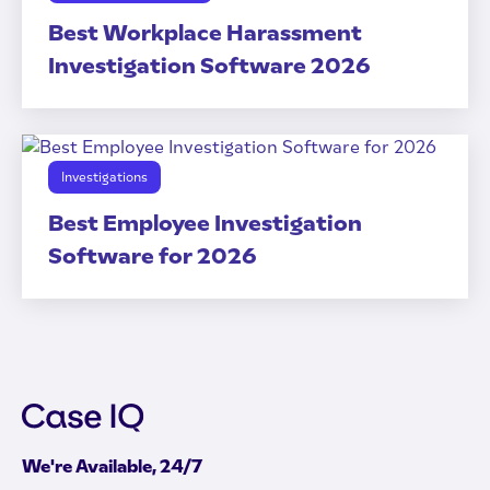
Best Workplace Harassment
Investigation Software 2026
Investigations
Best Employee Investigation
Software for 2026
We're Available, 24/7