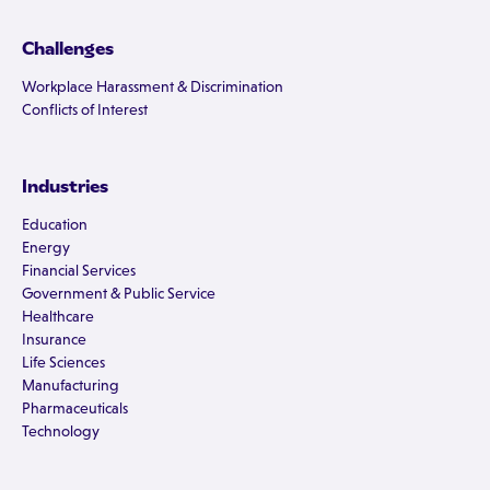
Challenges
Workplace Harassment & Discrimination
Conflicts of Interest
Industries
Education
Energy
Financial Services
Government & Public Service
Healthcare
Insurance
Life Sciences
Manufacturing
Pharmaceuticals
Technology