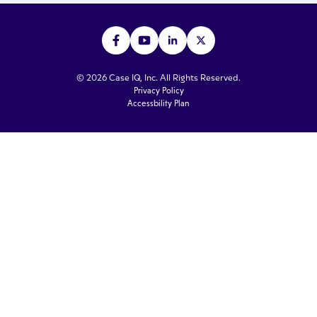
© 2026 Case IQ, Inc. All Rights Reserved.
Privacy Policy
Accessbility Plan