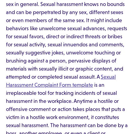
sex in general. Sexual harassment knows no bounds
and can be perpetrated by any sex, different sexes
or even members of the same sex. It might include
behaviors like unwelcome sexual advances, requests
for sexual favors, direct or indirect threats or bribes
for sexual activity, sexual innuendos and comments,
sexually suggestive jokes, unwelcome touching or
brushing against a person, pervasive displays of
materials with sexually illicit or graphic content, and
attempted or completed sexual assault. A
Sexual
Harassment Complaint Form template
is an
irreplaceable tool for tracking incidents of sexual
harassment in the workplace. Anytime a hostile or
offensive comment or action takes places that puts a
victim in a hostile work environment, it constitutes
sexual harassment. The harassment can be done by a
boss, another employee, or even a client or