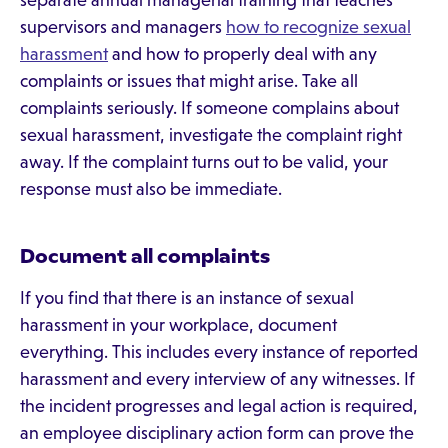
separate annual managerial training that teaches
supervisors and managers
how to recognize sexual
harassment
and how to properly deal with any
complaints or issues that might arise. Take all
complaints seriously. If someone complains about
sexual harassment, investigate the complaint right
away. If the complaint turns out to be valid, your
response must also be immediate.
Document all complaints
If you find that there is an instance of sexual
harassment in your workplace, document
everything. This includes every instance of reported
harassment and every interview of any witnesses. If
the incident progresses and legal action is required,
an employee disciplinary action form can prove the