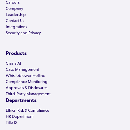
Careers
Company
Leadership
Contact Us
Integrations
Security and Privacy
Products
Clairia AI
Case Management
Whistleblower Hotline
Compliance Monitoring
Approvals & Disclosures
Third-Party Management
Departments
Ethics, Risk & Compliance
HR Department
Title IX