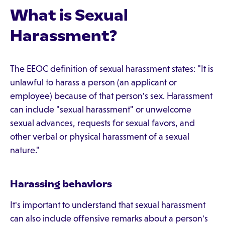
What is Sexual
Harassment?
The EEOC definition of sexual harassment states: "It is
unlawful to harass a person (an applicant or
employee) because of that person's sex. Harassment
can include "sexual harassment" or unwelcome
sexual advances, requests for sexual favors, and
other verbal or physical harassment of a sexual
nature."
Harassing behaviors
It's important to understand that sexual harassment
can also include offensive remarks about a person's