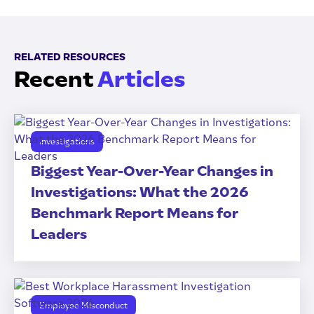
RELATED RESOURCES
Recent
Articles
Investigations
Biggest Year-Over-Year Changes in
Investigations: What the 2026
Benchmark Report Means for
Leaders
Employee Misconduct