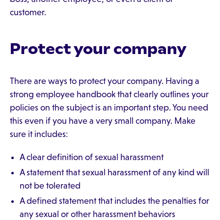
customer.
Protect your company
There are ways to protect your company. Having a
strong employee handbook that clearly outlines your
policies on the subject is an important step. You need
this even if you have a very small company. Make
sure it includes:
A clear definition of sexual harassment
A statement that sexual harassment of any kind will
not be tolerated
A defined statement that includes the penalties for
any sexual or other harassment behaviors