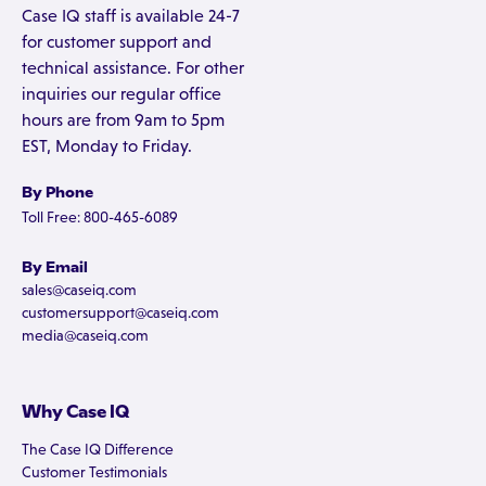
Case IQ staff is available 24-7
for customer support and
technical assistance. For other
inquiries our regular office
hours are from 9am to 5pm
EST, Monday to Friday.
By Phone
Toll Free: 800-465-6089
By Email
sales@caseiq.com
customersupport@caseiq.com
media@caseiq.com
Why Case IQ
The Case IQ Difference
Customer Testimonials