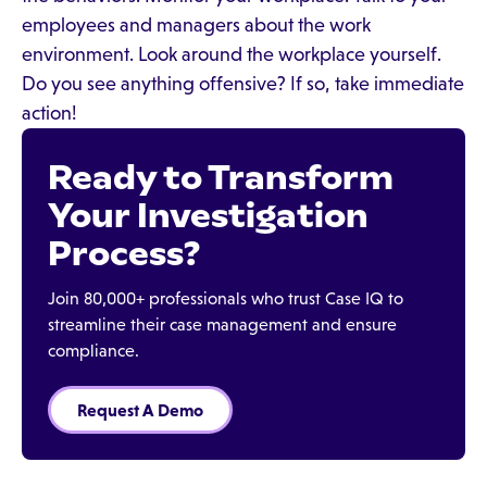
employees and managers about the work
environment. Look around the workplace yourself.
Do you see anything offensive? If so, take immediate
action!
Ready to Transform
Your Investigation
Process?
Join 80,000+ professionals who trust Case IQ to
streamline their case management and ensure
compliance.
Request A Demo