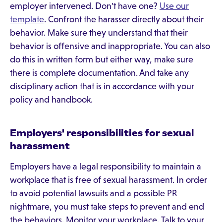
employer intervened. Don't have one?
Use our
template
. Confront the harasser directly about their
behavior. Make sure they understand that their
behavior is offensive and inappropriate. You can also
do this in written form but either way, make sure
there is complete documentation. And take any
disciplinary action that is in accordance with your
policy and handbook.
Employers' responsibilities for sexual
harassment
Employers have a legal responsibility to maintain a
workplace that is free of sexual harassment. In order
to avoid potential lawsuits and a possible PR
nightmare, you must take steps to prevent and end
the behaviors. Monitor your workplace. Talk to your