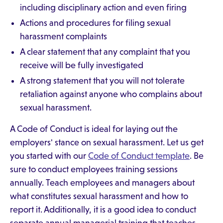
including disciplinary action and even firing
Actions and procedures for filing sexual
harassment complaints
A clear statement that any complaint that you
receive will be fully investigated
A strong statement that you will not tolerate
retaliation against anyone who complains about
sexual harassment.
A Code of Conduct is ideal for laying out the
employers' stance on sexual harassment. Let us get
you started with our
Code of Conduct template
. Be
sure to conduct employees training sessions
annually. Teach employees and managers about
what constitutes sexual harassment and how to
report it. Additionally, it is a good idea to conduct