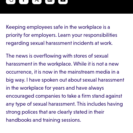
Keeping employees safe in the workplace is a
priority for employers. Learn your responsibilities
regarding sexual harassment incidents at work.
The news is overflowing with stores of sexual
harassment in the workplace. While it is not a new
occurrence, it is now in the mainstream media in a
big way. I have spoken out about sexual harassment
in the workplace for years and have always
encouraged companies to take a firm stand against
any type of sexual harassment. This includes having
strong polices that are clearly stated in their
handbooks and training sessions.