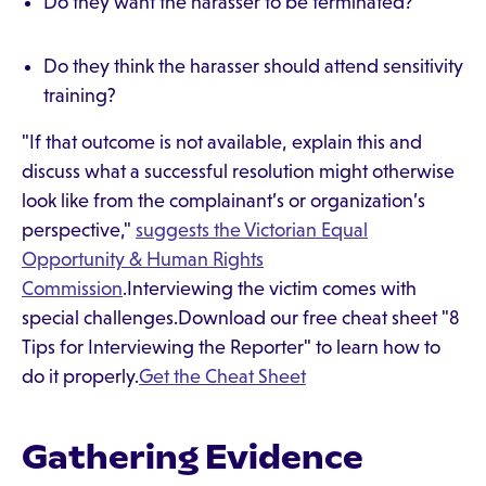
Do they want the harasser to be terminated?
Do they think the harasser should attend sensitivity
training?
"If that outcome is not available, explain this and
discuss what a successful resolution might otherwise
look like from the complainant’s or organization’s
perspective,"
suggests the Victorian Equal
Opportunity & Human Rights
Commission
.Interviewing the victim comes with
special challenges.Download our free cheat sheet "8
Tips for Interviewing the Reporter" to learn how to
do it properly.
Get the Cheat Sheet
Gathering Evidence