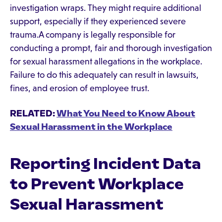
investigation wraps. They might require additional
support, especially if they experienced severe
trauma.A company is legally responsible for
conducting a prompt, fair and thorough investigation
for sexual harassment allegations in the workplace.
Failure to do this adequately can result in lawsuits,
fines, and erosion of employee trust.
RELATED:
What You Need to Know About
Sexual Harassment in the Workplace
Reporting Incident Data
to Prevent Workplace
Sexual Harassment