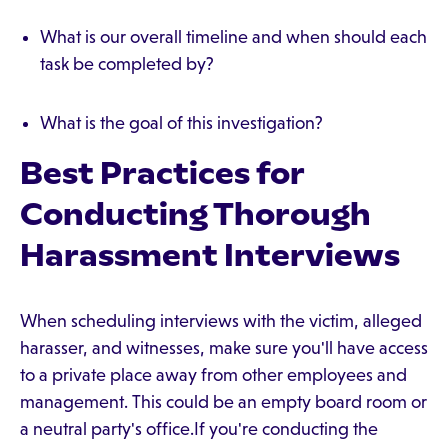
What is our overall timeline and when should each
task be completed by?
What is the goal of this investigation?
Best Practices for
Conducting Thorough
Harassment Interviews
When scheduling interviews with the victim, alleged
harasser, and witnesses, make sure you'll have access
to a private place away from other employees and
management. This could be an empty board room or
a neutral party's office.If you're conducting the