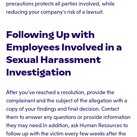
precautions protects all parties involved, while
reducing your company's risk of a lawsuit.
Following Up with
Employees Involved in a
Sexual Harassment
Investigation
After you've reached a resolution, provide the
complainant and the subject of the allegation with a
copy of your findings and final decision. Contact
them to answer any questions or provide information
they may need.In addition, ask Human Resources to
follow up with the victim every few weeks after the