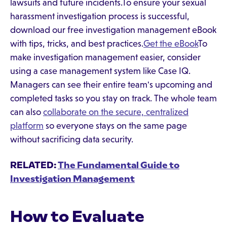
lawsuits and future incidents.To ensure your sexual
harassment investigation process is successful,
download our free investigation management eBook
with tips, tricks, and best practices.
Get the eBook
To
make investigation management easier, consider
using a case management system like Case IQ.
Managers can see their entire team's upcoming and
completed tasks so you stay on track. The whole team
can also
collaborate on the secure, centralized
platform
so everyone stays on the same page
without sacrificing data security.
RELATED:
The Fundamental Guide to
Investigation Management
How to Evaluate