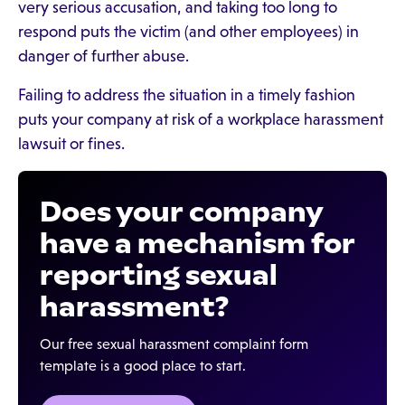
very serious accusation, and taking too long to
respond puts the victim (and other employees) in
danger of further abuse.
Failing to address the situation in a timely fashion
puts your company at risk of a workplace harassment
lawsuit or fines.
Does your company
have a mechanism for
reporting sexual
harassment?
Our free sexual harassment complaint form
template is a good place to start.