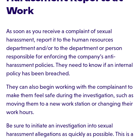
Work
As soon as you receive a complaint of sexual
harassment, report it to the human resources
department and/or to the department or person
responsible for enforcing the company’s anti-
harassment policies. They need to know if an internal
policy has been breached.
They can also begin working with the complainant to
make them feel safe during the investigation, such as
moving them to a new work station or changing their
work hours.
Be sure to initiate an investigation into sexual
harassment allegations as quickly as possible. This is a