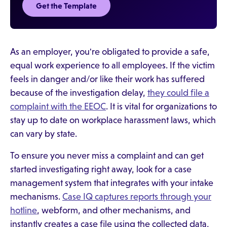
Get the Template
As an employer, you're obligated to provide a safe,
equal work experience to all employees. If the victim
feels in danger and/or like their work has suffered
because of the investigation delay,
they could file a
complaint with the EEOC
. It is vital for organizations to
stay up to date on workplace harassment laws, which
can vary by state.
To ensure you never miss a complaint and can get
started investigating right away, look for a case
management system that integrates with your intake
mechanisms.
Case IQ captures reports through your
hotline
, webform, and other mechanisms, and
instantly creates a case file using the collected data,