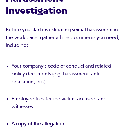
Investigation
Before you start investigating sexual harassment in
the workplace, gather all the documents you need,
including:
Your company's code of conduct and related
policy documents (e.g. harassment, anti-
retaliation, etc.)
Employee files for the victim, accused, and
witnesses
A copy of the allegation