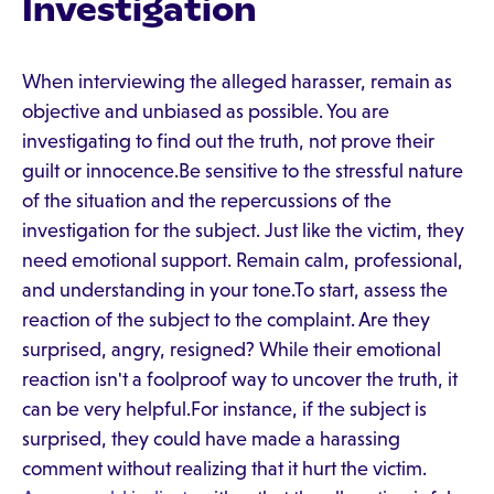
Investigation
When interviewing the alleged harasser, remain as
objective and unbiased as possible. You are
investigating to find out the truth, not prove their
guilt or innocence.Be sensitive to the stressful nature
of the situation and the repercussions of the
investigation for the subject. Just like the victim, they
need emotional support. Remain calm, professional,
and understanding in your tone.To start, assess the
reaction of the subject to the complaint. Are they
surprised, angry, resigned? While their emotional
reaction isn't a foolproof way to uncover the truth, it
can be very helpful.For instance, if the subject is
surprised, they could have made a harassing
comment without realizing that it hurt the victim.