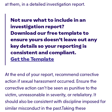
at them, in a detailed investigation report.
Not sure what to include in an
investigation report?
Download our free template to
ensure yours doesn't leave out any
key details so your reporting is
consistent and compliant.
Get the Template
At the end of your report, recommend corrective
action if sexual harassment occurred. Ensure the
corrective action can’t be seen as punitive to the
victim, unreasonable in severity, or retaliatory. It
should also be consistent with discipline imposed for
similar misconduct in the past.Taking these