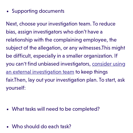
Supporting documents
Next, choose your investigation team. To reduce
bias, assign investigators who don’t have a
relationship with the complaining employee, the
subject of the allegation, or any witnesses.This might
be difficult, especially in a smaller organization. If
you can't find unbiased investigators,
consider using
an external investigation team
to keep things
fair.Then, lay out your investigation plan. To start, ask
yourself:
What tasks will need to be completed?
Who should do each task?