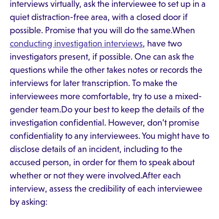
interviews virtually, ask the interviewee to set up in a
quiet distraction-free area, with a closed door if
possible. Promise that you will do the same.When
conducting investigation interviews
, have two
investigators present, if possible. One can ask the
questions while the other takes notes or records the
interviews for later transcription. To make the
interviewees more comfortable, try to use a mixed-
gender team.Do your best to keep the details of the
investigation confidential. However, don’t promise
confidentiality to any interviewees. You might have to
disclose details of an incident, including to the
accused person, in order for them to speak about
whether or not they were involved.After each
interview, assess the credibility of each interviewee
by asking: