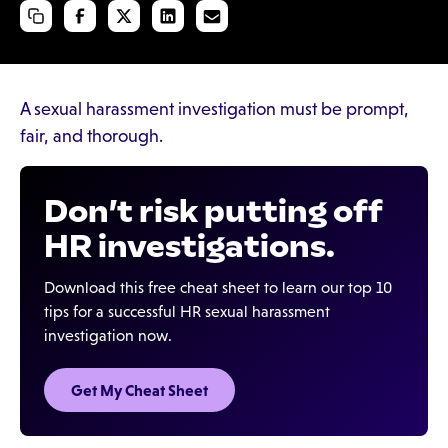
A sexual harassment investigation must be prompt,
fair, and thorough.
Don’t risk putting off
HR investigations.
Download this free cheat sheet to learn our top 10
tips for a successful HR sexual harassment
investigation now.
Get My Cheat Sheet