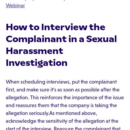
Webinar
How to Interview the
Complainant in a Sexual
Harassment
Investigation
When scheduling interviews, put the complainant
first, and make sure it's as soon as possible after the
allegation. This reinforces the importance of the issue
and reassures them that the company is taking the
allegation seriously.As mentioned above,
acknowledge the sensitivity of the allegation at the
start of the interview. Reassure the complainant that