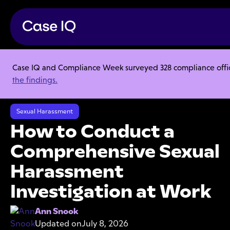
Case IQ and Compliance Week surveyed 328 compliance officer
Resource Center
Articles
the findings.
How to Conduct a Comprehensive Sexual Harassment Investigation at
Work
Sexual Harassment
How to Conduct a
Comprehensive Sexual
Harassment
Investigation at Work
Ann Snook
Updated on
July 8, 2026