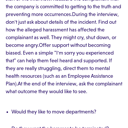
the company is committed to getting to the truth and
preventing more occurrences.During the interview,
don't just ask about details of the incident. Find out
how the alleged harassment has affected the
complainant as well. They might cry, shut down, or
become angry.Offer support without becoming
biased. Even a simple "I'm sorry you experienced
that" can help them feel heard and supported. If
they are really struggling, direct them to mental
health resources (such as an Employee Assistance
Plan).At the end of the interview, ask the complainant
what outcome they would like to see.
Would they like to move departments?