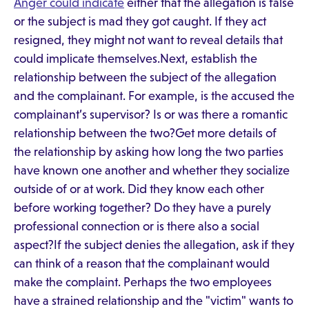
Anger could indicate
either that the allegation is false
or the subject is mad they got caught. If they act
resigned, they might not want to reveal details that
could implicate themselves.Next, establish the
relationship between the subject of the allegation
and the complainant. For example, is the accused the
complainant’s supervisor? Is or was there a romantic
relationship between the two?Get more details of
the relationship by asking how long the two parties
have known one another and whether they socialize
outside of or at work. Did they know each other
before working together? Do they have a purely
professional connection or is there also a social
aspect?If the subject denies the allegation, ask if they
can think of a reason that the complainant would
make the complaint. Perhaps the two employees
have a strained relationship and the "victim" wants to