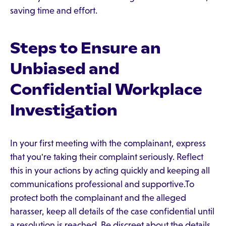
saving time and effort.
Steps to Ensure an
Unbiased and
Confidential Workplace
Investigation
In your first meeting with the complainant, express
that you're taking their complaint seriously. Reflect
this in your actions by acting quickly and keeping all
communications professional and supportive.To
protect both the complainant and the alleged
harasser, keep all details of the case confidential until
a resolution is reached. Be discreet about the details