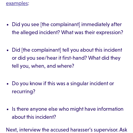
examples
:
Did you see [the complainant] immediately after
the alleged incident? What was their expression?
Did [the complainant] tell you about this incident
or did you see/hear it first-hand? What did they
tell you, when, and where?
Do you know if this was a singular incident or
recurring?
Is there anyone else who might have information
about this incident?
Next, interview the accused harasser’s supervisor. Ask