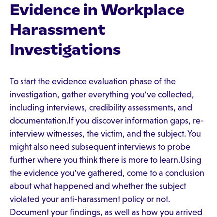
Evidence in Workplace
Harassment
Investigations
To start the evidence evaluation phase of the
investigation, gather everything you've collected,
including interviews, credibility assessments, and
documentation.If you discover information gaps, re-
interview witnesses, the victim, and the subject. You
might also need subsequent interviews to probe
further where you think there is more to learn.Using
the evidence you've gathered, come to a conclusion
about what happened and whether the subject
violated your anti-harassment policy or not.
Document your findings, as well as how you arrived