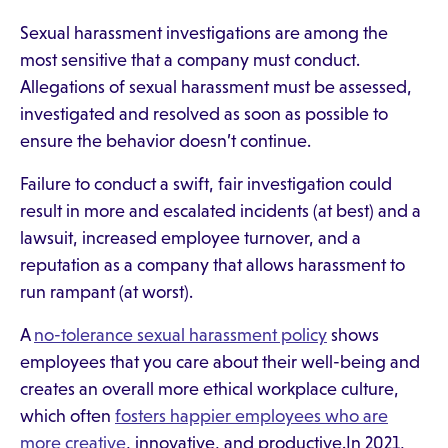
Sexual harassment investigations are among the
most sensitive that a company must conduct.
Allegations of sexual harassment must be assessed,
investigated and resolved as soon as possible to
ensure the behavior doesn’t continue.
Failure to conduct a swift, fair investigation could
result in more and escalated incidents (at best) and a
lawsuit, increased employee turnover, and a
reputation as a company that allows harassment to
run rampant (at worst).
A
no-tolerance sexual harassment policy
shows
employees that you care about their well-being and
creates an overall more ethical workplace culture,
which often
fosters happier employees who are
more creative
, innovative, and productive.In 2021,