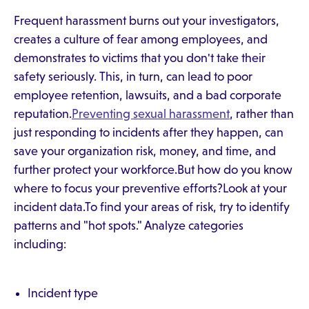
Frequent harassment burns out your investigators,
creates a culture of fear among employees, and
demonstrates to victims that you don't take their
safety seriously. This, in turn, can lead to poor
employee retention, lawsuits, and a bad corporate
reputation.
Preventing sexual harassment
, rather than
just responding to incidents after they happen, can
save your organization risk, money, and time, and
further protect your workforce.But how do you know
where to focus your preventive efforts?Look at your
incident data.To find your areas of risk, try to identify
patterns and "hot spots." Analyze categories
including:
Incident type