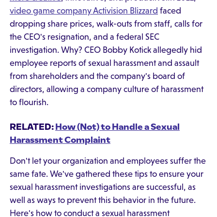
video game company Activision Blizzard
faced
dropping share prices, walk-outs from staff, calls for
the CEO's resignation, and a federal SEC
investigation. Why? CEO Bobby Kotick allegedly hid
employee reports of sexual harassment and assault
from shareholders and the company's board of
directors, allowing a company culture of harassment
to flourish.
RELATED:
How (Not) to Handle a Sexual
Harassment Complaint
Don't let your organization and employees suffer the
same fate. We've gathered these tips to ensure your
sexual harassment investigations are successful, as
well as ways to prevent this behavior in the future.
Here's how to conduct a sexual harassment