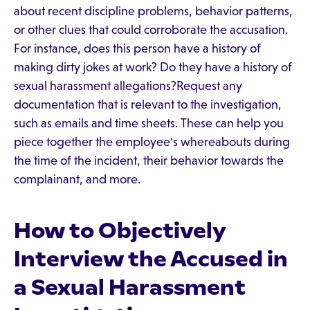
about recent discipline problems, behavior patterns,
or other clues that could corroborate the accusation.
For instance, does this person have a history of
making dirty jokes at work? Do they have a history of
sexual harassment allegations?Request any
documentation that is relevant to the investigation,
such as emails and time sheets. These can help you
piece together the employee's whereabouts during
the time of the incident, their behavior towards the
complainant, and more.
How to Objectively
Interview the Accused in
a Sexual Harassment