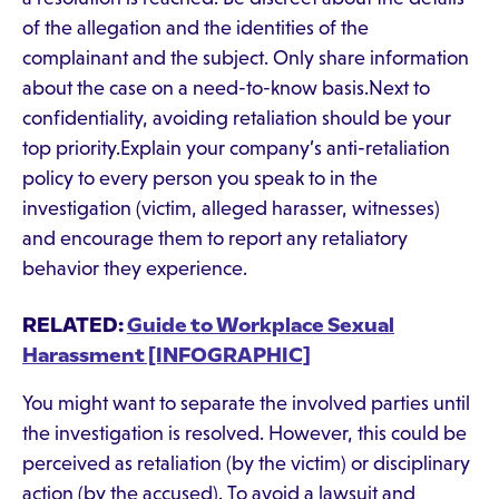
of the allegation and the identities of the
complainant and the subject. Only share information
about the case on a need-to-know basis.Next to
confidentiality, avoiding retaliation should be your
top priority.Explain your company’s anti-retaliation
policy to every person you speak to in the
investigation (victim, alleged harasser, witnesses)
and encourage them to report any retaliatory
behavior they experience.
RELATED:
Guide to Workplace Sexual
Harassment [INFOGRAPHIC]
You might want to separate the involved parties until
the investigation is resolved. However, this could be
perceived as retaliation (by the victim) or disciplinary
action (by the accused). To avoid a lawsuit and