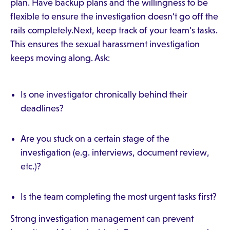
plan. Have backup plans and the willingness to be
flexible to ensure the investigation doesn't go off the
rails completely.Next, keep track of your team's tasks.
This ensures the sexual harassment investigation
keeps moving along. Ask:
Is one investigator chronically behind their
deadlines?
Are you stuck on a certain stage of the
investigation (e.g. interviews, document review,
etc.)?
Is the team completing the most urgent tasks first?
Strong investigation management can prevent