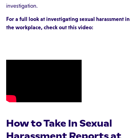
investigation.
For a full look at investigating sexual harassment in
the workplace, check out this video:
How to Take In Sexual
Harassment Reports at