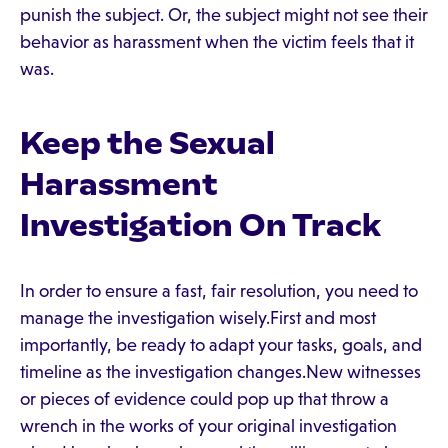
punish the subject. Or, the subject might not see their
behavior as harassment when the victim feels that it
was.
Keep the Sexual
Harassment
Investigation On Track
In order to ensure a fast, fair resolution, you need to
manage the investigation wisely.First and most
importantly, be ready to adapt your tasks, goals, and
timeline as the investigation changes.New witnesses
or pieces of evidence could pop up that throw a
wrench in the works of your original investigation