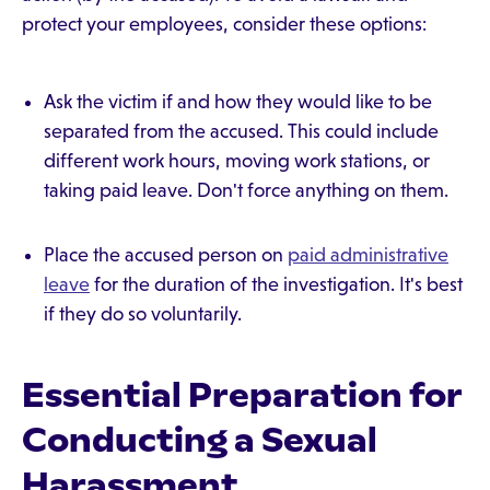
protect your employees, consider these options:
Ask the victim if and how they would like to be
separated from the accused. This could include
different work hours, moving work stations, or
taking paid leave. Don't force anything on them.
Place the accused person on
paid administrative
leave
for the duration of the investigation. It's best
if they do so voluntarily.
Essential Preparation for
Conducting a Sexual
Harassment