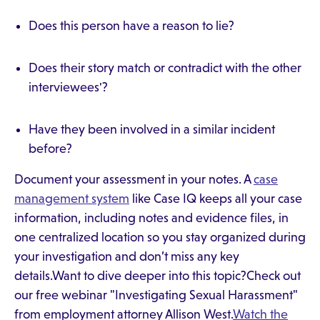
Does this person have a reason to lie?
Does their story match or contradict with the other
interviewees'?
Have they been involved in a similar incident
before?
Document your assessment in your notes. A
case
management system
like Case IQ keeps all your case
information, including notes and evidence files, in
one centralized location so you stay organized during
your investigation and don’t miss any key
details.Want to dive deeper into this topic?Check out
our free webinar "Investigating Sexual Harassment"
from employment attorney Allison West.
Watch the