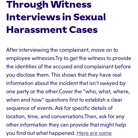
Through Witness
Interviews in Sexual
Harassment Cases
After interviewing the complainant, move on to
employee witnesses.Try to get the witness to provide
the identities of the accused and complainant before
you disclose them. This shows that they have real
information about the incident that isn't swayed by
one party or the other.Cover the “who, what, where,
when and how” questions first to establish a clear
sequence of events. Ask for specific details of
location, time, and conversations.Then, ask for any
other information they can provide that might help
you find out what happened.
Here are some