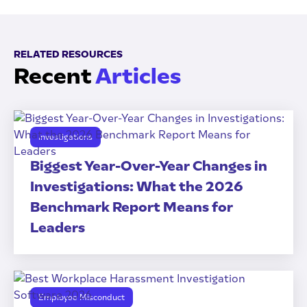
RELATED RESOURCES
Recent
Articles
Investigations
Biggest Year-Over-Year Changes in
Investigations: What the 2026
Benchmark Report Means for
Leaders
Employee Misconduct