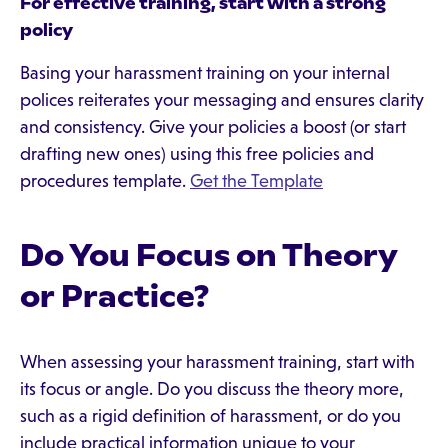
For effective training, start with a strong
policy
Basing your harassment training on your internal
polices reiterates your messaging and ensures clarity
and consistency. Give your policies a boost (or start
drafting new ones) using this free policies and
procedures template.
Get the Template
Do You Focus on Theory
or Practice?
When assessing your harassment training, start with
its focus or angle. Do you discuss the theory more,
such as a rigid definition of harassment, or do you
include practical information unique to your