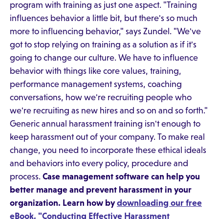
program with training as just one aspect. "Training
influences behavior a little bit, but there's so much
more to influencing behavior," says Zundel. "We've
got to stop relying on training as a solution as if it's
going to change our culture. We have to influence
behavior with things like core values, training,
performance management systems, coaching
conversations, how we're recruiting people who
we're recruiting as new hires and so on and so forth."
Generic annual harassment training isn't enough to
keep harassment out of your company. To make real
change, you need to incorporate these ethical ideals
and behaviors into every policy, procedure and
process.
Case management software can help you
better manage and prevent harassment in your
organization. Learn how by
downloading our free
eBook, "Conducting Effective Harassment