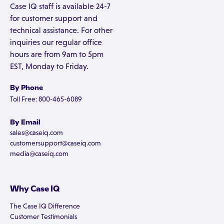
Case IQ staff is available 24-7
for customer support and
technical assistance. For other
inquiries our regular office
hours are from 9am to 5pm
EST, Monday to Friday.
By Phone
Toll Free: 800-465-6089
By Email
sales@caseiq.com
customersupport@caseiq.com
media@caseiq.com
Why Case IQ
The Case IQ Difference
Customer Testimonials