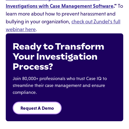
Investigations with Case Management Software
."
To
learn more about how to prevent harassment and
bullying in your organization,
check out Zundel's full
webinar here
.
Ready to Transform
Your Investigation
Process?
Join 80,000+ professionals who trust Case IQ to
streamline their case management and ensure
compliance.
Request A Demo