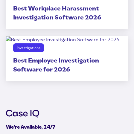
Best Workplace Harassment
Investigation Software 2026
Investigations
Best Employee Investigation
Software for 2026
We're Available, 24/7