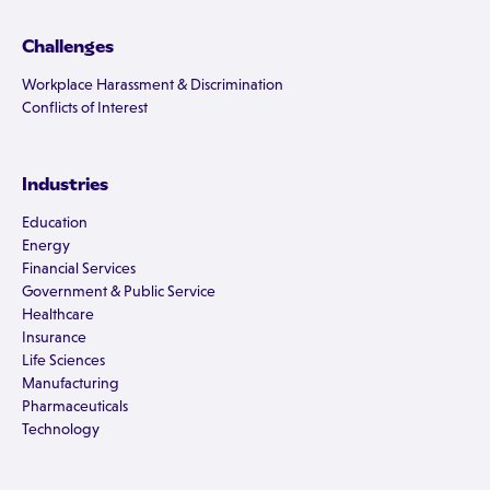
Challenges
Workplace Harassment & Discrimination
Conflicts of Interest
Industries
Education
Energy
Financial Services
Government & Public Service
Healthcare
Insurance
Life Sciences
Manufacturing
Pharmaceuticals
Technology