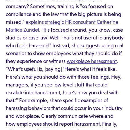
company? Sometimes, training is "so focused on
compliance and the law that the big picture is being
missed,"
explains strategic HR consultant Catherine
Mattice Zundel
. "It's focused around, you know, case
studies or case law. Well, that's not useful to anybody
who feels harassed." Instead, she suggests using real
scenarios to show employees what they should do if
they experience or witness
workplace harassment
.
"What's useful is, [saying] 'Here's what it feels like.
Here's what you should do with those feelings. Hey,
managers, if you see low level stuff that could
escalate into harassment, here's how you deal with
that.'" For example, share specific examples of
harassing behaviors that could occur in your industry
and workplace. Clearly communicate where and
how employees should report harassment. Finally,