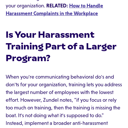
your organization.
RELATED:
How to Handle
Harassment Complaints in the Workplace
Is Your Harassment
Training Part of a Larger
Program?
When you're communicating behavioral do's and
don'ts for your organization, training lets you address
the largest number of employees with the lowest
effort. However, Zundel notes, "if you focus or rely
too much on training, then the training is missing the
boat. It's not doing what it's supposed to do."
Instead, implement a broader anti-harassment