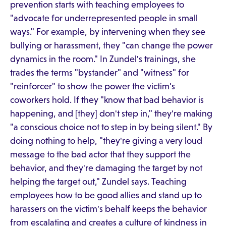
prevention starts with teaching employees to
"advocate for underrepresented people in small
ways." For example, by intervening when they see
bullying or harassment, they "can change the power
dynamics in the room." In Zundel's trainings, she
trades the terms "bystander" and "witness" for
"reinforcer" to show the power the victim's
coworkers hold. If they "know that bad behavior is
happening, and [they] don't step in," they're making
"a conscious choice not to step in by being silent." By
doing nothing to help, "they're giving a very loud
message to the bad actor that they support the
behavior, and they're damaging the target by not
helping the target out," Zundel says. Teaching
employees how to be good allies and stand up to
harassers on the victim's behalf keeps the behavior
from escalating and creates a culture of kindness in