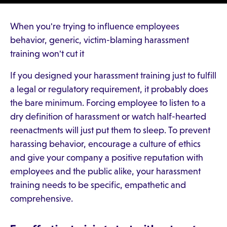
When you're trying to influence employees
behavior, generic, victim-blaming harassment
training won't cut it
If you designed your harassment training just to fulfill
a legal or regulatory requirement, it probably does
the bare minimum. Forcing employee to listen to a
dry definition of harassment or watch half-hearted
reenactments will just put them to sleep. To prevent
harassing behavior, encourage a culture of ethics
and give your company a positive reputation with
employees and the public alike, your harassment
training needs to be specific, empathetic and
comprehensive.