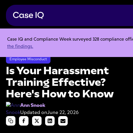
Case IQ and Compliance Week surveyed 328 compliance officer
Resource Center
Articles
the findings.
Is Your Harassment Training Effective? Here's How to Know
Employee Misconduct
Is Your Harassment
Training Effective?
Here's How to Know
Ann Snook
Updated on
June 22, 2026