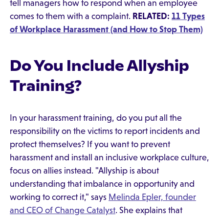
tell managers how to respond when an employee
comes to them with a complaint.
RELATED:
11 Types
of Workplace Harassment (and How to Stop Them)
Do You Include Allyship
Training?
In your harassment training, do you put all the
responsibility on the victims to report incidents and
protect themselves? If you want to prevent
harassment and install an inclusive workplace culture,
focus on allies instead. "Allyship is about
understanding that imbalance in opportunity and
working to correct it," says
Melinda Epler, founder
and CEO of Change Catalyst
. She explains that