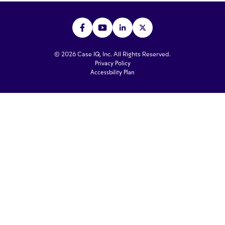
© 2026 Case IQ, Inc. All Rights Reserved.
Privacy Policy
Accessbility Plan