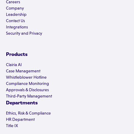
Careers
Company
Leadership
Contact Us
Integrations
Security and Privacy
Products
Clairia AI
Case Management
Whistleblower Hotline
Compliance Monitoring
Approvals & Disclosures
Third-Party Management
Departments
Ethics, Risk & Compliance
HR Department
Title IX