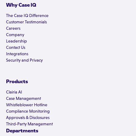
Why Case IQ
The Case IQ Difference
Customer Testimonials
Careers
Company
Leadership
Contact Us
Integrations
Security and Privacy
Products
Clairia AI
Case Management
Whistleblower Hotline
Compliance Monitoring
Approvals & Disclosures
Third-Party Management
Departments