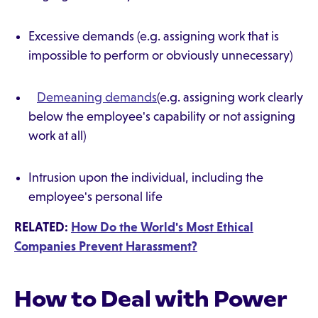
Excessive demands (e.g. assigning work that is
impossible to perform or obviously unnecessary)
Demeaning demands
(e.g. assigning work clearly
below the employee's capability or not assigning
work at all)
Intrusion upon the individual, including the
employee's personal life
RELATED:
How Do the World's Most Ethical
Companies Prevent Harassment?
How to Deal with Power