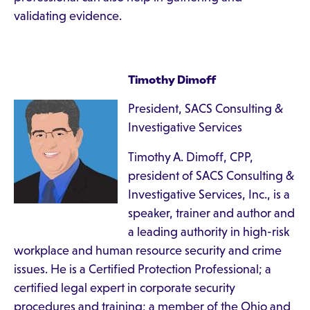
validating evidence.
Timothy Dimoff
President, SACS Consulting &
Investigative Services
Timothy A. Dimoff, CPP,
president of SACS Consulting &
Investigative Services, Inc., is a
speaker, trainer and author and
a leading authority in high-risk
workplace and human resource security and crime
issues. He is a Certified Protection Professional; a
certified legal expert in corporate security
procedures and training; a member of the Ohio and