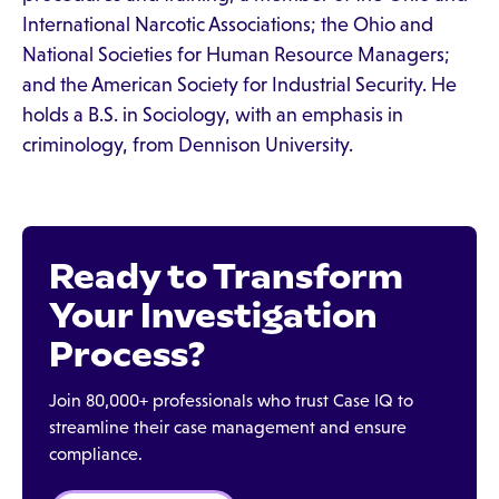
International Narcotic Associations; the Ohio and
National Societies for Human Resource Managers;
and the American Society for Industrial Security. He
holds a B.S. in Sociology, with an emphasis in
criminology, from Dennison University.
Ready to Transform
Your Investigation
Process?
Join 80,000+ professionals who trust Case IQ to
streamline their case management and ensure
compliance.