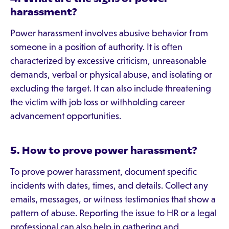
harassment?
Power harassment involves abusive behavior from
someone in a position of authority. It is often
characterized by excessive criticism, unreasonable
demands, verbal or physical abuse, and isolating or
excluding the target. It can also include threatening
the victim with job loss or withholding career
advancement opportunities.
5. How to prove power harassment?
To prove power harassment, document specific
incidents with dates, times, and details. Collect any
emails, messages, or witness testimonies that show a
pattern of abuse. Reporting the issue to HR or a legal
professional can also help in gathering and