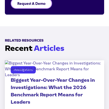
Request A Demo
RELATED RESOURCES
Recent
Articles
Investigations
Biggest Year-Over-Year Changes in
Investigations: What the 2026
Benchmark Report Means for
Leaders