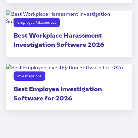
Employee Misconduct
Best Workplace Harassment
Investigation Software 2026
Investigations
Best Employee Investigation
Software for 2026