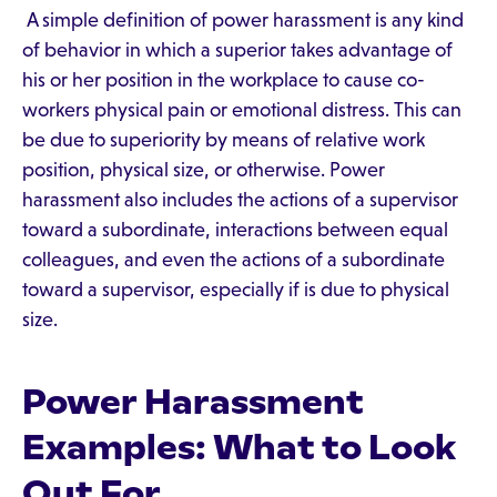
A simple definition of power harassment is any kind
of behavior in which a superior takes advantage of
his or her position in the workplace to cause co-
workers physical pain or emotional distress. This can
be due to superiority by means of relative work
position, physical size, or otherwise. Power
harassment also includes the actions of a supervisor
toward a subordinate, interactions between equal
colleagues, and even the actions of a subordinate
toward a supervisor, especially if is due to physical
size.
Power Harassment
Examples: What to Look
Out For