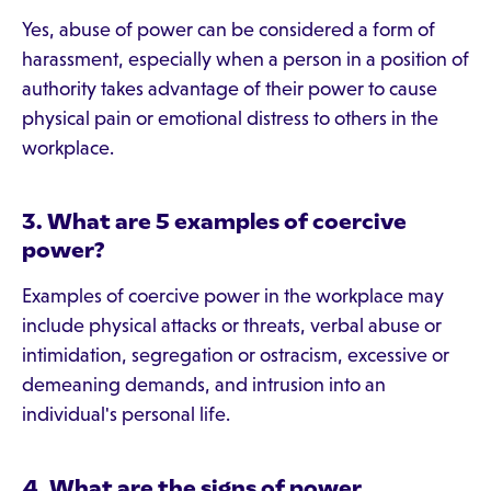
Yes, abuse of power can be considered a form of
harassment, especially when a person in a position of
authority takes advantage of their power to cause
physical pain or emotional distress to others in the
workplace.
3. What are 5 examples of coercive
power?
Examples of coercive power in the workplace may
include physical attacks or threats, verbal abuse or
intimidation, segregation or ostracism, excessive or
demeaning demands, and intrusion into an
individual's personal life.
4. What are the signs of power