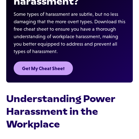
harassment?
Some types of harassment are subtle, but no less
damaging that the more overt types. Download this
free cheat sheet to ensure you have a thorough
understanding of workplace harassment, making
you better equipped to address and prevent all
types of harassment.
Get My Cheat Sheet
Understanding Power
Harassment in the
Workplace