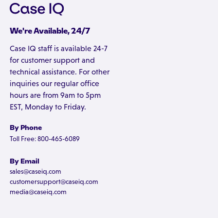
We're Available, 24/7
Case IQ staff is available 24-7
for customer support and
technical assistance. For other
inquiries our regular office
hours are from 9am to 5pm
EST, Monday to Friday.
By Phone
Toll Free: 800-465-6089
By Email
sales@caseiq.com
customersupport@caseiq.com
media@caseiq.com