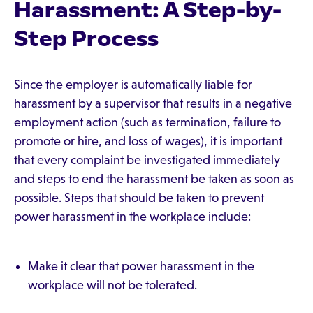
Harassment: A Step-by-
Step Process
Since the employer is automatically liable for
harassment by a supervisor that results in a negative
employment action (such as termination, failure to
promote or hire, and loss of wages), it is important
that every complaint be investigated immediately
and steps to end the harassment be taken as soon as
possible. Steps that should be taken to prevent
power harassment in the workplace include:
Make it clear that power harassment in the
workplace will not be tolerated.