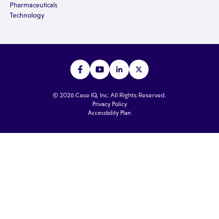
Pharmaceuticals
Technology
© 2026 Case IQ, Inc. All Rights Reserved.
Privacy Policy
Accessbility Plan