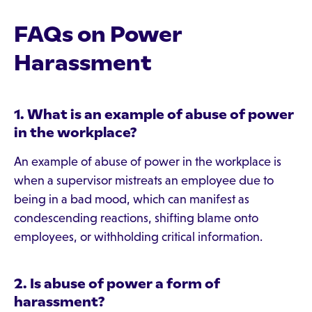
FAQs on Power
Harassment
1. What is an example of abuse of power
in the workplace?
An example of abuse of power in the workplace is
when a supervisor mistreats an employee due to
being in a bad mood, which can manifest as
condescending reactions, shifting blame onto
employees, or withholding critical information.
2. Is abuse of power a form of
harassment?