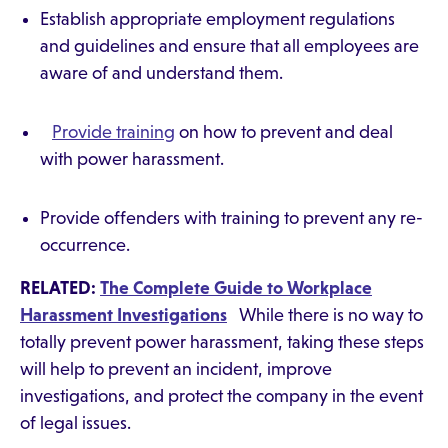
Establish appropriate employment regulations
and guidelines and ensure that all employees are
aware of and understand them.
Provide training
on how to prevent and deal
with power harassment.
Provide offenders with training to prevent any re-
occurrence.
RELATED:
The Complete Guide to Workplace
Harassment Investigations
While there is no way to
totally prevent power harassment, taking these steps
will help to prevent an incident, improve
investigations, and protect the company in the event
of legal issues.