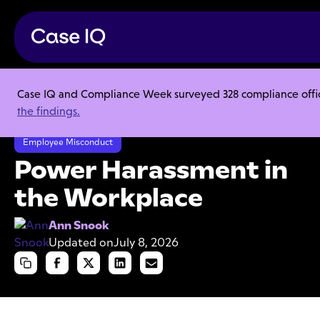
Case IQ and Compliance Week surveyed 328 compliance officer
Resource Center
Articles
the findings.
Power Harassment in the Workplace
Employee Misconduct
Power Harassment in
the Workplace
Ann Snook
Updated on
July 8, 2026