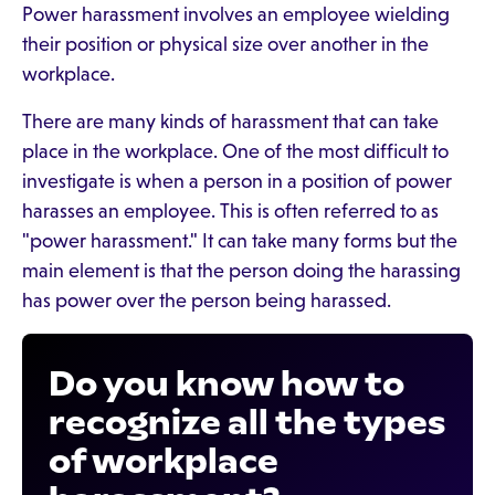
Power harassment involves an employee wielding
their position or physical size over another in the
workplace.
There are many kinds of harassment that can take
place in the workplace. One of the most difficult to
investigate is when a person in a position of power
harasses an employee. This is often referred to as
"power harassment." It can take many forms but the
main element is that the person doing the harassing
has power over the person being harassed.
Do you know how to
recognize all the types
of workplace