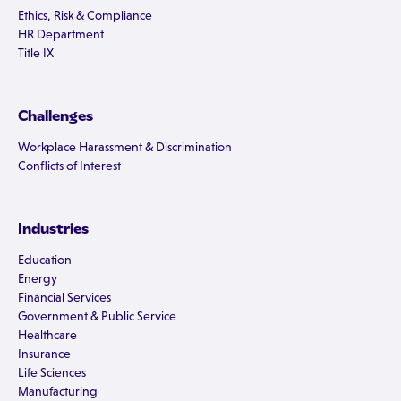
Ethics, Risk & Compliance
HR Department
Title IX
Challenges
Workplace Harassment & Discrimination
Conflicts of Interest
Industries
Education
Energy
Financial Services
Government & Public Service
Healthcare
Insurance
Life Sciences
Manufacturing