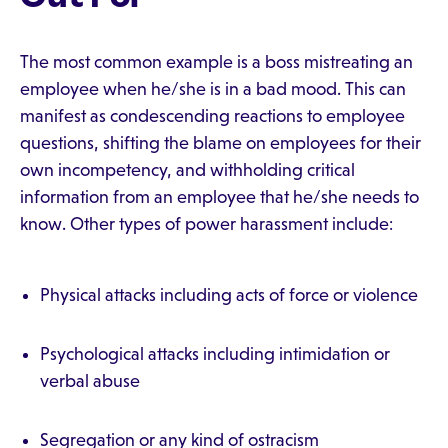
The most common example is a boss mistreating an
employee when he/she is in a bad mood. This can
manifest as condescending reactions to employee
questions, shifting the blame on employees for their
own incompetency, and withholding critical
information from an employee that he/she needs to
know. Other types of power harassment include:
Physical attacks including acts of force or violence
Psychological attacks including intimidation or
verbal abuse
Segregation or any kind of ostracism