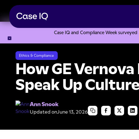
Case IQ and Compliance Week surveyed 328
Resource Center
Case Studies
How GE Vernova Improved 
Ethics & Compliance
How GE Vernova 
Speak Up Culture
Ann Snook
Updated on
June 13, 2026