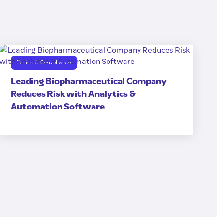
Ethics & Compliance
Leading Biopharmaceutical Company
Reduces Risk with Analytics &
Automation Software