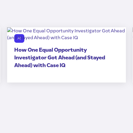
AI
How One Equal Opportunity
Investigator Got Ahead (and Stayed
Ahead) with Case IQ