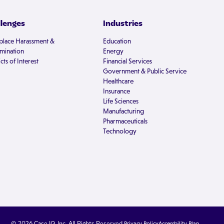
llenges
Industries
lace Harassment &
Education
imination
Energy
cts of Interest
Financial Services
Government & Public Service
Healthcare
Insurance
Life Sciences
Manufacturing
Pharmaceuticals
Technology
© 2026 Case IQ, Inc. All Rights Reserved.
Privacy Policy
Accessbility Plan