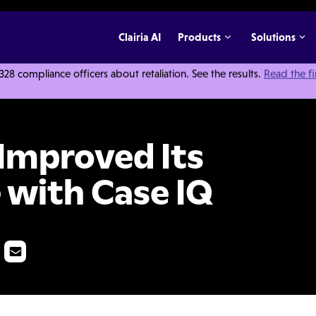
Clairia AI
Products
Solutions
 compliance officers about retaliation. See the results.
Read the f
Its Speak Up Culture with Case IQ
Improved Its
 with Case IQ