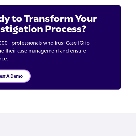
dy to Transform Your
stigation Process?
000+ professionals who trust Case IQ to
ine their case management and ensure
nce.
est A Demo