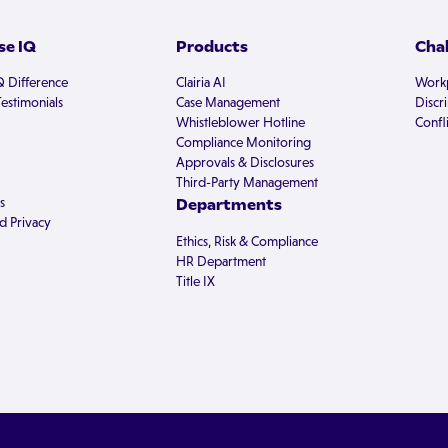
e IQ
Products
Cha
Q Difference
Clairia AI
Workp
estimonials
Case Management
Discr
Whistleblower Hotline
Confli
Compliance Monitoring
Approvals & Disclosures
Third-Party Management
s
Departments
d Privacy
Ethics, Risk & Compliance
HR Department
Title IX