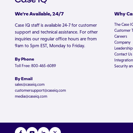
We're Available, 24/7
Why Cas
The Case I
Case IQ staff is available 24-7 for customer
Customer T
support and technical assistance. For other
Careers
inquiries our regular office hours are from
Company
9am to 5pm EST, Monday to Friday.
Leadership
Contact Us
By Phone
Integration
Toll Free: 800-465-6089
Security an
By Email
sales@caseiq.com
customersupport@caseiq.com
media@caseiq.com