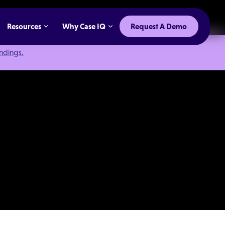
Resources
Why Case IQ
Request A Demo
indings.