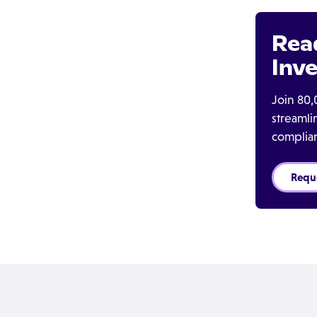
Rea
Inve
Join 80,
streaml
complia
Requ