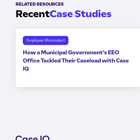
RELATED RESOURCES
Recent
Case Studies
Employee Misconduct
How a Municipal Government's EEO
Office Tackled Their Caseload with Case
IQ