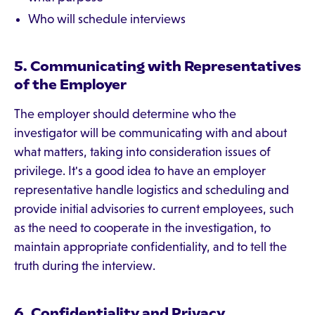
Who will schedule interviews
5. Communicating with Representatives
of the Employer
The employer should determine who the
investigator will be communicating with and about
what matters, taking into consideration issues of
privilege. It's a good idea to have an employer
representative handle logistics and scheduling and
provide initial advisories to current employees, such
as the need to cooperate in the investigation, to
maintain appropriate confidentiality, and to tell the
truth during the interview.
6. Confidentiality and Privacy