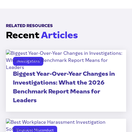
RELATED RESOURCES
Recent
Articles
Investigations
Biggest Year-Over-Year Changes in
Investigations: What the 2026
Benchmark Report Means for
Leaders
Employee Misconduct