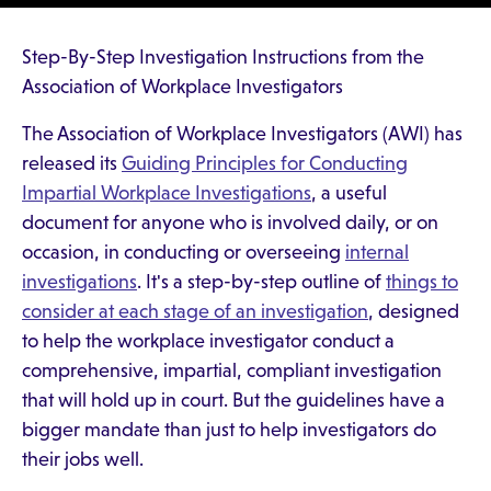
Step-By-Step Investigation Instructions from the
Association of Workplace Investigators
The Association of Workplace Investigators (AWI) has
released its
Guiding Principles for Conducting
Impartial Workplace Investigations
, a useful
document for anyone who is involved daily, or on
occasion, in conducting or overseeing
internal
investigations
. It's a step-by-step outline of
things to
consider at each stage of an investigation
, designed
to help the workplace investigator conduct a
comprehensive, impartial, compliant investigation
that will hold up in court. But the guidelines have a
bigger mandate than just to help investigators do
their jobs well.