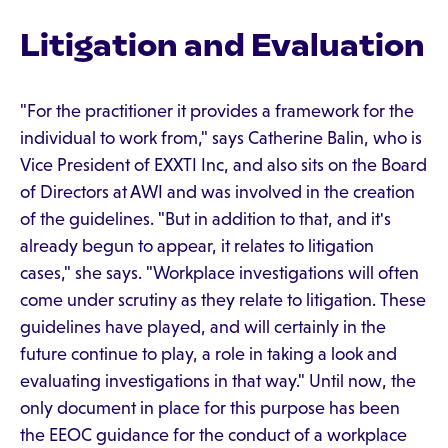
Litigation and Evaluation
"For the practitioner it provides a framework for the
individual to work from," says Catherine Balin, who is
Vice President of EXXTI Inc, and also sits on the Board
of Directors at AWI and was involved in the creation
of the guidelines. "But in addition to that, and it's
already begun to appear, it relates to litigation
cases," she says. "Workplace investigations will often
come under scrutiny as they relate to litigation. These
guidelines have played, and will certainly in the
future continue to play, a role in taking a look and
evaluating investigations in that way." Until now, the
only document in place for this purpose has been
the EEOC guidance for the conduct of a workplace