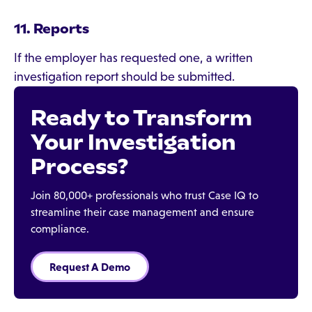
11. Reports
If the employer has requested one, a written
investigation report should be submitted.
Ready to Transform
Your Investigation
Process?
Join 80,000+ professionals who trust Case IQ to
streamline their case management and ensure
compliance.
Request A Demo