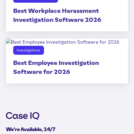
Best Workplace Harassment
Investigation Software 2026
Investigations
Best Employee Investigation
Software for 2026
We're Available, 24/7