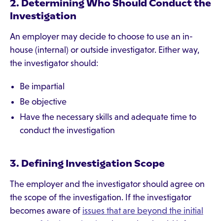
2. Determining Who Should Conduct the
Investigation
An employer may decide to choose to use an in-
house (internal) or outside investigator. Either way,
the investigator should:
Be impartial
Be objective
Have the necessary skills and adequate time to
conduct the investigation
3. Defining Investigation Scope
The employer and the investigator should agree on
the scope of the investigation. If the investigator
becomes aware of
issues that are beyond the initial