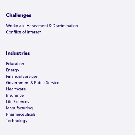
Challenges
Workplace Harassment & Discrimination
Conflicts of Interest
Industries
Education
Energy
Financial Services
Government & Public Service
Healthcare
Insurance
Life Sciences
Manufacturing
Pharmaceuticals
Technology