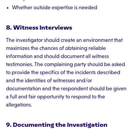
Whether outside expertise is needed
8. Witness Interviews
The investigator should create an environment that
maximizes the chances of obtaining reliable
information and should document all witness
testimonies. The complaining party should be asked
to provide the specifics of the incidents described
and the identities of witnesses and/or
documentation and the respondent should be given
a full and fair opportunity to respond to the
allegations.
9. Documenting the Investigation