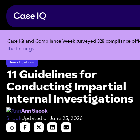
Case IQ and Compliance Week surveyed 328 compliance officer
Resource Center
Articles
the findings.
11 Guidelines for Conducting Impartial Internal Investigations
Investigations
11 Guidelines for
Conducting Impartial
Internal Investigations
Ann Snook
Updated on
June 23, 2026