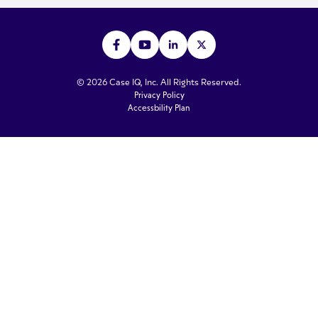
© 2026 Case IQ, Inc. All Rights Reserved.
Privacy Policy
Accessbility Plan