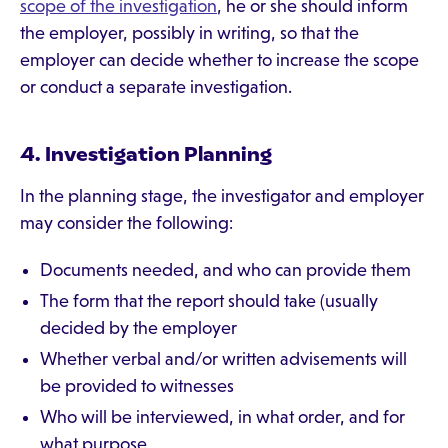
scope of the investigation
, he or she should inform
the employer, possibly in writing, so that the
employer can decide whether to increase the scope
or conduct a separate investigation.
4. Investigation Planning
In the planning stage, the investigator and employer
may consider the following:
Documents needed, and who can provide them
The form that the report should take (usually
decided by the employer
Whether verbal and/or written advisements will
be provided to witnesses
Who will be interviewed, in what order, and for
what purpose