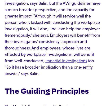
investigation, says Balin. But the AWI guidelines have
a much broader perspective, and the capacity for
greater impact. "Although it will service well the
person who is tasked with conducting the workplace
investigation, it will also, I believe help the employer
tremendously," she says. Employers will benefit from
their investigators' consistency, approach and
thoroughness. And employees, whose lives are
affected by workplace investigations, will benefit
from well-conducted,
impartial investigations
too.
"So it has a broader implication than a one-entity
answer," says Balin.
The Guiding Principles