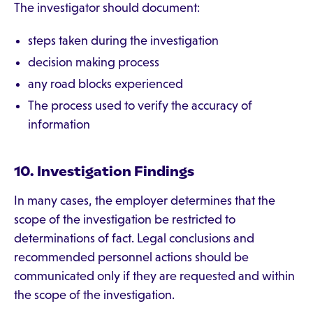
The investigator should document:
steps taken during the investigation
decision making process
any road blocks experienced
The process used to verify the accuracy of
information
10. Investigation Findings
In many cases, the employer determines that the
scope of the investigation be restricted to
determinations of fact. Legal conclusions and
recommended personnel actions should be
communicated only if they are requested and within
the scope of the investigation.