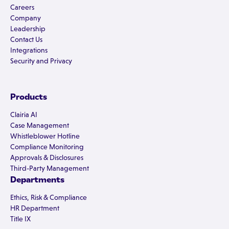
Careers
Company
Leadership
Contact Us
Integrations
Security and Privacy
Products
Clairia AI
Case Management
Whistleblower Hotline
Compliance Monitoring
Approvals & Disclosures
Third-Party Management
Departments
Ethics, Risk & Compliance
HR Department
Title IX