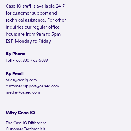
Case IQ staff is available 24-7
for customer support and
technical assistance. For other
inquiries our regular office
hours are from 9am to 5pm
EST, Monday to Friday.
By Phone
Toll Free: 800-465-6089
By Email
sales@caseiq.com
customersupport@caseiq.com
media@caseiq.com
Why Case IQ
The Case IQ Difference
Customer Testimonials