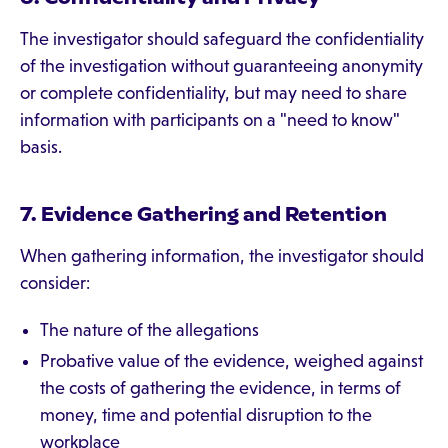
The investigator should safeguard the confidentiality
of the investigation without guaranteeing anonymity
or complete confidentiality, but may need to share
information with participants on a "need to know"
basis.
7. Evidence Gathering and Retention
When gathering information, the investigator should
consider:
The nature of the allegations
Probative value of the evidence, weighed against
the costs of gathering the evidence, in terms of
money, time and potential disruption to the
workplace