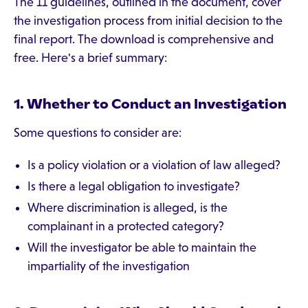
The 11 guidelines, outlined in the document, cover
the investigation process from initial decision to the
final report. The download is comprehensive and
free. Here's a brief summary:
1. Whether to Conduct an Investigation
Some questions to consider are:
Is a policy violation or a violation of law alleged?
Is there a legal obligation to investigate?
Where discrimination is alleged, is the
complainant in a protected category?
Will the investigator be able to maintain the
impartiality of the investigation