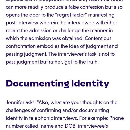
can more readily produce a false confession but also
opens the door to the "regret factor" manifesting
post-interview wherein the interviewee will either
recant the admission or challenge the manner in
which the admission was obtained. Contentious
confrontation embodies the idea of judgment and
passing judgment. The interviewer's task is not to
pass judgment but rather, get to the truth.
Documenting Identity
Jennifer asks: "Also, what are your thoughts on the
challenges of confirming and/or documenting
identity in telephonic interviews. For example: Phone
number called, name and DOB, interviewee's