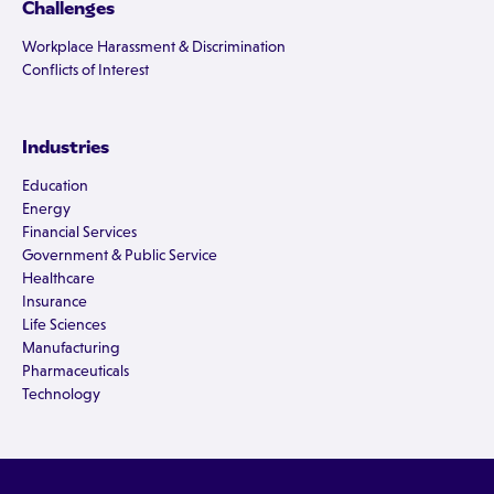
Challenges
Workplace Harassment & Discrimination
Conflicts of Interest
Industries
Education
Energy
Financial Services
Government & Public Service
Healthcare
Insurance
Life Sciences
Manufacturing
Pharmaceuticals
Technology