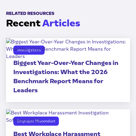
RELATED RESOURCES
Recent
Articles
Investigations
Biggest Year-Over-Year Changes in
Investigations: What the 2026
Benchmark Report Means for
Leaders
Employee Misconduct
Best Workplace Harassment