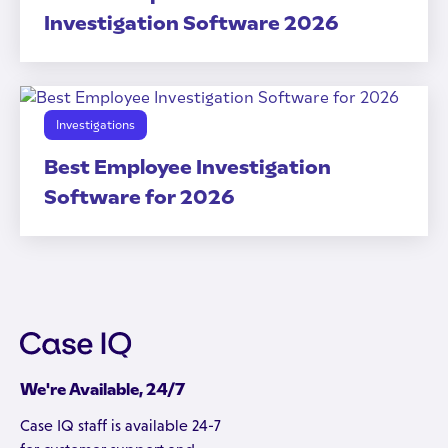
Investigation Software 2026
Investigations
Best Employee Investigation
Software for 2026
We're Available, 24/7
Case IQ staff is available 24-7