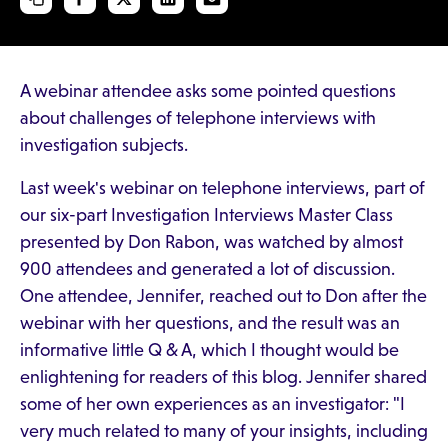
A webinar attendee asks some pointed questions
about challenges of telephone interviews with
investigation subjects.
Last week's webinar on telephone interviews, part of
our six-part Investigation Interviews Master Class
presented by Don Rabon, was watched by almost
900 attendees and generated a lot of discussion.
One attendee, Jennifer, reached out to Don after the
webinar with her questions, and the result was an
informative little Q & A, which I thought would be
enlightening for readers of this blog. Jennifer shared
some of her own experiences as an investigator: "I
very much related to many of your insights, including