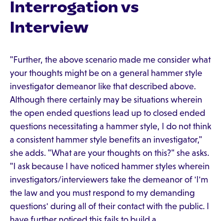
Interrogation vs
Interview
"Further, the above scenario made me consider what
your thoughts might be on a general hammer style
investigator demeanor like that described above.
Although there certainly may be situations wherein
the open ended questions lead up to closed ended
questions necessitating a hammer style, I do not think
a consistent hammer style benefits an investigator,"
she adds. "What are your thoughts on this?" she asks.
"I ask because I have noticed hammer styles wherein
investigators/interviewers take the demeanor of 'I'm
the law and you must respond to my demanding
questions' during all of their contact with the public. I
have further noticed this fails to build a