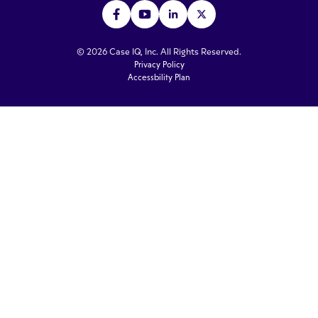
© 2026 Case IQ, Inc. All Rights Reserved.
Privacy Policy
Accessbility Plan