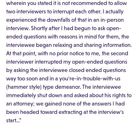
wherein you stated it is not recommended to allow
two interviewers to interrupt each other. I actually
experienced the downfalls of that in an in-person
interview. Shortly after I had begun to ask open-
ended questions with reasons in mind for them, the
interviewee began relaxing and sharing information.
At that point, with no prior notice to me, the second
interviewer interrupted my open-ended questions
by asking the interviewee closed ended questions
way too soon and in a you're-in-trouble-with-us
(hammer style) type demeanor. The interviewee
immediately shut down and asked about his rights to
an attorney; we gained none of the answers I had
been headed toward extracting at the interview's
start..."