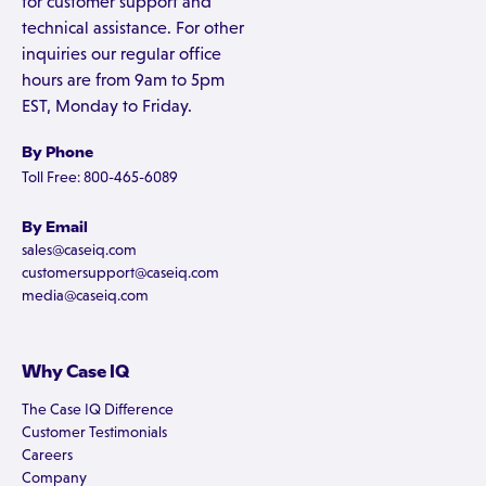
for customer support and
technical assistance. For other
inquiries our regular office
hours are from 9am to 5pm
EST, Monday to Friday.
By Phone
Toll Free: 800-465-6089
By Email
sales@caseiq.com
customersupport@caseiq.com
media@caseiq.com
Why Case IQ
The Case IQ Difference
Customer Testimonials
Careers
Company