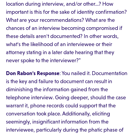
location during interview, and/or other…? How
important is this for the sake of identity confirmation?
What are your recommendations? What are the
chances of an interview becoming compromised if
these details aren't documented? In other words,
what's the likelihood of an interviewee or their
attorney stating in a later date hearing that they
never spoke to the interviewer?"
Don Rabon's Response
: You nailed it. Documentation
is the key and failure to document can result in
diminishing the information gained from the
telephone interview. Going deeper, should the case
warrant it, phone records could support that the
conversation took place. Additionally, eliciting
seemingly, insignificant information from the
interviewee, particularly during the phatic phase of