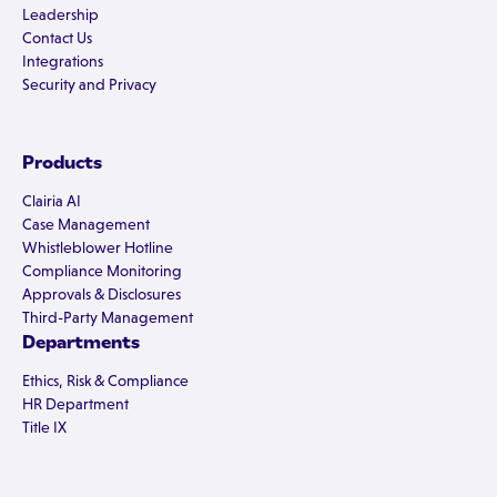
Leadership
Contact Us
Integrations
Security and Privacy
Products
Clairia AI
Case Management
Whistleblower Hotline
Compliance Monitoring
Approvals & Disclosures
Third-Party Management
Departments
Ethics, Risk & Compliance
HR Department
Title IX