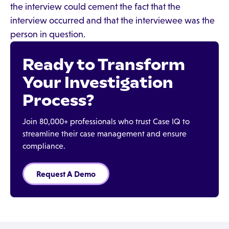
the interview could cement the fact that the
interview occurred and that the interviewee was the
person in question.
Ready to Transform
Your Investigation
Process?
Join 80,000+ professionals who trust Case IQ to
streamline their case management and ensure
compliance.
Request A Demo