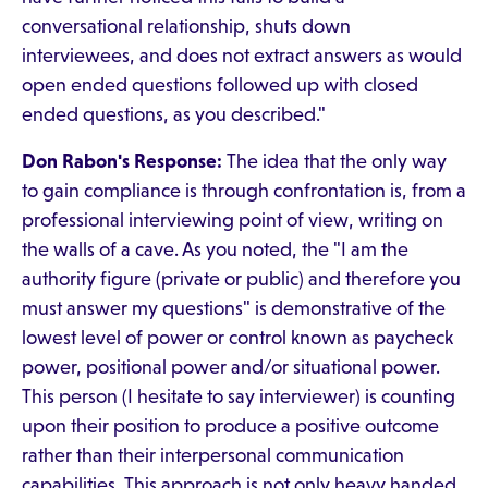
conversational relationship, shuts down
interviewees, and does not extract answers as would
open ended questions followed up with closed
ended questions, as you described."
Don Rabon's Response:
The idea that the only way
to gain compliance is through confrontation is, from a
professional interviewing point of view, writing on
the walls of a cave. As you noted, the "I am the
authority figure (private or public) and therefore you
must answer my questions" is demonstrative of the
lowest level of power or control known as paycheck
power, positional power and/or situational power.
This person (I hesitate to say interviewer) is counting
upon their position to produce a positive outcome
rather than their interpersonal communication
capabilities. This approach is not only heavy handed,