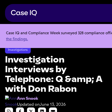
Case IQ and Compliance Week surveyed 328 compliance officer
Resource Center
Articles
the findings.
Investigation Interviews by Telephone: Q &amp; A with Don Rabon
Investigations
Investigation
Interviews by
Telephone: Q &amp; A
with Don Rabon
Ann Snook
Updated on
June 13, 2026