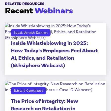
RELATED RESOURCES
Recent
Webinars
Speak Up with Shannon
Inside Whistleblowing in 2025:
How Today’s Employees Feel About
AI, Ethics, and Retaliation
(Ethsiphere Webcast)
Ethics & Compliance
The Price of Integrity: New
Research on Retaliation in