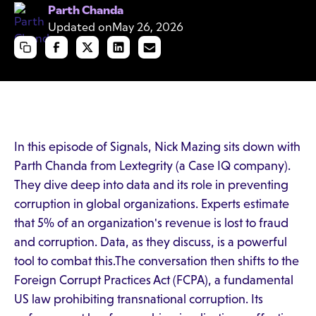
Parth Chanda
Updated on
May 26, 2026
In this episode of Signals, Nick Mazing sits down with
Parth Chanda from Lextegrity (a Case IQ company).
They dive deep into data and its role in preventing
corruption in global organizations. Experts estimate
that 5% of an organization's revenue is lost to fraud
and corruption. Data, as they discuss, is a powerful
tool to combat this.The conversation then shifts to the
Foreign Corrupt Practices Act (FCPA), a fundamental
US law prohibiting transnational corruption. Its