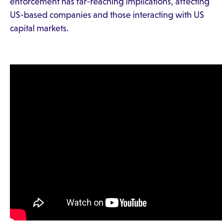
enforcement has far-reaching implications, affecting
US-based companies and those interacting with US
capital markets.