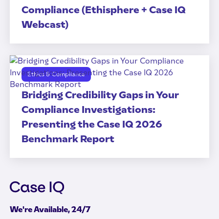
Compliance (Ethisphere + Case IQ
Webcast)
Ethics & Compliance
Bridging Credibility Gaps in Your
Compliance Investigations:
Presenting the Case IQ 2026
Benchmark Report
We're Available, 24/7