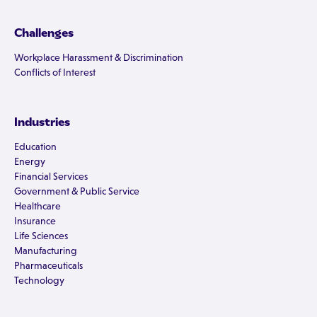
Challenges
Workplace Harassment & Discrimination
Conflicts of Interest
Industries
Education
Energy
Financial Services
Government & Public Service
Healthcare
Insurance
Life Sciences
Manufacturing
Pharmaceuticals
Technology