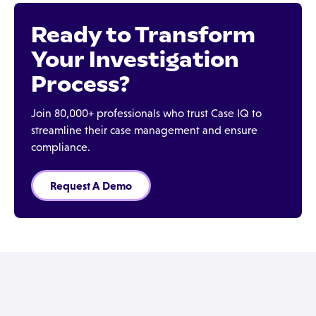
Ready to Transform
Your Investigation
Process?
Join 80,000+ professionals who trust Case IQ to
streamline their case management and ensure
compliance.
Request A Demo