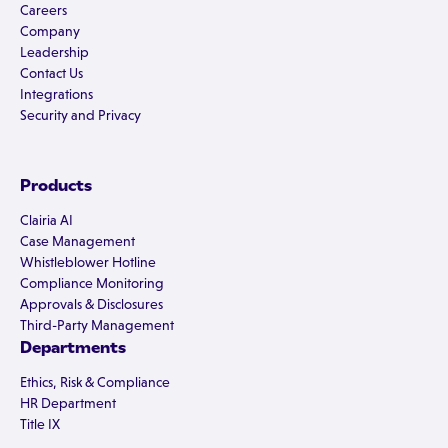
Careers
Company
Leadership
Contact Us
Integrations
Security and Privacy
Products
Clairia AI
Case Management
Whistleblower Hotline
Compliance Monitoring
Approvals & Disclosures
Third-Party Management
Departments
Ethics, Risk & Compliance
HR Department
Title IX