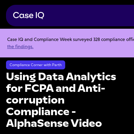
Case IQ and Compliance Week surveyed 328 compliance officer
Resource Center
Webinars
the findings.
Using Data Analytics for FCPA and Anti-corruption Compliance -
AlphaSense Video
Compliance Corner with Parth
Using Data Analytics
for FCPA and Anti-
corruption
Compliance -
AlphaSense Video