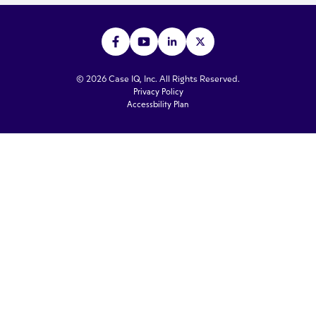
© 2026 Case IQ, Inc. All Rights Reserved.
Privacy Policy
Accessbility Plan