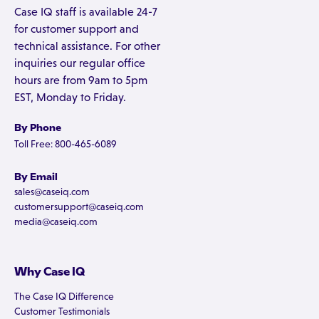
Case IQ staff is available 24-7
for customer support and
technical assistance. For other
inquiries our regular office
hours are from 9am to 5pm
EST, Monday to Friday.
By Phone
Toll Free: 800-465-6089
By Email
sales@caseiq.com
customersupport@caseiq.com
media@caseiq.com
Why Case IQ
The Case IQ Difference
Customer Testimonials