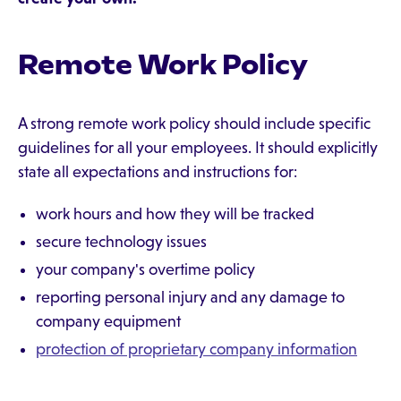
Remote Work Policy
A strong remote work policy should include specific
guidelines for all your employees. It should explicitly
state all expectations and instructions for:
work hours and how they will be tracked
secure technology issues
your company's overtime policy
reporting personal injury and any damage to
company equipment
protection of proprietary company information