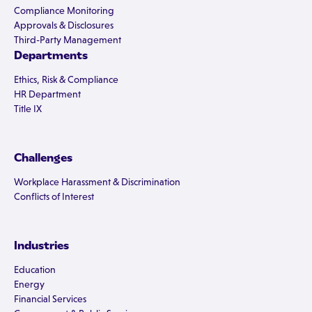
Compliance Monitoring
Approvals & Disclosures
Third-Party Management
Departments
Ethics, Risk & Compliance
HR Department
Title IX
Challenges
Workplace Harassment & Discrimination
Conflicts of Interest
Industries
Education
Energy
Financial Services