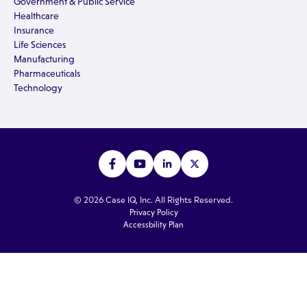
Government & Public Service
Healthcare
Insurance
Life Sciences
Manufacturing
Pharmaceuticals
Technology
© 2026 Case IQ, Inc. All Rights Reserved.
Privacy Policy
Accessbility Plan