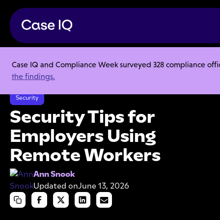
Case IQ and Compliance Week surveyed 328 compliance officer
Resource Center
Articles
the findings.
Security Tips for Employers Using Remote Workers
Security
Security Tips for
Employers Using
Remote Workers
Ann Snook
Updated on
June 13, 2026