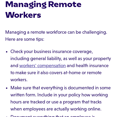
Managing Remote
Workers
Managing a remote workforce can be challenging.
Here are some tips:
Check your business insurance coverage,
including general liability, as well as your property
and
workers' compensation
and health insurance
to make sure it also covers at-home or remote
workers.
Make sure that everything is documented in some
written form. Include in your policy how working
hours are tracked or use a program that tracks
when employees are actually working online.