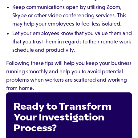
Keep communications open by utilizing Zoom,
Skype or other video conferencing services. This
may help your employees to feel less isolated.
Let your employees know that you value them and
that you trust them in regards to their remote work
schedule and productivity.
Following these tips will help you keep your business
running smoothly and help you to avoid potential
problems when workers are scattered and working
from home.
Ready to Transform
Your Investigation
Process?