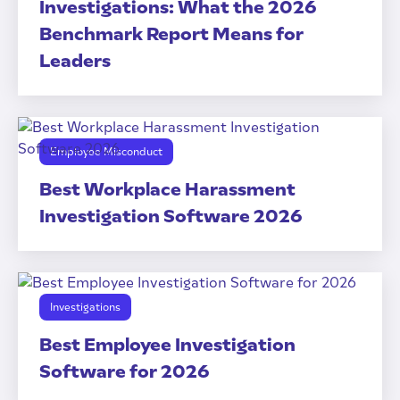
Investigations: What the 2026
Benchmark Report Means for
Leaders
Employee Misconduct
Best Workplace Harassment
Investigation Software 2026
Investigations
Best Employee Investigation
Software for 2026