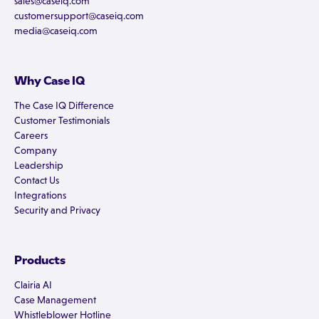
sales@caseiq.com
customersupport@caseiq.com
media@caseiq.com
Why Case IQ
The Case IQ Difference
Customer Testimonials
Careers
Company
Leadership
Contact Us
Integrations
Security and Privacy
Products
Clairia AI
Case Management
Whistleblower Hotline