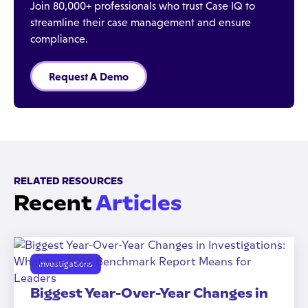
Join 80,000+ professionals who trust Case IQ to
streamline their case management and ensure
compliance.
Request A Demo
RELATED RESOURCES
Recent
Articles
Investigations
Biggest Year-Over-Year Changes in