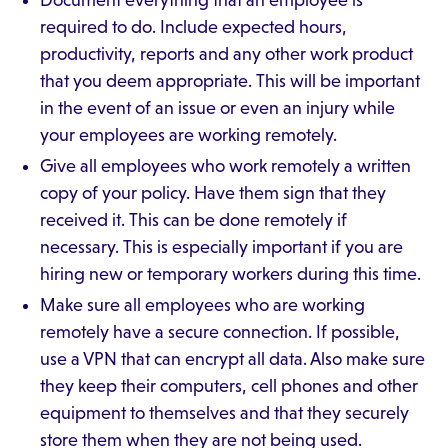
Document everything that an employee is
required to do. Include expected hours,
productivity, reports and any other work product
that you deem appropriate. This will be important
in the event of an issue or even an injury while
your employees are working remotely.
Give all employees who work remotely a written
copy of your policy. Have them sign that they
received it. This can be done remotely if
necessary. This is especially important if you are
hiring new or temporary workers during this time.
Make sure all employees who are working
remotely have a secure connection. If possible,
use a VPN that can encrypt all data. Also make sure
they keep their computers, cell phones and other
equipment to themselves and that they securely
store them when they are not being used.