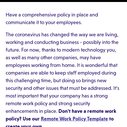
Have a comprehensive policy in place and
communicate it to your employees.
The coronavirus has changed the way we are living,
working and conducting business - possibly into the
future. For now, thanks to modern technology you,
as well as many other companies, may have
employees working from home. It is wonderful that
companies are able to keep staff employed during
this challenging time, but doing so brings new
security and other issues that must be addressed. It's
most important that your company has a strong
remote work policy and strong security
enhancements in place.
Don't have a remote work
policy? Use our
Remote Work Policy Template
to
create your own.