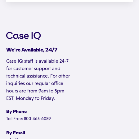
We're Available, 24/7
Case IQ staff is available 24-7
for customer support and
technical assistance. For other
inquiries our regular office
hours are from 9am to 5pm
EST, Monday to Friday.
By Phone
Toll Free: 800-465-6089
By Email