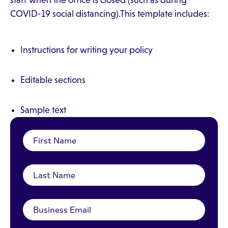
staff when the office is closed (such as during
COVID-19 social distancing).This template includes:
Instructions for writing your policy
Editable sections
Sample text