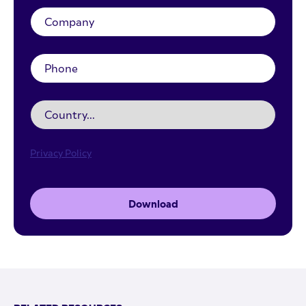
Privacy Policy
Download