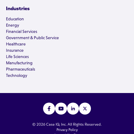
Industries
Education
Energy
Financial Services
Government & Public Service
Healthcare
Insurance
Life Sciences
Manufacturing
Pharmaceuticals
Technology
© 2026 Case IQ, Inc. All Rights Reserved.
Privacy Policy