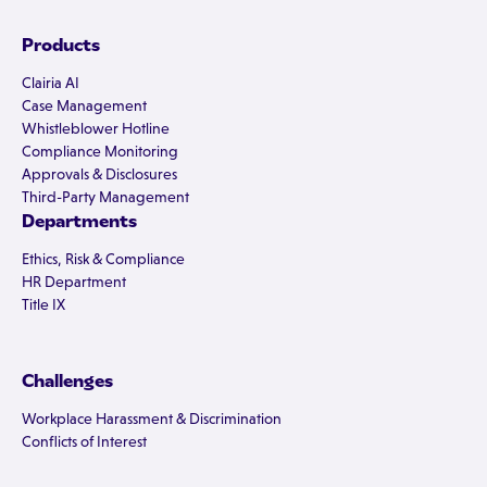
Products
Clairia AI
Case Management
Whistleblower Hotline
Compliance Monitoring
Approvals & Disclosures
Third-Party Management
Departments
Ethics, Risk & Compliance
HR Department
Title IX
Challenges
Workplace Harassment & Discrimination
Conflicts of Interest