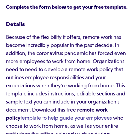
Complete the form below to get your free template.
Details
Because of the flexibility it offers, remote work has
become incredibly popular in the past decade. In
addition, the coronavirus pandemic has forced even
more employees to work from home. Organizations
need to need to develop a remote work policy that
outlines employee responsibilities and your
expectations when they're working from home. This
template includes instructions, editable sections and
sample text you can include in your organization's
document. Download this free
remote work
policy
template to help guide your employees
who
choose to work from home, as well as your entire