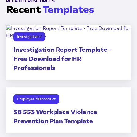
RELATED RESOURCES
Recent
Templates
Investigations
Investigation Report Template -
Free Download for HR
Professionals
Employee Misconduct
SB 553 Workplace Violence
Prevention Plan Template