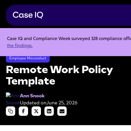
Case IQ and Compliance Week surveyed 328 compliance officer
Resource Center
Templates
the findings.
Remote Work Policy Template
Employee Misconduct
Remote Work Policy
Template
Ann Snook
Updated on
June 25, 2026