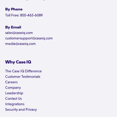
By Phone
Toll Free: 800-465-6089
By Email
sales@caseiq.com
customersupport@caseiq.com
media@caseiq.com
Why Case IQ
The Case IQ Difference
Customer Testimonials
Careers
Company
Leadership
Contact Us
Integrations
Security and Privacy