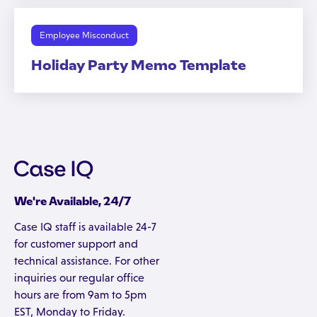
Employee Misconduct
Holiday Party Memo Template
We're Available, 24/7
Case IQ staff is available 24-7
for customer support and
technical assistance. For other
inquiries our regular office
hours are from 9am to 5pm
EST, Monday to Friday.