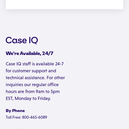
We're Available, 24/7
Case IQ staff is available 24-7
for customer support and
technical assistance. For other
inquiries our regular office
hours are from 9am to 5pm
EST, Monday to Friday.
By Phone
Toll Free: 800-465-6089