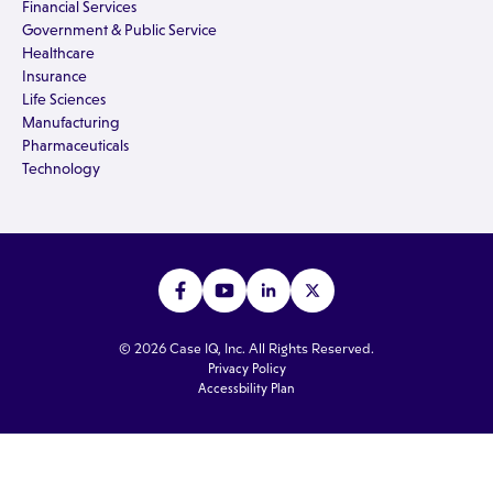
Financial Services
Government & Public Service
Healthcare
Insurance
Life Sciences
Manufacturing
Pharmaceuticals
Technology
© 2026 Case IQ, Inc. All Rights Reserved.
Privacy Policy
Accessbility Plan