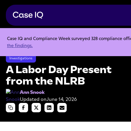
Case IQ and Compliance Week surveyed 328 compliance officer
Resource Center
Articles
the findings.
A Labor Day Present from the NLRB
Investigations
A Labor Day Present
from the NLRB
Ann Snook
Updated on
June 14, 2026