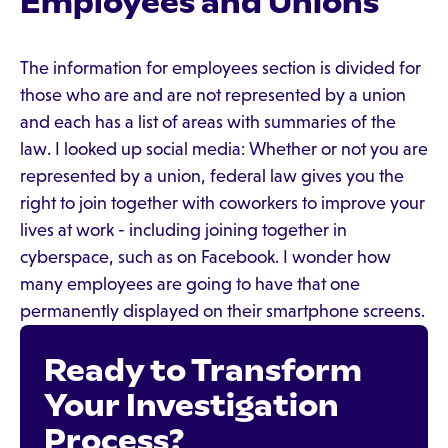
Employees and Unions
The information for employees section is divided for
those who are and are not represented by a union
and each has a list of areas with summaries of the
law. I looked up social media: Whether or not you are
represented by a union, federal law gives you the
right to join together with coworkers to improve your
lives at work - including joining together in
cyberspace, such as on Facebook. I wonder how
many employees are going to have that one
permanently displayed on their smartphone screens.
Ready to Transform
Your Investigation
Process?