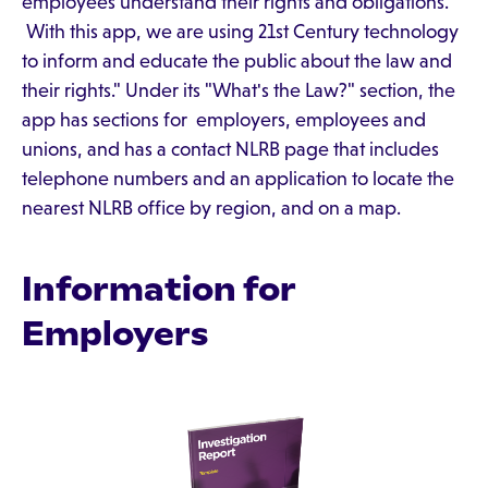
employees understand their rights and obligations.
With this app, we are using 21st Century technology
to inform and educate the public about the law and
their rights." Under its "What's the Law?" section, the
app has sections for employers, employees and
unions, and has a contact NLRB page that includes
telephone numbers and an application to locate the
nearest NLRB office by region, and on a map.
Information for
Employers