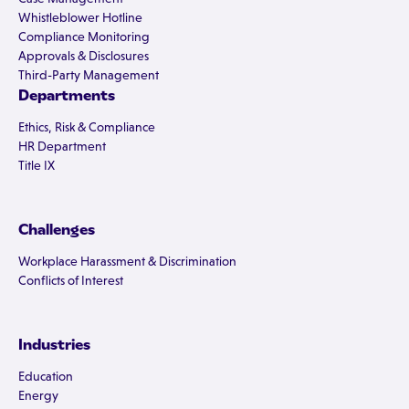
Whistleblower Hotline
Compliance Monitoring
Approvals & Disclosures
Third-Party Management
Departments
Ethics, Risk & Compliance
HR Department
Title IX
Challenges
Workplace Harassment & Discrimination
Conflicts of Interest
Industries
Education
Energy