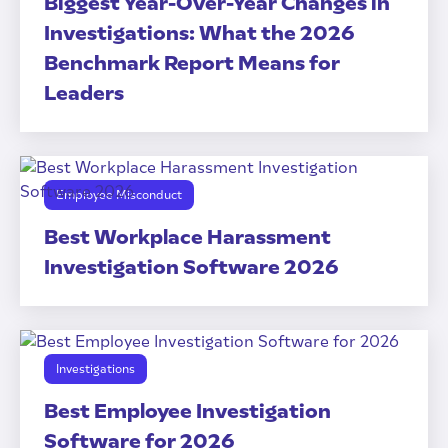
Biggest Year-Over-Year Changes in
Investigations: What the 2026
Benchmark Report Means for
Leaders
Employee Misconduct
Best Workplace Harassment
Investigation Software 2026
Investigations
Best Employee Investigation
Software for 2026