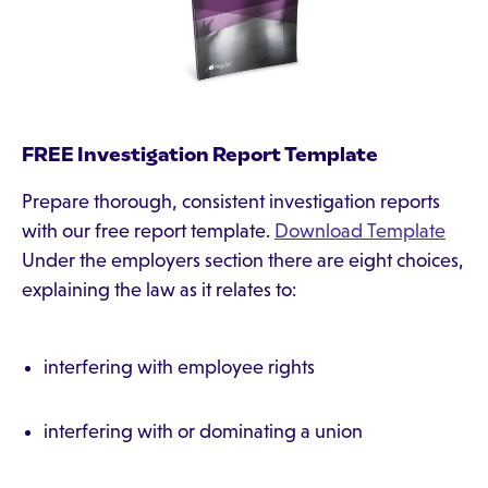
FREE Investigation Report Template
Prepare thorough, consistent investigation reports
with our free report template.
Download Template
Under the employers section there are eight choices,
explaining the law as it relates to:
interfering with employee rights
interfering with or dominating a union