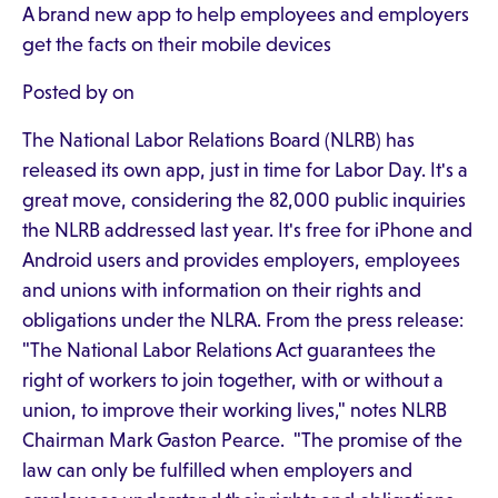
A brand new app to help employees and employers
get the facts on their mobile devices
Posted by on
The National Labor Relations Board (NLRB) has
released its own app, just in time for Labor Day. It's a
great move, considering the 82,000 public inquiries
the NLRB addressed last year. It's free for iPhone and
Android users and provides employers, employees
and unions with information on their rights and
obligations under the NLRA. From the press release:
"The National Labor Relations Act guarantees the
right of workers to join together, with or without a
union, to improve their working lives," notes NLRB
Chairman Mark Gaston Pearce. "The promise of the
law can only be fulfilled when employers and