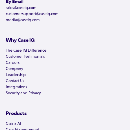
By Email
sales@caseiq.com
customersupport@caseiq.com
media@caseiq.com
Why Case IQ
The Case IQ Difference
Customer Testimonials
Careers
Company
Leadership
Contact Us
Integrations
Security and Privacy
Products
Clairia AI
Case Management