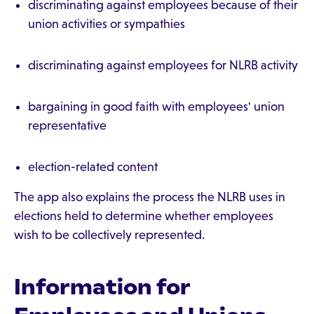
discriminating against employees because of their
union activities or sympathies
discriminating against employees for NLRB activity
bargaining in good faith with employees' union
representative
election-related content
The app also explains the process the NLRB uses in
elections held to determine whether employees
wish to be collectively represented.
Information for