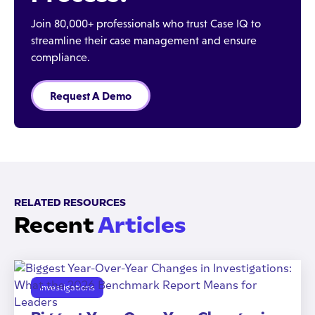
Join 80,000+ professionals who trust Case IQ to
streamline their case management and ensure
compliance.
Request A Demo
RELATED RESOURCES
Recent
Articles
Investigations