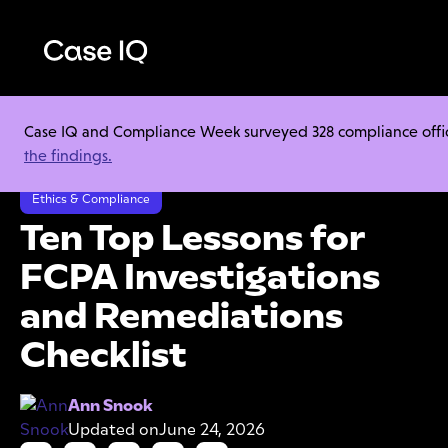
Case IQ and Compliance Week surveyed 328 compliance officer
Resource Center
Cheat Sheets
the findings.
Ten Top Lessons for FCPA Investigations and Remediations Checklist
Ethics & Compliance
Ten Top Lessons for
FCPA Investigations
and Remediations
Checklist
Ann Snook
Updated on
June 24, 2026