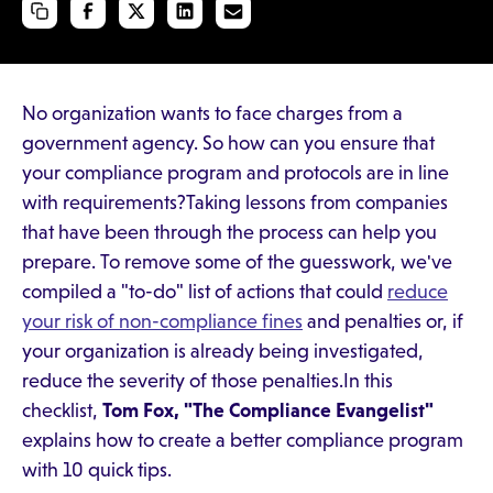
No organization wants to face charges from a
government agency. So how can you ensure that
your compliance program and protocols are in line
with requirements?Taking lessons from companies
that have been through the process can help you
prepare. To remove some of the guesswork, we've
compiled a "to-do" list of actions that could
reduce
your risk of non-compliance fines
and penalties or, if
your organization is already being investigated,
reduce the severity of those penalties.In this
checklist,
Tom Fox, "The Compliance Evangelist"
explains how to create a better compliance program
with 10 quick tips.