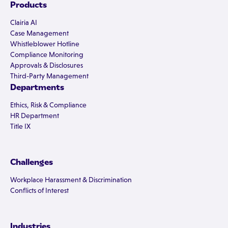
Products
Clairia AI
Case Management
Whistleblower Hotline
Compliance Monitoring
Approvals & Disclosures
Third-Party Management
Departments
Ethics, Risk & Compliance
HR Department
Title IX
Challenges
Workplace Harassment & Discrimination
Conflicts of Interest
Industries