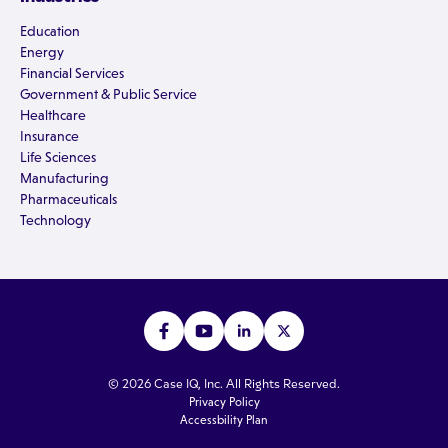
Education
Energy
Financial Services
Government & Public Service
Healthcare
Insurance
Life Sciences
Manufacturing
Pharmaceuticals
Technology
© 2026 Case IQ, Inc. All Rights Reserved.
Privacy Policy
Accessbility Plan