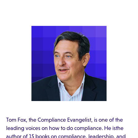
Tom Fox, the Compliance Evangelist, is one of the
leading voices on how to do compliance. He isthe
author of 15 books on compliance, leadership, and