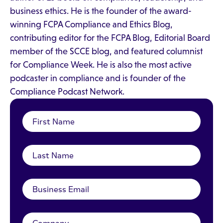
business ethics. He is the founder of the award-
winning FCPA Compliance and Ethics Blog,
contributing editor for the FCPA Blog, Editorial Board
member of the SCCE blog, and featured columnist
for Compliance Week. He is also the most active
podcaster in compliance and is founder of the
Compliance Podcast Network.