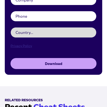
Privacy Policy
Download
RELATED RESOURCES
Recent
Cheat Sheets