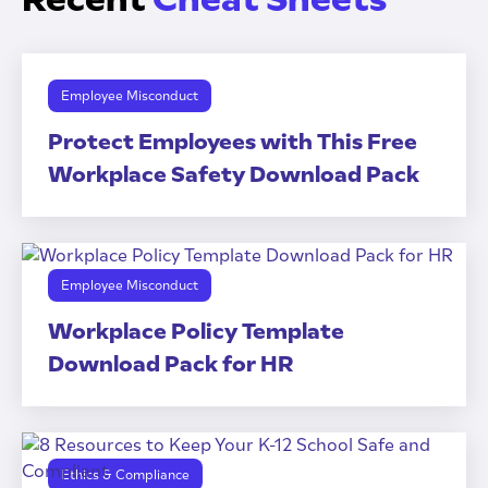
Employee Misconduct
Protect Employees with This Free
Workplace Safety Download Pack
Employee Misconduct
Workplace Policy Template
Download Pack for HR
Ethics & Compliance