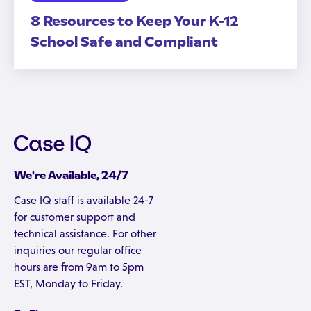
8 Resources to Keep Your K-12
School Safe and Compliant
We're Available, 24/7
Case IQ staff is available 24-7
for customer support and
technical assistance. For other
inquiries our regular office
hours are from 9am to 5pm
EST, Monday to Friday.