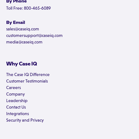
By Phone
Toll Free: 800-465-6089
By Email
sales@caseiq.com
customersupport@caseiq.com
media@caseiq.com
Why Case IQ
The Case IQ Difference
Customer Testimonials
Careers
Company
Leadership
Contact Us
Integrations
Security and Privacy