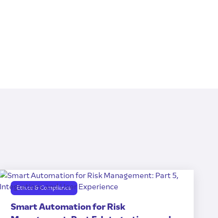
Ethics & Compliance
Smart Automation for Risk