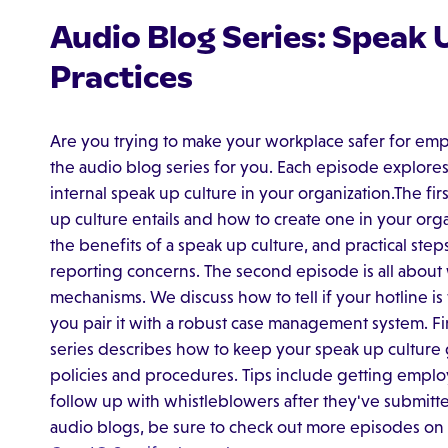
Audio Blog Series: Speak 
Practices
Are you trying to make your workplace safer for empl
the audio blog series for you. Each episode explores
internal speak up culture in your organization.The fi
up culture entails and how to create one in your organi
the benefits of a speak up culture, and practical steps
reporting concerns. The second episode is all about
mechanisms. We discuss how to tell if your hotline is
you pair it with a robust case management system. Fina
series describes how to keep your speak up cultur
policies and procedures. Tips include getting empl
follow up with whistleblowers after they've submitted
audio blogs, be sure to check out more episodes on