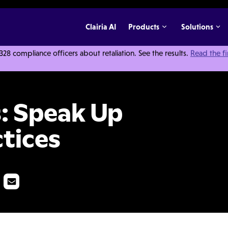
Clairia AI
Products
Solutions
 compliance officers about retaliation. See the results.
Read the f
p Culture Best Practices
s: Speak Up
ctices