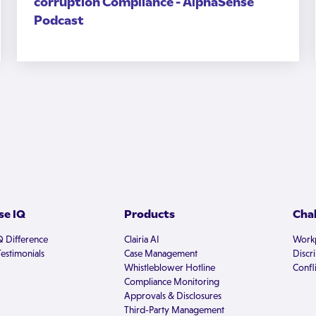
corruption Compliance - AlphaSense
Podcast
e IQ
Products
Cha
Q Difference
Clairia AI
Workp
estimonials
Case Management
Discr
Whistleblower Hotline
Confli
Compliance Monitoring
Approvals & Disclosures
Third-Party Management