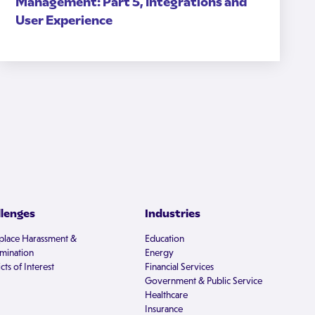
Management: Part 5, Integrations and
User Experience
llenges
Industries
lace Harassment &
Education
imination
Energy
cts of Interest
Financial Services
Government & Public Service
Healthcare
Insurance