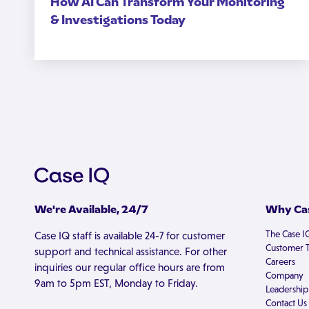
How AI Can Transform Your Monitoring
& Investigations Today
We're Available, 24/7
Why Cas
The Case I
Case IQ staff is available 24-7 for customer
Customer T
support and technical assistance. For other
Careers
inquiries our regular office hours are from
Company
9am to 5pm EST, Monday to Friday.
Leadership
Contact Us