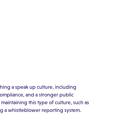
shing a speak up culture, including
ompliance, and a stronger public
 maintaining this type of culture, such as
zing a whistleblower reporting system.