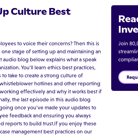
Up Culture Best
Rea
Inve
Join 80,
oyees to voice their concerns? Then this is
streaml
 one stage of setting up and maintaining an
complia
rst audio blog below explains what a speak
zation. You'll learn ethics best practices,
 to take to create a strong culture of
Requ
 whistleblower hotlines and other reporting
 working effectively and why it works best if
lly, the last episode in this audio blog
e going once you've made your updates to
oyee feedback and ensuring you always
 reports to build trust.If you enjoy these
 case management best practices on our