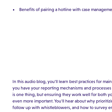
Benefits of pairing a hotline with case managem
In this audio blog, you'll learn best practices for ma
you have your reporting mechanisms and processes i
is one thing, but ensuring they work well for both y
even more important. You'll hear about why prioritiz
follow up with whistleblowers, and how to survey e