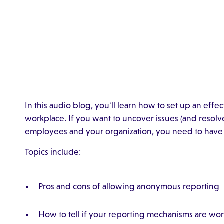
In this audio blog, you'll learn how to set up an effe
workplace. If you want to uncover issues (and resolve
employees and your organization, you need to have 
Topics include:
Pros and cons of allowing anonymous reporting
How to tell if your reporting mechanisms are wo