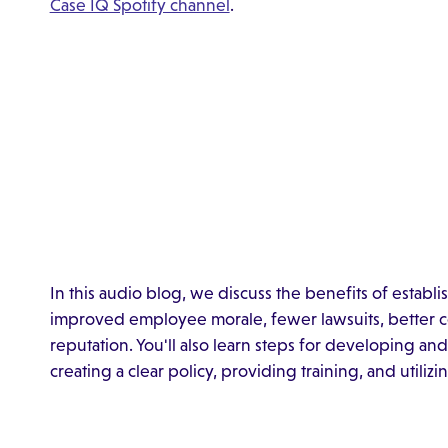
Case IQ Spotify channel
.
In this audio blog, we discuss the benefits of establi
improved employee morale, fewer lawsuits, better c
reputation. You'll also learn steps for developing and
creating a clear policy, providing training, and utili