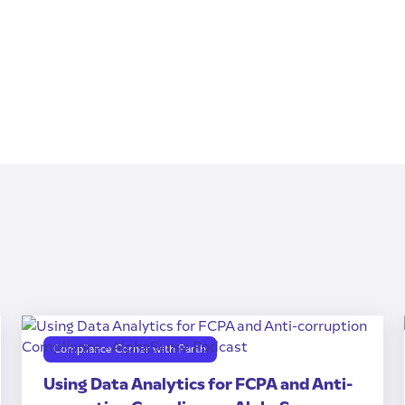
Compliance Corner with Parth
Using Data Analytics for FCPA and Anti-