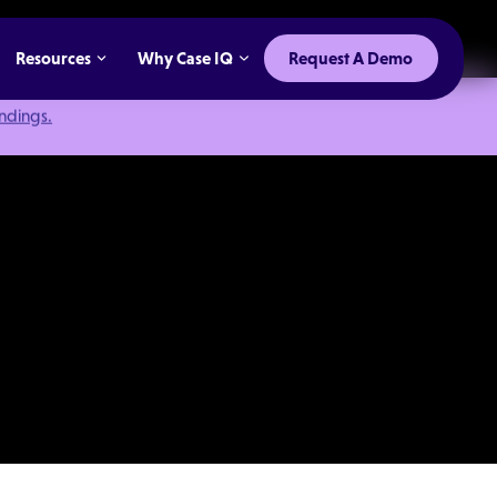
Resources
Why Case IQ
Request A Demo
indings.