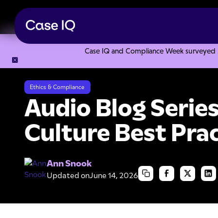
Case IQ and Compliance Week surveyed 328
Resource Center
Audio Blogs
Audio Blog Series: Speak U
Ethics & Compliance
Audio Blog Serie
Culture Best Pra
Ann Snook
Updated on
June 14, 2026