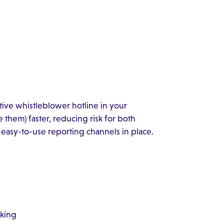
ctive whistleblower hotline in your
 them) faster, reducing risk for both
easy-to-use reporting channels in place.
rking