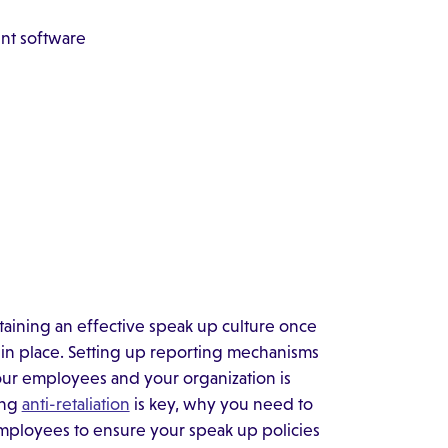
ent software
intaining an effective speak up culture once
n place. Setting up reporting mechanisms
our employees and your organization is
ing
anti-retaliation
is key, why you need to
mployees to ensure your speak up policies