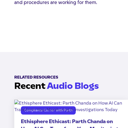
and procedures are working for them.
RELATED RESOURCES
Recent
Audio Blogs
Compliance Corner with Parth
Ethisphere Ethicast: Parth Chanda on