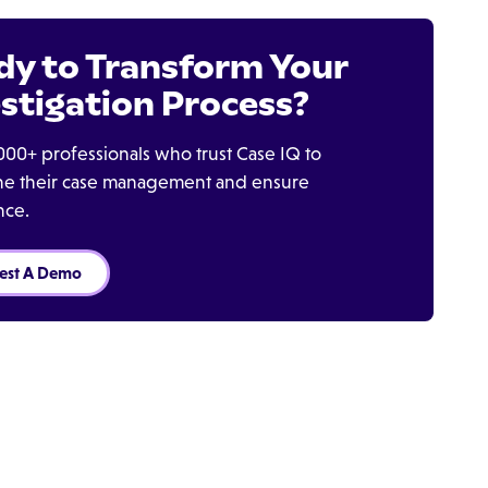
dy to Transform Your
stigation Process?
000+ professionals who trust Case IQ to
ine their case management and ensure
nce.
est A Demo