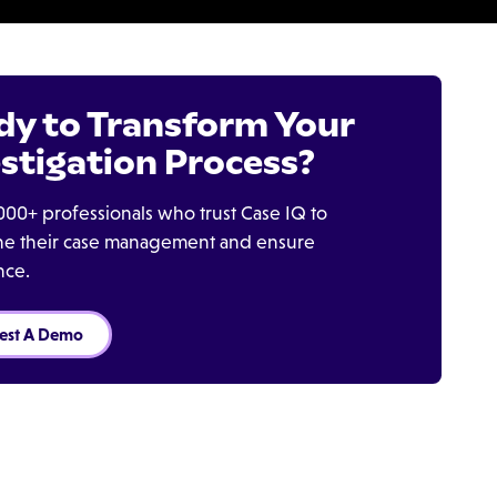
dy to Transform Your
stigation Process?
000+ professionals who trust Case IQ to
ine their case management and ensure
nce.
est A Demo