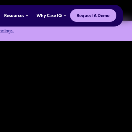
Resources
Why Case IQ
Request A Demo
indings.