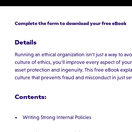
Complete the form to download your free eBook
Details
Running an ethical organization isn't just a way to a
culture of ethics, you'll improve every aspect of yo
asset protection and ingenuity. This free eBook expla
culture that prevents fraud and misconduct in just se
Contents:
Writing Strong Internal Policies