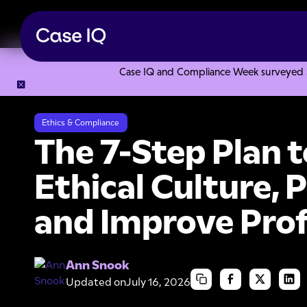
Case IQ and Compliance Week surveyed 328
Resource Center
Ebooks
The 7-Step Plan to Instill an Et
Ethics & Compliance
The 7-Step Plan to
Ethical Culture, 
and Improve Prof
Ann Snook
Updated on
July 16, 2026