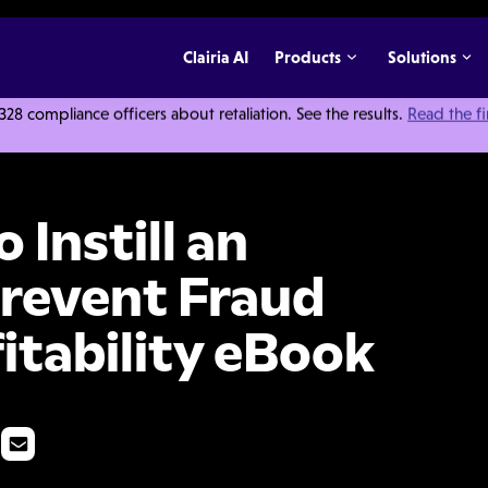
Clairia AI
Products
Solutions
 compliance officers about retaliation. See the results.
Read the f
hical Culture, Prevent Fraud and Improve Profitability eBook
 Instill an
Prevent Fraud
itability eBook