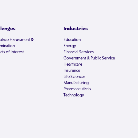
llenges
Industries
lace Harassment &
Education
imination
Energy
cts of Interest
Financial Services
Government & Public Service
Healthcare
Insurance
Life Sciences
Manufacturing
Pharmaceuticals
Technology