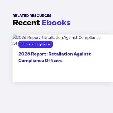
RELATED RESOURCES
Recent
Ebooks
Ethics & Compliance
2026 Report: Retaliation Against
Compliance Officers