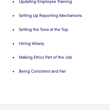
Updating Employee Training
Setting Up Reporting Mechanisms
Setting the Tone at the Top
Hiring Wisely
Making Ethics Part of the Job
Being Consistent and Fair