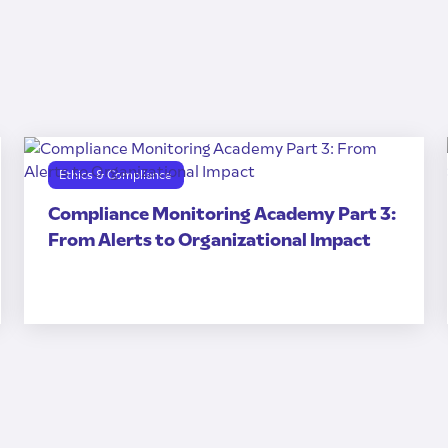
Ethics & Compliance
Compliance Monitoring Academy Part 3:
From Alerts to Organizational Impact