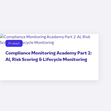
Product
Compliance Monitoring Academy Part 2:
AI, Risk Scoring & Lifecycle Monitoring