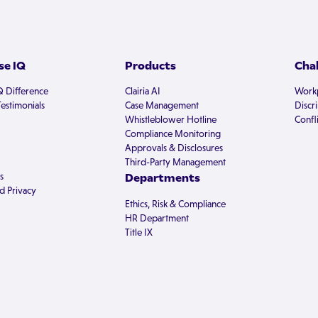
e IQ
Products
Cha
Q Difference
Clairia AI
Workp
estimonials
Case Management
Discr
Whistleblower Hotline
Confli
Compliance Monitoring
Approvals & Disclosures
Third-Party Management
s
Departments
d Privacy
Ethics, Risk & Compliance
HR Department
Title IX