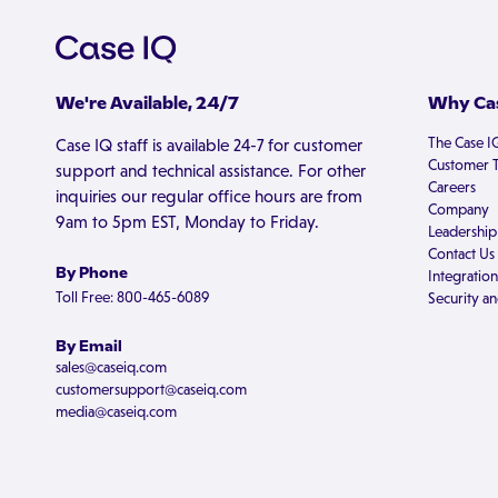
We're Available, 24/7
Why Cas
The Case I
Case IQ staff is available 24-7 for customer
Customer T
support and technical assistance. For other
Careers
inquiries our regular office hours are from
Company
9am to 5pm EST, Monday to Friday.
Leadership
Contact Us
By Phone
Integration
Toll Free: 800-465-6089
Security an
By Email
sales@caseiq.com
customersupport@caseiq.com
media@caseiq.com