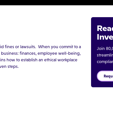
Rea
Inve
void fines or lawsuits. When you commit to a
Join 80,
ur business: finances, employee well-being,
streaml
ins how to establish an ethical workplace
complia
ven steps.
Requ