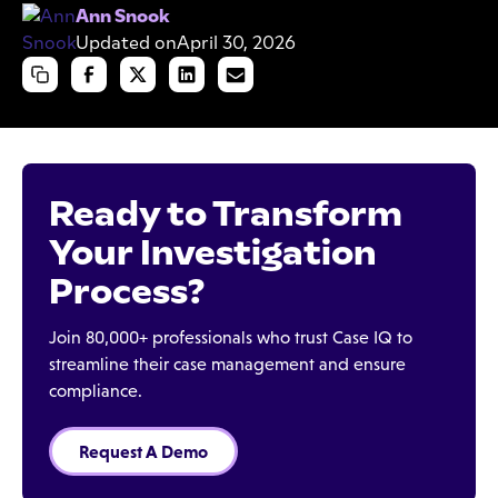
Ann Snook
Updated on
April 30, 2026
Ready to Transform
Your Investigation
Process?
Join 80,000+ professionals who trust Case IQ to
streamline their case management and ensure
compliance.
Request A Demo