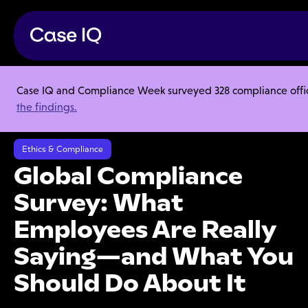
Case IQ and Compliance Week surveyed 328 compliance officer
Resource Center
Webinars
the findings.
Global Compliance Survey: What Employees Are Really Saying—and
What You Should Do About It
Ethics & Compliance
Global Compliance
Survey: What
Employees Are Really
Saying—and What You
Should Do About It