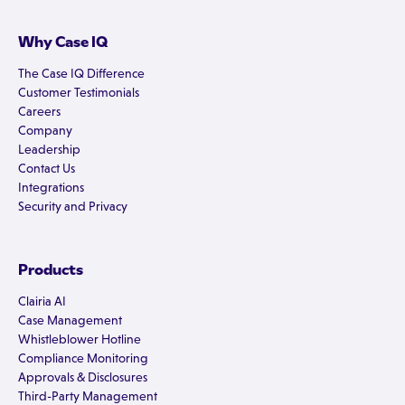
Why Case IQ
The Case IQ Difference
Customer Testimonials
Careers
Company
Leadership
Contact Us
Integrations
Security and Privacy
Products
Clairia AI
Case Management
Whistleblower Hotline
Compliance Monitoring
Approvals & Disclosures
Third-Party Management