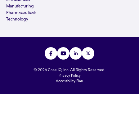
Manufacturing
Pharmaceuticals
Technology
© 2026 Case IQ, Inc. All Rights Reserved.
Privacy Policy
Accessbility Plan