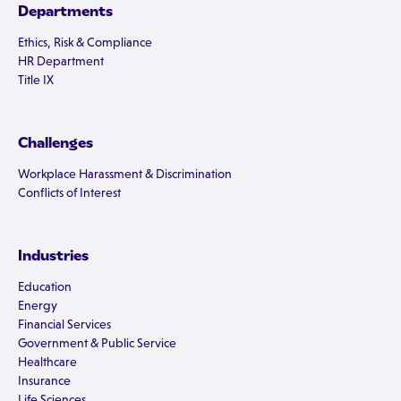
Departments
Ethics, Risk & Compliance
HR Department
Title IX
Challenges
Workplace Harassment & Discrimination
Conflicts of Interest
Industries
Education
Energy
Financial Services
Government & Public Service
Healthcare
Insurance
Life Sciences