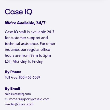
We're Available, 24/7
Case IQ staff is available 24-7
for customer support and
technical assistance. For other
inquiries our regular office
hours are from 9am to 5pm
EST, Monday to Friday.
By Phone
Toll Free: 800-465-6089
By Email
sales@caseiq.com
customersupport@caseiq.com
media@caseiq.com