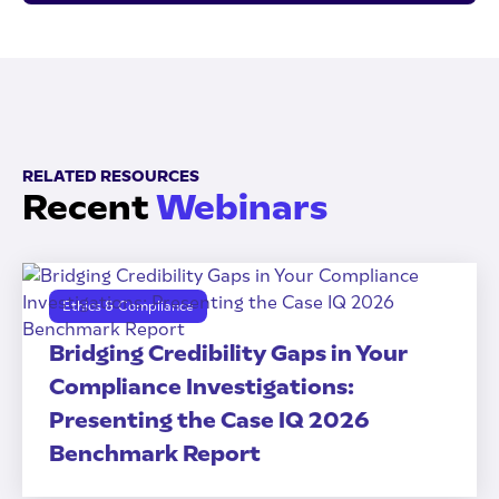
RELATED RESOURCES
Recent
Webinars
Ethics & Compliance
Bridging Credibility Gaps in Your
Compliance Investigations:
Presenting the Case IQ 2026
Benchmark Report