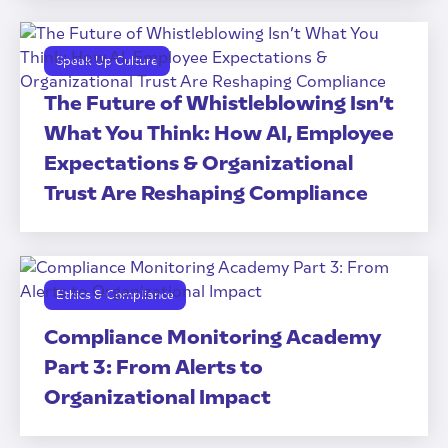
Speak Up Culture
The Future of Whistleblowing Isn’t
What You Think: How AI, Employee
Expectations & Organizational
Trust Are Reshaping Compliance
Ethics & Compliance
Compliance Monitoring Academy
Part 3: From Alerts to
Organizational Impact