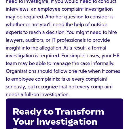
need to investigate. If you would need to conduct
interviews, an employee complaint investigation
may be required. Another question to consider is
whether or not you'll need the help of outside
experts to reach a decision. You might need to hire
lawyers, auditors, or IT professionals to provide
insight into the allegation. As a result, a formal
investigation is required. For simpler cases, your HR
team may be able to manage the case informally.
Organizations should follow one rule when it comes
to employee complaints: take every complaint
seriously, but recognize that not every complaint
needs a full-on investigation.
Ready to Transform
Your Investigation