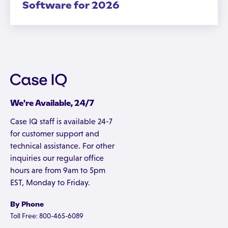
Software for 2026
We're Available, 24/7
Case IQ staff is available 24-7
for customer support and
technical assistance. For other
inquiries our regular office
hours are from 9am to 5pm
EST, Monday to Friday.
By Phone
Toll Free: 800-465-6089