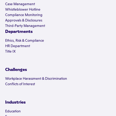
Case Management
Whistleblower Hotline
Compliance Monitoring
Approvals & Disclosures
Third-Party Management
Departments
Ethics, Risk & Compliance
HR Department
Title IX
Challenges
Workplace Harassment & Discrimination
Conflicts of Interest
Industries
Education