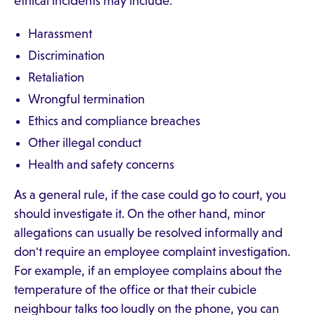
ethical incidents may include:
Harassment
Discrimination
Retaliation
Wrongful termination
Ethics and compliance breaches
Other illegal conduct
Health and safety concerns
As a general rule, if the case could go to court, you
should investigate it. On the other hand, minor
allegations can usually be resolved informally and
don't require an employee complaint investigation.
For example, if an employee complains about the
temperature of the office or that their cubicle
neighbour talks too loudly on the phone, you can