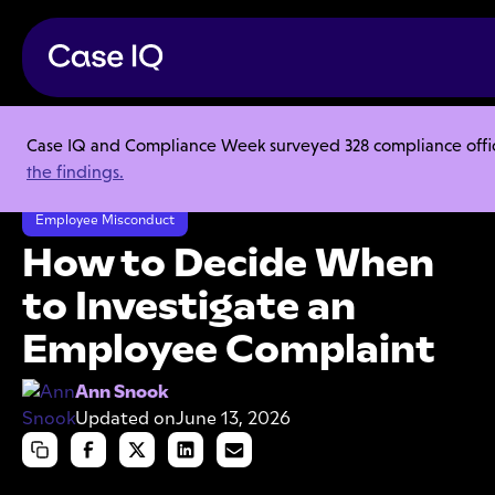
Case IQ and Compliance Week surveyed 328 compliance officer
Resource Center
Articles
the findings.
How to Decide When to Investigate an Employee Complaint
Employee Misconduct
How to Decide When
to Investigate an
Employee Complaint
Ann Snook
Updated on
June 13, 2026