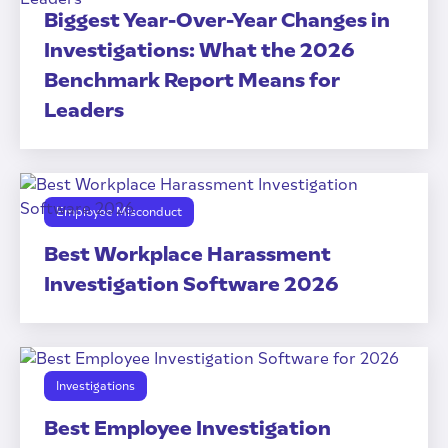
Biggest Year-Over-Year Changes in
Investigations: What the 2026
Benchmark Report Means for
Leaders
Employee Misconduct
Best Workplace Harassment
Investigation Software 2026
Investigations
Best Employee Investigation