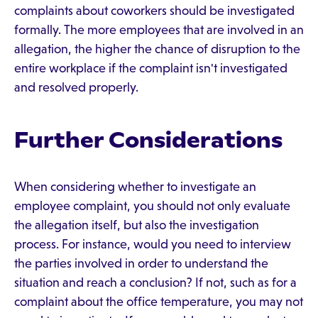
complaints about coworkers should be investigated
formally. The more employees that are involved in an
allegation, the higher the chance of disruption to the
entire workplace if the complaint isn't investigated
and resolved properly.
Further Considerations
When considering whether to investigate an
employee complaint, you should not only evaluate
the allegation itself, but also the investigation
process. For instance, would you need to interview
the parties involved in order to understand the
situation and reach a conclusion? If not, such as for a
complaint about the office temperature, you may not