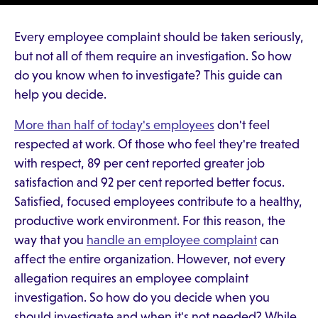
Every employee complaint should be taken seriously,
but not all of them require an investigation. So how
do you know when to investigate? This guide can
help you decide.
More than half of today's employees
don't feel
respected at work. Of those who feel they're treated
with respect, 89 per cent reported greater job
satisfaction and 92 per cent reported better focus.
Satisfied, focused employees contribute to a healthy,
productive work environment. For this reason, the
way that you
handle an employee complaint
can
affect the entire organization. However, not every
allegation requires an employee complaint
investigation. So how do you decide when you
should investigate and when it's not needed? While