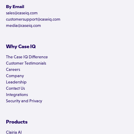
By Email
sales@caseiq.com
customersupport@caseiq.com
media@caseiq.com
Why Case IQ
The Case IQ Difference
Customer Testimonials
Careers
Company
Leadership
Contact Us
Integrations
Security and Privacy
Products
Clairia AI