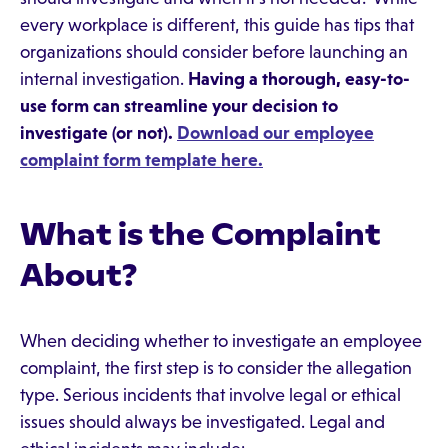
every workplace is different, this guide has tips that
organizations should consider before launching an
internal investigation.
Having a thorough, easy-to-
use form can streamline your decision to
investigate (or not).
Download our employee
complaint form template here.
What is the Complaint
About?
When deciding whether to investigate an employee
complaint, the first step is to consider the allegation
type. Serious incidents that involve legal or ethical
issues should always be investigated. Legal and