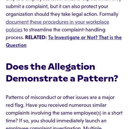
submit a complaint, but it can also protect your
organization should they take legal action. Formally
document these procedures in your workplace
policies
to streamline the complaint-handling
process.
RELATED:
To Investigate or Not? That is the
Question
Does the Allegation
Demonstrate a Pattern?
Patterns of misconduct or other issues are a major
red flag. Have you received numerous similar
complaints involving the same employee(s) in a short
time? If so, you should immediately launch an
employee complaint investigation. Multiple