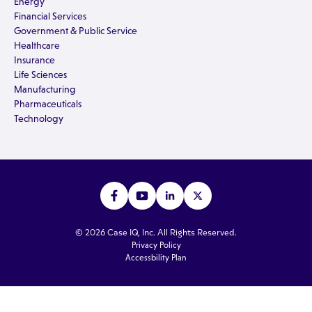
Energy
Financial Services
Government & Public Service
Healthcare
Insurance
Life Sciences
Manufacturing
Pharmaceuticals
Technology
© 2026 Case IQ, Inc. All Rights Reserved.
Privacy Policy
Accessbility Plan