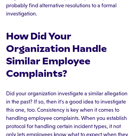
probably find alternative resolutions to a formal
investigation.
How Did Your
Organization Handle
Similar Employee
Complaints?
Did your organization investigate a similar allegation
in the past? If so, then it's a good idea to investigate
this one, too. Consistency is key when it comes to
handling employee complaints. When you establish
protocol for handling certain incident types, it not
only lets employees know what to expect when they