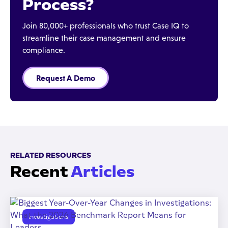
Process?
Join 80,000+ professionals who trust Case IQ to
streamline their case management and ensure
compliance.
Request A Demo
RELATED RESOURCES
Recent
Articles
Investigations