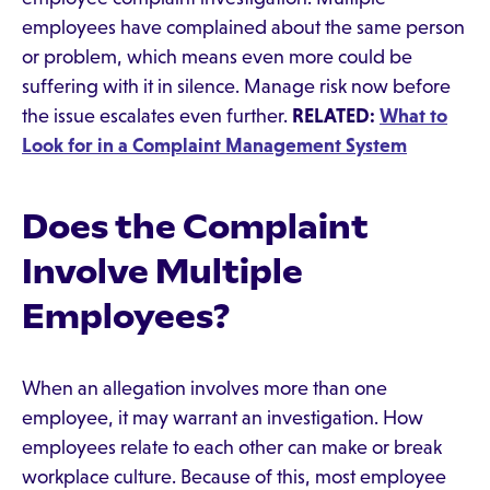
employees have complained about the same person
or problem, which means even more could be
suffering with it in silence. Manage risk now before
the issue escalates even further.
RELATED:
What to
Look for in a Complaint Management System
Does the Complaint
Involve Multiple
Employees?
When an allegation involves more than one
employee, it may warrant an investigation. How
employees relate to each other can make or break
workplace culture. Because of this, most employee