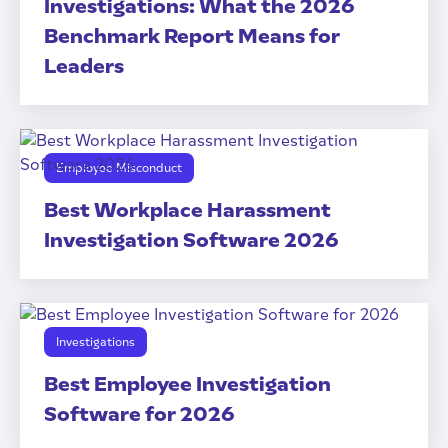
Investigations: What the 2026
Benchmark Report Means for
Leaders
Employee Misconduct
Best Workplace Harassment
Investigation Software 2026
Investigations
Best Employee Investigation
Software for 2026