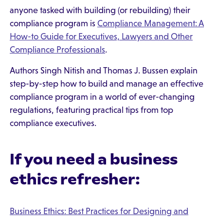
anyone tasked with building (or rebuilding) their
compliance program is
Compliance Management: A
How-to Guide for Executives, Lawyers and Other
Compliance Professionals
.
Authors Singh Nitish and Thomas J. Bussen explain
step-by-step how to build and manage an effective
compliance program in a world of ever-changing
regulations, featuring practical tips from top
compliance executives.
If you need a business
ethics refresher:
Business Ethics: Best Practices for Designing and