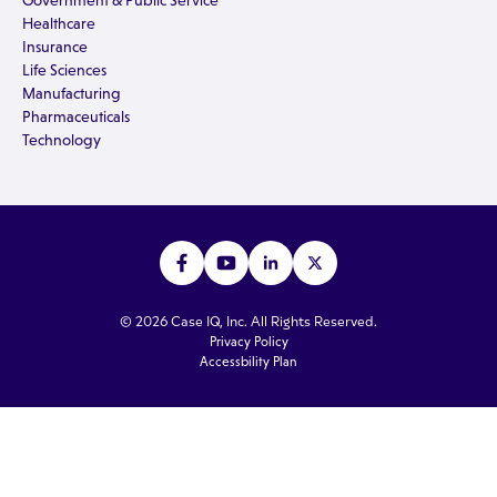
Government & Public Service
Healthcare
Insurance
Life Sciences
Manufacturing
Pharmaceuticals
Technology
© 2026 Case IQ, Inc. All Rights Reserved.
Privacy Policy
Accessbility Plan