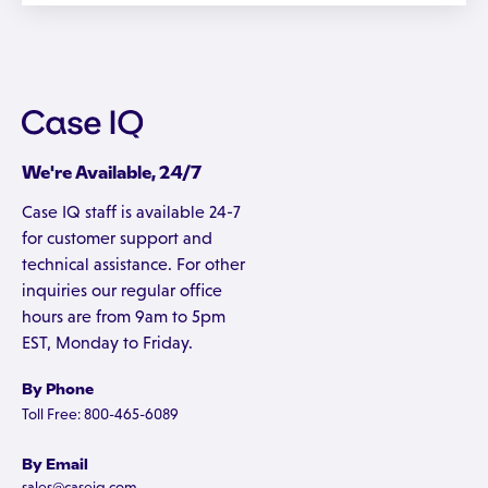
We're Available, 24/7
Case IQ staff is available 24-7
for customer support and
technical assistance. For other
inquiries our regular office
hours are from 9am to 5pm
EST, Monday to Friday.
By Phone
Toll Free: 800-465-6089
By Email
sales@caseiq.com