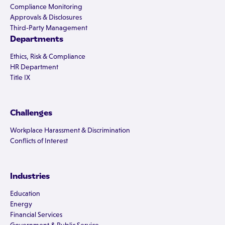
Compliance Monitoring
Approvals & Disclosures
Third-Party Management
Departments
Ethics, Risk & Compliance
HR Department
Title IX
Challenges
Workplace Harassment & Discrimination
Conflicts of Interest
Industries
Education
Energy
Financial Services