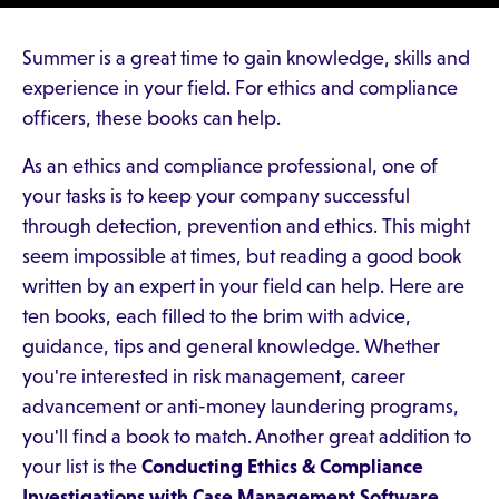
Summer is a great time to gain knowledge, skills and
experience in your field. For ethics and compliance
officers, these books can help.
As an ethics and compliance professional, one of
your tasks is to keep your company successful
through detection, prevention and ethics. This might
seem impossible at times, but reading a good book
written by an expert in your field can help. Here are
ten books, each filled to the brim with advice,
guidance, tips and general knowledge. Whether
you're interested in risk management, career
advancement or anti-money laundering programs,
you'll find a book to match. Another great addition to
your list is the
Conducting Ethics & Compliance
Investigations with Case Management Software