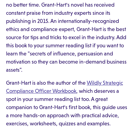
no better time. Grant-Hart's novel has received
constant praise from industry experts since its
publishing in 2015. An internationally-recognized
ethics and compliance expert, Grant-Hart is the best
source for tips and tricks to excel in the industry. Add
this book to your summer reading list if you want to
learn the "secrets of influence, persuasion and
motivation so they can become in-demand business
assets".
Grant-Hart is also the author of the
Wildly Strategic
Compliance Officer Workbook
, which deserves a
spot in your summer reading list too. A great
companion to Grant-Hart's first book, this guide uses
a more hands-on approach with practical advice,
exercises, worksheets, quizzes and examples.