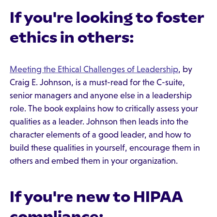
If you're looking to foster
ethics in others:
Meeting the Ethical Challenges of Leadership
, by
Craig E. Johnson, is a must-read for the C-suite,
senior managers and anyone else in a leadership
role. The book explains how to critically assess your
qualities as a leader. Johnson then leads into the
character elements of a good leader, and how to
build these qualities in yourself, encourage them in
others and embed them in your organization.
If you're new to HIPAA
compliance: