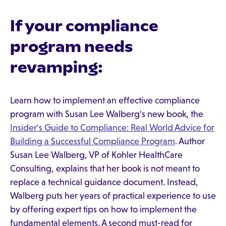
If your compliance
program needs
revamping:
Learn how to implement an effective compliance
program with Susan Lee Walberg's new book, the
Insider's Guide to Compliance: Real World Advice for
Building a Successful Compliance Program
. Author
Susan Lee Walberg, VP of Kohler HealthCare
Consulting, explains that her book is not meant to
replace a technical guidance document. Instead,
Walberg puts her years of practical experience to use
by offering expert tips on how to implement the
fundamental elements. A second must-read for