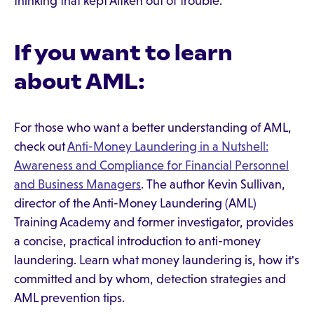
thinking that kept Aitken out of trouble.
If you want to learn
about AML:
For those who want a better understanding of AML,
check out
Anti-Money Laundering in a Nutshell:
Awareness and Compliance for Financial Personnel
and Business Managers
. The author Kevin Sullivan,
director of the Anti-Money Laundering (AML)
Training Academy and former investigator, provides
a concise, practical introduction to anti-money
laundering. Learn what money laundering is, how it's
committed and by whom, detection strategies and
AML prevention tips.