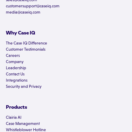
customersupport@caseiq.com
media@caseiq.com
Why Case IQ
The Case IQ Difference
Customer Testimonials
Careers
Company
Leadership
Contact Us
Integrations
Security and Privacy
Products
Clairia AI
Case Management
Whistleblower Hotline