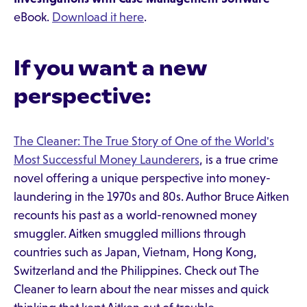
eBook.
Download it here
.
If you want a new
perspective:
The Cleaner: The True Story of One of the World's
Most Successful Money Launderers
, is a true crime
novel offering a unique perspective into money-
laundering in the 1970s and 80s. Author Bruce Aitken
recounts his past as a world-renowned money
smuggler. Aitken smuggled millions through
countries such as Japan, Vietnam, Hong Kong,
Switzerland and the Philippines. Check out The
Cleaner to learn about the near misses and quick