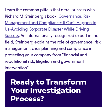
Learn the common pitfalls that derail success with
Richard M. Steinberg's book,
Governance, Risk
Management and Compliance: It Can't Happen to
Us-Avoiding Corporate Disaster While Driving
Success
. An internationally recognized expert in the
field, Steinberg explains the role of governance, risk
management, crisis planning and compliance in
protecting your company from "financial and
reputational risk, litigation and government
intervention".
Ready to Transform
Your Investigation
Process?