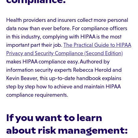
Health providers and insurers collect more personal
data now than ever before. For compliance officers
in this industry, complying with HIPAA is the most
important part their job.
The Practical Guide to HIPAA
Privacy and Security Compliance (Second Edition)
makes HIPAA compliance easy. Authored by
information security experts Rebecca Herold and
Kevin Beaver, this up-to-date handbook explains
step by step how to achieve and maintain HIPAA
compliance requirements.
If you want to learn
about risk management: