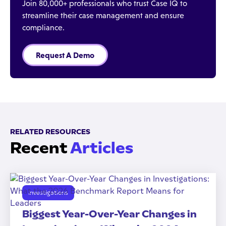
Join 80,000+ professionals who trust Case IQ to
streamline their case management and ensure
compliance.
Request A Demo
RELATED RESOURCES
Recent
Articles
Investigations
Biggest Year-Over-Year Changes in