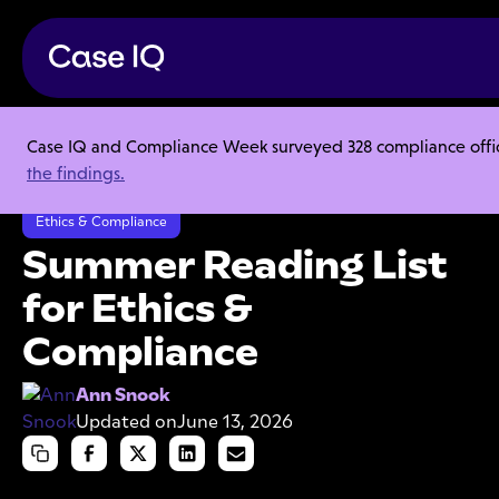
Case IQ and Compliance Week surveyed 328 compliance officer
Resource Center
Articles
the findings.
Summer Reading List for Ethics & Compliance
Ethics & Compliance
Summer Reading List
for Ethics &
Compliance
Ann Snook
Updated on
June 13, 2026