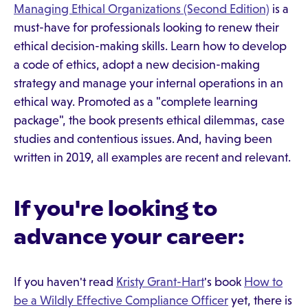
Managing Ethical Organizations (Second Edition)
is a
must-have for professionals looking to renew their
ethical decision-making skills. Learn how to develop
a code of ethics, adopt a new decision-making
strategy and manage your internal operations in an
ethical way. Promoted as a "complete learning
package", the book presents ethical dilemmas, case
studies and contentious issues. And, having been
written in 2019, all examples are recent and relevant.
If you're looking to
advance your career:
If you haven't read
Kristy Grant-Hart
's book
How to
be a Wildly Effective Compliance Officer
yet, there is