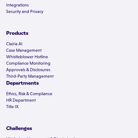
Integrations
Security and Privacy
Products
Clairia AI
Case Management
Whistleblower Hotline
Compliance Monitoring
Approvals & Disclosures
Third-Party Management
Departments
Ethics, Risk & Compliance
HR Department
Title IX
Challenges