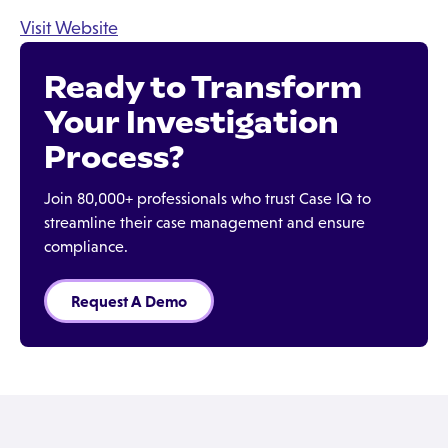
Visit Website
Ready to Transform
Your Investigation
Process?
Join 80,000+ professionals who trust Case IQ to
streamline their case management and ensure
compliance.
Request A Demo