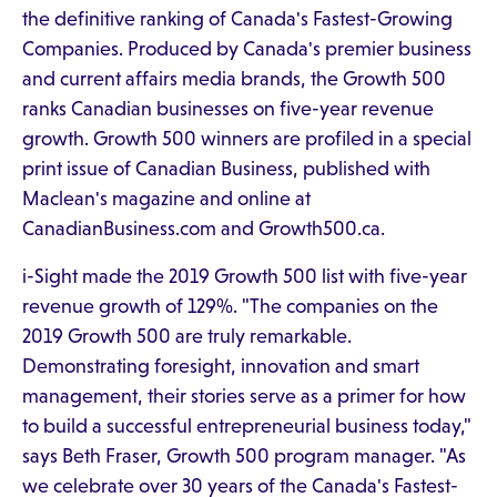
the definitive ranking of Canada's Fastest-Growing
Companies. Produced by Canada's premier business
and current affairs media brands, the Growth 500
ranks Canadian businesses on five-year revenue
growth. Growth 500 winners are profiled in a special
print issue of Canadian Business, published with
Maclean's magazine and online at
CanadianBusiness.com and Growth500.ca.
i-Sight made the 2019 Growth 500 list with five-year
revenue growth of 129%. "The companies on the
2019 Growth 500 are truly remarkable.
Demonstrating foresight, innovation and smart
management, their stories serve as a primer for how
to build a successful entrepreneurial business today,"
says Beth Fraser, Growth 500 program manager. "As
we celebrate over 30 years of the Canada's Fastest-