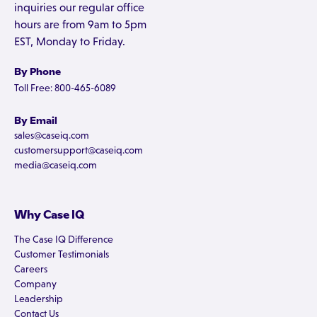
inquiries our regular office
hours are from 9am to 5pm
EST, Monday to Friday.
By Phone
Toll Free: 800-465-6089
By Email
sales@caseiq.com
customersupport@caseiq.com
media@caseiq.com
Why Case IQ
The Case IQ Difference
Customer Testimonials
Careers
Company
Leadership
Contact Us