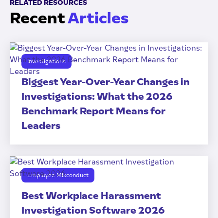
RELATED RESOURCES
Recent
Articles
Investigations
Biggest Year-Over-Year Changes in
Investigations: What the 2026
Benchmark Report Means for
Leaders
Employee Misconduct
Best Workplace Harassment
Investigation Software 2026