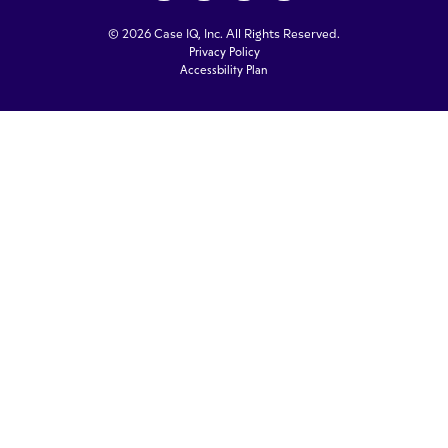
© 2026 Case IQ, Inc. All Rights Reserved.
Privacy Policy
Accessbility Plan