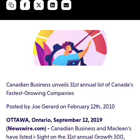
Canadian Business unveils 31st annual list of Canada's
Fastest-Growing Companies
Posted by Joe Gerard on February 12th, 2010
OTTAWA, Ontario, September 12, 2019
(Newswire.com) -
Canadian Business and Maclean's
have listed i-Sight on the 31st annual Growth 500,