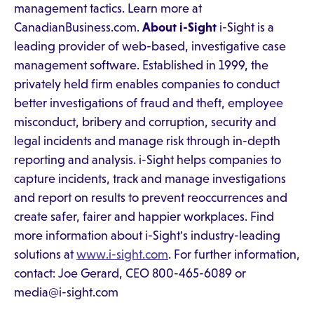
management tactics. Learn more at
CanadianBusiness.com.
About i-Sight
i-Sight is a
leading provider of web-based, investigative case
management software. Established in 1999, the
privately held firm enables companies to conduct
better investigations of fraud and theft, employee
misconduct, bribery and corruption, security and
legal incidents and manage risk through in-depth
reporting and analysis. i-Sight helps companies to
capture incidents, track and manage investigations
and report on results to prevent reoccurrences and
create safer, fairer and happier workplaces. Find
more information about i-Sight's industry-leading
solutions at
www.i-sight.com
. For further information,
contact: Joe Gerard, CEO 800-465-6089 or
media@i-sight.com