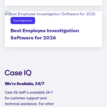
Investigations
Best Employee Investigation
Software for 2026
We're Available, 24/7
Case IQ staff is available 24-7
for customer support and
technical assistance. For other