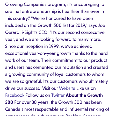
Growing Companies program, it's encouraging to
see that entrepreneurship is healthier than ever in
this country." "We're honoured to have been
included on the Growth 500 list for 2019," says Joe
Gerard, i-Sight's CEO. "It's our second consecutive
year, and we are looking forward to many more.
Since our inception in 1999, we've achieved
exceptional year-on-year growth thanks to the hard
work of our team. Their commitment to our product
and users has cemented our reputation and created
a growing community of loyal customers to whom
we are so grateful. It's our customers who ultimately
drive our success." Visit our
Website
Like us on
Facebook
Follow us on
Twitter
About the Growth
500
For over 30 years, the Growth 500 has been
Canada's most respectable and influential ranking of