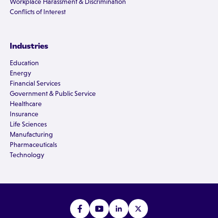
Workplace Harassment & Discrimination
Conflicts of Interest
Industries
Education
Energy
Financial Services
Government & Public Service
Healthcare
Insurance
Life Sciences
Manufacturing
Pharmaceuticals
Technology