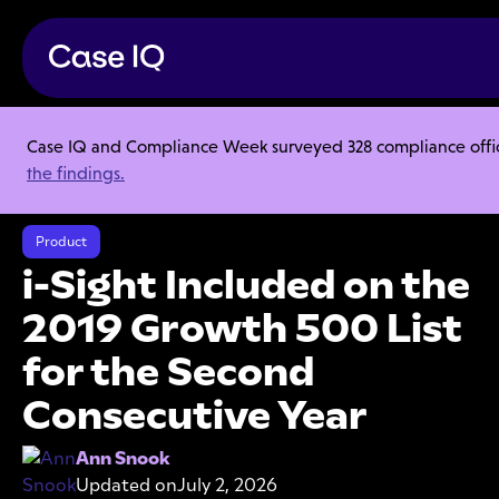
Case IQ and Compliance Week surveyed 328 compliance officer
Resource Center
Articles
the findings.
i-Sight Included on the 2019 Growth 500 List for the Second
Consecutive Year
Product
i-Sight Included on the
2019 Growth 500 List
for the Second
Consecutive Year
Ann Snook
Updated on
July 2, 2026