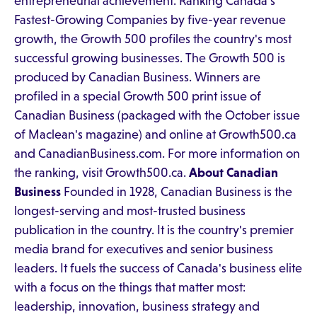
entrepreneurial achievement. Ranking Canada's
Fastest-Growing Companies by five-year revenue
growth, the Growth 500 profiles the country's most
successful growing businesses. The Growth 500 is
produced by Canadian Business. Winners are
profiled in a special Growth 500 print issue of
Canadian Business (packaged with the October issue
of Maclean's magazine) and online at Growth500.ca
and CanadianBusiness.com. For more information on
the ranking, visit Growth500.ca.
About Canadian
Business
Founded in 1928, Canadian Business is the
longest-serving and most-trusted business
publication in the country. It is the country's premier
media brand for executives and senior business
leaders. It fuels the success of Canada's business elite
with a focus on the things that matter most:
leadership, innovation, business strategy and