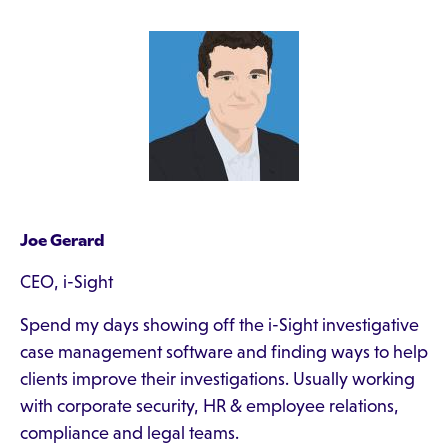
Joe Gerard
CEO, i-Sight
Spend my days showing off the i-Sight investigative
case management software and finding ways to help
clients improve their investigations. Usually working
with corporate security, HR & employee relations,
compliance and legal teams.