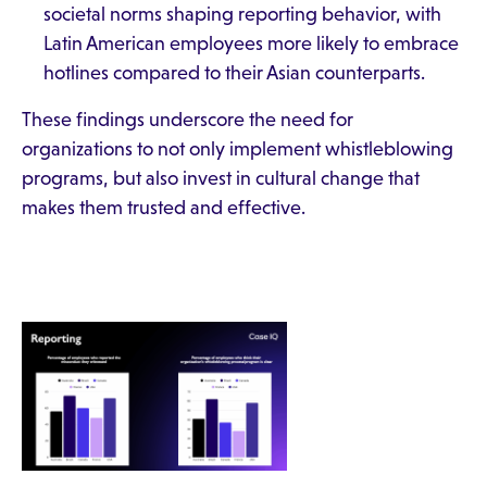
societal norms shaping reporting behavior, with
Latin American employees more likely to embrace
hotlines compared to their Asian counterparts.
These findings underscore the need for
organizations to not only implement whistleblowing
programs, but also invest in cultural change that
makes them trusted and effective.