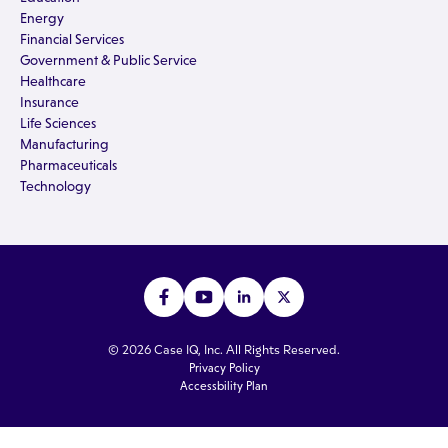
Energy
Financial Services
Government & Public Service
Healthcare
Insurance
Life Sciences
Manufacturing
Pharmaceuticals
Technology
© 2026 Case IQ, Inc. All Rights Reserved.
Privacy Policy
Accessbility Plan