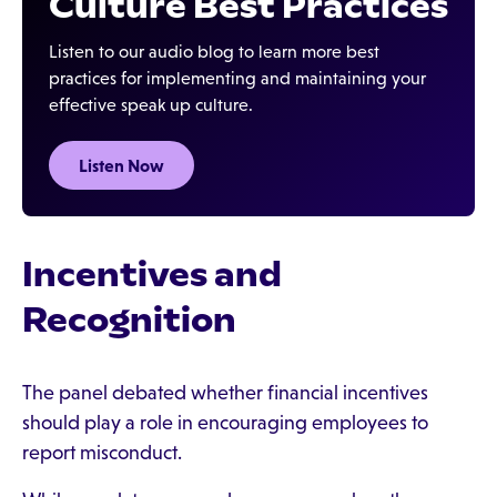
Culture Best Practices
Listen to our audio blog to learn more best
practices for implementing and maintaining your
effective speak up culture.
Listen Now
Incentives and
Recognition
The panel debated whether financial incentives
should play a role in encouraging employees to
report misconduct.