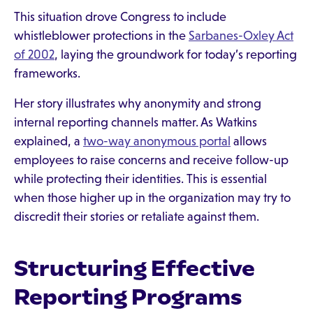
This situation drove Congress to include
whistleblower protections in the
Sarbanes-Oxley Act
of 2002
, laying the groundwork for today’s reporting
frameworks.
Her story illustrates why anonymity and strong
internal reporting channels matter. As Watkins
explained, a
two-way anonymous portal
allows
employees to raise concerns and receive follow-up
while protecting their identities. This is essential
when those higher up in the organization may try to
discredit their stories or retaliate against them.
Structuring Effective
Reporting Programs