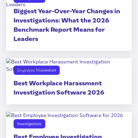
Biggest Year-Over-Year Changes in
Investigations: What the 2026
Benchmark Report Means for
Leaders
Employee Misconduct
Best Workplace Harassment
Investigation Software 2026
Investigations
Best Employee Investigation