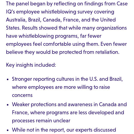
The panel began by reflecting on findings from Case
IQ’s employee whistleblowing survey covering
Australia, Brazil, Canada, France, and the United
States. Results showed that while many organizations
have whistleblowing programs, far fewer
employees feel comfortable using them. Even fewer
believe they would be protected from retaliation.
Key insights included:
Stronger reporting cultures in the U.S. and Brazil,
where employees are more willing to raise
concerns
Weaker protections and awareness in Canada and
France, where programs are less developed and
processes remain unclear
While not in the report, our experts discussed