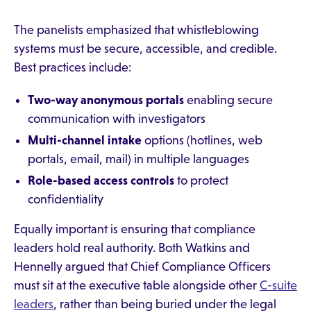
The panelists emphasized that whistleblowing
systems must be secure, accessible, and credible.
Best practices include:
Two-way anonymous portals
enabling secure
communication with investigators
Multi-channel intake
options (hotlines, web
portals, email, mail) in multiple languages
Role-based access controls
to protect
confidentiality
Equally important is ensuring that compliance
leaders hold real authority. Both Watkins and
Hennelly argued that Chief Compliance Officers
must sit at the executive table alongside other
C-suite
leaders
, rather than being buried under the legal