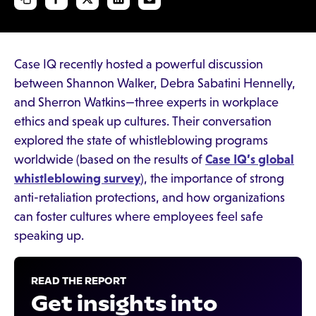
Case IQ recently hosted a powerful discussion
between Shannon Walker, Debra Sabatini Hennelly,
and Sherron Watkins—three experts in workplace
ethics and speak up cultures. Their conversation
explored the state of whistleblowing programs
worldwide (based on the results of
Case IQ’s global
whistleblowing survey
), the importance of strong
anti-retaliation protections, and how organizations
can foster cultures where employees feel safe
speaking up.
READ THE REPORT
Get insights into