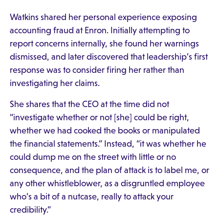
Watkins shared her personal experience exposing
accounting fraud at Enron. Initially attempting to
report concerns internally, she found her warnings
dismissed, and later discovered that leadership’s first
response was to consider firing her rather than
investigating her claims.
She shares that the CEO at the time did not
“investigate whether or not [she] could be right,
whether we had cooked the books or manipulated
the financial statements.” Instead, “it was whether he
could dump me on the street with little or no
consequence, and the plan of attack is to label me, or
any other whistleblower, as a disgruntled employee
who’s a bit of a nutcase, really to attack your
credibility.”