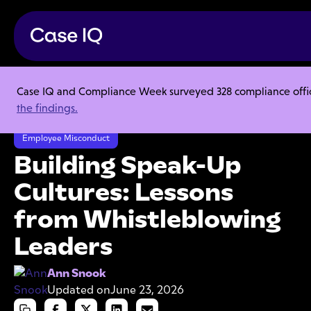
Case IQ and Compliance Week surveyed 328 compliance officer
Resource Center
Articles
the findings.
Building Speak-Up Cultures: Lessons from Whistleblowing Leaders
Employee Misconduct
Building Speak-Up
Cultures: Lessons
from Whistleblowing
Leaders
Ann Snook
Updated on
June 23, 2026