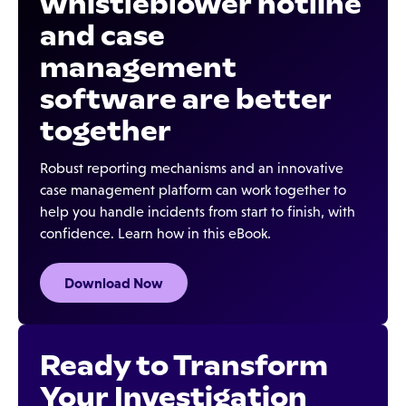
whistleblower hotline
and case
management
software are better
together
Robust reporting mechanisms and an innovative
case management platform can work together to
help you handle incidents from start to finish, with
confidence. Learn how in this eBook.
Download Now
Ready to Transform
Your Investigation