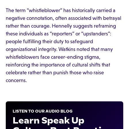
The term “whistleblower” has historically carried a
negative connotation, often associated with betrayal
rather than courage. Hennelly suggests reframing
these individuals as “reporters” or “upstanders”:
people fulfilling their duty to safeguard
organizational integrity. Watkins noted that many
whistleblowers face career-ending stigma,
reinforcing the importance of cultural shifts that
celebrate rather than punish those who raise
concerns.
LISTEN TO OUR AUDIO BLOG
Learn Speak Up