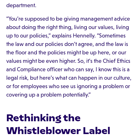
department.
“You’re supposed to be giving management advice
about doing the right thing, living our values, living
up to our policies,” explains Hennelly. “Sometimes
the law and our policies don’t agree, and the law is
the floor and the policies might be up here, or our
values might be even higher. So, it’s the Chief Ethics
and Compliance officer who can say, I know this is a
legal risk, but here’s what can happen in our culture,
or for employees who see us ignoring a problem or
covering up a problem potentially.”
Rethinking the
Whistleblower Label