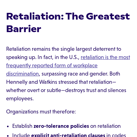
Retaliation: The Greatest
Barrier
Retaliation remains the single largest deterrent to
speaking up. In fact, in the U.S.,
retaliation is the most
frequently reported form of workplace
discrimination
, surpassing race and gender. Both
Hennelly and Watkins stressed that retaliation—
whether overt or subtle—destroys trust and silences
employees.
Organizations must therefore:
Establish
zero-tolerance policies
on retaliation
Include
explicit anti-retaliation clauses
in codes