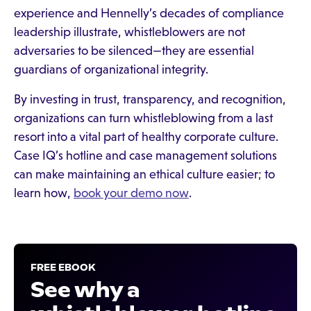
experience and Hennelly’s decades of compliance
leadership illustrate, whistleblowers are not
adversaries to be silenced—they are essential
guardians of organizational integrity.
By investing in trust, transparency, and recognition,
organizations can turn whistleblowing from a last
resort into a vital part of healthy corporate culture.
Case IQ’s hotline and case management solutions
can make maintaining an ethical culture easier; to
learn how,
book your demo now
.
FREE EBOOK
See why a