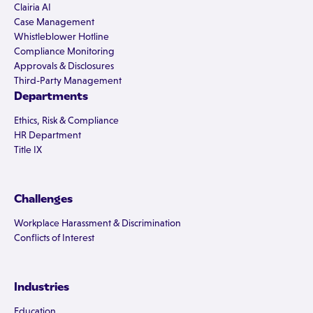
Clairia AI
Case Management
Whistleblower Hotline
Compliance Monitoring
Approvals & Disclosures
Third-Party Management
Departments
Ethics, Risk & Compliance
HR Department
Title IX
Challenges
Workplace Harassment & Discrimination
Conflicts of Interest
Industries
Education