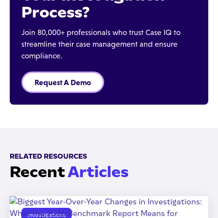
Process?
Join 80,000+ professionals who trust Case IQ to
streamline their case management and ensure
compliance.
Request A Demo
RELATED RESOURCES
Recent
Articles
Investigations