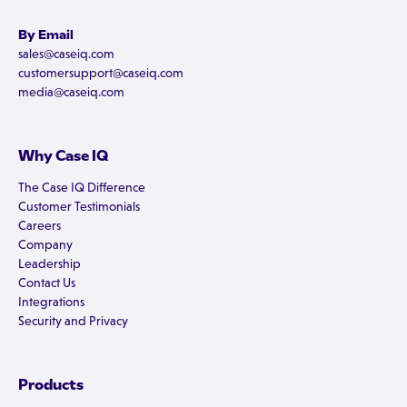
By Email
sales@caseiq.com
customersupport@caseiq.com
media@caseiq.com
Why Case IQ
The Case IQ Difference
Customer Testimonials
Careers
Company
Leadership
Contact Us
Integrations
Security and Privacy
Products