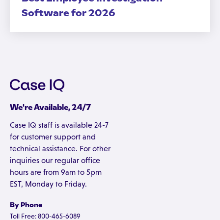
Software for 2026
We're Available, 24/7
Case IQ staff is available 24-7
for customer support and
technical assistance. For other
inquiries our regular office
hours are from 9am to 5pm
EST, Monday to Friday.
By Phone
Toll Free: 800-465-6089