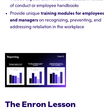
of conduct or employee handbooks
Provide unique
training modules for employees
and managers
on recognizing, preventing, and
addressing retaliation in the workplace
The Enron Lesson