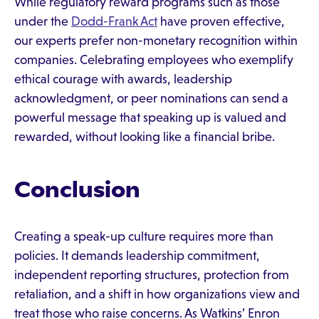
While regulatory reward programs such as those
under the
Dodd-Frank Act
have proven effective,
our experts prefer non-monetary recognition within
companies. Celebrating employees who exemplify
ethical courage with awards, leadership
acknowledgment, or peer nominations can send a
powerful message that speaking up is valued and
rewarded, without looking like a financial bribe.
Conclusion
Creating a speak-up culture requires more than
policies. It demands leadership commitment,
independent reporting structures, protection from
retaliation, and a shift in how organizations view and
treat those who raise concerns. As Watkins’ Enron