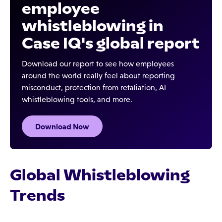
employee
whistleblowing in
Case IQ's global report
Download our report to see how employees
around the world really feel about reporting
misconduct, protection from retaliation, AI
whistleblowing tools, and more.
Download Now
Global Whistleblowing
Trends