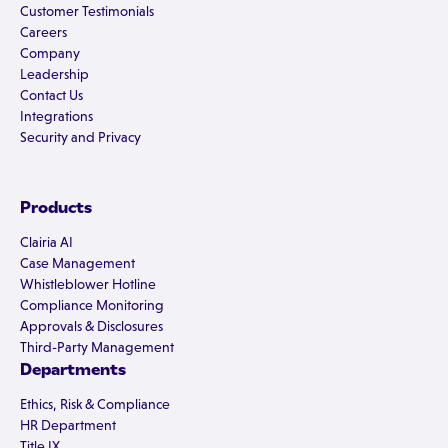
Customer Testimonials
Careers
Company
Leadership
Contact Us
Integrations
Security and Privacy
Products
Clairia AI
Case Management
Whistleblower Hotline
Compliance Monitoring
Approvals & Disclosures
Third-Party Management
Departments
Ethics, Risk & Compliance
HR Department
Title IX