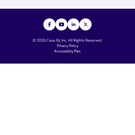
© 2026 Case IQ, Inc. All Rights Reserved.
Privacy Policy
Accessbility Plan