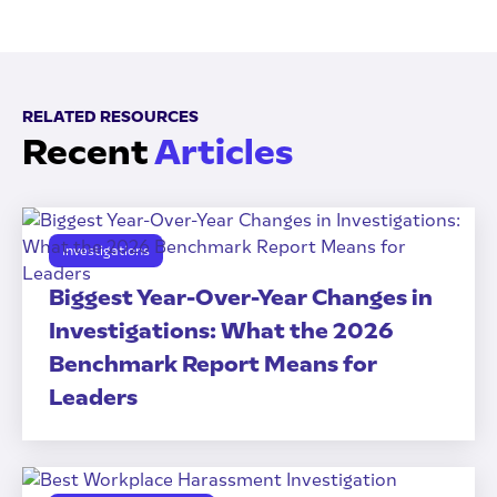
RELATED RESOURCES
Recent
Articles
Investigations
Biggest Year-Over-Year Changes in
Investigations: What the 2026
Benchmark Report Means for
Leaders