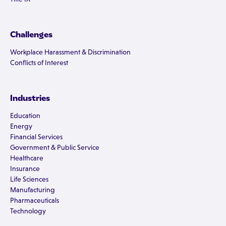
Challenges
Workplace Harassment & Discrimination
Conflicts of Interest
Industries
Education
Energy
Financial Services
Government & Public Service
Healthcare
Insurance
Life Sciences
Manufacturing
Pharmaceuticals
Technology