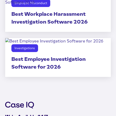
Employee Misconduct
Best Workplace Harassment
Investigation Software 2026
Investigations
Best Employee Investigation
Software for 2026