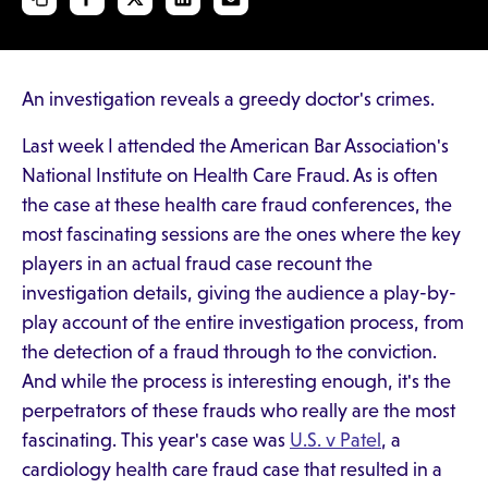
An investigation reveals a greedy doctor's crimes.
Last week I attended the American Bar Association's
National Institute on Health Care Fraud. As is often
the case at these health care fraud conferences, the
most fascinating sessions are the ones where the key
players in an actual fraud case recount the
investigation details, giving the audience a play-by-
play account of the entire investigation process, from
the detection of a fraud through to the conviction.
And while the process is interesting enough, it's the
perpetrators of these frauds who really are the most
fascinating. This year's case was
U.S. v Patel
, a
cardiology health care fraud case that resulted in a