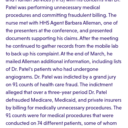
Patel was performing unnecessary medical
procedures and committing fraudulent billing. The
nurse met with HHS Agent Barbara Alleman, one of
the presenters at the conference, and presented
documents supporting his claims. After the meeting
he continued to gather records from the mobile lab
to back up his complaint. At the end of March, he
mailed Alleman additional information, including lists
of Dr. Patel's patients who had undergone
angiograms. Dr. Patel was indicted by a grand jury
on 91 counts of health care fraud. The indictment
alleged that over a three-year period Dr. Patel
defrauded Medicare, Medicaid, and private insurers
by billing for medically unnecessary procedures. The
91 counts were for medical procedures that were
conducted on 74 different patients, some of whom