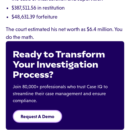
$387,511.56 in restitution
$48,631.39 forfeiture
The court estimated his net worth as $6.4 million. You
do the math.
Ready to Transform
Your Investigation
Process?
Join 80,000+ professionals who trust Case IQ to
streamline their case management and ensure
compliance.
Request A Demo