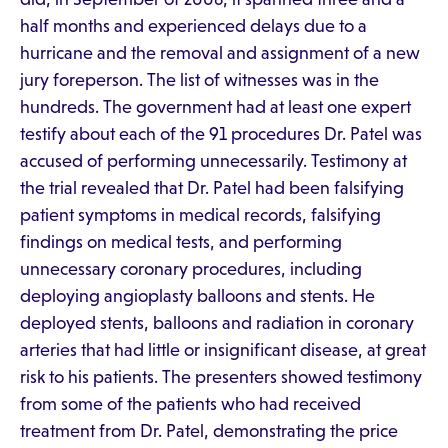
half months and experienced delays due to a
hurricane and the removal and assignment of a new
jury foreperson. The list of witnesses was in the
hundreds. The government had at least one expert
testify about each of the 91 procedures Dr. Patel was
accused of performing unnecessarily. Testimony at
the trial revealed that Dr. Patel had been falsifying
patient symptoms in medical records, falsifying
findings on medical tests, and performing
unnecessary coronary procedures, including
deploying angioplasty balloons and stents. He
deployed stents, balloons and radiation in coronary
arteries that had little or insignificant disease, at great
risk to his patients. The presenters showed testimony
from some of the patients who had received
treatment from Dr. Patel, demonstrating the price