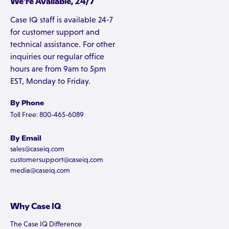
We're Available, 24/7
Case IQ staff is available 24-7
for customer support and
technical assistance. For other
inquiries our regular office
hours are from 9am to 5pm
EST, Monday to Friday.
By Phone
Toll Free: 800-465-6089
By Email
sales@caseiq.com
customersupport@caseiq.com
media@caseiq.com
Why Case IQ
The Case IQ Difference