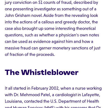
jury conviction on 51 counts of fraud, described by
one presenting investigator as something out of a
John Grisham novel. Aside from the revealing look
into the actions of a callous and greedy doctor, the
case also brought up some interesting theoretical
questions, such as whether a physician's own notes
can be used as evidence against him and how a
massive fraud can garner monetary sanctions of just
of fraction of the proceeds.
The Whistleblower
It all started in February 2002, when a nurse working
with Dr. Mehmood Patel, a cardiologist in Lafayette,
Louisiana, contacted the U.S. Department of Health
and Human Services (HHS) with his concerns that Dr.