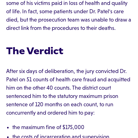
some of his victims paid in loss of health and quality
of life. In fact, some patients under Dr. Patel's care
died, but the prosecution team was unable to draw a
direct link from the procedures to their deaths.
The Verdict
After six days of deliberation, the jury convicted Dr.
Patel on 51 counts of health care fraud and acquitted
him on the other 40 counts. The district court
sentenced him to the statutory maximum prison
sentence of 120 months on each count, to run
concurrently and ordered him to pay:
the maximum fine of $175,000
the costs of incarceration and supervision