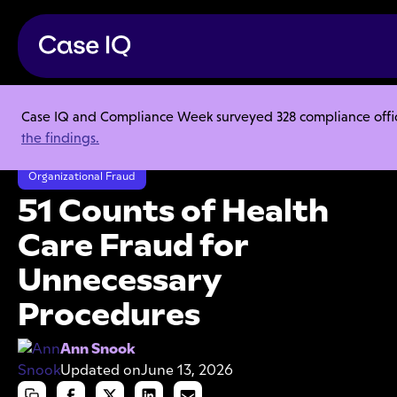
Case IQ and Compliance Week surveyed 328 compliance officer
Resource Center
Articles
the findings.
51 Counts of Health Care Fraud for Unnecessary Procedures
Organizational Fraud
51 Counts of Health
Care Fraud for
Unnecessary
Procedures
Ann Snook
Updated on
June 13, 2026