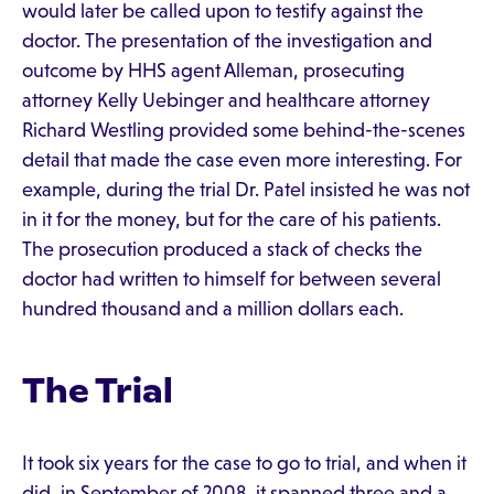
would later be called upon to testify against the
doctor. The presentation of the investigation and
outcome by HHS agent Alleman, prosecuting
attorney Kelly Uebinger and healthcare attorney
Richard Westling provided some behind-the-scenes
detail that made the case even more interesting. For
example, during the trial Dr. Patel insisted he was not
in it for the money, but for the care of his patients.
The prosecution produced a stack of checks the
doctor had written to himself for between several
hundred thousand and a million dollars each.
The Trial
It took six years for the case to go to trial, and when it
did, in September of 2008, it spanned three and a