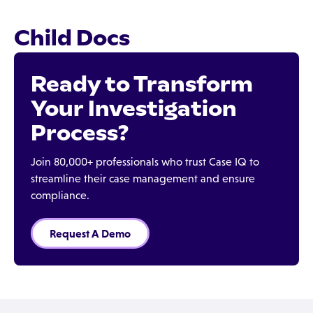
Child Docs
Ready to Transform
Your Investigation
Process?
Join 80,000+ professionals who trust Case IQ to
streamline their case management and ensure
compliance.
Request A Demo