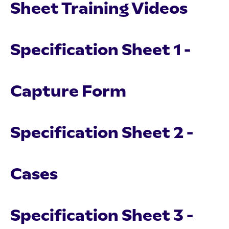
Sheet Training Videos
Specification Sheet 1 -
Capture Form
Specification Sheet 2 -
Cases
Specification Sheet 3 -