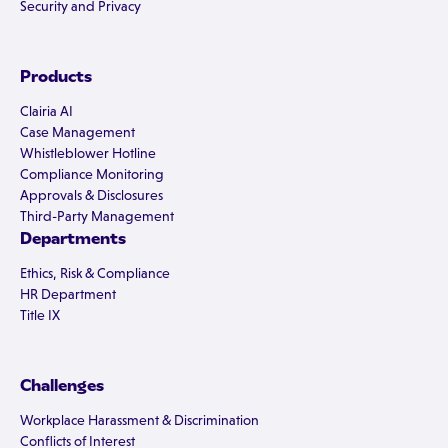
Security and Privacy
Products
Clairia AI
Case Management
Whistleblower Hotline
Compliance Monitoring
Approvals & Disclosures
Third-Party Management
Departments
Ethics, Risk & Compliance
HR Department
Title IX
Challenges
Workplace Harassment & Discrimination
Conflicts of Interest