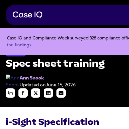
Case IQ and Compliance Week surveyed 328 compliance officer
Resource Center
Product Sheets
Spec sheet training
the findings.
Product
Spec sheet training
Ann Snook
Updated on
June 15, 2026
i-Sight Specification