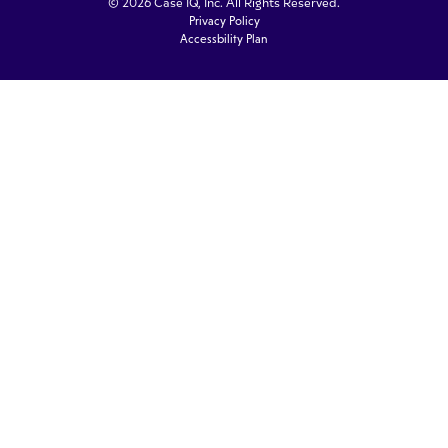
© 2026 Case IQ, Inc. All Rights Reserved.
Privacy Policy
Accessbility Plan