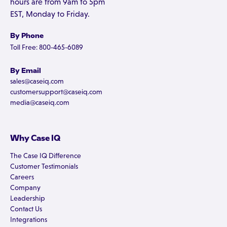
hours are from 9am to 5pm
EST, Monday to Friday.
By Phone
Toll Free: 800-465-6089
By Email
sales@caseiq.com
customersupport@caseiq.com
media@caseiq.com
Why Case IQ
The Case IQ Difference
Customer Testimonials
Careers
Company
Leadership
Contact Us
Integrations