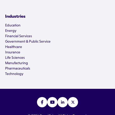
Industries
Education
Energy
Financial Services
Government & Public Service
Healthcare
Insurance
Life Sciences
Manufacturing
Pharmaceuticals
Technology