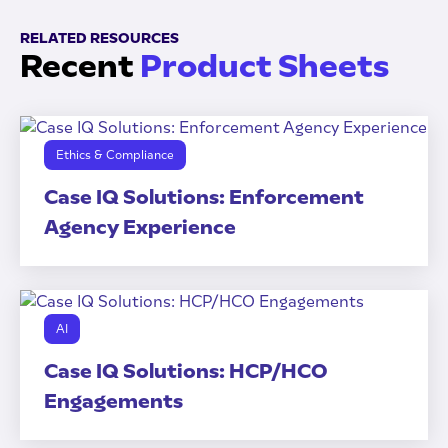
RELATED RESOURCES
Recent
Product Sheets
Ethics & Compliance
Case IQ Solutions: Enforcement
Agency Experience
AI
Case IQ Solutions: HCP/HCO
Engagements