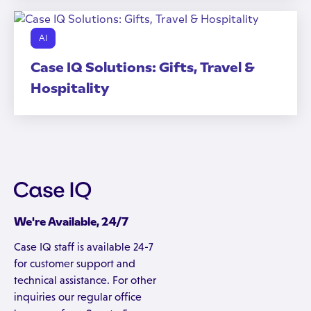
AI
Case IQ Solutions: Gifts, Travel &
Hospitality
We're Available, 24/7
Case IQ staff is available 24-7
for customer support and
technical assistance. For other
inquiries our regular office