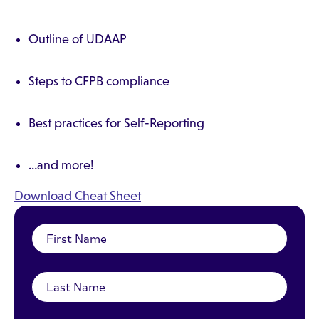
Outline of UDAAP
Steps to CFPB compliance
Best practices for Self-Reporting
…and more!
Download Cheat Sheet