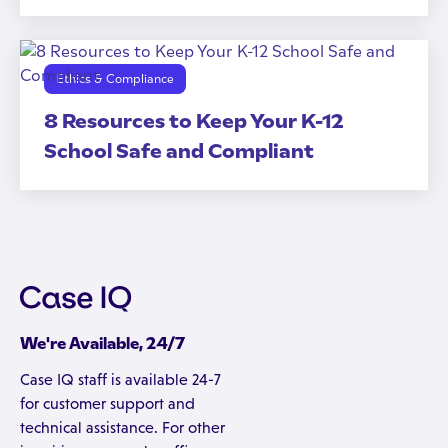
Ethics & Compliance
8 Resources to Keep Your K-12
School Safe and Compliant
We're Available, 24/7
Case IQ staff is available 24-7
for customer support and
technical assistance. For other