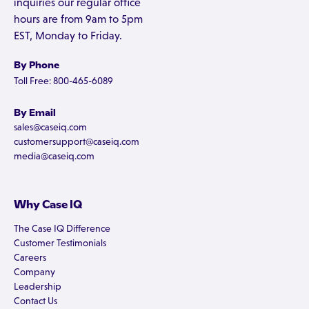
inquiries our regular office
hours are from 9am to 5pm
EST, Monday to Friday.
By Phone
Toll Free: 800-465-6089
By Email
sales@caseiq.com
customersupport@caseiq.com
media@caseiq.com
Why Case IQ
The Case IQ Difference
Customer Testimonials
Careers
Company
Leadership
Contact Us