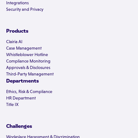
Integrations
Security and Privacy
Products
Clairia AI
Case Management
Whistleblower Hotline
Compliance Monitoring
Approvals & Disclosures
Third-Party Management
Departments
Ethics, Risk & Compliance
HR Department
Title IX
Challenges
Workplace Harassment & Discrimination