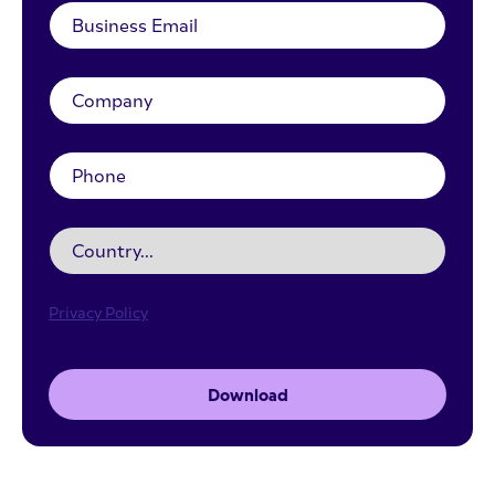
Privacy Policy
Download