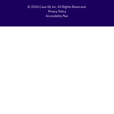
© 2026 Case IQ, Inc. All Rights Reserved.
Privacy Policy
Accessbility Plan