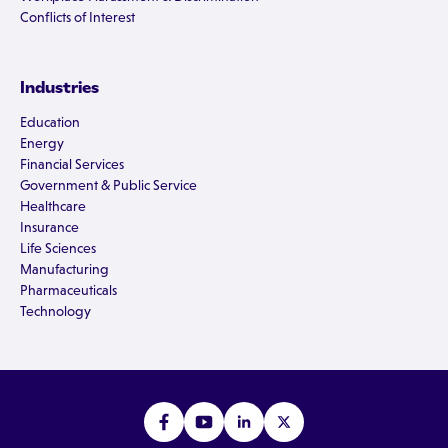
Conflicts of Interest
Industries
Education
Energy
Financial Services
Government & Public Service
Healthcare
Insurance
Life Sciences
Manufacturing
Pharmaceuticals
Technology