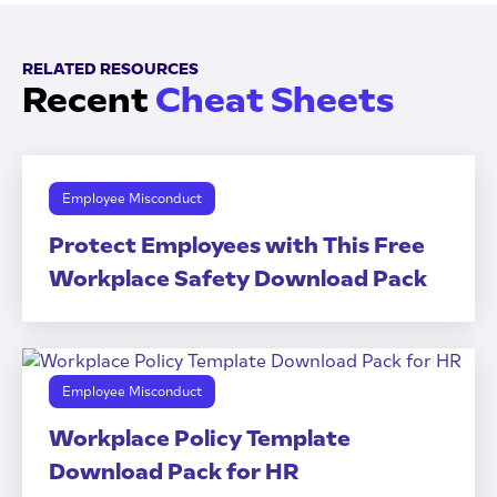
RELATED RESOURCES
Recent
Cheat Sheets
Employee Misconduct
Protect Employees with This Free
Workplace Safety Download Pack
Employee Misconduct
Workplace Policy Template
Download Pack for HR