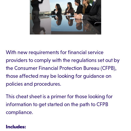
With new requirements for financial service
providers to comply with the regulations set out by
the Consumer Financial Protection Bureau (CFPB),
those affected may be looking for guidance on
policies and procedures.
This cheat sheet is a primer for those looking for
information to get started on the path to CFPB
compliance.
Includes: