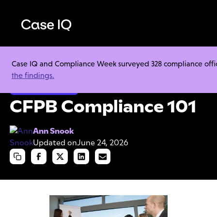
Case IQ and Compliance Week surveyed 328 compliance officer
Resource Center
Cheat Sheets
CFPB Compliance 101
the findings.
Ethics & Compliance
CFPB Compliance 101
Ann Snook
Updated on
June 24, 2026