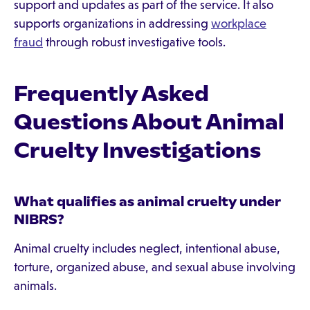
support and updates as part of the service. It also
supports organizations in addressing
workplace
fraud
through robust investigative tools.
Frequently Asked
Questions About Animal
Cruelty Investigations
What qualifies as animal cruelty under
NIBRS?
Animal cruelty includes neglect, intentional abuse,
torture, organized abuse, and sexual abuse involving
animals.