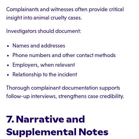
Complainants and witnesses often provide critical
insight into animal cruelty cases.
Investigators should document:
Names and addresses
Phone numbers and other contact methods
Employers, when relevant
Relationship to the incident
Thorough complainant documentation supports
follow-up interviews, strengthens case credibility.
7. Narrative and
Supplemental Notes