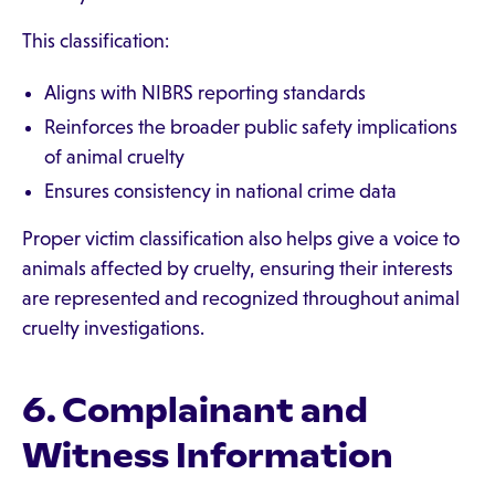
This classification:
Aligns with NIBRS reporting standards
Reinforces the broader public safety implications
of animal cruelty
Ensures consistency in national crime data
Proper victim classification also helps give a voice to
animals affected by cruelty, ensuring their interests
are represented and recognized throughout animal
cruelty investigations.
6. Complainant and
Witness Information