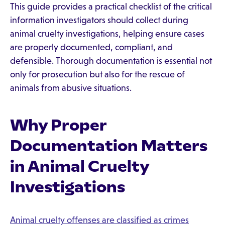
This guide provides a practical checklist of the critical
information investigators should collect during
animal cruelty investigations, helping ensure cases
are properly documented, compliant, and
defensible. Thorough documentation is essential not
only for prosecution but also for the rescue of
animals from abusive situations.
Why Proper
Documentation Matters
in Animal Cruelty
Investigations
Animal cruelty offenses are classified as crimes