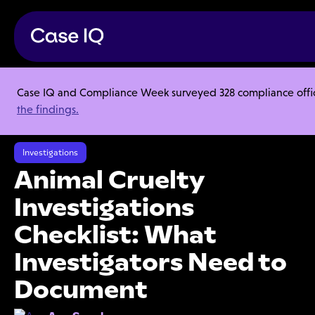
Case IQ and Compliance Week surveyed 328 compliance officer
Resource Center
Articles
the findings.
Animal Cruelty Investigations Checklist: What Investigators Need to
Document
Investigations
Animal Cruelty
Investigations
Checklist: What
Investigators Need to
Document