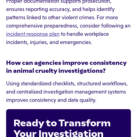
Proper documentation supports prosecution,
ensures reporting accuracy, and helps identify
patterns linked to other violent crimes. For more
comprehensive preparedness, consider following an
incident response plan
to handle workplace
incidents, injuries, and emergencies.
How can agencies improve consistency
in animal cruelty investigations?
Using standardized checklists, structured workflows,
and centralized investigation management systems
improves consistency and data quality.
Ready to Transform
Your Investigation