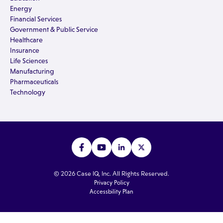
Energy
Financial Services
Government & Public Service
Healthcare
Insurance
Life Sciences
Manufacturing
Pharmaceuticals
Technology
© 2026 Case IQ, Inc. All Rights Reserved.
Privacy Policy
Accessbility Plan