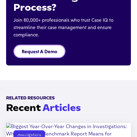
Process?
Join 80,000+ professionals who trust Case IQ to
streamline their case management and ensure
compliance.
Request A Demo
RELATED RESOURCES
Recent
Articles
Investigations