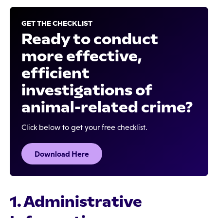
GET THE CHECKLIST
Ready to conduct
more effective,
efficient
investigations of
animal-related crime?
Click below to get your free checklist.
Download Here
1. Administrative