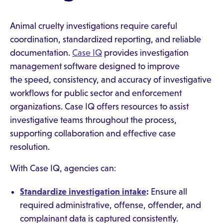
Animal cruelty investigations require careful
coordination, standardized reporting, and reliable
documentation.
Case IQ
provides investigation
management software designed to improve
the speed, consistency, and accuracy of investigative
workflows for public sector and enforcement
organizations. Case IQ offers resources to assist
investigative teams throughout the process,
supporting collaboration and effective case
resolution.
With Case IQ, agencies can:
Standardize investigation intake
:
Ensure all
required administrative, offense, offender, and
complainant data is captured consistently.