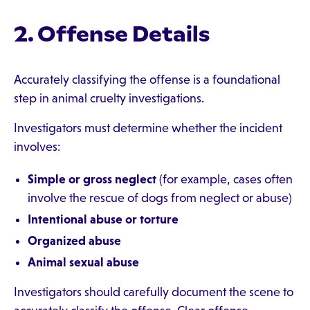
2. Offense Details
Accurately classifying the offense is a foundational
step in animal cruelty investigations.
Investigators must determine whether the incident
involves:
Simple or gross neglect
(for example, cases often
involve the rescue of dogs from neglect or abuse)
Intentional abuse or torture
Organized abuse
Animal sexual abuse
Investigators should carefully document the scene to