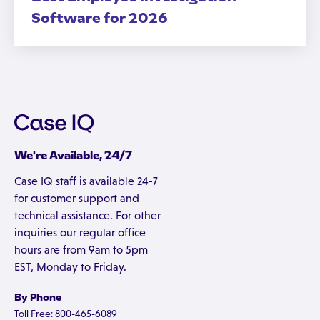
Software for 2026
We're Available, 24/7
Case IQ staff is available 24-7
for customer support and
technical assistance. For other
inquiries our regular office
hours are from 9am to 5pm
EST, Monday to Friday.
By Phone
Toll Free: 800-465-6089