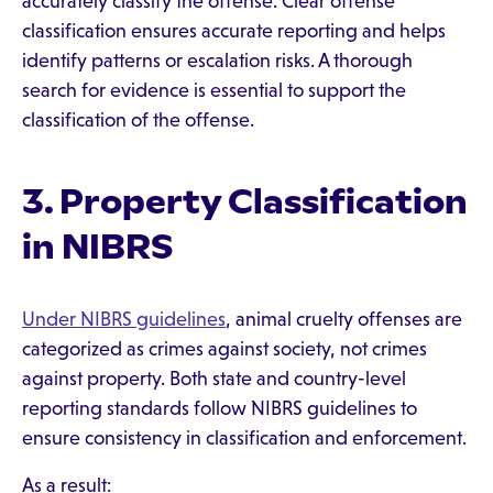
accurately classify the offense. Clear offense
classification ensures accurate reporting and helps
identify patterns or escalation risks. A thorough
search for evidence is essential to support the
classification of the offense.
3. Property Classification
in NIBRS
Under NIBRS guidelines
, animal cruelty offenses are
categorized as crimes against society, not crimes
against property. Both state and country-level
reporting standards follow NIBRS guidelines to
ensure consistency in classification and enforcement.
As a result: