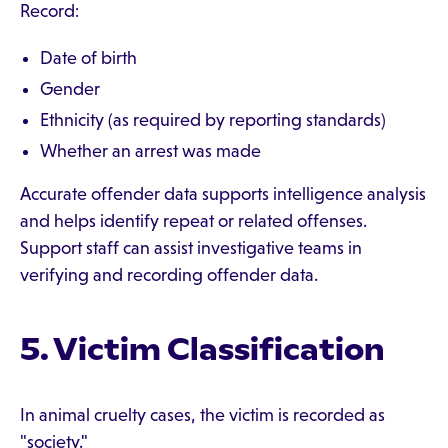
Record:
Date of birth
Gender
Ethnicity (as required by reporting standards)
Whether an arrest was made
Accurate offender data supports intelligence analysis
and helps identify repeat or related offenses.
Support staff can assist investigative teams in
verifying and recording offender data.
5. Victim Classification
In animal cruelty cases, the victim is recorded as
"society."