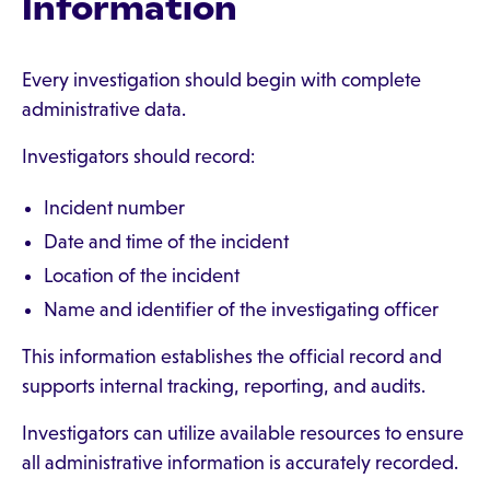
Information
Every investigation should begin with complete
administrative data.
Investigators should record:
Incident number
Date and time of the incident
Location of the incident
Name and identifier of the investigating officer
This information establishes the official record and
supports internal tracking, reporting, and audits.
Investigators can utilize available resources to ensure
all administrative information is accurately recorded.