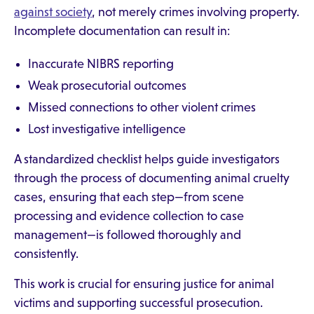
against society
, not merely crimes involving property.
Incomplete documentation can result in:
Inaccurate NIBRS reporting
Weak prosecutorial outcomes
Missed connections to other violent crimes
Lost investigative intelligence
A standardized checklist helps guide investigators
through the process of documenting animal cruelty
cases, ensuring that each step—from scene
processing and evidence collection to case
management—is followed thoroughly and
consistently.
This work is crucial for ensuring justice for animal
victims and supporting successful prosecution.