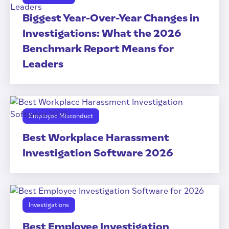
Biggest Year-Over-Year Changes in
Investigations: What the 2026
Benchmark Report Means for
Leaders
Employee Misconduct
Best Workplace Harassment
Investigation Software 2026
Investigations
Best Employee Investigation