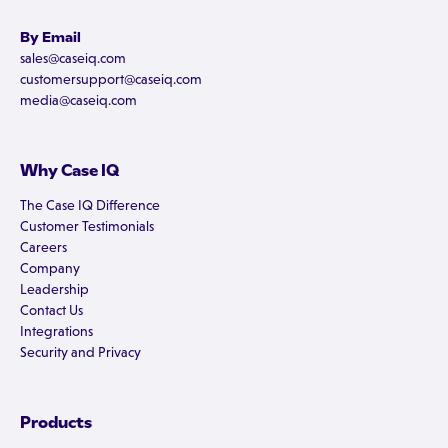
By Email
sales@caseiq.com
customersupport@caseiq.com
media@caseiq.com
Why Case IQ
The Case IQ Difference
Customer Testimonials
Careers
Company
Leadership
Contact Us
Integrations
Security and Privacy
Products