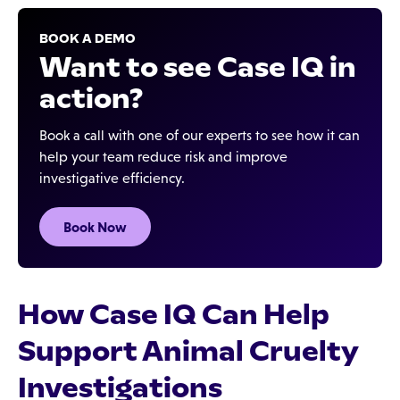
BOOK A DEMO
Want to see Case IQ in
action?
Book a call with one of our experts to see how it can
help your team reduce risk and improve
investigative efficiency.
Book Now
How Case IQ Can Help
Support Animal Cruelty
Investigations