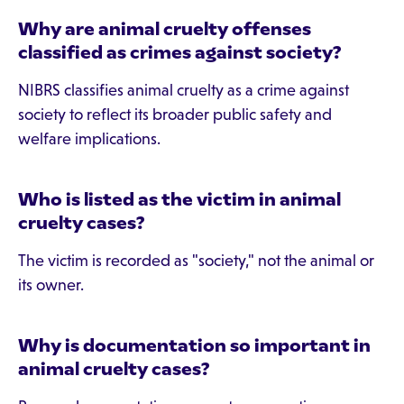
Why are animal cruelty offenses
classified as crimes against society?
NIBRS classifies animal cruelty as a crime against
society to reflect its broader public safety and
welfare implications.
Who is listed as the victim in animal
cruelty cases?
The victim is recorded as "society," not the animal or
its owner.
Why is documentation so important in
animal cruelty cases?