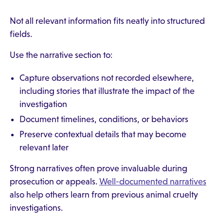
Not all relevant information fits neatly into structured
fields.
Use the narrative section to:
Capture observations not recorded elsewhere,
including stories that illustrate the impact of the
investigation
Document timelines, conditions, or behaviors
Preserve contextual details that may become
relevant later
Strong narratives often prove invaluable during
prosecution or appeals.
Well-documented narratives
also help others learn from previous animal cruelty
investigations.