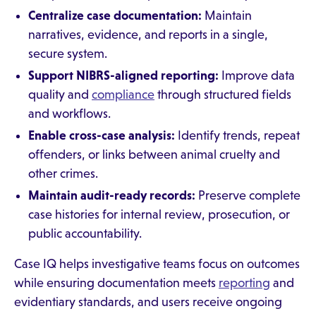
Centralize case documentation:
Maintain
narratives, evidence, and reports in a single,
secure system.
Support NIBRS-aligned reporting:
Improve data
quality and
compliance
through structured fields
and workflows.
Enable cross-case analysis:
Identify trends, repeat
offenders, or links between animal cruelty and
other crimes.
Maintain audit-ready records:
Preserve complete
case histories for internal review, prosecution, or
public accountability.
Case IQ helps investigative teams focus on outcomes
while ensuring documentation meets
reporting
and
evidentiary standards, and users receive ongoing