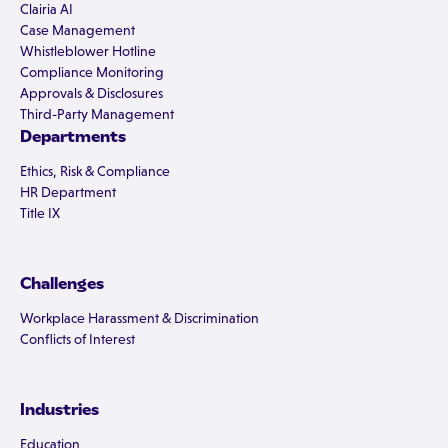
Clairia AI
Case Management
Whistleblower Hotline
Compliance Monitoring
Approvals & Disclosures
Third-Party Management
Departments
Ethics, Risk & Compliance
HR Department
Title IX
Challenges
Workplace Harassment & Discrimination
Conflicts of Interest
Industries
Education