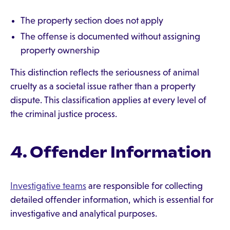
The property section does not apply
The offense is documented without assigning
property ownership
This distinction reflects the seriousness of animal
cruelty as a societal issue rather than a property
dispute. This classification applies at every level of
the criminal justice process.
4. Offender Information
Investigative teams
are responsible for collecting
detailed offender information, which is essential for
investigative and analytical purposes.