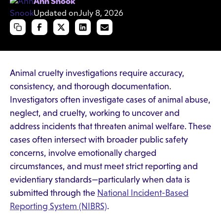
Ann Snook
Updated on
July 8, 2026
Animal cruelty investigations require accuracy,
consistency, and thorough documentation.
Investigators often investigate cases of animal abuse,
neglect, and cruelty, working to uncover and
address incidents that threaten animal welfare. These
cases often intersect with broader public safety
concerns, involve emotionally charged
circumstances, and must meet strict reporting and
evidentiary standards—particularly when data is
submitted through the
National Incident-Based
Reporting System (NIBRS)
.