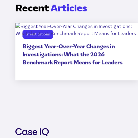
Recent
Articles
Investigations
Biggest Year-Over-Year Changes in
Investigations: What the 2026
Benchmark Report Means for Leaders