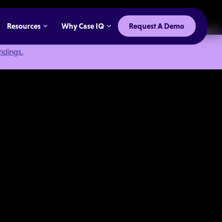
Resources
Why Case IQ
Request A Demo
indings.