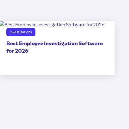
Investigations
Best Employee Investigation Software
for 2026