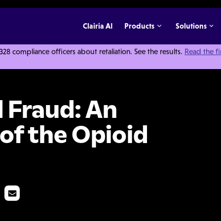
Clairia AI
Products
Solutions
 compliance officers about retaliation. See the results.
Read the f
n Darker Side of the Opioid Epidemic
 Fraud: An
of the Opioid