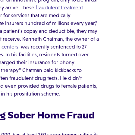
y arrive. These
fraudulent treatment
r for services that are medically
e insurers hundred of millions every year,"
patient's copay and deductible, they may
n't receive. Kenneth Chatman, the owner of a
 centers
, was recently sentenced to 27
. In his facilities, residents turned over
harged their insurance for phony
p therapy." Chatman paid kickbacks to
ten fraudulent drug tests. He didn't
nd even provided drugs to female patients,
 in his prostitution scheme.
ing Sober Home Fraud
,000, has at least 250 sober homes within its