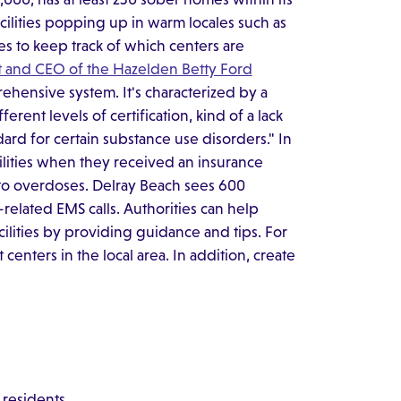
cilities popping up in warm locales such as
ies to keep track of which centers are
t and CEO of the Hazelden Betty Ford
prehensive system. It's characterized by a
ferent levels of certification, kind of a lack
dard for certain substance use disorders." In
ilities when they received an insurance
 to overdoses. Delray Beach sees 600
related EMS calls. Authorities can help
acilities by providing guidance and tips. For
centers in the local area. In addition, create
 residents