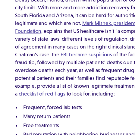
city limits. With more and more addiction recovery fa
South Florida and Arizona, it can be hard for authorit
legitimate and which are not.
Mark Mishek, presiden
Foundation
, explains that US healthcare isn't "a com
variety of state laws, different levels of regulation, dif
of agreement in many cases on the right clinical stan
Chatman's case, the
FBI became suspicious
of the fac
fraud tip, followed by multiple patients' deaths due
overdose deaths each year, as well as frequent drug-
potential patients and their families find reputable f
example, provide a list of known legitimate treatment 
a
checklist of red flags
to look for, including:
Frequent, forced lab tests
Many return patients
Free treatments
Bad reputation with neighboring businesses and