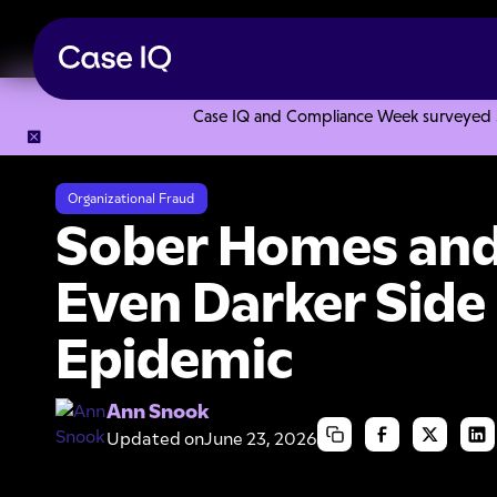
Case IQ and Compliance Week surveyed 328
Resource Center
Articles
Sober Homes and Fraud: An Eve
Organizational Fraud
Sober Homes and
Even Darker Side 
Epidemic
Ann Snook
Updated on
June 23, 2026