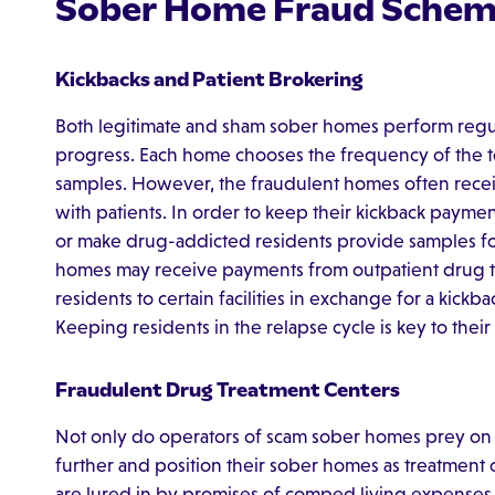
Sober Home Fraud Schem
Kickbacks and Patient Brokering
Both legitimate and sham sober homes perform regular
progress. Each home chooses the frequency of the te
samples. However, the fraudulent homes often recei
with patients. In order to keep their kickback paymen
or make drug-addicted residents provide samples for 
homes may receive payments from outpatient drug tr
residents to certain facilities in exchange for a kickb
Keeping residents in the relapse cycle is key to their
Fraudulent Drug Treatment Centers
Not only do operators of scam sober homes prey on ad
further and position their sober homes as treatment 
are lured in by promises of comped living expenses 