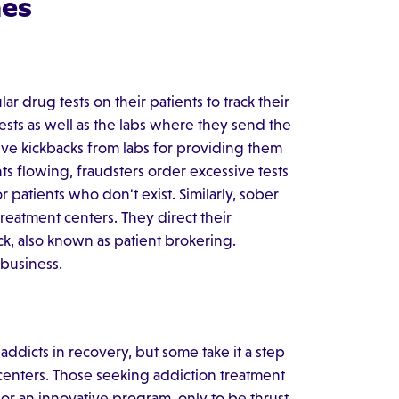
es
 drug tests on their patients to track their
sts as well as the labs where they send the
ve kickbacks from labs for providing them
ts flowing, fraudsters order excessive tests
patients who don't exist. Similarly, sober
eatment centers. They direct their
ack, also known as patient brokering.
 business.
dicts in recovery, but some take it a step
centers. Those seeking addiction treatment
or an innovative program, only to be thrust