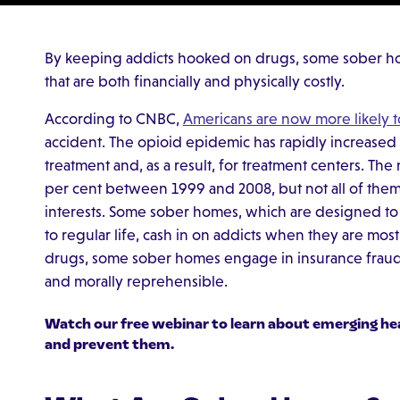
By keeping addicts hooked on drugs, some sober h
that are both financially and physically costly.
According to CNBC,
Americans are now more likely 
accident. The opioid epidemic has rapidly increased
treatment and, as a result, for treatment centers. The
per cent between 1999 and 2008, but not all of them a
interests. Some sober homes, which are designed to e
to regular life, cash in on addicts when they are mo
drugs, some sober homes engage in insurance fraud s
and morally reprehensible.
Watch our free webinar to learn about
emerging he
and prevent them.