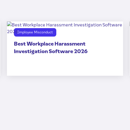
Employee Misconduct
Best Workplace Harassment
Investigation Software 2026