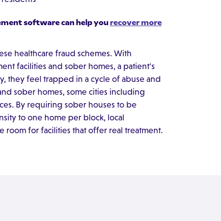
ement software can help you
recover more
hese healthcare fraud schemes. With
nt facilities and sober homes, a patient's
, they feel trapped in a cycle of abuse and
and sober homes, some cities including
ces. By requiring sober houses to be
ensity to one home per block, local
oom for facilities that offer real treatment.