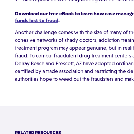
Download our free eBook to learn how case manag
funds lost to fraud
.
Another challenge comes with the size of many of t
cohesive networks of shady doctors, addiction treatme
treatment program may appear genuine, but in reality
fraud. To combat fraudulent drug treatment centers 
Delray Beach and Prescott, AZ have adopted ordinan
certified by a trade association and restricting the d
authorities hope to weed out the fraudsters and make r
RELATED RESOURCES