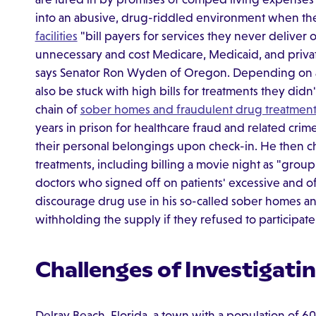
into an abusive, drug-riddled environment when the
facilities
"bill payers for services they never deliver o
unnecessary and cost Medicare, Medicaid, and privat
says Senator Ron Wyden of Oregon. Depending on a 
also be stuck with high bills for treatments they did
chain of
sober homes and fraudulent drug treatment
years in prison for healthcare fraud and related crimes
their personal belongings upon check-in. He then c
treatments, including billing a movie night as "grou
doctors who signed off on patients' excessive and of
discourage drug use in his so-called sober homes a
withholding the supply if they refused to participate
Challenges of Investigat
Delray Beach, Florida, a town with a population of 60