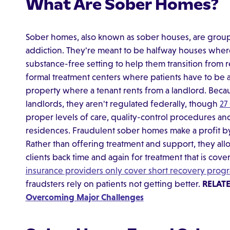
What Are Sober Homes?
Sober homes, also known as sober houses, are grou
addiction. They're meant to be halfway houses where
substance-free setting to help them transition from 
formal treatment centers where patients have to be 
property where a tenant rents from a landlord. Becau
landlords, they aren't regulated federally, though
27
proper levels of care, quality-control procedures and 
residences. Fraudulent sober homes make a profit by 
Rather than offering treatment and support, they al
clients back time and again for treatment that is cov
insurance providers only cover short recovery prog
fraudsters rely on patients not getting better.
RELAT
Overcoming Major Challenges