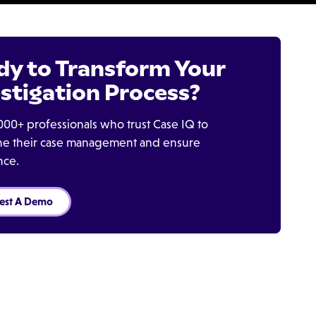
dy to Transform Your
stigation Process?
000+ professionals who trust Case IQ to
ine their case management and ensure
nce.
est A Demo