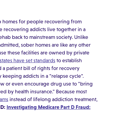
p homes for people recovering from
 recovering addicts live together in a
rehab back to mainstream society. Unlike
admitted, sober homes are like any other
se these facilities are owned by private
 states have set standards
to establish
a patient bill of rights for recovery
keeping addicts in a "relapse cycle".
low or even encourage drug use to "bring
ered by health insurance." Because most
rams
instead of lifelong addiction treatment,
ED:
Investigating Medicare Part D Fraud: