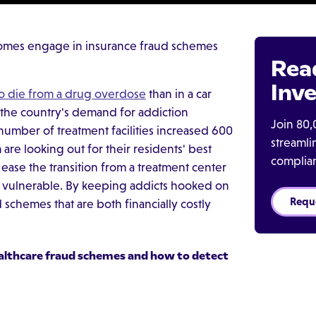
omes engage in insurance fraud schemes
Rea
Inve
to die from a drug overdose
than in a car
 the country's demand for addiction
Join 80,
 number of treatment facilities increased 600
streaml
re looking out for their residents' best
complia
ase the transition from a treatment center
st vulnerable. By keeping addicts hooked on
Requ
chemes that are both financially costly
althcare fraud schemes
and how to detect