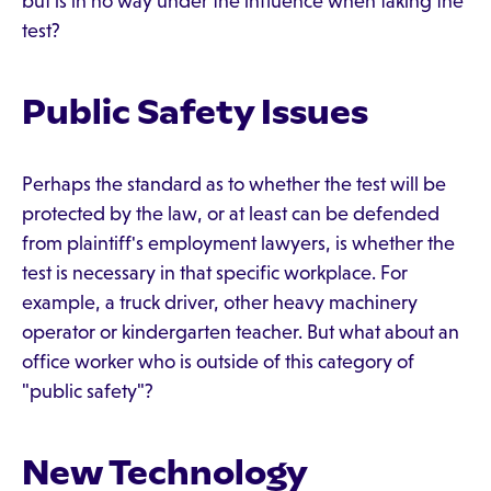
but is in no way under the influence when taking the
test?
Public Safety Issues
Perhaps the standard as to whether the test will be
protected by the law, or at least can be defended
from plaintiff's employment lawyers, is whether the
test is necessary in that specific workplace. For
example, a truck driver, other heavy machinery
operator or kindergarten teacher. But what about an
office worker who is outside of this category of
"public safety"?
New Technology