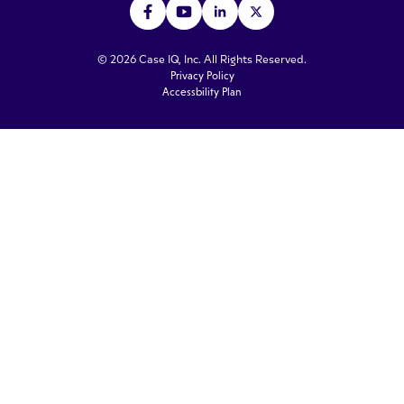
© 2026 Case IQ, Inc. All Rights Reserved.
Privacy Policy
Accessbility Plan