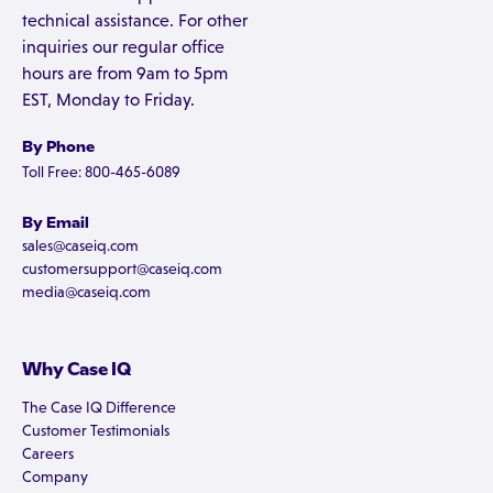
technical assistance. For other
inquiries our regular office
hours are from 9am to 5pm
EST, Monday to Friday.
By Phone
Toll Free: 800-465-6089
By Email
sales@caseiq.com
customersupport@caseiq.com
media@caseiq.com
Why Case IQ
The Case IQ Difference
Customer Testimonials
Careers
Company