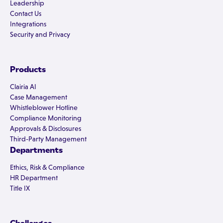
Leadership
Contact Us
Integrations
Security and Privacy
Products
Clairia AI
Case Management
Whistleblower Hotline
Compliance Monitoring
Approvals & Disclosures
Third-Party Management
Departments
Ethics, Risk & Compliance
HR Department
Title IX