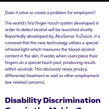
Does it solve or create a problem for employers?
The world's first finger-touch system developed in
order to detect alcohol will be launched shortly.
Reportedly developed by, AlcoSense TruTouch, it is
rumored that the new technology utilizes a special
infrared light which measures the blood-alcohol
content in the skin. It works when users place their
fingers on a special touch pad, producing results
within seconds. This obviously raises privacy,
differential treatment as well as other employment
law-related concerns.
Disability Discrimination