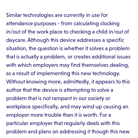
Similar technologies are currently in use for
attendance purposes - from calculating clocking
in/out of the work place to checking a child in/out of
daycare. Although this device addresses a specific
situation, the question is whether it solves a problem
that is actually a problem, or creates additional issues
with which employers may find themselves dealing,
as a result of implementing this new technology.
Without knowing more, admittedly, it appears to this
author that the device is attempting to solve a
problem that is not rampant in our society or
workplace specifically, and may wind up causing an
employer more trouble than it is worth. For a
particular employer that regularly deals with this
problem and plans on addressing it though this new