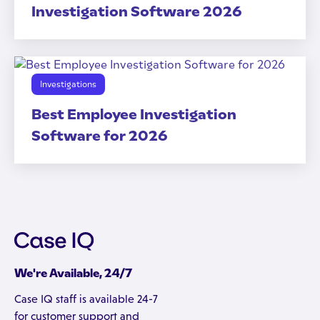
Investigation Software 2026
Investigations
Best Employee Investigation
Software for 2026
We're Available, 24/7
Case IQ staff is available 24-7
for customer support and