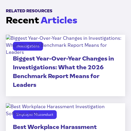
RELATED RESOURCES
Recent
Articles
Investigations
Biggest Year-Over-Year Changes in
Investigations: What the 2026
Benchmark Report Means for
Leaders
Employee Misconduct
Best Workplace Harassment