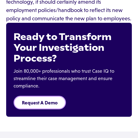
technology, it should certainly amend its
employment policies/handbook to reflect its new
policy and communicate the new plan to employees.
Ready to Transform
Your Investigation
Process?
Join 80,000+ professionals who trust Case IQ to
streamline their case management and ensure
compliance.
Request A Demo