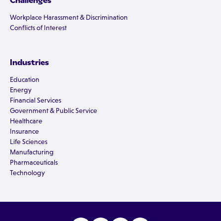
Challenges
Workplace Harassment & Discrimination
Conflicts of Interest
Industries
Education
Energy
Financial Services
Government & Public Service
Healthcare
Insurance
Life Sciences
Manufacturing
Pharmaceuticals
Technology