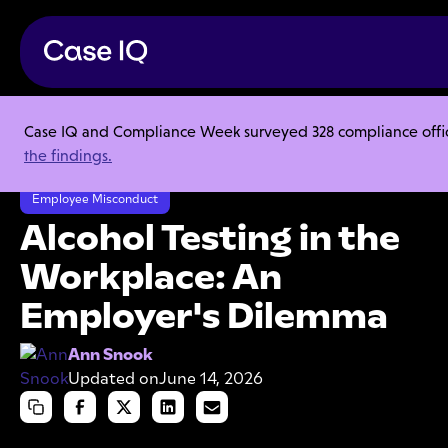
Case IQ and Compliance Week surveyed 328 compliance officer
Resource Center
Articles
the findings.
Alcohol Testing in the Workplace: An Employer's Dilemma
Employee Misconduct
Alcohol Testing in the
Workplace: An
Employer's Dilemma
Ann Snook
Updated on
June 14, 2026