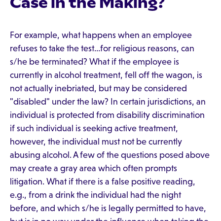
Case in the Making?
For example, what happens when an employee
refuses to take the test…for religious reasons, can
s/he be terminated? What if the employee is
currently in alcohol treatment, fell off the wagon, is
not actually inebriated, but may be considered
"disabled" under the law? In certain jurisdictions, an
individual is protected from disability discrimination
if such individual is seeking active treatment,
however, the individual must not be currently
abusing alcohol. A few of the questions posed above
may create a gray area which often prompts
litigation. What if there is a false positive reading,
e.g., from a drink the individual had the night
before, and which s/he is legally permitted to have,