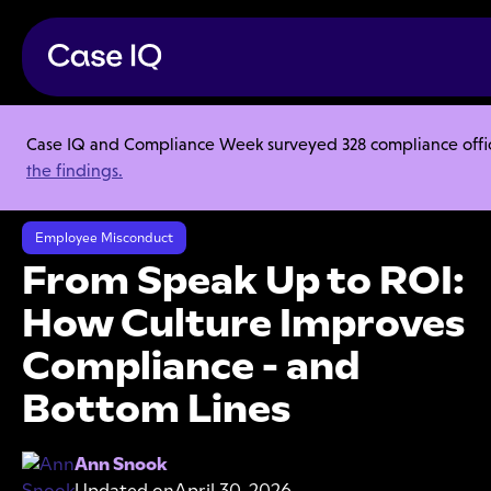
Case IQ and Compliance Week surveyed 328 compliance officer
Resource Center
Webinars
the findings.
From Speak Up to ROI: How Culture Improves Compliance - and
Bottom Lines
Employee Misconduct
From Speak Up to ROI:
How Culture Improves
Compliance - and
Bottom Lines
Ann Snook
Updated on
April 30, 2026