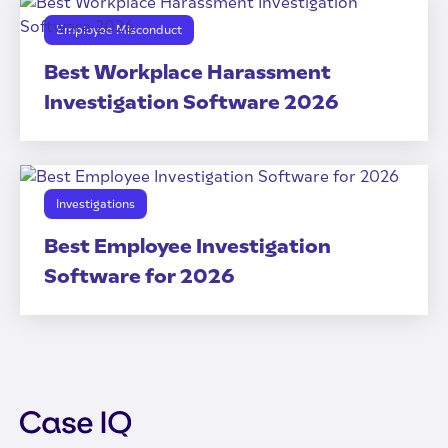
Employee Misconduct
Best Workplace Harassment
Investigation Software 2026
Investigations
Best Employee Investigation
Software for 2026