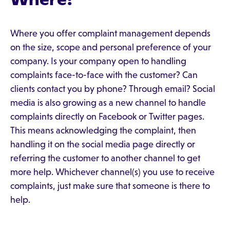
Where you offer complaint management depends
on the size, scope and personal preference of your
company. Is your company open to handling
complaints face-to-face with the customer? Can
clients contact you by phone? Through email? Social
media is also growing as a new channel to handle
complaints directly on Facebook or Twitter pages.
This means acknowledging the complaint, then
handling it on the social media page directly or
referring the customer to another channel to get
more help. Whichever channel(s) you use to receive
complaints, just make sure that someone is there to
help.