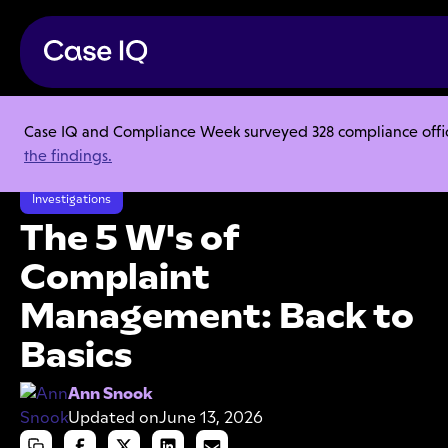
Case IQ and Compliance Week surveyed 328 compliance officer
Resource Center
Articles
the findings.
The 5 W's of Complaint Management: Back to Basics
Investigations
The 5 W's of
Complaint
Management: Back to
Basics
Ann Snook
Updated on
June 13, 2026