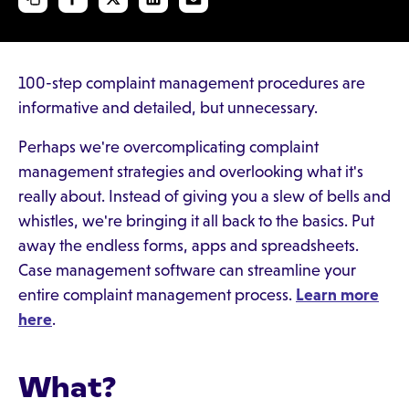
100-step complaint management procedures are
informative and detailed, but unnecessary.
Perhaps we're overcomplicating complaint
management strategies and overlooking what it's
really about. Instead of giving you a slew of bells and
whistles, we're bringing it all back to the basics. Put
away the endless forms, apps and spreadsheets.
Case management software can streamline your
entire complaint management process.
Learn more
here
.
What?