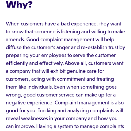
Why?
When customers have a bad experience, they want
to know that someone is listening and willing to make
amends. Good complaint management will help
diffuse the customer's anger and re-establish trust by
preparing your employees to serve the customer
efficiently and effectively. Above all, customers want
a company that will exhibit genuine care for
customers, acting with commitment and treating
them like individuals. Even when something goes
wrong, good customer service can make up for a
negative experience. Complaint management is also
good for you. Tracking and analyzing complaints will
reveal weaknesses in your company and how you
can improve. Having a system to manage complaints