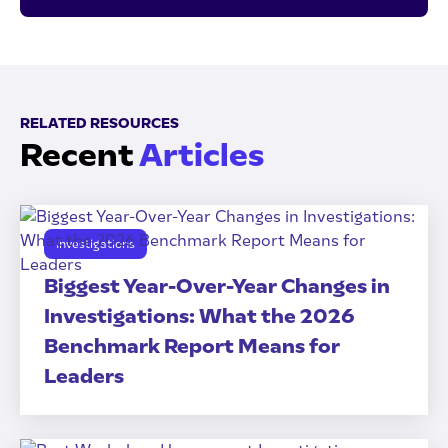
RELATED RESOURCES
Recent
Articles
Investigations
Biggest Year-Over-Year Changes in
Investigations: What the 2026
Benchmark Report Means for
Leaders