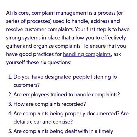
At its core, complaint management is a process (or
series of processes) used to handle, address and
resolve customer complaints. Your first step is to have
strong systems in place that allow you to effectively
gather and organize complaints. To ensure that you
have good practices for
handling complaints
, ask
yourself these six questions:
Do you have designated people listening to
customers?
Are employees trained to handle complaints?
How are complaints recorded?
Are complaints being properly documented? Are
details clear and concise?
Are complaints being dealt with in a timely