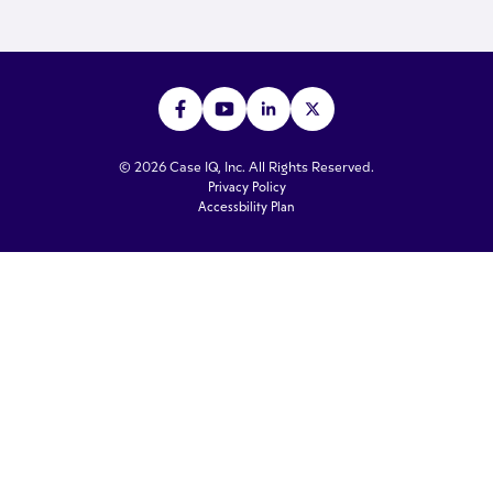
© 2026 Case IQ, Inc. All Rights Reserved.
Privacy Policy
Accessbility Plan