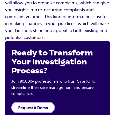
will allow you to organize complaints, which can give
you insights into re-occurring complaints and
complaint volumes. This kind of information is useful
in making changes to your practices, which will make
your business shine and appeal to both existing and
potential customers.
Ready to Transform
Your Investigation
Process?
Join 80,000+ professionals who trust Case IQ to
streamline their case management and ensure
compliance.
Request A Demo