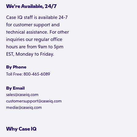
We're Available, 24/7
Case IQ staff is available 24-7
for customer support and
technical assistance. For other
inquiries our regular office
hours are from 9am to 5pm
EST, Monday to Friday.
By Phone
Toll Free: 800-465-6089
By Email
sales@caseiq.com
customersupport@caseiq.com
media@caseiq.com
Why Case IQ