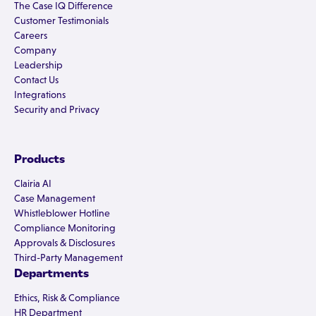
The Case IQ Difference
Customer Testimonials
Careers
Company
Leadership
Contact Us
Integrations
Security and Privacy
Products
Clairia AI
Case Management
Whistleblower Hotline
Compliance Monitoring
Approvals & Disclosures
Third-Party Management
Departments
Ethics, Risk & Compliance
HR Department