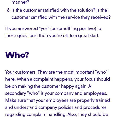
manner?
Is the customer satisfied with the solution? Is the
customer satisfied with the service they received?
If you answered "yes" (or something positive) to
these questions, then you're off to a great start.
Who?
Your customers. They are the most important "who"
here. When a complaint happens, your focus should
be on making the customer happy again. A
secondary "who" is your company and employees.
Make sure that your employees are properly trained
and understand company policies and procedures
regarding complaint handling. Also, they should be