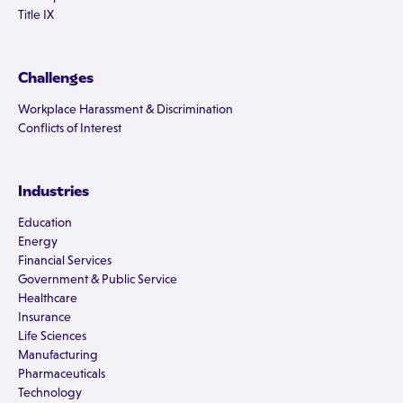
Title IX
Challenges
Workplace Harassment & Discrimination
Conflicts of Interest
Industries
Education
Energy
Financial Services
Government & Public Service
Healthcare
Insurance
Life Sciences
Manufacturing
Pharmaceuticals
Technology