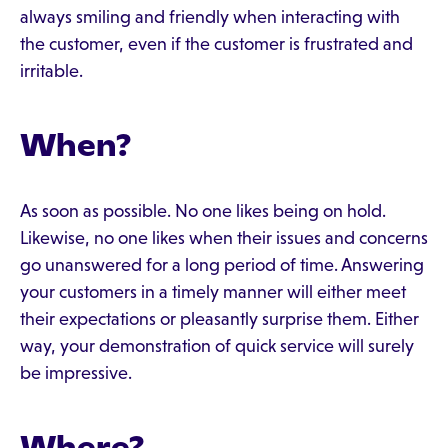
always smiling and friendly when interacting with
the customer, even if the customer is frustrated and
irritable.
When?
As soon as possible. No one likes being on hold.
Likewise, no one likes when their issues and concerns
go unanswered for a long period of time. Answering
your customers in a timely manner will either meet
their expectations or pleasantly surprise them. Either
way, your demonstration of quick service will surely
be impressive.
Where?