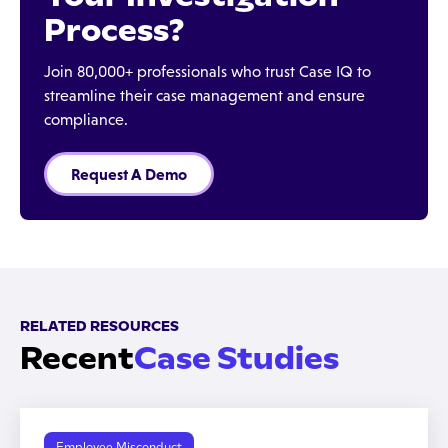
Process?
Join 80,000+ professionals who trust Case IQ to
streamline their case management and ensure
compliance.
Request A Demo
RELATED RESOURCES
Recent
Case Studies
Employee Misconduct