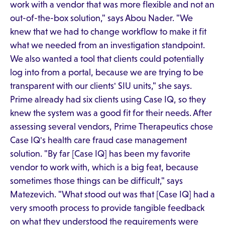
work with a vendor that was more flexible and not an
out-of-the-box solution," says Abou Nader. "We
knew that we had to change workflow to make it fit
what we needed from an investigation standpoint.
We also wanted a tool that clients could potentially
log into from a portal, because we are trying to be
transparent with our clients' SIU units," she says.
Prime already had six clients using Case IQ, so they
knew the system was a good fit for their needs. After
assessing several vendors, Prime Therapeutics chose
Case IQ's health care fraud case management
solution. "By far [Case IQ] has been my favorite
vendor to work with, which is a big feat, because
sometimes those things can be difficult," says
Matezevich. "What stood out was that [Case IQ] had a
very smooth process to provide tangible feedback
on what they understood the requirements were