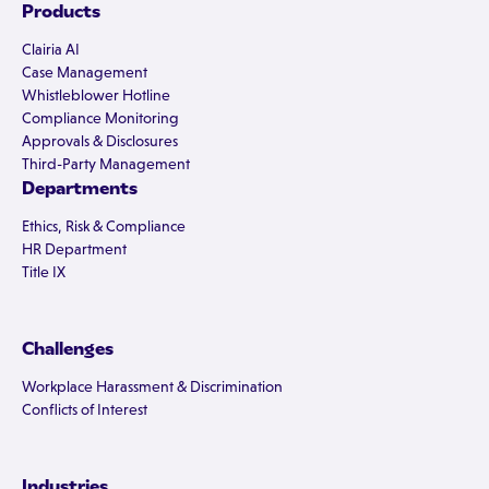
Products
Clairia AI
Case Management
Whistleblower Hotline
Compliance Monitoring
Approvals & Disclosures
Third-Party Management
Departments
Ethics, Risk & Compliance
HR Department
Title IX
Challenges
Workplace Harassment & Discrimination
Conflicts of Interest
Industries