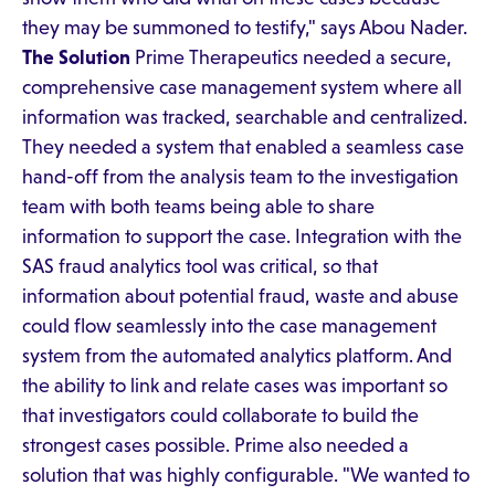
they may be summoned to testify," says Abou Nader.
The Solution
Prime Therapeutics needed a secure,
comprehensive case management system where all
information was tracked, searchable and centralized.
They needed a system that enabled a seamless case
hand-off from the analysis team to the investigation
team with both teams being able to share
information to support the case. Integration with the
SAS fraud analytics tool was critical, so that
information about potential fraud, waste and abuse
could flow seamlessly into the case management
system from the automated analytics platform. And
the ability to link and relate cases was important so
that investigators could collaborate to build the
strongest cases possible. Prime also needed a
solution that was highly configurable. "We wanted to