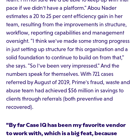
pace if we didn't have a platform." Abou Nader
estimates a 20 to 25 per cent efficiency gain in her
team, resulting from the improvements in structure,
workflow, reporting capabilities and management
oversight. "I think we've made some strong progress
in just setting up structure for this organization and a
solid foundation to continue to build on from that,"
she says. "So I've been very impressed." And the
numbers speak for themselves. With 721 cases
referred by August of 2019, Prime's fraud, waste and
abuse team had achieved $56 million in savings to
clients through referrals (both preventive and
recovered).
"By far Case IQ has been my favorite vendor
to work with, which is a big feat, because