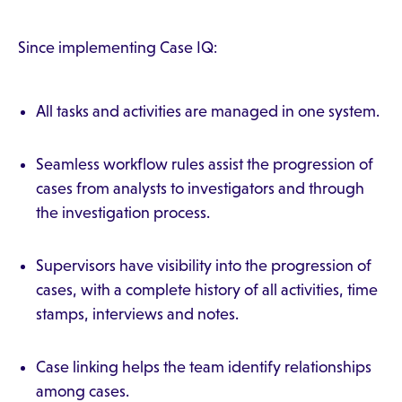
Since implementing Case IQ:
All tasks and activities are managed in one system.
Seamless workflow rules assist the progression of
cases from analysts to investigators and through
the investigation process.
Supervisors have visibility into the progression of
cases, with a complete history of all activities, time
stamps, interviews and notes.
Case linking helps the team identify relationships
among cases.