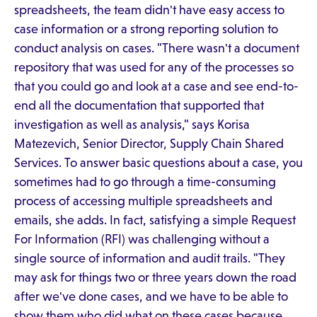
spreadsheets, the team didn't have easy access to
case information or a strong reporting solution to
conduct analysis on cases. "There wasn't a document
repository that was used for any of the processes so
that you could go and look at a case and see end-to-
end all the documentation that supported that
investigation as well as analysis," says Korisa
Matezevich, Senior Director, Supply Chain Shared
Services. To answer basic questions about a case, you
sometimes had to go through a time-consuming
process of accessing multiple spreadsheets and
emails, she adds. In fact, satisfying a simple Request
For Information (RFI) was challenging without a
single source of information and audit trails. "They
may ask for things two or three years down the road
after we've done cases, and we have to be able to
show them who did what on these cases because