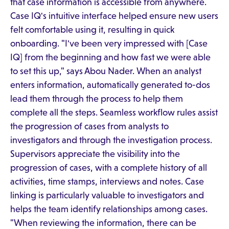
that case information is accessible from anywhere.
Case IQ's intuitive interface helped ensure new users
felt comfortable using it, resulting in quick
onboarding. "I've been very impressed with [Case
IQ] from the beginning and how fast we were able
to set this up," says Abou Nader. When an analyst
enters information, automatically generated to-dos
lead them through the process to help them
complete all the steps. Seamless workflow rules assist
the progression of cases from analysts to
investigators and through the investigation process.
Supervisors appreciate the visibility into the
progression of cases, with a complete history of all
activities, time stamps, interviews and notes. Case
linking is particularly valuable to investigators and
helps the team identify relationships among cases.
"When reviewing the information, there can be