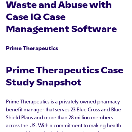
Waste and Abuse with
Case IQ Case
Management Software
Prime Therapeutics
Prime Therapeutics Case
Study Snapshot
Prime Therapeutics is a privately owned pharmacy
benefit manager that serves 23 Blue Cross and Blue
Shield Plans and more than 28 million members
across the US. With a commitment to making health