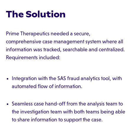
The Solution
Prime Therapeutics needed a secure,
comprehensive case management system where all
information was tracked, searchable and centralized.
Requirements included:
Integration with the SAS fraud analytics tool, with
automated flow of information.
Seamless case hand-off from the analysis team to
the investigation team with both teams being able
to share information to support the case.