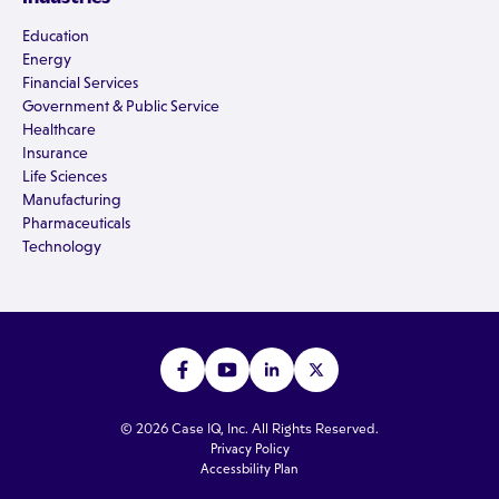
Education
Energy
Financial Services
Government & Public Service
Healthcare
Insurance
Life Sciences
Manufacturing
Pharmaceuticals
Technology
© 2026 Case IQ, Inc. All Rights Reserved.
Privacy Policy
Accessbility Plan