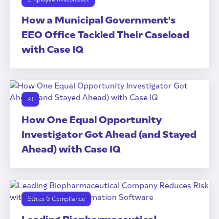
How a Municipal Government's
EEO Office Tackled Their Caseload
with Case IQ
AI
How One Equal Opportunity
Investigator Got Ahead (and Stayed
Ahead) with Case IQ
Ethics & Compliance