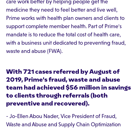
care work better by helping people get the
medicine they need to feel better and live well,
Prime works with health plan owners and clients to
support complete member health. Part of Prime's
mandate is to reduce the total cost of health care,
with a business unit dedicated to preventing fraud,
waste and abuse (FWA).
With 721 cases referred by August of
2019, Prime's fraud, waste and abuse
team had achieved $56 million in savings
to clients through referrals (both
preventive and recovered).
- Jo-Ellen Abou Nader, Vice President of Fraud,
Waste and Abuse and Supply Chain Optimization