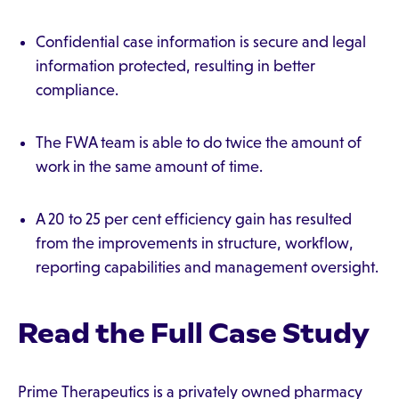
Confidential case information is secure and legal
information protected, resulting in better
compliance.
The FWA team is able to do twice the amount of
work in the same amount of time.
A 20 to 25 per cent efficiency gain has resulted
from the improvements in structure, workflow,
reporting capabilities and management oversight.
Read the Full Case Study
Prime Therapeutics is a privately owned pharmacy