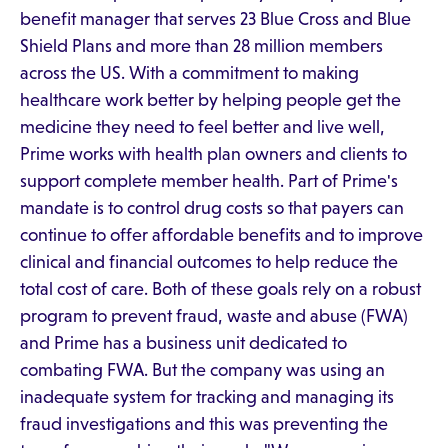
benefit manager that serves 23 Blue Cross and Blue
Shield Plans and more than 28 million members
across the US. With a commitment to making
healthcare work better by helping people get the
medicine they need to feel better and live well,
Prime works with health plan owners and clients to
support complete member health. Part of Prime's
mandate is to control drug costs so that payers can
continue to offer affordable benefits and to improve
clinical and financial outcomes to help reduce the
total cost of care. Both of these goals rely on a robust
program to prevent fraud, waste and abuse (FWA)
and Prime has a business unit dedicated to
combating FWA. But the company was using an
inadequate system for tracking and managing its
fraud investigations and this was preventing the