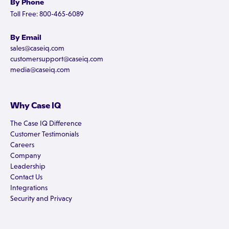
By Phone
Toll Free: 800-465-6089
By Email
sales@caseiq.com
customersupport@caseiq.com
media@caseiq.com
Why Case IQ
The Case IQ Difference
Customer Testimonials
Careers
Company
Leadership
Contact Us
Integrations
Security and Privacy