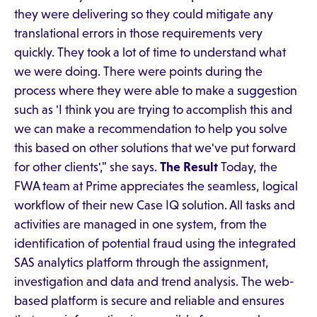
they were delivering so they could mitigate any
translational errors in those requirements very
quickly. They took a lot of time to understand what
we were doing. There were points during the
process where they were able to make a suggestion
such as 'I think you are trying to accomplish this and
we can make a recommendation to help you solve
this based on other solutions that we've put forward
for other clients'," she says.
The Result
Today, the
FWA team at Prime appreciates the seamless, logical
workflow of their new Case IQ solution. All tasks and
activities are managed in one system, from the
identification of potential fraud using the integrated
SAS analytics platform through the assignment,
investigation and data and trend analysis. The web-
based platform is secure and reliable and ensures