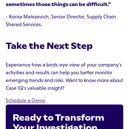
sometimes those things can be difficult."
- Korisa Matezevich, Senior Director, Supply Chain
Shared Services.
Take the Next Step
Experience how a birds-eye view of your company's
activities and results can help you better monitor
emerging trends and risks. Want to know more about
Case IQ's valuable insight?
Schedule a Demo
Ready to Transform
Your Investigation