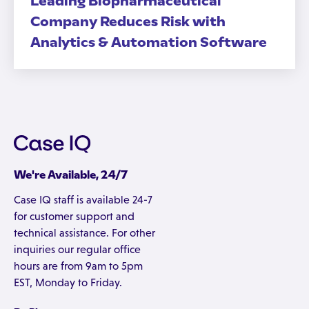
Leading Biopharmaceutical
Company Reduces Risk with
Analytics & Automation Software
We're Available, 24/7
Case IQ staff is available 24-7
for customer support and
technical assistance. For other
inquiries our regular office
hours are from 9am to 5pm
EST, Monday to Friday.