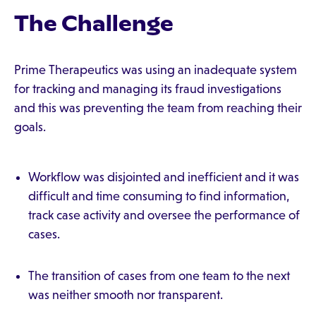
The Challenge
Prime Therapeutics was using an inadequate system
for tracking and managing its fraud investigations
and this was preventing the team from reaching their
goals.
Workflow was disjointed and inefficient and it was
difficult and time consuming to find information,
track case activity and oversee the performance of
cases.
The transition of cases from one team to the next
was neither smooth nor transparent.