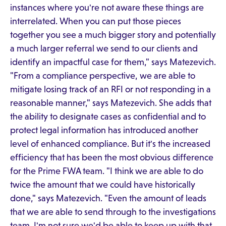
instances where you're not aware these things are
interrelated. When you can put those pieces
together you see a much bigger story and potentially
a much larger referral we send to our clients and
identify an impactful case for them," says Matezevich.
"From a compliance perspective, we are able to
mitigate losing track of an RFI or not responding in a
reasonable manner," says Matezevich. She adds that
the ability to designate cases as confidential and to
protect legal information has introduced another
level of enhanced compliance. But it's the increased
efficiency that has been the most obvious difference
for the Prime FWA team. "I think we are able to do
twice the amount that we could have historically
done," says Matezevich. "Even the amount of leads
that we are able to send through to the investigations
team. I'm not sure we'd be able to keep up with that