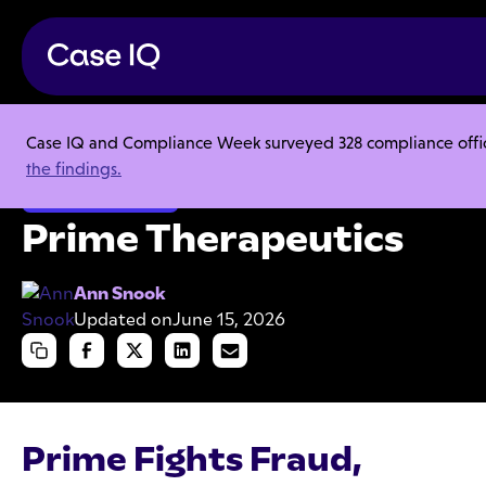
Case IQ and Compliance Week surveyed 328 compliance officer
Resource Center
Case Studies
Prime Therapeutics
the findings.
Organizational Fraud
Prime Therapeutics
Ann Snook
Updated on
June 15, 2026
Prime Fights Fraud,