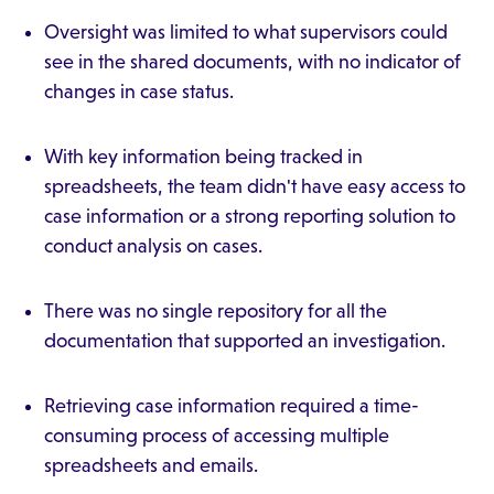
Oversight was limited to what supervisors could
see in the shared documents, with no indicator of
changes in case status.
With key information being tracked in
spreadsheets, the team didn't have easy access to
case information or a strong reporting solution to
conduct analysis on cases.
There was no single repository for all the
documentation that supported an investigation.
Retrieving case information required a time-
consuming process of accessing multiple
spreadsheets and emails.