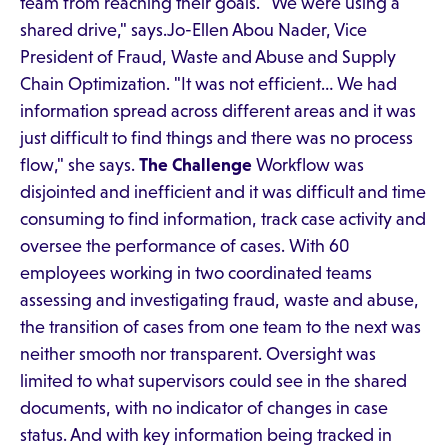
team from reaching their goals. "We were using a
shared drive," says.Jo-Ellen Abou Nader, Vice
President of Fraud, Waste and Abuse and Supply
Chain Optimization. "It was not efficient… We had
information spread across different areas and it was
just difficult to find things and there was no process
flow," she says.
The Challenge
Workflow was
disjointed and inefficient and it was difficult and time
consuming to find information, track case activity and
oversee the performance of cases. With 60
employees working in two coordinated teams
assessing and investigating fraud, waste and abuse,
the transition of cases from one team to the next was
neither smooth nor transparent. Oversight was
limited to what supervisors could see in the shared
documents, with no indicator of changes in case
status. And with key information being tracked in