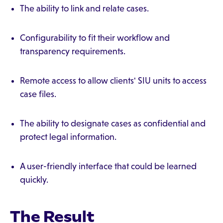
The ability to link and relate cases.
Configurability to fit their workflow and
transparency requirements.
Remote access to allow clients' SIU units to access
case files.
The ability to designate cases as confidential and
protect legal information.
A user-friendly interface that could be learned
quickly.
The Result