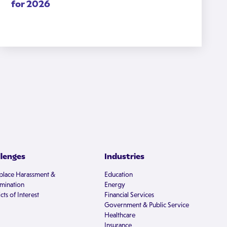
for 2026
llenges
Industries
lace Harassment &
Education
imination
Energy
cts of Interest
Financial Services
Government & Public Service
Healthcare
Insurance