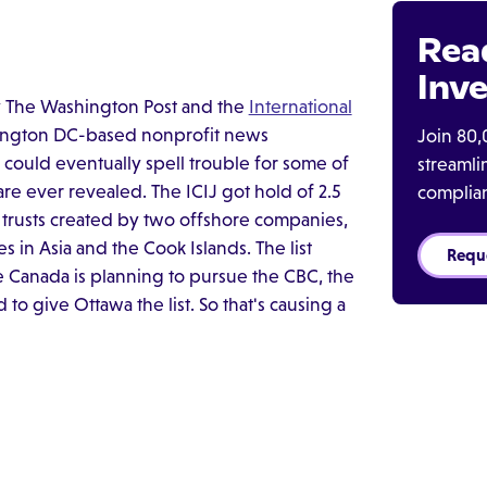
Rea
Inve
y The Washington Post and the
International
hington DC-based nonprofit news
Join 80,
nd could eventually spell trouble for some of
streaml
are ever revealed. The ICIJ got hold of 2.5
complia
trusts created by two offshore companies,
s in Asia and the Cook Islands. The list
Requ
Canada is planning to pursue the CBC, the
o give Ottawa the list. So that's causing a