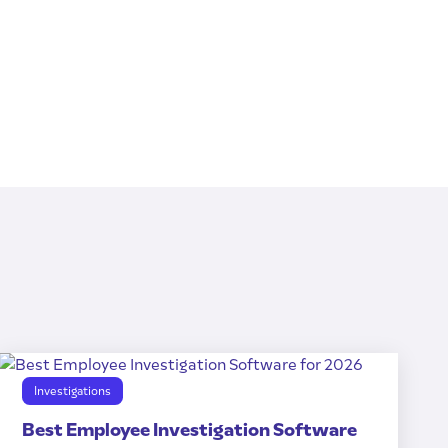
Investigations
Best Employee Investigation Software