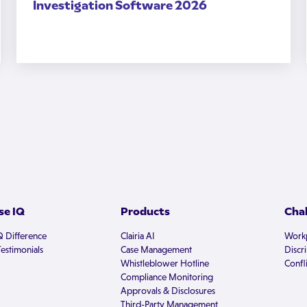
Investigation Software 2026
e IQ
Products
Cha
Q Difference
Clairia AI
Workp
estimonials
Case Management
Discr
Whistleblower Hotline
Confli
Compliance Monitoring
Approvals & Disclosures
Third-Party Management