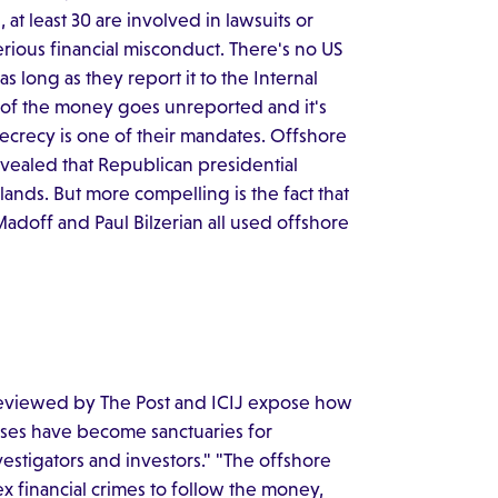
 at least 30 are involved in lawsuits or
rious financial misconduct. There's no US
 long as they report it to the Internal
h of the money goes unreported and it's
 secrecy is one of their mandates. Offshore
revealed that Republican presidential
nds. But more compelling is the fact that
Madoff and Paul Bilzerian all used offshore
 reviewed by The Post and ICIJ expose how
ases have become sanctuaries for
nvestigators and investors." "The offshore
 financial crimes to follow the money,