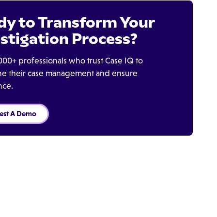
dy to Transform Your
stigation Process?
000+ professionals who trust Case IQ to
ine their case management and ensure
nce.
est A Demo