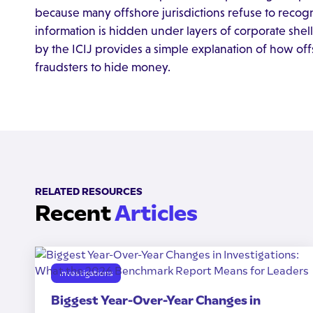
because many offshore jurisdictions refuse to recog
information is hidden under layers of corporate shells
by the ICIJ provides a simple explanation of how off
fraudsters to hide money.
RELATED RESOURCES
Recent
Articles
Investigations
Biggest Year-Over-Year Changes in