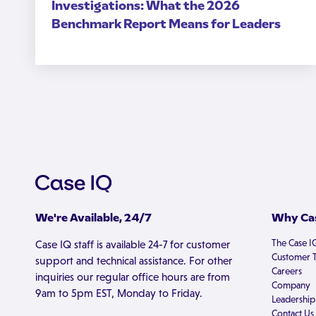
Investigations: What the 2026
Benchmark Report Means for Leaders
We're Available, 24/7
Why Cas
The Case I
Case IQ staff is available 24-7 for customer
Customer T
support and technical assistance. For other
Careers
inquiries our regular office hours are from
Company
9am to 5pm EST, Monday to Friday.
Leadership
Contact Us