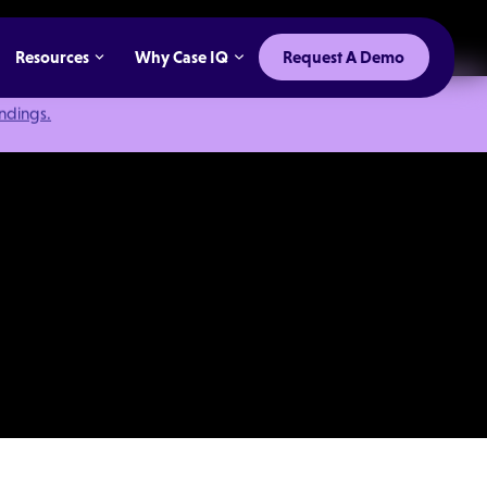
Resources
Why Case IQ
Request A Demo
indings.