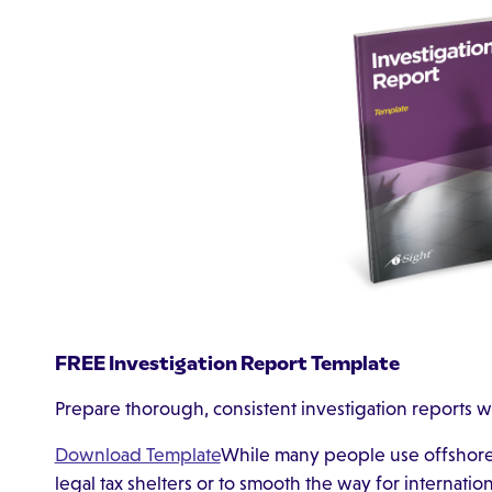
FREE Investigation Report Template
Prepare thorough, consistent investigation reports w
Download Template
While many people use offshore f
legal tax shelters or to smooth the way for internati