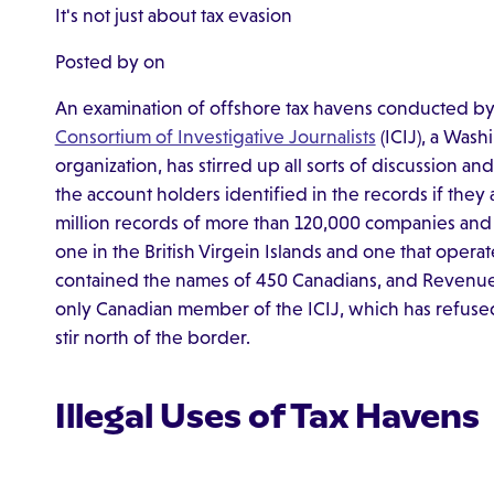
It's not just about tax evasion
Posted by on
An examination of offshore tax havens conducted b
Consortium of Investigative Journalists
(ICIJ), a Was
organization, has stirred up all sorts of discussion a
the account holders identified in the records if they 
million records of more than 120,000 companies and 
one in the British Virgein Islands and one that operate
contained the names of 450 Canadians, and Revenue 
only Canadian member of the ICIJ, which has refused t
stir north of the border.
Illegal Uses of Tax Havens