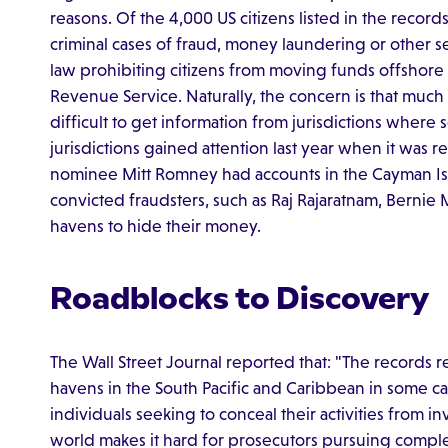
reasons. Of the 4,000 US citizens listed in the records,
criminal cases of fraud, money laundering or other se
law prohibiting citizens from moving funds offshore as
Revenue Service. Naturally, the concern is that muc
difficult to get information from jurisdictions where
jurisdictions gained attention last year when it was 
nominee Mitt Romney had accounts in the Cayman Isla
convicted fraudsters, such as Raj Rajaratnam, Bernie 
havens to hide their money.
Roadblocks to Discovery
The Wall Street Journal reported that: "The records
havens in the South Pacific and Caribbean in some c
individuals seeking to conceal their activities from i
world makes it hard for prosecutors pursuing complex