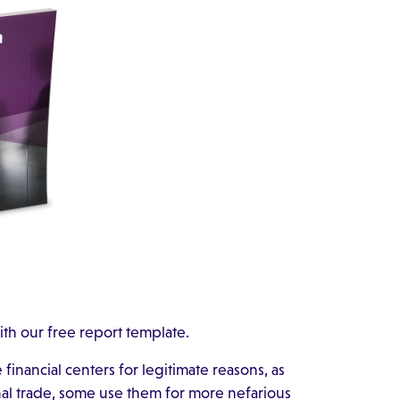
ith our free report template.
inancial centers for legitimate reasons, as
onal trade, some use them for more nefarious