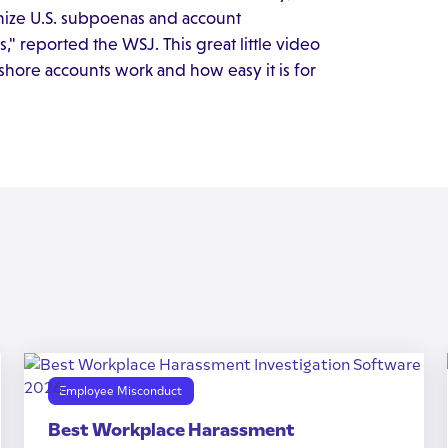
nize U.S. subpoenas and account
," reported the WSJ. This great little video
shore accounts work and how easy it is for
Employee Misconduct
Best Workplace Harassment