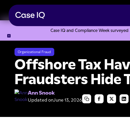
Case IQ and Compliance Week surveyed 328
Resource Center
Articles
Offshore Tax Havens: Where F
Organizational Fraud
Offshore Tax Ha
Fraudsters Hide 
Ann Snook
Updated on
June 13, 2026