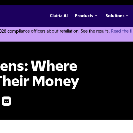
Clairia AI
Products
Solutions
 compliance officers about retaliation. See the results.
Read the f
raudsters Hide Their Money
vens: Where
Their Money