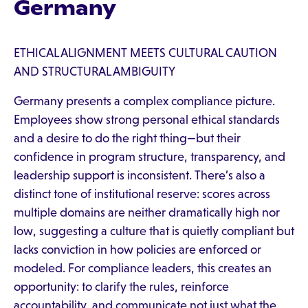
Germany
ETHICAL ALIGNMENT MEETS CULTURAL CAUTION
AND STRUCTURAL AMBIGUITY
Germany presents a complex compliance picture.
Employees show strong personal ethical standards
and a desire to do the right thing—but their
confidence in program structure, transparency, and
leadership support is inconsistent. There’s also a
distinct tone of institutional reserve: scores across
multiple domains are neither dramatically high nor
low, suggesting a culture that is quietly compliant but
lacks conviction in how policies are enforced or
modeled. For compliance leaders, this creates an
opportunity: to clarify the rules, reinforce
accountability, and communicate not just what the