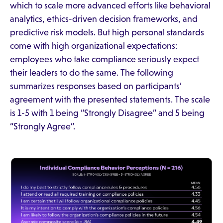
which to scale more advanced efforts like behavioral
analytics, ethics-driven decision frameworks, and
predictive risk models. But high personal standards
come with high organizational expectations:
employees who take compliance seriously expect
their leaders to do the same. The following
summarizes responses based on participants’
agreement with the presented statements. The scale
is 1-5 with 1 being “Strongly Disagree” and 5 being
“Strongly Agree”.