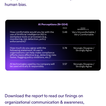
human bias.
Download the report to read our finings on
organizational communication & awareness,