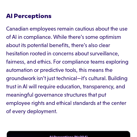
AI Perceptions
Canadian employees remain cautious about the use
of AI in compliance. While there’s some optimism
about its potential benefits, there’s also clear
hesitation rooted in concerns about surveillance,
fairness, and ethics. For compliance teams exploring
automation or predictive tools, this means the
groundwork isn’t just technical—it’s cultural. Building
trust in AI will require education, transparency, and
meaningful governance structures that put
employee rights and ethical standards at the center
of every deployment.