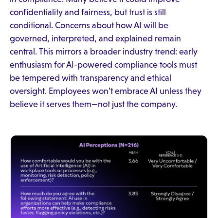
confidentiality and fairness, but trust is still
conditional. Concerns about how AI will be
governed, interpreted, and explained remain
central. This mirrors a broader industry trend: early
enthusiasm for AI-powered compliance tools must
be tempered with transparency and ethical
oversight. Employees won’t embrace AI unless they
believe it serves them—not just the company.