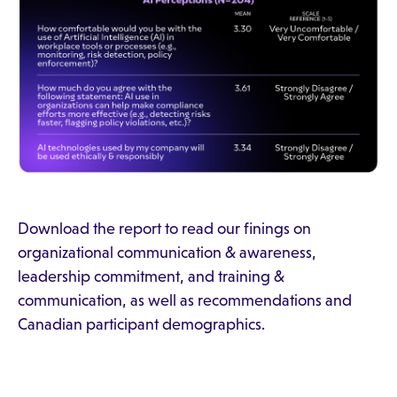
Download the report to read our finings on
organizational communication & awareness,
leadership commitment, and training &
communication, as well as recommendations and
Canadian participant demographics.