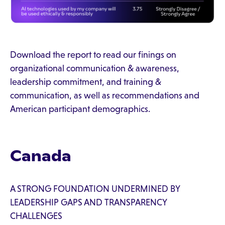
Download the report to read our finings on
organizational communication & awareness,
leadership commitment, and training &
communication, as well as recommendations and
American participant demographics.
Canada
A STRONG FOUNDATION UNDERMINED BY
LEADERSHIP GAPS AND TRANSPARENCY
CHALLENGES