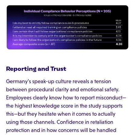
Reporting and Trust
Germany’s speak-up culture reveals a tension
between procedural clarity and emotional safety.
Employees clearly know how to report misconduct—
the highest knowledge score in the study supports
this—but they hesitate when it comes to actually
using those channels. Confidence in retaliation
protection and in how concerns will be handled