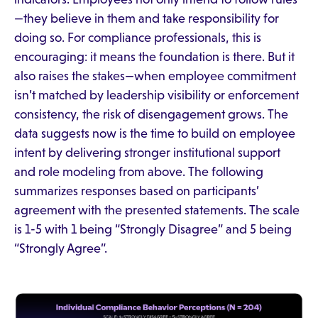
—they believe in them and take responsibility for
doing so. For compliance professionals, this is
encouraging: it means the foundation is there. But it
also raises the stakes—when employee commitment
isn’t matched by leadership visibility or enforcement
consistency, the risk of disengagement grows. The
data suggests now is the time to build on employee
intent by delivering stronger institutional support
and role modeling from above. The following
summarizes responses based on participants’
agreement with the presented statements. The scale
is 1-5 with 1 being “Strongly Disagree” and 5 being
“Strongly Agree”.