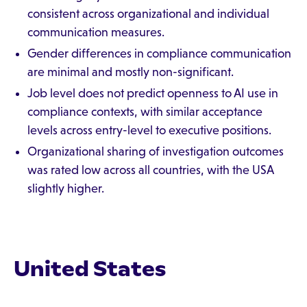
consistent across organizational and individual
communication measures.
Gender differences in compliance communication
are minimal and mostly non-significant.
Job level does not predict openness to AI use in
compliance contexts, with similar acceptance
levels across entry-level to executive positions.
Organizational sharing of investigation outcomes
was rated low across all countries, with the USA
slightly higher.
United States