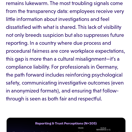
remains lukewarm. The most troubling signals come
from the transparency data: employees receive very
little information about investigations and feel
dissatisfied with what is shared. This lack of visibility
not only breeds suspicion but also suppresses future
reporting. In a country where due process and
procedural fairness are core workplace expectations,
this gap is more than a cultural misalignment—it’s a
compliance liability. For professionals in Germany,
the path forward includes reinforcing psychological
safety, communicating investigative outcomes (even
in anonymized formats), and ensuring that follow-
through is seen as both fair and respectful.