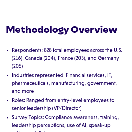
Methodology Overview
Respondents: 828 total employees across the U.S.
(216), Canada (204), France (203), and Germany
(205)
Industries represented: Financial services, IT,
pharmaceuticals, manufacturing, government,
and more
Roles: Ranged from entry-level employees to
senior leadership (VP/Director)
Survey Topics: Compliance awareness, training,
leadership perceptions, use of AI, speak-up