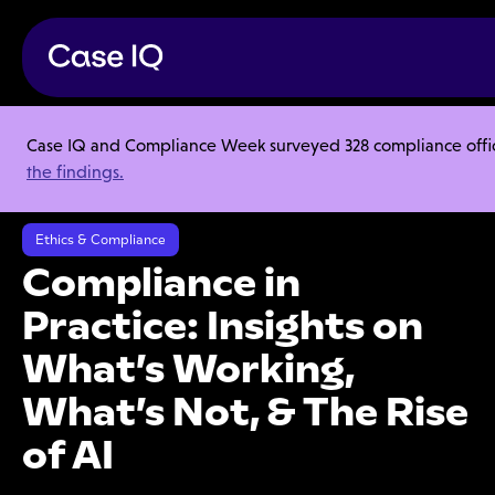
Case IQ and Compliance Week surveyed 328 compliance officer
Resource Center
Research Reports
the findings.
Compliance in Practice: Insights on What’s Working, What’s Not, & The
Rise of AI
Ethics & Compliance
Compliance in
Practice: Insights on
What’s Working,
What’s Not, & The Rise
of AI