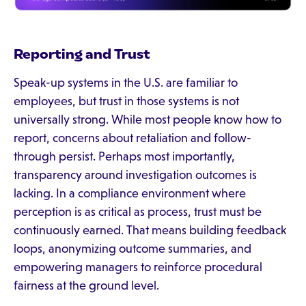
Reporting and Trust
Speak-up systems in the U.S. are familiar to
employees, but trust in those systems is not
universally strong. While most people know how to
report, concerns about retaliation and follow-
through persist. Perhaps most importantly,
transparency around investigation outcomes is
lacking. In a compliance environment where
perception is as critical as process, trust must be
continuously earned. That means building feedback
loops, anonymizing outcome summaries, and
empowering managers to reinforce procedural
fairness at the ground level.