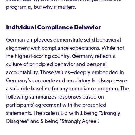
program is, but why it matters.
Individual Compliance Behavior
German employees demonstrate solid behavioral
alignment with compliance expectations. While not
the highest-scoring country, Germany reflects a
culture of principled behavior and personal
accountability. These values—deeply embedded in
Germany’s corporate and regulatory landscape—are
a valuable baseline for any compliance program. The
following summarizes responses based on
participants’ agreement with the presented
statements. The scale is 1-5 with 1 being “Strongly
Disagree” and 5 being “Strongly Agree”.