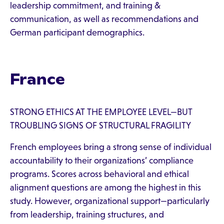
leadership commitment, and training &
communication, as well as recommendations and
German participant demographics.
France
STRONG ETHICS AT THE EMPLOYEE LEVEL—BUT
TROUBLING SIGNS OF STRUCTURAL FRAGILITY
French employees bring a strong sense of individual
accountability to their organizations’ compliance
programs. Scores across behavioral and ethical
alignment questions are among the highest in this
study. However, organizational support—particularly
from leadership, training structures, and