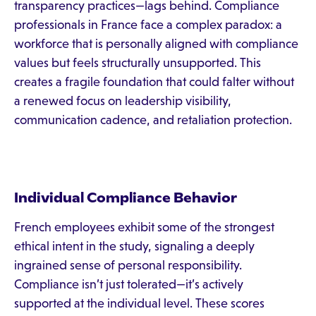
transparency practices—lags behind. Compliance
professionals in France face a complex paradox: a
workforce that is personally aligned with compliance
values but feels structurally unsupported. This
creates a fragile foundation that could falter without
a renewed focus on leadership visibility,
communication cadence, and retaliation protection.
Individual Compliance Behavior
French employees exhibit some of the strongest
ethical intent in the study, signaling a deeply
ingrained sense of personal responsibility.
Compliance isn’t just tolerated—it’s actively
supported at the individual level. These scores