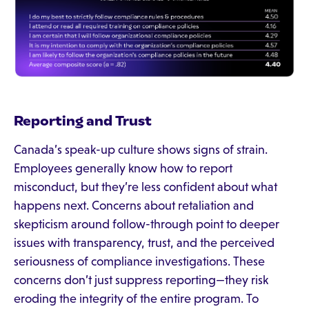
Reporting and Trust
Canada’s speak-up culture shows signs of strain.
Employees generally know how to report
misconduct, but they’re less confident about what
happens next. Concerns about retaliation and
skepticism around follow-through point to deeper
issues with transparency, trust, and the perceived
seriousness of compliance investigations. These
concerns don’t just suppress reporting—they risk
eroding the integrity of the entire program. To