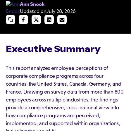
Ann Snook
Updated on
July 28, 2026
Executive Summary
This report analyzes employee perceptions of
corporate compliance programs across four
countries: the United States, Canada, Germany, and
France. Drawing on survey data from more than 800
employees across multiple industries, the findings
provide a comprehensive, cross-national view into
how compliance programs are perceived,
implemented, and supported within organizations,