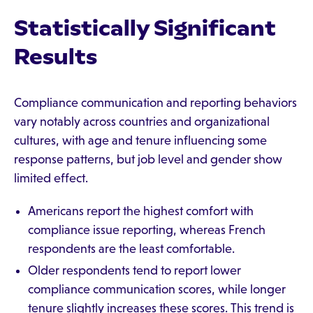
Statistically Significant
Results
Compliance communication and reporting behaviors
vary notably across countries and organizational
cultures, with age and tenure influencing some
response patterns, but job level and gender show
limited effect.
Americans report the highest comfort with
compliance issue reporting, whereas French
respondents are the least comfortable.
Older respondents tend to report lower
compliance communication scores, while longer
tenure slightly increases these scores. This trend is