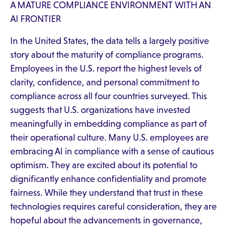
A MATURE COMPLIANCE ENVIRONMENT WITH AN
AI FRONTIER
In the United States, the data tells a largely positive
story about the maturity of compliance programs.
Employees in the U.S. report the highest levels of
clarity, confidence, and personal commitment to
compliance across all four countries surveyed. This
suggests that U.S. organizations have invested
meaningfully in embedding compliance as part of
their operational culture. Many U.S. employees are
embracing AI in compliance with a sense of cautious
optimism. They are excited about its potential to
dignificantly enhance confidentiality and promote
fairness. While they understand that trust in these
technologies requires careful consideration, they are
hopeful about the advancements in governance,