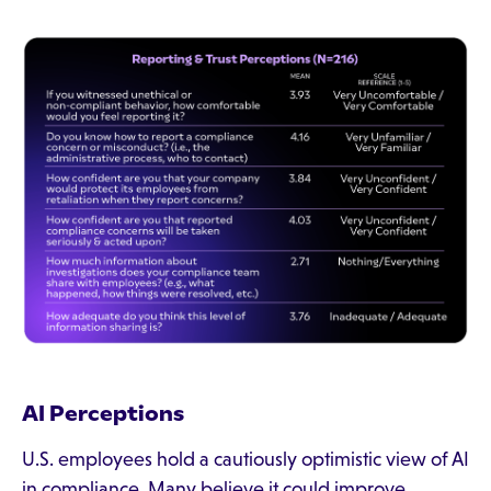
AI Perceptions
U.S. employees hold a cautiously optimistic view of AI
in compliance. Many believe it could improve