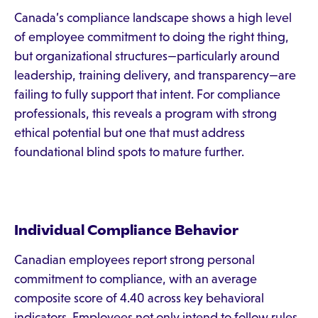
Canada’s compliance landscape shows a high level
of employee commitment to doing the right thing,
but organizational structures—particularly around
leadership, training delivery, and transparency—are
failing to fully support that intent. For compliance
professionals, this reveals a program with strong
ethical potential but one that must address
foundational blind spots to mature further.
Individual Compliance Behavior
Canadian employees report strong personal
commitment to compliance, with an average
composite score of 4.40 across key behavioral
indicators. Employees not only intend to follow rules