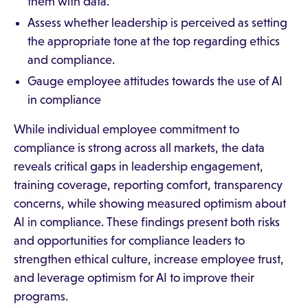
them with data.
Assess whether leadership is perceived as setting
the appropriate tone at the top regarding ethics
and compliance.
Gauge employee attitudes towards the use of AI
in compliance
While individual employee commitment to
compliance is strong across all markets, the data
reveals critical gaps in leadership engagement,
training coverage, reporting comfort, transparency
concerns, while showing measured optimism about
AI in compliance. These findings present both risks
and opportunities for compliance leaders to
strengthen ethical culture, increase employee trust,
and leverage optimism for AI to improve their
programs.