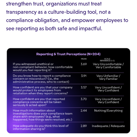
strengthen trust, organizations must treat
transparency as a culture-building tool, not a
compliance obligation, and empower employees to
see reporting as both safe and impactful.