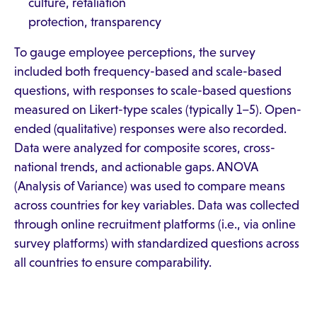
culture, retaliation
protection, transparency
To gauge employee perceptions, the survey
included both frequency-based and scale-based
questions, with responses to scale-based questions
measured on Likert-type scales (typically 1–5). Open-
ended (qualitative) responses were also recorded.
Data were analyzed for composite scores, cross-
national trends, and actionable gaps. ANOVA
(Analysis of Variance) was used to compare means
across countries for key variables. Data was collected
through online recruitment platforms (i.e., via online
survey platforms) with standardized questions across
all countries to ensure comparability.