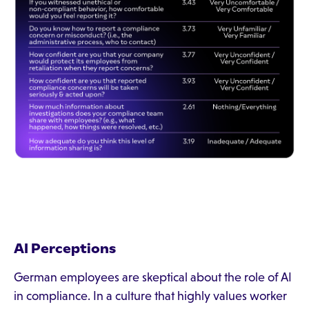
AI Perceptions
German employees are skeptical about the role of AI
in compliance. In a culture that highly values worker