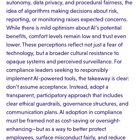
autonomy, data privacy, and procedural fairness, the
idea of algorithms making decisions about risk,
reporting, or monitoring raises expected concerns.
While there is mild optimism about AI’s potential
benefits, comfort levels remain low and trust even
lower. These perceptions reflect not just a fear of
technology, but a broader cultural resistance to
opaque systems and perceived surveillance. For
compliance leaders seeking to responsibly
implement AI-powered tools, the takeaway is clear:
don’t assume acceptance. Instead, adopt a
transparent, participatory approach that includes
clear ethical guardrails, governance structures, and
communication plans. AI adoption in compliance
must be framed not as cost-saving or oversight-
enhancing—but as a way to better protect
employees, surface misconduct fairly, and reduce