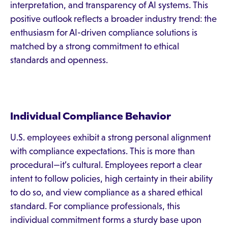
interpretation, and transparency of AI systems. This
positive outlook reflects a broader industry trend: the
enthusiasm for AI-driven compliance solutions is
matched by a strong commitment to ethical
standards and openness.
Individual Compliance Behavior
U.S. employees exhibit a strong personal alignment
with compliance expectations. This is more than
procedural—it’s cultural. Employees report a clear
intent to follow policies, high certainty in their ability
to do so, and view compliance as a shared ethical
standard. For compliance professionals, this
individual commitment forms a sturdy base upon