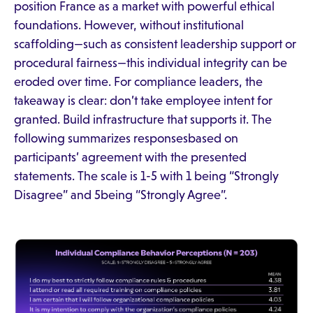
position France as a market with powerful ethical
foundations. However, without institutional
scaffolding—such as consistent leadership support or
procedural fairness—this individual integrity can be
eroded over time. For compliance leaders, the
takeaway is clear: don’t take employee intent for
granted. Build infrastructure that supports it. The
following summarizes responsesbased on
participants’ agreement with the presented
statements. The scale is 1-5 with 1 being “Strongly
Disagree” and 5being “Strongly Agree”.