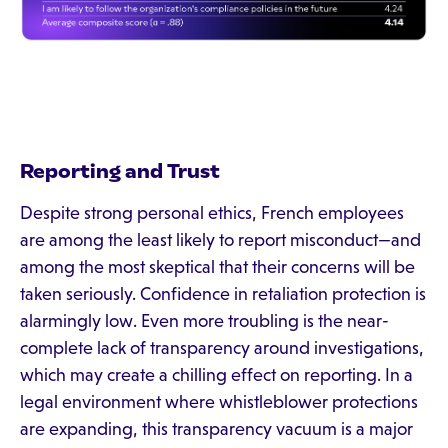
Reporting and Trust
Despite strong personal ethics, French employees
are among the least likely to report misconduct—and
among the most skeptical that their concerns will be
taken seriously. Confidence in retaliation protection is
alarmingly low. Even more troubling is the near-
complete lack of transparency around investigations,
which may create a chilling effect on reporting. In a
legal environment where whistleblower protections
are expanding, this transparency vacuum is a major