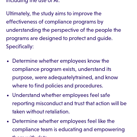
including the use of AI.
Ultimately, the study aims to improve the
effectiveness of compliance programs by
understanding the perspective of the people the
programs are designed to protect and guide.
Specifically:
Determine whether employees know the
compliance program exists, understand its
purpose, were adequatelytrained, and know
where to find policies and procedures.
Understand whether employees feel safe
reporting misconduct and trust that action will be
taken without retaliation.
Determine whether employees feel like the
compliance team is educating and empowering