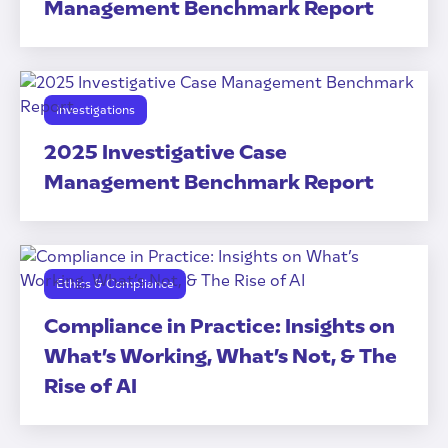
Management Benchmark Report
Investigations
2025 Investigative Case
Management Benchmark Report
Ethics & Compliance
Compliance in Practice: Insights on
What’s Working, What’s Not, & The
Rise of AI