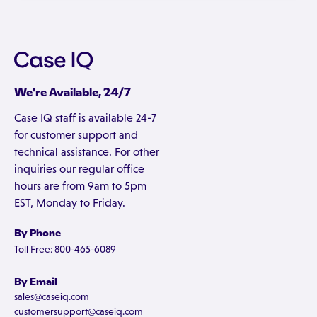
We're Available, 24/7
Case IQ staff is available 24-7
for customer support and
technical assistance. For other
inquiries our regular office
hours are from 9am to 5pm
EST, Monday to Friday.
By Phone
Toll Free: 800-465-6089
By Email
sales@caseiq.com
customersupport@caseiq.com