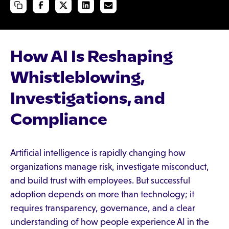
How AI Is Reshaping
Whistleblowing,
Investigations, and
Compliance
Artificial intelligence is rapidly changing how
organizations manage risk, investigate misconduct,
and build trust with employees. But successful
adoption depends on more than technology; it
requires transparency, governance, and a clear
understanding of how people experience AI in the