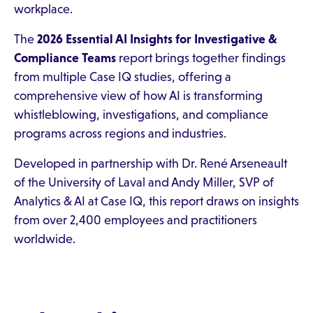
workplace.
The
2026 Essential AI Insights for Investigative &
Compliance Teams
report brings together findings
from multiple Case IQ studies, offering a
comprehensive view of how AI is transforming
whistleblowing, investigations, and compliance
programs across regions and industries.
Developed in partnership with Dr. René Arseneault
of the University of Laval and Andy Miller, SVP of
Analytics & AI at Case IQ, this report draws on insights
from over 2,400 employees and practitioners
worldwide.