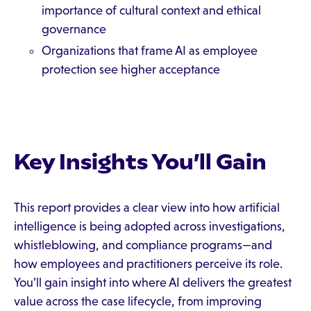
importance of cultural context and ethical
governance
Organizations that frame AI as employee
protection
see higher acceptance
Key Insights You’ll Gain
This report provides a clear view into how artificial
intelligence is being adopted across investigations,
whistleblowing, and compliance programs—and
how employees and practitioners perceive its role.
You’ll gain insight into where AI delivers the greatest
value across the case lifecycle, from improving