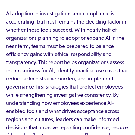
AI adoption in investigations and compliance is
accelerating, but trust remains the deciding factor in
whether these tools succeed. With nearly half of
organizations planning to adopt or expand AI in the
near term, teams must be prepared to balance
efficiency gains with ethical responsibility and
transparency. This report helps organizations assess
their readiness for AI, identify practical use cases that
reduce administrative burden, and implement
governance-first strategies that protect employees
while strengthening investigative consistency. By
understanding how employees experience AI-
enabled tools and what drives acceptance across
regions and cultures, leaders can make informed
decisions that improve reporting confidence, reduce