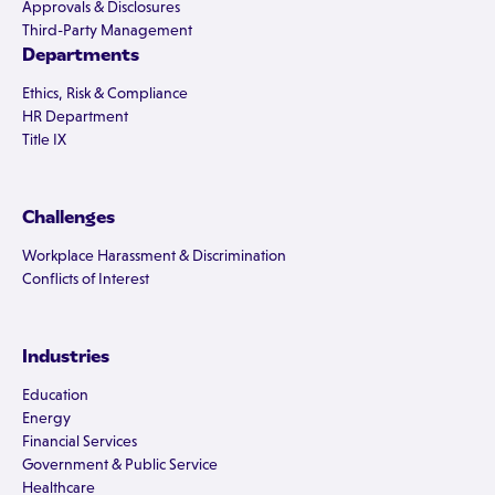
Approvals & Disclosures
Third-Party Management
Departments
Ethics, Risk & Compliance
HR Department
Title IX
Challenges
Workplace Harassment & Discrimination
Conflicts of Interest
Industries
Education
Energy
Financial Services
Government & Public Service
Healthcare