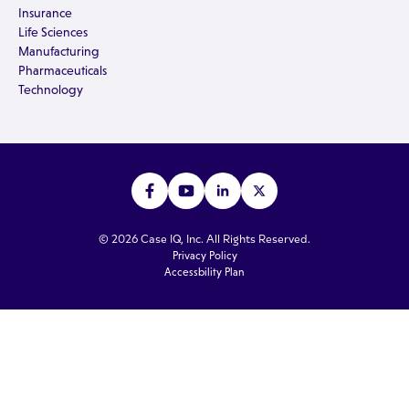
Insurance
Life Sciences
Manufacturing
Pharmaceuticals
Technology
© 2026 Case IQ, Inc. All Rights Reserved.
Privacy Policy
Accessbility Plan