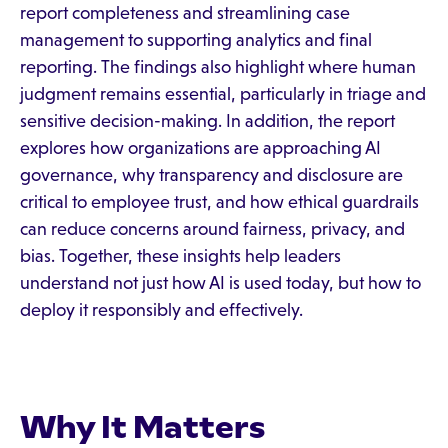
report completeness and streamlining case
management to supporting analytics and final
reporting. The findings also highlight where human
judgment remains essential, particularly in triage and
sensitive decision-making. In addition, the report
explores how organizations are approaching AI
governance, why transparency and disclosure are
critical to employee trust, and how ethical guardrails
can reduce concerns around fairness, privacy, and
bias. Together, these insights help leaders
understand not just how AI is used today, but how to
deploy it responsibly and effectively.
Why It Matters