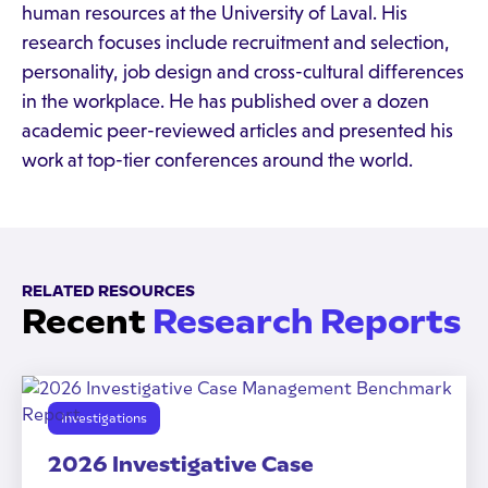
human resources at the University of Laval. His
research focuses include recruitment and selection,
personality, job design and cross-cultural differences
in the workplace. He has published over a dozen
academic peer-reviewed articles and presented his
work at top-tier conferences around the world.
RELATED RESOURCES
Recent
Research Reports
Investigations
2026 Investigative Case