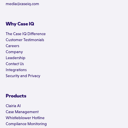
media@caseiq.com
Why Case IQ
The Case IQ Difference
Customer Testimonials
Careers
Company
Leadership
Contact Us
Integrations
Security and Privacy
Products
Clairia AI
Case Management
Whistleblower Hotline
Compliance Monitoring