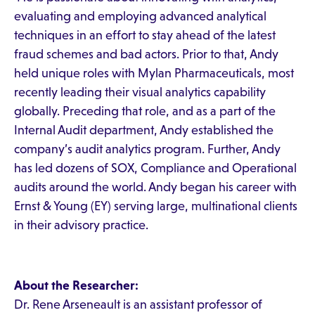
evaluating and employing advanced analytical
techniques in an effort to stay ahead of the latest
fraud schemes and bad actors. Prior to that, Andy
held unique roles with Mylan Pharmaceuticals, most
recently leading their visual analytics capability
globally. Preceding that role, and as a part of the
Internal Audit department, Andy established the
company’s audit analytics program. Further, Andy
has led dozens of SOX, Compliance and Operational
audits around the world. Andy began his career with
Ernst & Young (EY) serving large, multinational clients
in their advisory practice.
About the Researcher:
Dr. Rene Arseneault is an assistant professor of