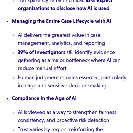
Transparency remains critical:
83% expect
organizations to disclose how AI is used
Managing the Entire Case Lifecycle with AI
AI delivers the greatest value in case
management, analytics, and reporting
39% of investigators
still identify evidence
gathering as a major bottleneck where AI can
reduce manual effort
Human judgment remains essential, particularly
in triage and sensitive decision-making
Compliance in the Age of AI
AI is viewed as a way to strengthen fairness,
consistency, and proactive risk detection
Trust varies by region, reinforcing the