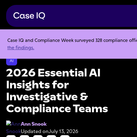
Case IQ and Compliance Week surveyed 328 compliance officer
Resource Center
Research Reports
the findings.
2026 Essential AI Insights for Investigative & Compliance Teams
AI
2026 Essential AI
Insights for
Investigative &
Compliance Teams
Ann Snook
Updated on
July 13, 2026