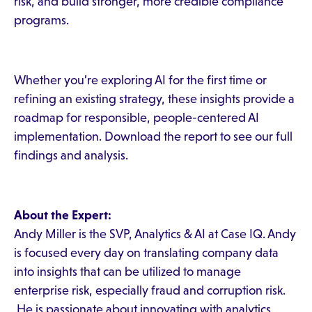
risk, and build stronger, more credible compliance
programs.
Whether you’re exploring AI for the first time or
refining an existing strategy, these insights provide a
roadmap for responsible, people-centered AI
implementation. Download the report to see our full
findings and analysis.
About the Expert:
Andy Miller is the SVP, Analytics & AI at Case IQ. Andy
is focused every day on translating company data
into insights that can be utilized to manage
enterprise risk, especially fraud and corruption risk.
He is passionate about innovating with analytics,