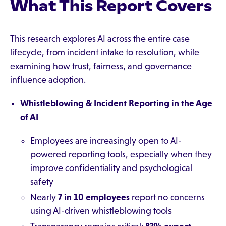
What This Report Covers
This research explores AI across the entire case
lifecycle, from incident intake to resolution, while
examining how trust, fairness, and governance
influence adoption.
Whistleblowing & Incident Reporting in the Age
of AI
Employees are increasingly open to AI-
powered reporting tools, especially when they
improve confidentiality and psychological
safety
Nearly
7 in 10 employees
report no concerns
using AI-driven whistleblowing tools