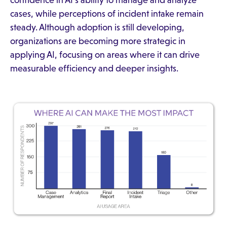
cases, while perceptions of incident intake remain
steady. Although adoption is still developing,
organizations are becoming more strategic in
applying AI, focusing on areas where it can drive
measurable efficiency and deeper insights.