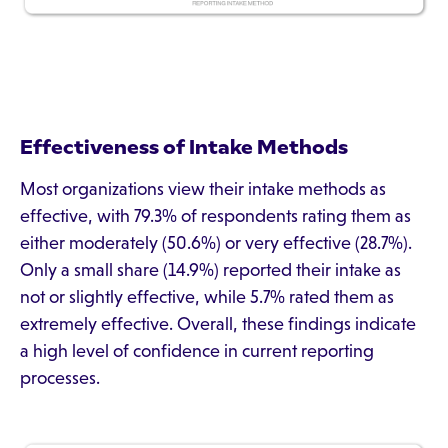
Effectiveness of Intake Methods
Most organizations view their intake methods as
effective, with 79.3% of respondents rating them as
either moderately (50.6%) or very effective (28.7%).
Only a small share (14.9%) reported their intake as
not or slightly effective, while 5.7% rated them as
extremely effective. Overall, these findings indicate
a high level of confidence in current reporting
processes.