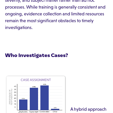
severity, and subject matter rather than ad hoc
processes. While training is generally consistent and
ongoing, evidence collection and limited resources
remain the most significant obstacles to timely
investigations.
Who Investigates Cases?
A hybrid approach