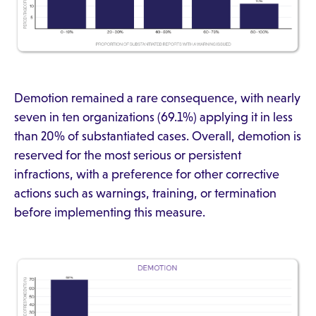
Demotion remained a rare consequence, with nearly
seven in ten organizations (69.1%) applying it in less
than 20% of substantiated cases. Overall, demotion is
reserved for the most serious or persistent
infractions, with a preference for other corrective
actions such as warnings, training, or termination
before implementing this measure.