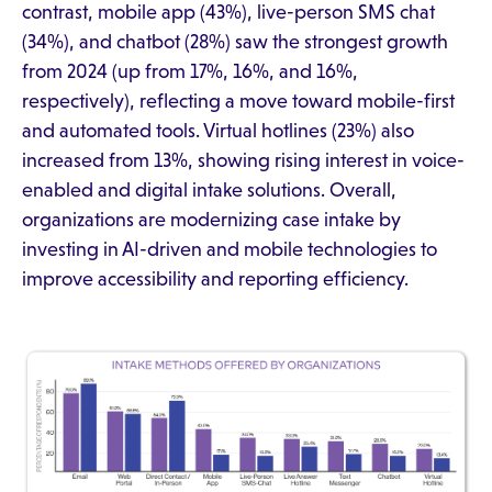
contrast, mobile app (43%), live-person SMS chat
(34%), and chatbot (28%) saw the strongest growth
from 2024 (up from 17%, 16%, and 16%,
respectively), reflecting a move toward mobile-first
and automated tools. Virtual hotlines (23%) also
increased from 13%, showing rising interest in voice-
enabled and digital intake solutions. Overall,
organizations are modernizing case intake by
investing in AI-driven and mobile technologies to
improve accessibility and reporting efficiency.