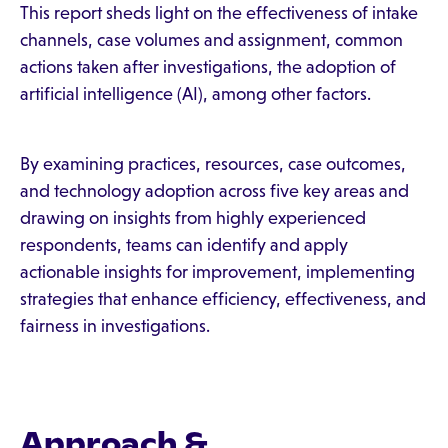
This report sheds light on the effectiveness of intake
channels, case volumes and assignment, common
actions taken after investigations, the adoption of
artificial intelligence (AI), among other factors.
By examining practices, resources, case outcomes,
and technology adoption across five key areas and
drawing on insights from highly experienced
respondents, teams can identify and apply
actionable insights for improvement, implementing
strategies that enhance efficiency, effectiveness, and
fairness in investigations.
Approach &