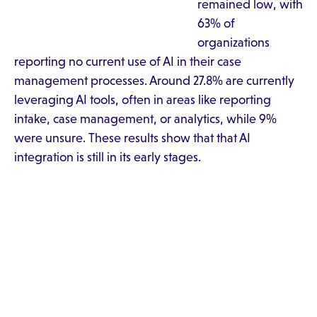
remained low, with
63% of
organizations
reporting no current use of AI in their case
management processes. Around 27.8% are currently
leveraging AI tools, often in areas like reporting
intake, case management, or analytics, while 9%
were unsure. These results show that that AI
integration is still in its early stages.