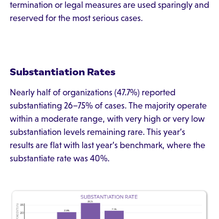
termination or legal measures are used sparingly and
reserved for the most serious cases.
Substantiation Rates
Nearly half of organizations (47.7%) reported
substantiating 26–75% of cases. The majority operate
within a moderate range, with very high or very low
substantiation levels remaining rare. This year’s
results are flat with last year’s benchmark, where the
substantiate rate was 40%.