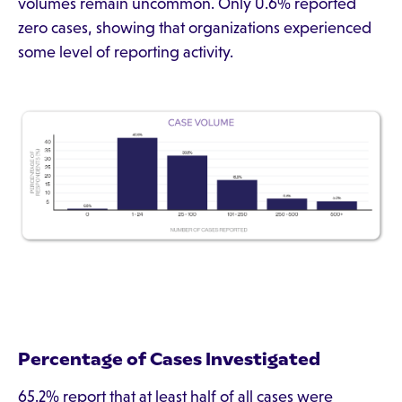
volumes remain uncommon. Only 0.6% reported
zero cases, showing that organizations experienced
some level of reporting activity.
Percentage of Cases Investigated
65.2% report that at least half of all cases were