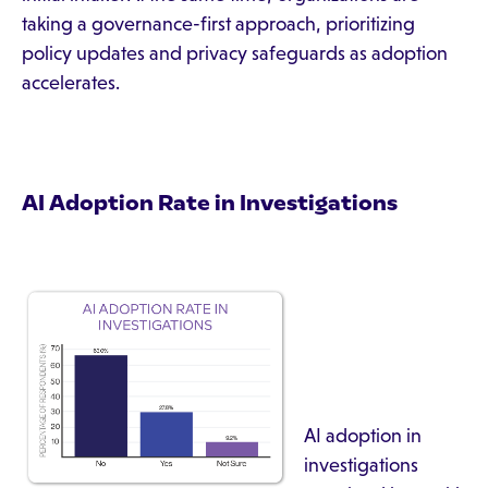
taking a governance-first approach, prioritizing
policy updates and privacy safeguards as adoption
accelerates.
AI Adoption Rate in Investigations
AI adoption in
investigations