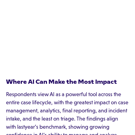
Where AI Can Make the Most Impact
Respondents view AI as a powerful tool across the
entire case lifecycle, with the greatest impact on case
management, analytics, final reporting, and incident
intake, and the least on triage. The findings align
with lastyear’s benchmark, showing growing
confidence in AI’s ability to manage and analyze