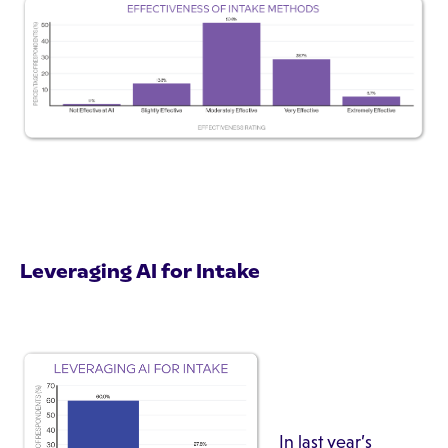
Leveraging AI for Intake
In last year’s