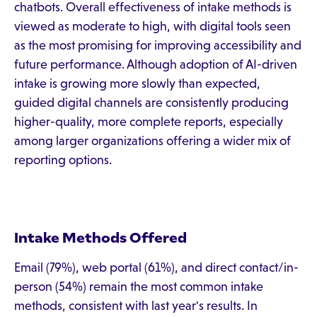
chatbots. Overall effectiveness of intake methods is
viewed as moderate to high, with digital tools seen
as the most promising for improving accessibility and
future performance. Although adoption of AI-driven
intake is growing more slowly than expected,
guided digital channels are consistently producing
higher-quality, more complete reports, especially
among larger organizations offering a wider mix of
reporting options.
Intake Methods Offered
Email (79%), web portal (61%), and direct contact/in-
person (54%) remain the most common intake
methods, consistent with last year's results. In