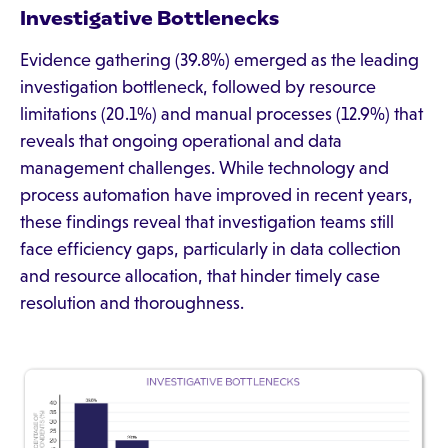
Investigative Bottlenecks
Evidence gathering (39.8%) emerged as the leading
investigation bottleneck, followed by resource
limitations (20.1%) and manual processes (12.9%) that
reveals that ongoing operational and data
management challenges. While technology and
process automation have improved in recent years,
these findings reveal that investigation teams still
face efficiency gaps, particularly in data collection
and resource allocation, that hinder timely case
resolution and thoroughness.