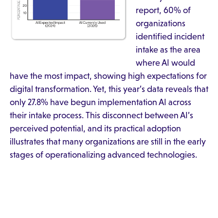
report, 60% of
organizations
identified incident
intake as the area
where AI would
have the most impact, showing high expectations for
digital transformation. Yet, this year’s data reveals that
only 27.8% have begun implementation AI across
their intake process. This disconnect between AI’s
perceived potential, and its practical adoption
illustrates that many organizations are still in the early
stages of operationalizing advanced technologies.