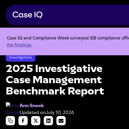
Case IQ and Compliance Week surveyed 328 compliance officer
Resource Center
Research Reports
the findings.
2025 Investigative Case Management Benchmark Report
Investigations
2025 Investigative
Case Management
Benchmark Report
Ann Snook
Updated on
July 10, 2026