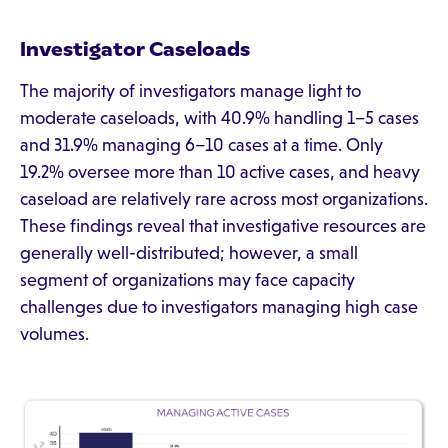
Investigator Caseloads
The majority of investigators manage light to
moderate caseloads, with 40.9% handling 1–5 cases
and 31.9% managing 6–10 cases at a time. Only
19.2% oversee more than 10 active cases, and heavy
caseload are relatively rare across most organizations.
These findings reveal that investigative resources are
generally well-distributed; however, a small
segment of organizations may face capacity
challenges due to investigators managing high case
volumes.