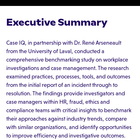
Executive Summary
Case IQ, in partnership with Dr. René Arseneault
from the University of Laval, conducted a
comprehensive benchmarking study on workplace
investigations and case management. The research
examined practices, processes, tools, and outcomes
from the initial report of an incident through to
resolution. The findings provide investigators and
case managers within HR, fraud, ethics and
compliance teams with critical insights to benchmark
their approaches against industry trends, compare
with similar organizations, and identify opportunities
to improve efficiency and investigative outcomes.