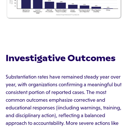
Investigative Outcomes
Substantiation rates have remained steady year over
year, with organizations confirming a meaningful but
consistent portion of reported cases. The most
common outcomes emphasize corrective and
educational responses (iincluding warnings, training,
and disciplinary action), reflecting a balanced
approach to accountability. More severe actions like