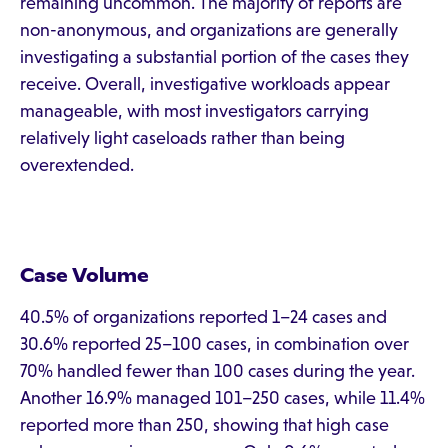
remaining uncommon. The majority of reports are
non-anonymous, and organizations are generally
investigating a substantial portion of the cases they
receive. Overall, investigative workloads appear
manageable, with most investigators carrying
relatively light caseloads rather than being
overextended.
Case Volume
40.5% of organizations reported 1–24 cases and
30.6% reported 25–100 cases, in combination over
70% handled fewer than 100 cases during the year.
Another 16.9% managed 101–250 cases, while 11.4%
reported more than 250, showing that high case