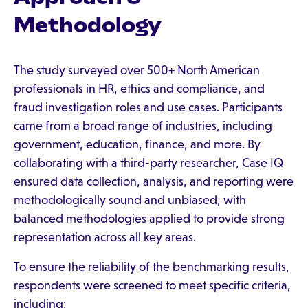
Methodology
The study surveyed over 500+ North American
professionals in HR, ethics and compliance, and
fraud investigation roles and use cases. Participants
came from a broad range of industries, including
government, education, finance, and more. By
collaborating with a third-party researcher, Case IQ
ensured data collection, analysis, and reporting were
methodologically sound and unbiased, with
balanced methodologies applied to provide strong
representation across all key areas.
To ensure the reliability of the benchmarking results,
respondents were screened to meet specific criteria,
including: