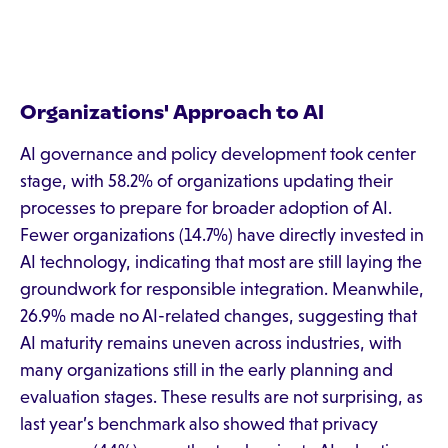
Organizations' Approach to AI
AI governance and policy development took center
stage, with 58.2% of organizations updating their
processes to prepare for broader adoption of AI.
Fewer organizations (14.7%) have directly invested in
AI technology, indicating that most are still laying the
groundwork for responsible integration. Meanwhile,
26.9% made no AI-related changes, suggesting that
AI maturity remains uneven across industries, with
many organizations still in the early planning and
evaluation stages. These results are not surprising, as
last year’s benchmark also showed that privacy