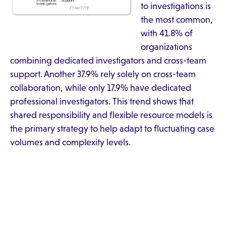
to investigations is
the most common,
with 41.8% of
organizations
combining dedicated investigators and cross-team
support. Another 37.9% rely solely on cross-team
collaboration, while only 17.9% have dedicated
professional investigators. This trend shows that
shared responsibility and flexible resource models is
the primary strategy to help adapt to fluctuating case
volumes and complexity levels.