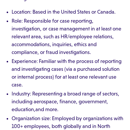
Location: Based in the United States or Canada.
Role: Responsible for case reporting,
investigation, or case management in at least one
relevant area, such as HR/employee relations,
accommodations, inquiries, ethics and
compliance, or fraud investigations.
Experience: Familiar with the process of reporting
and investigating cases (via a purchased solution
or internal process) for at least one relevant use
case.
Industry: Representing a broad range of sectors,
including aerospace, finance, government,
education,and more.
Organization size: Employed by organizations with
100+ employees, both globally and in North