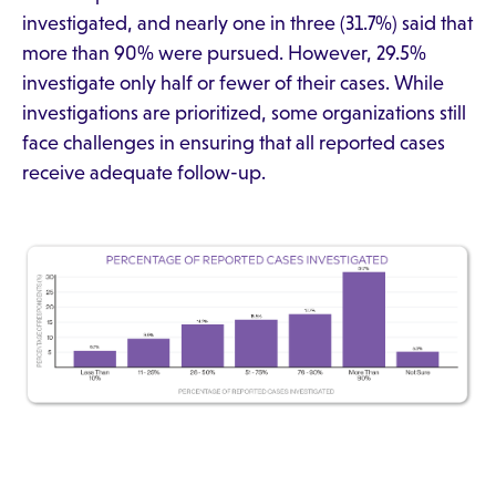
investigated, and nearly one in three (31.7%) said that
more than 90% were pursued. However, 29.5%
investigate only half or fewer of their cases. While
investigations are prioritized, some organizations still
face challenges in ensuring that all reported cases
receive adequate follow-up.