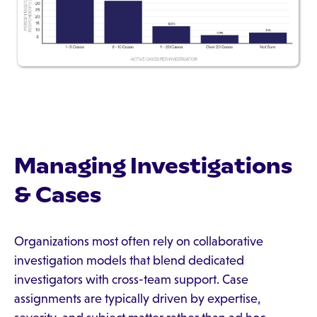
Managing Investigations
& Cases
Organizations most often rely on collaborative
investigation models that blend dedicated
investigators with cross-team support. Case
assignments are typically driven by expertise,