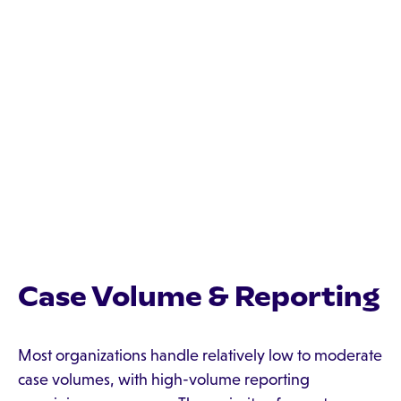
Case Volume & Reporting
Most organizations handle relatively low to moderate
case volumes, with high-volume reporting