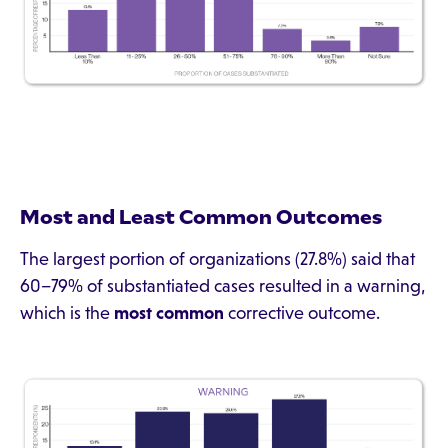
Most and Least Common Outcomes
The largest portion of organizations (27.8%) said that
60–79% of substantiated cases resulted in a warning,
which is the
most common
corrective outcome.