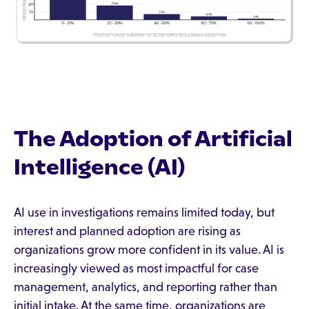
The Adoption of Artificial
Intelligence (AI)
AI use in investigations remains limited today, but
interest and planned adoption are rising as
organizations grow more confident in its value. AI is
increasingly viewed as most impactful for case
management, analytics, and reporting rather than
initial intake. At the same time, organizations are