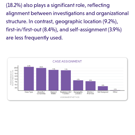
(18.2%) also plays a significant role, reflecting
alignment between investigations and organizational
structure. In contrast, geographic location (9.2%),
first-in/first-out (8.4%), and self-assignment (3.9%)
are less frequently used.