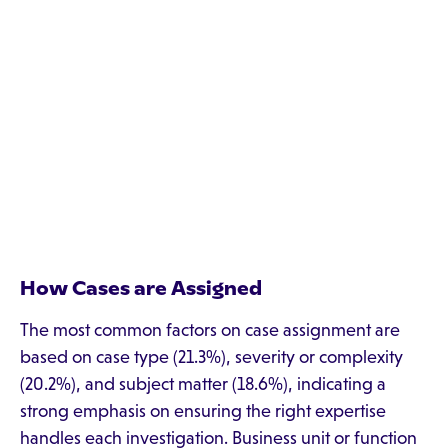
How Cases are Assigned
The most common factors on case assignment are
based on case type (21.3%), severity or complexity
(20.2%), and subject matter (18.6%), indicating a
strong emphasis on ensuring the right expertise
handles each investigation. Business unit or function