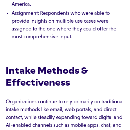
America.
Assignment: Respondents who were able to
provide insights on multiple use cases were
assigned to the one where they could offer the
most comprehensive input.
Intake Methods &
Effectiveness
Organizations continue to rely primarily on traditional
intake methods like email, web portals, and direct
contact, while steadily expanding toward digital and
AI-enabled channels such as mobile apps, chat, and