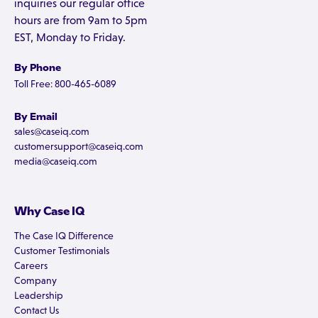
inquiries our regular office
hours are from 9am to 5pm
EST, Monday to Friday.
By Phone
Toll Free: 800-465-6089
By Email
sales@caseiq.com
customersupport@caseiq.com
media@caseiq.com
Why Case IQ
The Case IQ Difference
Customer Testimonials
Careers
Company
Leadership
Contact Us