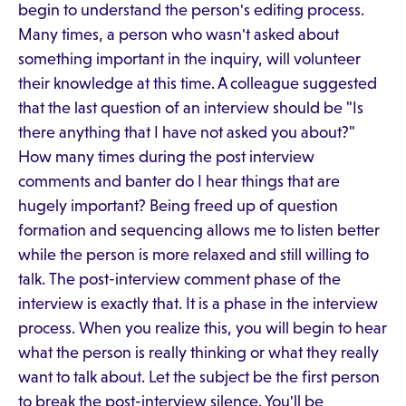
begin to understand the person's editing process.
Many times, a person who wasn't asked about
something important in the inquiry, will volunteer
their knowledge at this time. A colleague suggested
that the last question of an interview should be "Is
there anything that I have not asked you about?"
How many times during the post interview
comments and banter do I hear things that are
hugely important? Being freed up of question
formation and sequencing allows me to listen better
while the person is more relaxed and still willing to
talk. The post-interview comment phase of the
interview is exactly that. It is a phase in the interview
process. When you realize this, you will begin to hear
what the person is really thinking or what they really
want to talk about. Let the subject be the first person
to break the post-interview silence. You'll be