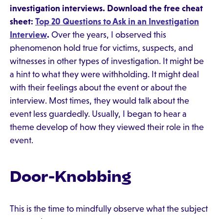
investigation interviews. Download the free cheat
sheet:
Top 20 Questions to Ask in an Investigation
Interview
.
Over the years, I observed this
phenomenon hold true for victims, suspects, and
witnesses in other types of investigation. It might be
a hint to what they were withholding. It might deal
with their feelings about the event or about the
interview. Most times, they would talk about the
event less guardedly. Usually, I began to hear a
theme develop of how they viewed their role in the
event.
Door-Knobbing
This is the time to mindfully observe what the subject