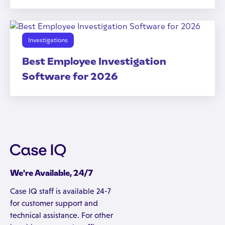
Investigations
Best Employee Investigation
Software for 2026
We're Available, 24/7
Case IQ staff is available 24-7
for customer support and
technical assistance. For other