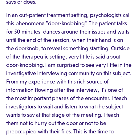
says or does.
In an out-patient treatment setting, psychologists call
this phenomena "door-knobbing". The patient talks
for 50 minutes, dances around their issues and waits
until the end of the session, when their hand is on
the doorknob, to reveal something startling. Outside
of the therapeutic setting, very little is said about
door-knobbing. I am surprised to see very little in the
investigative interviewing community on this subject.
From my experience with this rich source of
information flowing after the interview, it's one of
the most important phases of the encounter. I teach
investigators to wait and listen to what the subject
wants to say at that stage of the meeting. I teach
them not to hurry out the door or not to be
preoccupied with their files. This is the time to