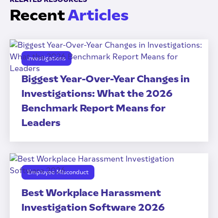
Recent
Articles
Investigations
Biggest Year-Over-Year Changes in
Investigations: What the 2026
Benchmark Report Means for
Leaders
Employee Misconduct
Best Workplace Harassment
Investigation Software 2026