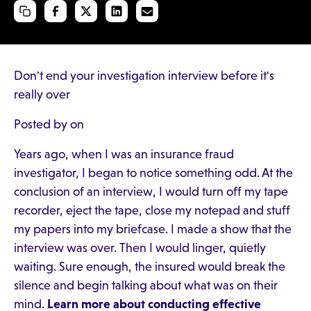
Don't end your investigation interview before it's
really over
Posted by on
Years ago, when I was an insurance fraud
investigator, I began to notice something odd. At the
conclusion of an interview, I would turn off my tape
recorder, eject the tape, close my notepad and stuff
my papers into my briefcase. I made a show that the
interview was over. Then I would linger, quietly
waiting. Sure enough, the insured would break the
silence and begin talking about what was on their
mind.
Learn more about conducting effective