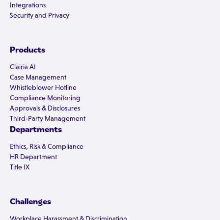
Integrations
Security and Privacy
Products
Clairia AI
Case Management
Whistleblower Hotline
Compliance Monitoring
Approvals & Disclosures
Third-Party Management
Departments
Ethics, Risk & Compliance
HR Department
Title IX
Challenges
Workplace Harassment & Discrimination