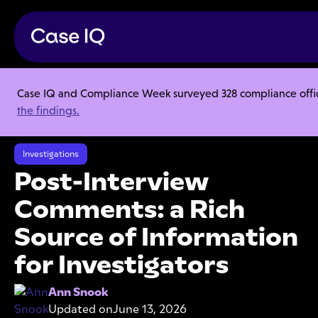
Case IQ and Compliance Week surveyed 328 compliance officer
Resource Center
Articles
the findings.
Post-Interview Comments: a Rich Source of Information for
Investigators
Investigations
Post-Interview
Comments: a Rich
Source of Information
for Investigators
Ann Snook
Updated on
June 13, 2026