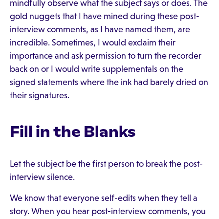
mindfully observe what the subject says or does. The
gold nuggets that I have mined during these post-
interview comments, as I have named them, are
incredible. Sometimes, I would exclaim their
importance and ask permission to turn the recorder
back on or I would write supplementals on the
signed statements where the ink had barely dried on
their signatures.
Fill in the Blanks
Let the subject be the first person to break the post-
interview silence.
We know that everyone self-edits when they tell a
story. When you hear post-interview comments, you