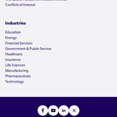
Conflicts of Interest
Industries
Education
Energy
Financial Services
Government & Public Service
Healthcare
Insurance
Life Sciences
Manufacturing
Pharmaceuticals
Technology