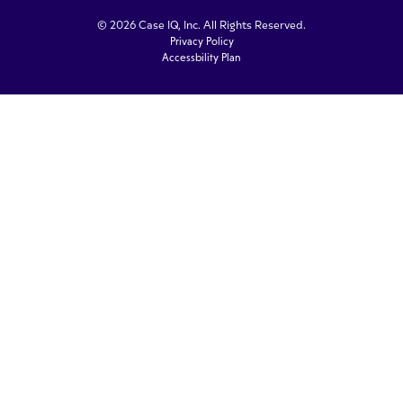
© 2026 Case IQ, Inc. All Rights Reserved.
Privacy Policy
Accessbility Plan