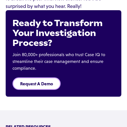
surprised by what you hear. Really!
Ready to Transform
Your Investigation
Process?
Join 80,000+ professionals who trust Case IQ to
streamline their case management and ensure
compliance.
Request A Demo
RELATED RESOURCES