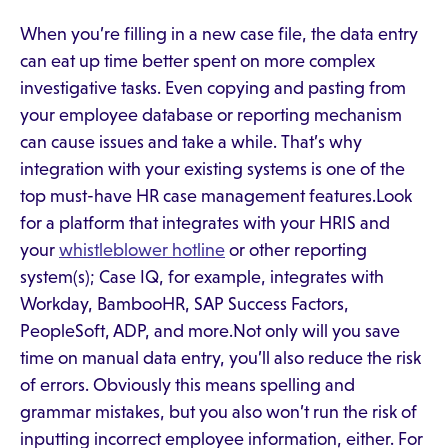
When you’re filling in a new case file, the data entry
can eat up time better spent on more complex
investigative tasks. Even copying and pasting from
your employee database or reporting mechanism
can cause issues and take a while. That’s why
integration with your existing systems is one of the
top must-have HR case management features.Look
for a platform that integrates with your HRIS and
your
whistleblower hotline
or other reporting
system(s); Case IQ, for example, integrates with
Workday, BambooHR, SAP Success Factors,
PeopleSoft, ADP, and more.Not only will you save
time on manual data entry, you’ll also reduce the risk
of errors. Obviously this means spelling and
grammar mistakes, but you also won’t run the risk of
inputting incorrect employee information, either. For