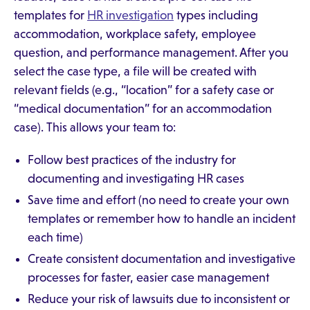
templates for
HR investigation
types including
accommodation, workplace safety, employee
question, and performance management. After you
select the case type, a file will be created with
relevant fields (e.g., “location” for a safety case or
“medical documentation” for an accommodation
case). This allows your team to:
Follow best practices of the industry for
documenting and investigating HR cases
Save time and effort (no need to create your own
templates or remember how to handle an incident
each time)
Create consistent documentation and investigative
processes for faster, easier case management
Reduce your risk of lawsuits due to inconsistent or