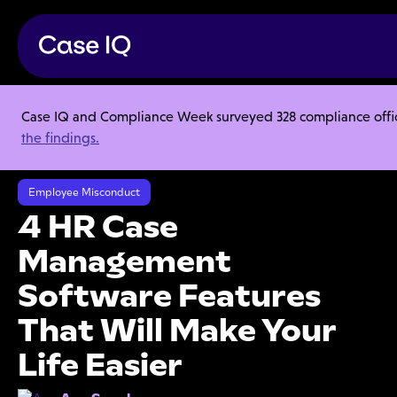
Case IQ and Compliance Week surveyed 328 compliance officer
Resource Center
Articles
the findings.
4 HR Case Management Software Features That Will Make Your Life
Easier
Employee Misconduct
4 HR Case
Management
Software Features
That Will Make Your
Life Easier