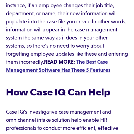
instance, if an employee changes their job title,
department, or name, their new information will
populate into the case file you create.In other words,
information will appear in the case management
system the same way as it does in your other
systems, so there’s no need to worry about
forgetting employee updates like these and entering
them incorrectly.
READ MORE:
The Best Case
Management Software Has These 5 Features
How Case IQ Can Help
Case IQ’s investigative case management and
omnichannel intake solution help enable HR
professionals to conduct more efficient, effective