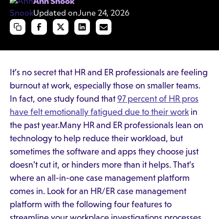
Ann Snook
Updated on
June 24, 2026
It’s no secret that HR and ER professionals are feeling
burnout at work, especially those on smaller teams.
In fact, one study found that
97 percent of HR pros
have felt emotionally fatigued due to their work
in
the past year.Many HR and ER professionals lean on
technology to help reduce their workload, but
sometimes the software and apps they choose just
doesn’t cut it, or hinders more than it helps. That’s
where an all-in-one case management platform
comes in. Look for an HR/ER case management
platform with the following four features to
streamline your workplace investigations processes