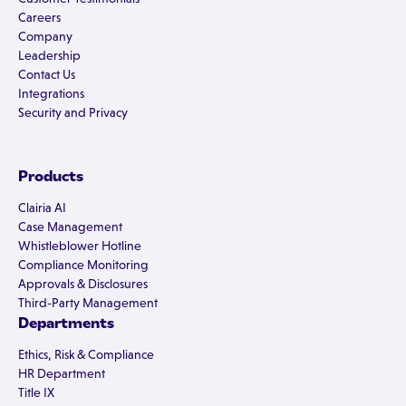
Careers
Company
Leadership
Contact Us
Integrations
Security and Privacy
Products
Clairia AI
Case Management
Whistleblower Hotline
Compliance Monitoring
Approvals & Disclosures
Third-Party Management
Departments
Ethics, Risk & Compliance
HR Department
Title IX