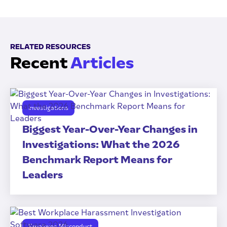
RELATED RESOURCES
Recent
Articles
Investigations
Biggest Year-Over-Year Changes in
Investigations: What the 2026
Benchmark Report Means for
Leaders
Employee Misconduct