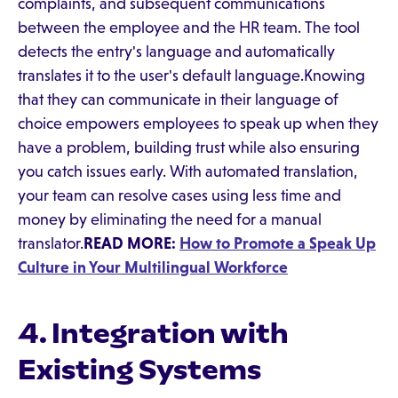
complaints, and subsequent communications
between the employee and the HR team. The tool
detects the entry's language and automatically
translates it to the user's default language.Knowing
that they can communicate in their language of
choice empowers employees to speak up when they
have a problem, building trust while also ensuring
you catch issues early. With automated translation,
your team can resolve cases using less time and
money by eliminating the need for a manual
translator.
READ MORE:
How to Promote a Speak Up
Culture in Your Multilingual Workforce
4. Integration with
Existing Systems