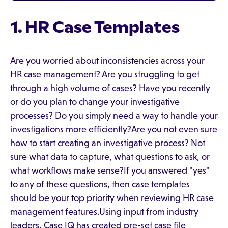
1. HR Case Templates
Are you worried about inconsistencies across your
HR case management? Are you struggling to get
through a high volume of cases? Have you recently
or do you plan to change your investigative
processes? Do you simply need a way to handle your
investigations more efficiently?Are you not even sure
how to start creating an investigative process? Not
sure what data to capture, what questions to ask, or
what workflows make sense?If you answered "yes"
to any of these questions, then case templates
should be your top priority when reviewing HR case
management features.Using input from industry
leaders, Case IQ has created pre-set case file