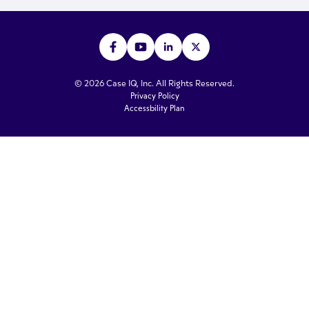
© 2026 Case IQ, Inc. All Rights Reserved.
Privacy Policy
Accessbility Plan