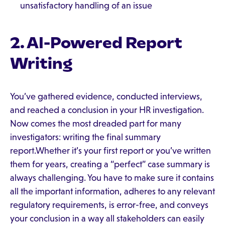
unsatisfactory handling of an issue
2. AI-Powered Report
Writing
You’ve gathered evidence, conducted interviews,
and reached a conclusion in your HR investigation.
Now comes the most dreaded part for many
investigators: writing the final summary
report.Whether it’s your first report or you’ve written
them for years, creating a “perfect” case summary is
always challenging. You have to make sure it contains
all the important information, adheres to any relevant
regulatory requirements, is error-free, and conveys
your conclusion in a way all stakeholders can easily