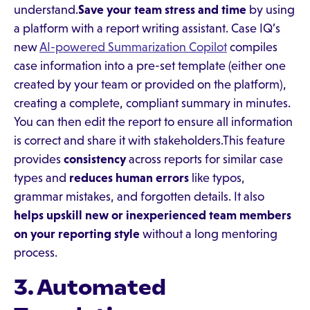
understand.
Save your team stress and time
by using
a platform with a report writing assistant. Case IQ’s
new
AI-powered Summarization Copilot
compiles
case information into a pre-set template (either one
created by your team or provided on the platform),
creating a complete, compliant summary in minutes.
You can then edit the report to ensure all information
is correct and share it with stakeholders.This feature
provides
consistency
across reports for similar case
types and
reduces human errors
like typos,
grammar mistakes, and forgotten details. It also
helps upskill new or inexperienced team members
on your reporting style
without a long mentoring
process.
3. Automated