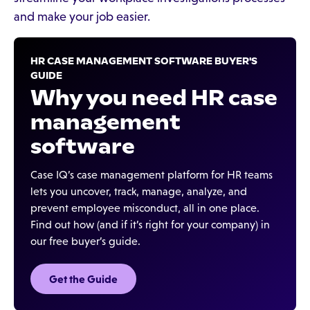
and make your job easier.
HR CASE MANAGEMENT SOFTWARE BUYER'S
GUIDE
Why you need HR case
management
software
Case IQ’s case management platform for HR teams
lets you uncover, track, manage, analyze, and
prevent employee misconduct, all in one place.
Find out how (and if it’s right for your company) in
our free buyer’s guide.
Get the Guide