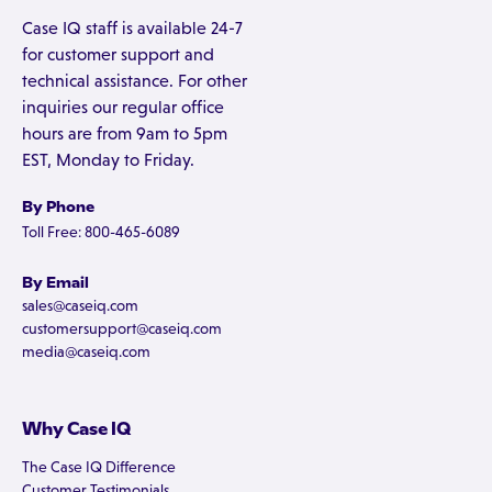
Case IQ staff is available 24-7
for customer support and
technical assistance. For other
inquiries our regular office
hours are from 9am to 5pm
EST, Monday to Friday.
By Phone
Toll Free: 800-465-6089
By Email
sales@caseiq.com
customersupport@caseiq.com
media@caseiq.com
Why Case IQ
The Case IQ Difference
Customer Testimonials