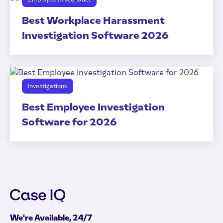
Best Workplace Harassment
Investigation Software 2026
Investigations
Best Employee Investigation
Software for 2026
We're Available, 24/7