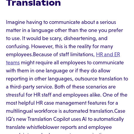
Translation
Imagine having to communicate about a serious
matter in a language other than the one you prefer
to use. It would be scary, disheartening, and
confusing. However, this is the reality for many
employees.Because of staff limitations,
HR and ER
teams
might require all employees to communicate
with them in one language or if they do allow
reporting in other languages, outsource translation to
a third-party service. Both of these scenarios are
stressful for HR staff and employees alike. One of the
most helpful HR case management features for a
multilingual workforce is automated translation.Case
IQ’s new Translation Copilot uses AI to automatically
translate whistleblower reports and employee