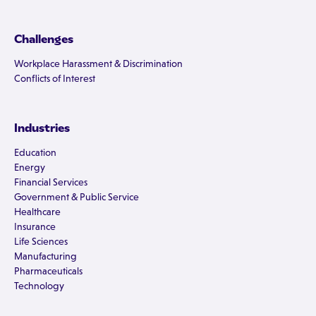
Challenges
Workplace Harassment & Discrimination
Conflicts of Interest
Industries
Education
Energy
Financial Services
Government & Public Service
Healthcare
Insurance
Life Sciences
Manufacturing
Pharmaceuticals
Technology