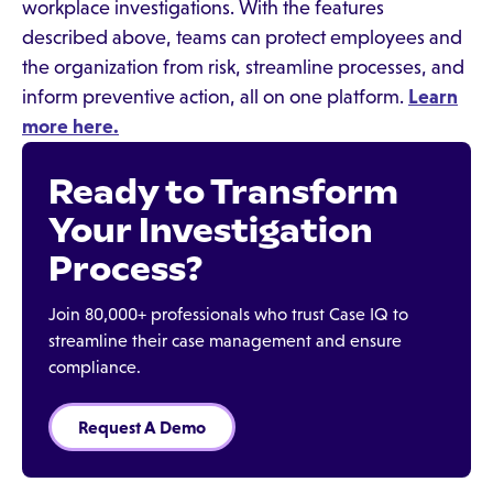
workplace investigations. With the features
described above, teams can protect employees and
the organization from risk, streamline processes, and
inform preventive action, all on one platform.
Learn
more here.
Ready to Transform
Your Investigation
Process?
Join 80,000+ professionals who trust Case IQ to
streamline their case management and ensure
compliance.
Request A Demo