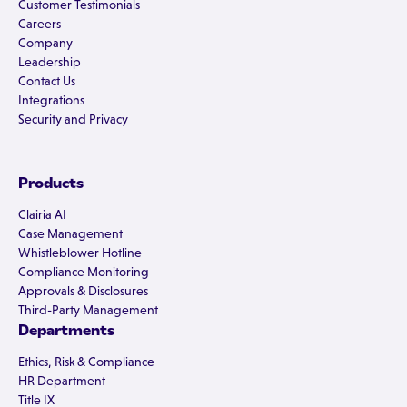
Customer Testimonials
Careers
Company
Leadership
Contact Us
Integrations
Security and Privacy
Products
Clairia AI
Case Management
Whistleblower Hotline
Compliance Monitoring
Approvals & Disclosures
Third-Party Management
Departments
Ethics, Risk & Compliance
HR Department
Title IX