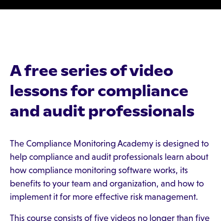
A free series of video
lessons for compliance
and audit professionals
The Compliance Monitoring Academy is designed to
help compliance and audit professionals learn about
how compliance monitoring software works, its
benefits to your team and organization, and how to
implement it for more effective risk management.
This course consists of five videos no longer than five