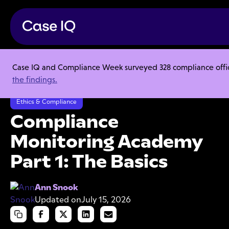
Case IQ and Compliance Week surveyed 328 compliance officer
Resource Center
Webinars
the findings.
Compliance Monitoring Academy Part 1: The Basics
Ethics & Compliance
Compliance
Monitoring Academy
Part 1: The Basics
Ann Snook
Updated on
July 15, 2026