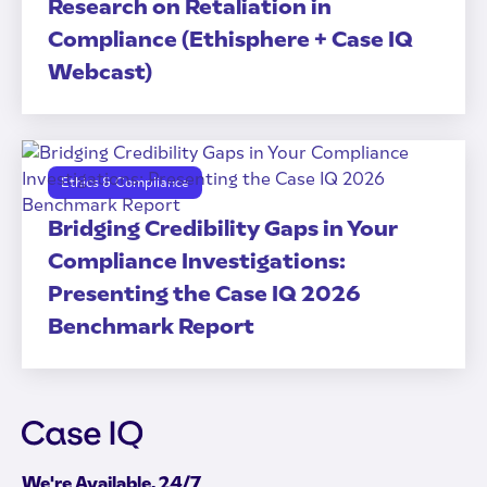
Research on Retaliation in
Compliance (Ethisphere + Case IQ
Webcast)
Ethics & Compliance
Bridging Credibility Gaps in Your
Compliance Investigations:
Presenting the Case IQ 2026
Benchmark Report
We're Available, 24/7