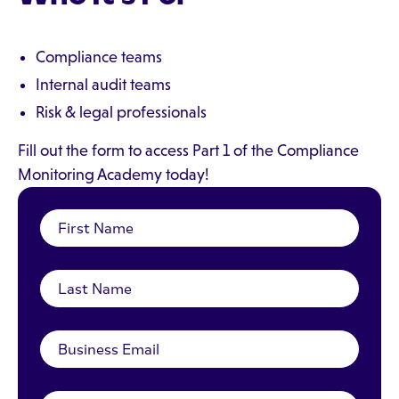
Compliance teams
Internal audit teams
Risk & legal professionals
Fill out the form to access Part 1 of the Compliance
Monitoring Academy today!