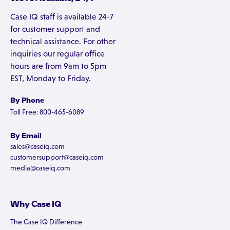
Case IQ staff is available 24-7
for customer support and
technical assistance. For other
inquiries our regular office
hours are from 9am to 5pm
EST, Monday to Friday.
By Phone
Toll Free: 800-465-6089
By Email
sales@caseiq.com
customersupport@caseiq.com
media@caseiq.com
Why Case IQ
The Case IQ Difference