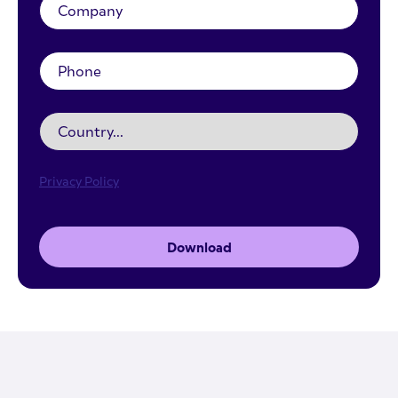
Privacy Policy
Download