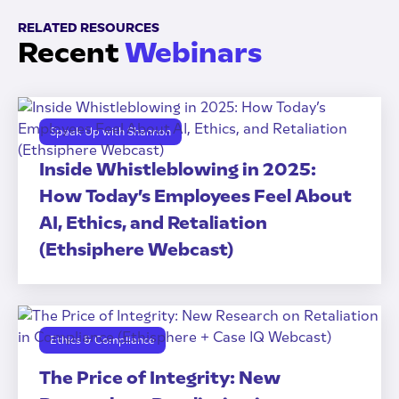
RELATED RESOURCES
Recent
Webinars
Speak Up with Shannon
Inside Whistleblowing in 2025:
How Today’s Employees Feel About
AI, Ethics, and Retaliation
(Ethsiphere Webcast)
Ethics & Compliance
The Price of Integrity: New