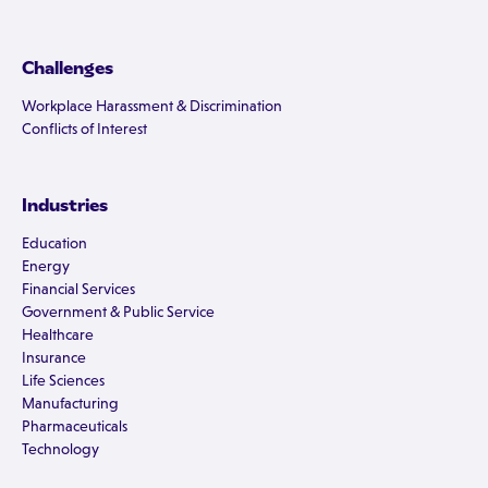
Challenges
Workplace Harassment & Discrimination
Conflicts of Interest
Industries
Education
Energy
Financial Services
Government & Public Service
Healthcare
Insurance
Life Sciences
Manufacturing
Pharmaceuticals
Technology