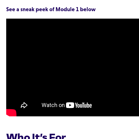
See a sneak peek of Module 1 below
Who It’s For