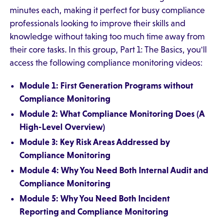
minutes each, making it perfect for busy compliance
professionals looking to improve their skills and
knowledge without taking too much time away from
their core tasks. In this group, Part 1: The Basics, you'll
access the following compliance monitoring videos:
Module 1: First Generation Programs without
Compliance Monitoring
Module 2: What Compliance Monitoring Does (A
High-Level Overview)
Module 3: Key Risk Areas Addressed by
Compliance Monitoring
Module 4: Why You Need Both Internal Audit and
Compliance Monitoring
Module 5: Why You Need Both Incident
Reporting and Compliance Monitoring