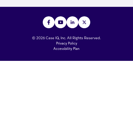
© 2026 Case IQ, Inc. All Rights Reserved.
Privacy Policy
Accessbility Plan