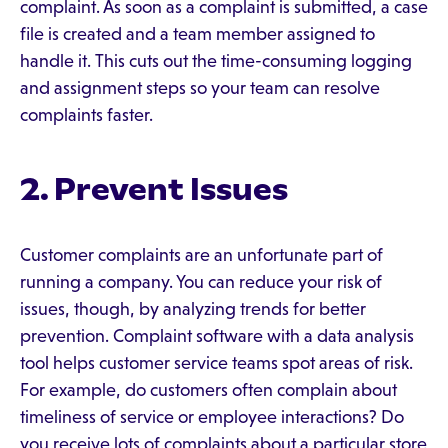
complaint. As soon as a complaint is submitted, a case
file is created and a team member assigned to
handle it. This cuts out the time-consuming logging
and assignment steps so your team can resolve
complaints faster.
2. Prevent Issues
Customer complaints are an unfortunate part of
running a company. You can reduce your risk of
issues, though, by analyzing trends for better
prevention. Complaint software with a data analysis
tool helps customer service teams spot areas of risk.
For example, do customers often complain about
timeliness of service or employee interactions? Do
you receive lots of complaints about a particular store