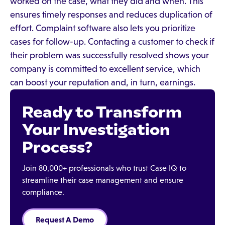
worked on the case, what they did and when. This
ensures timely responses and reduces duplication of
effort. Complaint software also lets you prioritize
cases for follow-up. Contacting a customer to check if
their problem was successfully resolved shows your
company is committed to excellent service, which
can boost your reputation and, in turn, earnings.
Ready to Transform
Your Investigation
Process?
Join 80,000+ professionals who trust Case IQ to
streamline their case management and ensure
compliance.
Request A Demo