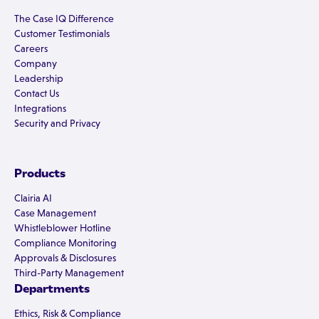
The Case IQ Difference
Customer Testimonials
Careers
Company
Leadership
Contact Us
Integrations
Security and Privacy
Products
Clairia AI
Case Management
Whistleblower Hotline
Compliance Monitoring
Approvals & Disclosures
Third-Party Management
Departments
Ethics, Risk & Compliance