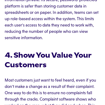
platform is safer than storing customer data in
spreadsheets or on paper. In addition, teams can set
up role-based access within the system. This limits
each user's access to data they need to work with,
reducing the number of people who can view
sensitive information.
4. Show You Value Your
Customers
Most customers just want to feel heard, even if you
don't make a change as a result of their complaint.
One way to do this is to ensure no complaints fall
through the cracks. Complaint software shows who