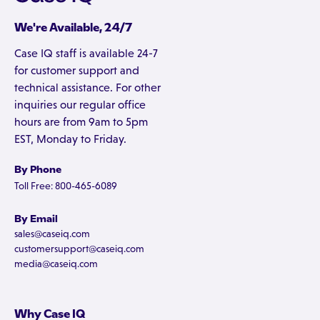
We're Available, 24/7
Case IQ staff is available 24-7
for customer support and
technical assistance. For other
inquiries our regular office
hours are from 9am to 5pm
EST, Monday to Friday.
By Phone
Toll Free: 800-465-6089
By Email
sales@caseiq.com
customersupport@caseiq.com
media@caseiq.com
Why Case IQ