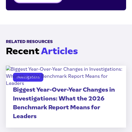
RELATED RESOURCES
Recent
Articles
Investigations
Biggest Year-Over-Year Changes in
Investigations: What the 2026
Benchmark Report Means for
Leaders