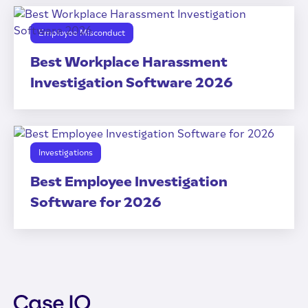
Employee Misconduct
Best Workplace Harassment
Investigation Software 2026
Investigations
Best Employee Investigation
Software for 2026