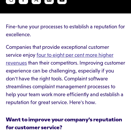
Fine-tune your processes to establish a reputation for
excellence.
Companies that provide exceptional customer
service enjoy
four to eight per cent more higher
revenues
than their competitors. Improving customer
experience can be challenging, especially if you
don't have the right tools. Complaint software
streamlines complaint management processes to
help your team work more efficiently and establish a
reputation for great service. Here's how.
Want to improve your company's reputation
for customer service?