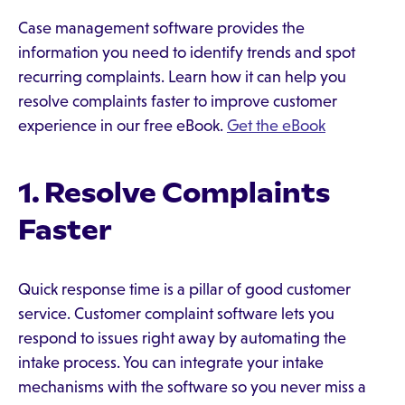
Case management software provides the
information you need to identify trends and spot
recurring complaints. Learn how it can help you
resolve complaints faster to improve customer
experience in our free eBook.
Get the eBook
1. Resolve Complaints
Faster
Quick response time is a pillar of good customer
service. Customer complaint software lets you
respond to issues right away by automating the
intake process. You can integrate your intake
mechanisms with the software so you never miss a