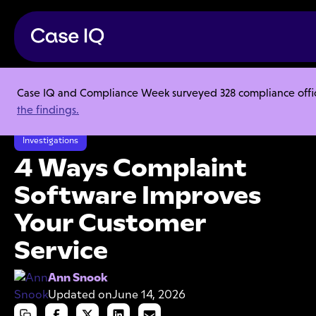
Case IQ and Compliance Week surveyed 328 compliance officer
Resource Center
Articles
the findings.
4 Ways Complaint Software Improves Your Customer Service
Investigations
4 Ways Complaint
Software Improves
Your Customer
Service
Ann Snook
Updated on
June 14, 2026