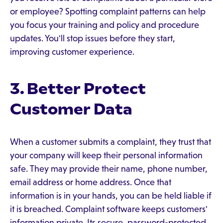
or employee? Spotting complaint patterns can help
you focus your training and policy and procedure
updates. You'll stop issues before they start,
improving customer experience.
3. Better Protect
Customer Data
When a customer submits a complaint, they trust that
your company will keep their personal information
safe. They may provide their name, phone number,
email address or home address. Once that
information is in your hands, you can be held liable if
it is breached. Complaint software keeps customers'
information private. Its secure, password-protected