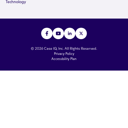
Technology
© 2026 Case IQ, Inc. All Rights Reserved.
Privacy Policy
Accessbility Plan