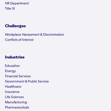
HR Department
Title IX
Challenges
Workplace Harassment & Discrimination
Conflicts of Interest
Industries
Education
Energy
Financial Services
Government & Public Service
Healthcare
Insurance
Life Sciences
Manufacturing
Pharmaceuticals