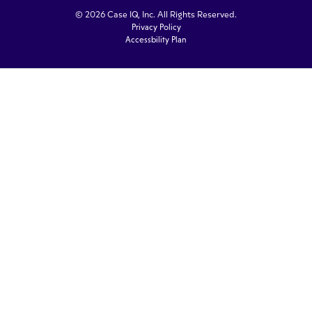
© 2026 Case IQ, Inc. All Rights Reserved.
Privacy Policy
Accessbility Plan