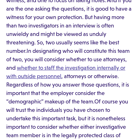
witness, and one to focus on taking notes. And if you
are the one asking the questions, it is good to have a
witness for your own protection. But having more
than two investigators in an interview is often
unwieldy and might be viewed as unduly
threatening. So, two usually seems like the best
number.In designating who will constitute this team
of two, you will consider whether to use attorneys,
and
whether to staff the investigation internally or
with outside personnel
, attorneys or otherwise.
Regardless of how you answer those questions, it is
important that the employer consider the
“demographic” makeup of the team.Of course you
will trust the individuals you have chosen to
undertake this important task, but it is nonetheless
important to consider whether either investigative
team member is in the legally protected class of