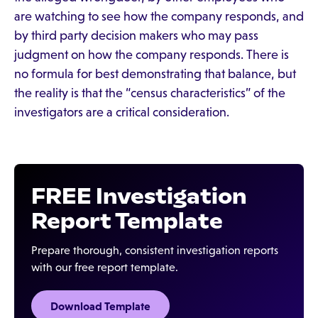
are watching to see how the company responds, and
by third party decision makers who may pass
judgment on how the company responds. There is
no formula for best demonstrating that balance, but
the reality is that the “census characteristics” of the
investigators are a critical consideration.
FREE Investigation
Report Template
Prepare thorough, consistent investigation reports
with our free report template.
Download Template