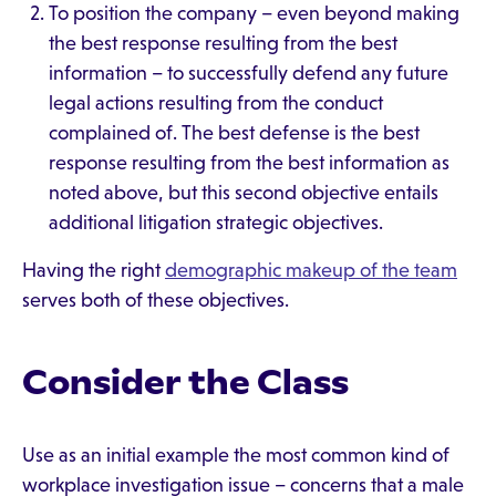
To position the company – even beyond making
the best response resulting from the best
information – to successfully defend any future
legal actions resulting from the conduct
complained of. The best defense is the best
response resulting from the best information as
noted above, but this second objective entails
additional litigation strategic objectives.
Having the right
demographic makeup of the team
serves both of these objectives.
Consider the Class
Use as an initial example the most common kind of
workplace investigation issue – concerns that a male