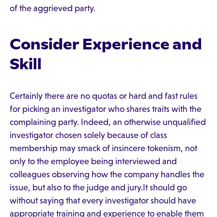
of the aggrieved party.
Consider Experience and
Skill
Certainly there are no quotas or hard and fast rules
for picking an investigator who shares traits with the
complaining party. Indeed, an otherwise unqualified
investigator chosen solely because of class
membership may smack of insincere tokenism, not
only to the employee being interviewed and
colleagues observing how the company handles the
issue, but also to the judge and jury.It should go
without saying that every investigator should have
appropriate training and experience to enable them