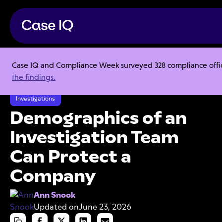
Case IQ and Compliance Week surveyed 328 compliance officer
Resource Center
Articles
the findings.
Demographics of an Investigation Team Can Protect a Company
Investigations
Demographics of an
Investigation Team
Can Protect a
Company
Ann Snook
Updated on
June 23, 2026