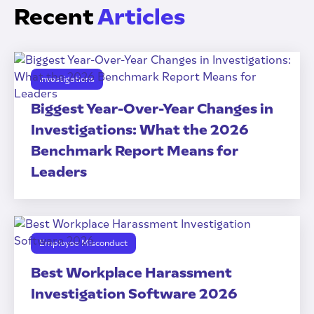
Recent
Articles
Investigations
Biggest Year-Over-Year Changes in
Investigations: What the 2026
Benchmark Report Means for
Leaders
Employee Misconduct
Best Workplace Harassment
Investigation Software 2026