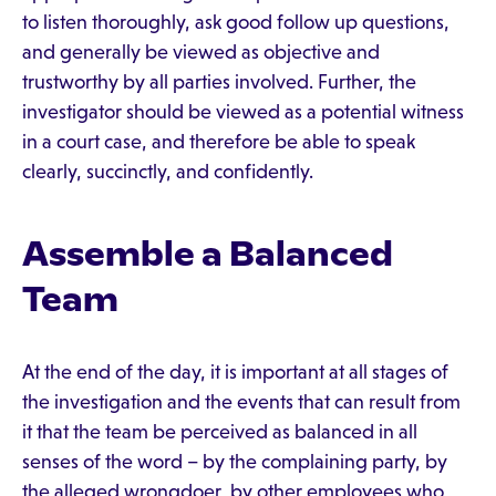
to listen thoroughly, ask good follow up questions,
and generally be viewed as objective and
trustworthy by all parties involved. Further, the
investigator should be viewed as a potential witness
in a court case, and therefore be able to speak
clearly, succinctly, and confidently.
Assemble a Balanced
Team
At the end of the day, it is important at all stages of
the investigation and the events that can result from
it that the team be perceived as balanced in all
senses of the word – by the complaining party, by
the alleged wrongdoer, by other employees who