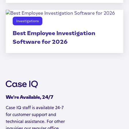
Investigations
Best Employee Investigation
Software for 2026
We're Available, 24/7
Case IQ staff is available 24-7
for customer support and
technical assistance. For other
inquiries our regular office