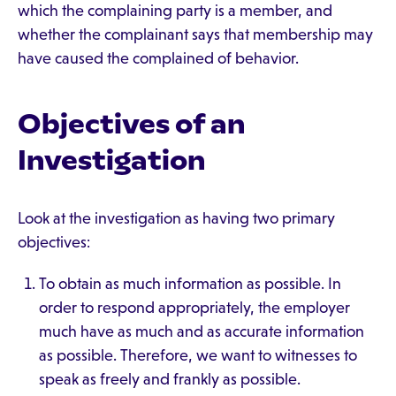
which the complaining party is a member, and
whether the complainant says that membership may
have caused the complained of behavior.
Objectives of an
Investigation
Look at the investigation as having two primary
objectives:
To obtain as much information as possible. In
order to respond appropriately, the employer
much have as much and as accurate information
as possible. Therefore, we want to witnesses to
speak as freely and frankly as possible.