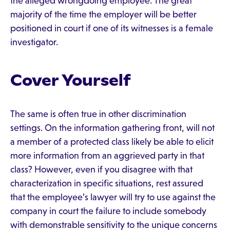
the alleged wrongdoing employee. The great
majority of the time the employer will be better
positioned in court if one of its witnesses is a female
investigator.
Cover Yourself
The same is often true in other discrimination
settings. On the information gathering front, will not
a member of a protected class likely be able to elicit
more information from an aggrieved party in that
class? However, even if you disagree with that
characterization in specific situations, rest assured
that the employee’s lawyer will try to use against the
company in court the failure to include somebody
with demonstrable sensitivity to the unique concerns