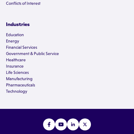
Conflicts of Interest
Industries
Education
Energy
Financial Services
Government & Public Service
Healthcare
Insurance
Life Sciences
Manufacturing
Pharmaceuticals
Technology