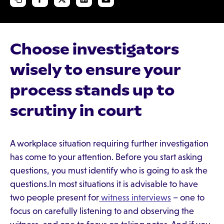
Choose investigators
wisely to ensure your
process stands up to
scrutiny in court
A workplace situation requiring further investigation
has come to your attention. Before you start asking
questions, you must identify who is going to ask the
questions.In most situations it is advisable to have
two people present for
witness interviews
– one to
focus on carefully listening to and observing the