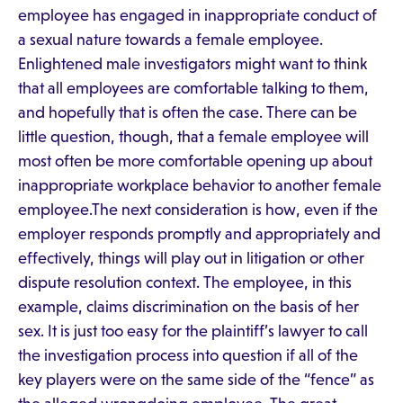
employee has engaged in inappropriate conduct of
a sexual nature towards a female employee.
Enlightened male investigators might want to think
that all employees are comfortable talking to them,
and hopefully that is often the case. There can be
little question, though, that a female employee will
most often be more comfortable opening up about
inappropriate workplace behavior to another female
employee.The next consideration is how, even if the
employer responds promptly and appropriately and
effectively, things will play out in litigation or other
dispute resolution context. The employee, in this
example, claims discrimination on the basis of her
sex. It is just too easy for the plaintiff’s lawyer to call
the investigation process into question if all of the
key players were on the same side of the “fence” as