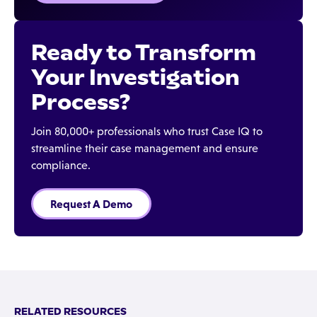
Ready to Transform
Your Investigation
Process?
Join 80,000+ professionals who trust Case IQ to
streamline their case management and ensure
compliance.
Request A Demo
RELATED RESOURCES