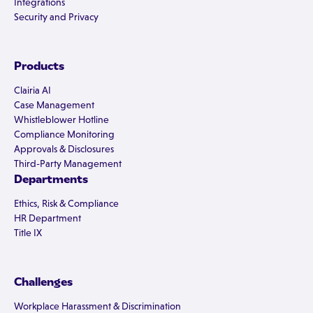
Integrations
Security and Privacy
Products
Clairia AI
Case Management
Whistleblower Hotline
Compliance Monitoring
Approvals & Disclosures
Third-Party Management
Departments
Ethics, Risk & Compliance
HR Department
Title IX
Challenges
Workplace Harassment & Discrimination