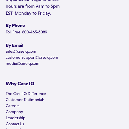
hours are from 9am to 5pm
EST, Monday to Friday.
By Phone
Toll Free: 800-465-6089
By Email
sales@caseiq.com
customersupport@caseiq.com
media@caseiq.com
Why Case IQ
The Case IQ Difference
Customer Testimonials
Careers
Company
Leadership
Contact Us