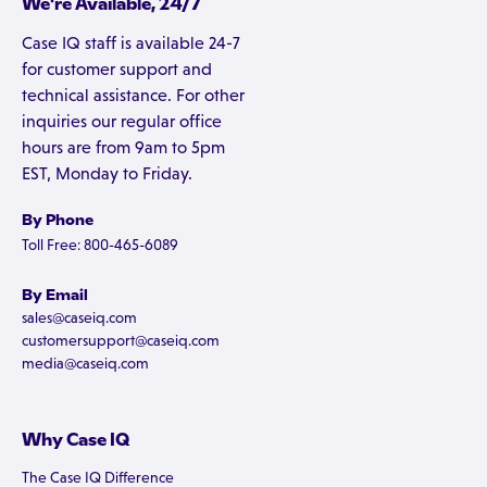
We're Available, 24/7
Case IQ staff is available 24-7
for customer support and
technical assistance. For other
inquiries our regular office
hours are from 9am to 5pm
EST, Monday to Friday.
By Phone
Toll Free: 800-465-6089
By Email
sales@caseiq.com
customersupport@caseiq.com
media@caseiq.com
Why Case IQ
The Case IQ Difference