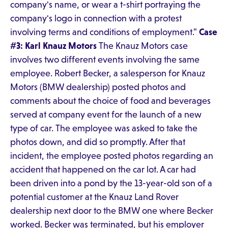
company's name, or wear a t-shirt portraying the
company's logo in connection with a protest
involving terms and conditions of employment."
Case
#3: Karl Knauz Motors
The Knauz Motors case
involves two different events involving the same
employee. Robert Becker, a salesperson for Knauz
Motors (BMW dealership) posted photos and
comments about the choice of food and beverages
served at company event for the launch of a new
type of car. The employee was asked to take the
photos down, and did so promptly. After that
incident, the employee posted photos regarding an
accident that happened on the car lot. A car had
been driven into a pond by the 13-year-old son of a
potential customer at the Knauz Land Rover
dealership next door to the BMW one where Becker
worked. Becker was terminated, but his employer