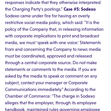
responses indicate that they otherwise interpreted
the Charging Party's postings."
Case #5: Sodexo
Sodexo came under fire for having an overly
restrictive social media policy, which said: "It is the
policy of the Company that, in releasing information
with corporate implications to print and broadcast
media, we must 'speak with one voice.' Statements
from and concerning the Company to news media
must be coordinated, approved and released
through a central corporate source. Do not make
statements or comments to the media. If you are
asked by the media to speak or comment on any
subject, contact your manager or Corporate
Communications immediately." According to the
Chamber of Commerce: "The charge in Sodexo
alleges that the employer, through its employee
handbook, maintained rules governing employee