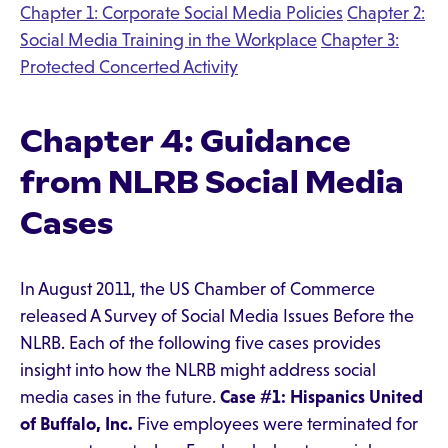
Chapter 1: Corporate Social Media Policies
Chapter 2:
Social Media Training in the Workplace
Chapter 3:
Protected Concerted Activity
Chapter 4: Guidance
from NLRB Social Media
Cases
In August 2011, the US Chamber of Commerce
released A Survey of Social Media Issues Before the
NLRB. Each of the following five cases provides
insight into how the NLRB might address social
media cases in the future.
Case #1: Hispanics United
of Buffalo, Inc.
Five employees were terminated for