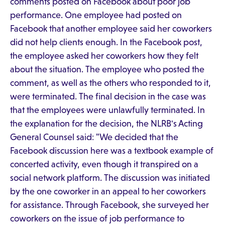
comments posted on Facebook about poor job
performance. One employee had posted on
Facebook that another employee said her coworkers
did not help clients enough. In the Facebook post,
the employee asked her coworkers how they felt
about the situation. The employee who posted the
comment, as well as the others who responded to it,
were terminated. The final decision in the case was
that the employees were unlawfully terminated. In
the explanation for the decision, the NLRB's Acting
General Counsel said: "We decided that the
Facebook discussion here was a textbook example of
concerted activity, even though it transpired on a
social network platform. The discussion was initiated
by the one coworker in an appeal to her coworkers
for assistance. Through Facebook, she surveyed her
coworkers on the issue of job performance to