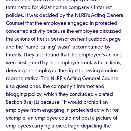
terminated for violating the company's Internet
policies. It was decided by the NLRB's Acting General
Counsel that the employee engaged in protected
concerted activity because the employee discussed
the actions of her supervisor on her Facebook page
and the 'name-calling' wasn't accompanied by
threats. They also found that the employee's actions
were instigated by the employer's unlawful actions,
denying the employee the right to having a union
representative. The NLRB's Acting General Counsel
also questioned the company's Internet and
blogging policy, which they concluded violated
Section 8 (a) (1) because: "It would prohibit an
employee from engaging in protected activity; for
example, an employee could not post a picture of
employees carrying a picket sign depicting the