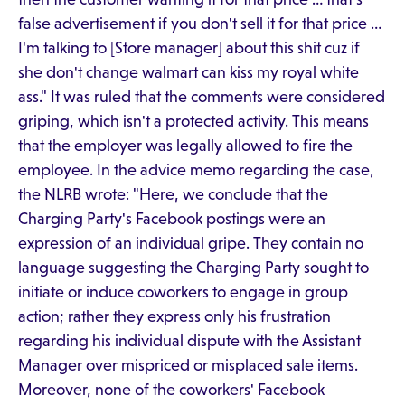
false advertisement if you don't sell it for that price …
I'm talking to [Store manager] about this shit cuz if
she don't change walmart can kiss my royal white
ass." It was ruled that the comments were considered
griping, which isn't a protected activity. This means
that the employer was legally allowed to fire the
employee. In the advice memo regarding the case,
the NLRB wrote: "Here, we conclude that the
Charging Party's Facebook postings were an
expression of an individual gripe. They contain no
language suggesting the Charging Party sought to
initiate or induce coworkers to engage in group
action; rather they express only his frustration
regarding his individual dispute with the Assistant
Manager over mispriced or misplaced sale items.
Moreover, none of the coworkers' Facebook