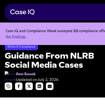
Case IQ and Compliance Week surveyed 328 compliance officer
Resource Center
Articles
the findings.
Guidance From NLRB Social Media Cases
Ethics & Compliance
Guidance From NLRB
Social Media Cases
Ann Snook
Updated on
July 2, 2026