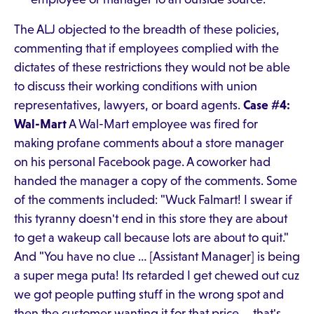
The ALJ objected to the breadth of these policies,
commenting that if employees complied with the
dictates of these restrictions they would not be able
to discuss their working conditions with union
representatives, lawyers, or board agents.
Case #4:
Wal-Mart
A Wal-Mart employee was fired for
making profane comments about a store manager
on his personal Facebook page. A coworker had
handed the manager a copy of the comments. Some
of the comments included: "Wuck Falmart! I swear if
this tyranny doesn't end in this store they are about
to get a wakeup call because lots are about to quit."
And "You have no clue … [Assistant Manager] is being
a super mega puta! Its retarded I get chewed out cuz
we got people putting stuff in the wrong spot and
then the customer wanting it for that price … that's