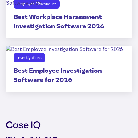
Employee Misconduct
Best Workplace Harassment
Investigation Software 2026
Investigations
Best Employee Investigation
Software for 2026