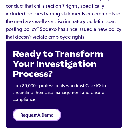
conduct that chills section 7 rights, specifically
included policies barring statements or comments to
the media as well as a discriminatory bulletin board
posting policy." Sodexo has since issued a new policy
that doesn't violate employee rights.
Ready to Transform
Your Investigation
Process?
Join 80,000+ professionals who trust Case IQ to
streamline their case management and ensure
compliance.
Request A Demo