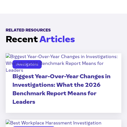
RELATED RESOURCES
Recent
Articles
Investigations
Biggest Year-Over-Year Changes in
Investigations: What the 2026
Benchmark Report Means for
Leaders