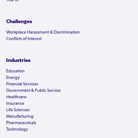
Challenges
Workplace Harassment & Discrimination
Conflicts of Interest
Industries
Education
Energy
Financial Services
Government & Public Service
Healthcare
Insurance
Life Sciences
Manufacturing
Pharmaceuticals
Technology