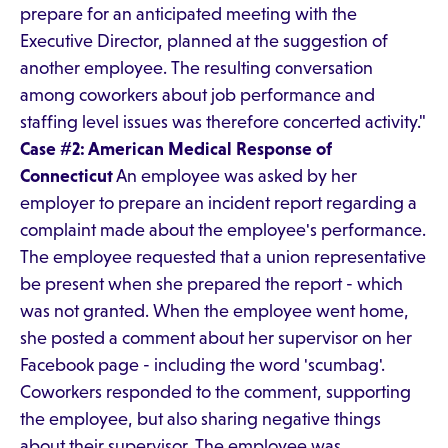
prepare for an anticipated meeting with the
Executive Director, planned at the suggestion of
another employee. The resulting conversation
among coworkers about job performance and
staffing level issues was therefore concerted activity."
Case #2: American Medical Response of
Connecticut
An employee was asked by her
employer to prepare an incident report regarding a
complaint made about the employee's performance.
The employee requested that a union representative
be present when she prepared the report - which
was not granted. When the employee went home,
she posted a comment about her supervisor on her
Facebook page - including the word 'scumbag'.
Coworkers responded to the comment, supporting
the employee, but also sharing negative things
about their supervisor. The employee was