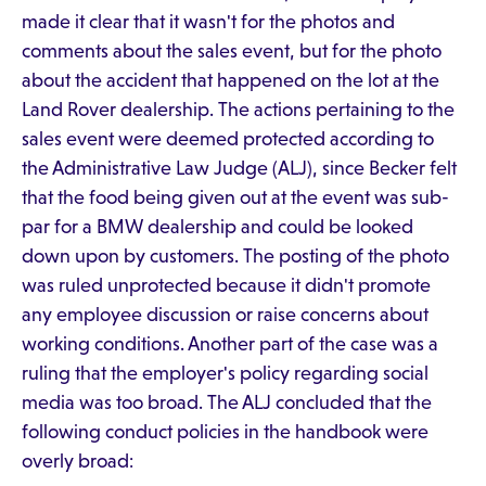
made it clear that it wasn't for the photos and
comments about the sales event, but for the photo
about the accident that happened on the lot at the
Land Rover dealership. The actions pertaining to the
sales event were deemed protected according to
the Administrative Law Judge (ALJ), since Becker felt
that the food being given out at the event was sub-
par for a BMW dealership and could be looked
down upon by customers. The posting of the photo
was ruled unprotected because it didn't promote
any employee discussion or raise concerns about
working conditions. Another part of the case was a
ruling that the employer's policy regarding social
media was too broad. The ALJ concluded that the
following conduct policies in the handbook were
overly broad: