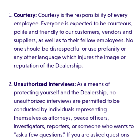
Courtesy:
Courtesy is the responsibility of every
employee. Everyone is expected to be courteous,
polite and friendly to our customers, vendors and
suppliers, as well as to their fellow employees. No
one should be disrespectful or use profanity or
any other language which injures the image or
reputation of the Dealership.
Unauthorized Interviews:
As a means of
protecting yourself and the Dealership, no
unauthorized interviews are permitted to be
conducted by individuals representing
themselves as attorneys, peace officers,
investigators, reporters, or someone who wants to
"ask a few questions." If you are asked questions