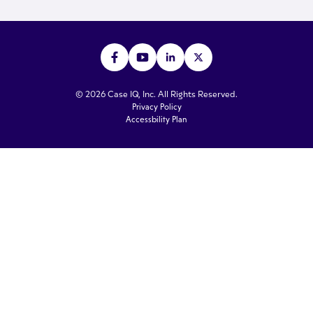
© 2026 Case IQ, Inc. All Rights Reserved.
Privacy Policy
Accessbility Plan