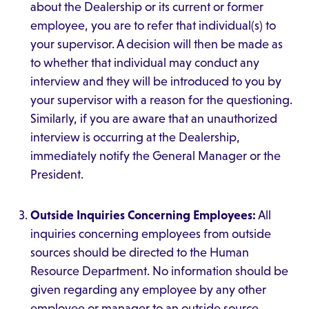
about the Dealership or its current or former
employee, you are to refer that individual(s) to
your supervisor. A decision will then be made as
to whether that individual may conduct any
interview and they will be introduced to you by
your supervisor with a reason for the questioning.
Similarly, if you are aware that an unauthorized
interview is occurring at the Dealership,
immediately notify the General Manager or the
President.
Outside Inquiries Concerning Employees:
All
inquiries concerning employees from outside
sources should be directed to the Human
Resource Department. No information should be
given regarding any employee by any other
employee or manager to an outside source.