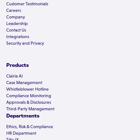
Customer Testimonials
Careers
Company
Leadership
Contact Us
Integrations
Security and Privacy
Products
Clairia AI
Case Management
Whistleblower Hotline
Compliance Monitoring
Approvals & Disclosures
Third-Party Management
Departments
Ethics, Risk & Compliance
HR Department
Title IX