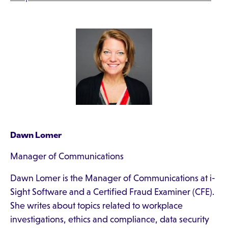
Dawn Lomer
Manager of Communications
Dawn Lomer is the Manager of Communications at i-
Sight Software and a Certified Fraud Examiner (CFE).
She writes about topics related to workplace
investigations, ethics and compliance, data security