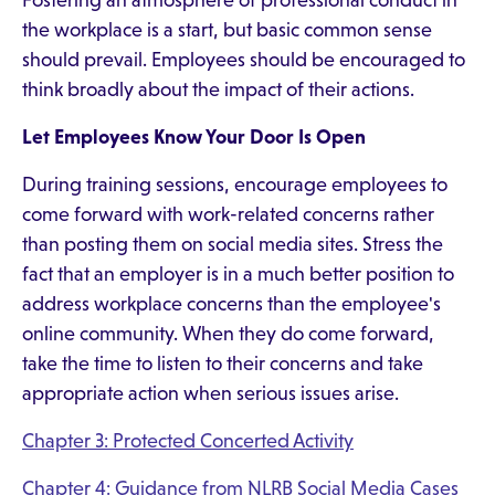
Fostering an atmosphere of professional conduct in
the workplace is a start, but basic common sense
should prevail. Employees should be encouraged to
think broadly about the impact of their actions.
Let Employees Know Your Door Is Open
During training sessions, encourage employees to
come forward with work-related concerns rather
than posting them on social media sites. Stress the
fact that an employer is in a much better position to
address workplace concerns than the employee's
online community. When they do come forward,
take the time to listen to their concerns and take
appropriate action when serious issues arise.
Chapter 3: Protected Concerted Activity
Chapter 4: Guidance from NLRB Social Media Cases