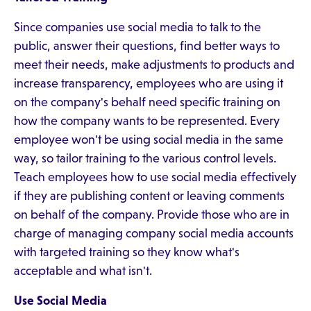
Since companies use social media to talk to the
public, answer their questions, find better ways to
meet their needs, make adjustments to products and
increase transparency, employees who are using it
on the company's behalf need specific training on
how the company wants to be represented. Every
employee won't be using social media in the same
way, so tailor training to the various control levels.
Teach employees how to use social media effectively
if they are publishing content or leaving comments
on behalf of the company. Provide those who are in
charge of managing company social media accounts
with targeted training so they know what's
acceptable and what isn't.
Use Social Media