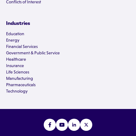
Conflicts of Interest
Industries
Education
Energy
Financial Services
Government & Public Service
Healthcare
Insurance
Life Sciences
Manufacturing
Pharmaceuticals
Technology