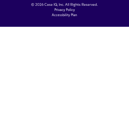
© 2026 Case IQ, Inc. All Rights Reserved.
Privacy Policy
Accessbility Plan