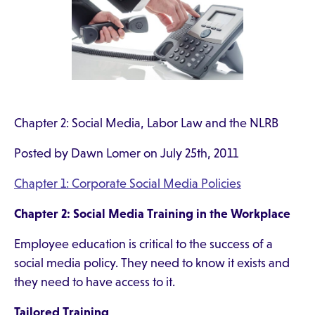
Chapter 2: Social Media, Labor Law and the NLRB
Posted by Dawn Lomer on July 25th, 2011
Chapter 1: Corporate Social Media Policies
Chapter 2: Social Media Training in the Workplace
Employee education is critical to the success of a
social media policy. They need to know it exists and
they need to have access to it.
Tailored Training