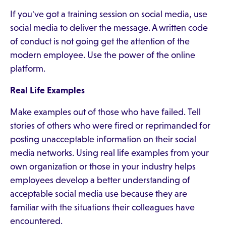
If you've got a training session on social media, use
social media to deliver the message. A written code
of conduct is not going get the attention of the
modern employee. Use the power of the online
platform.
Real Life Examples
Make examples out of those who have failed. Tell
stories of others who were fired or reprimanded for
posting unacceptable information on their social
media networks. Using real life examples from your
own organization or those in your industry helps
employees develop a better understanding of
acceptable social media use because they are
familiar with the situations their colleagues have
encountered.