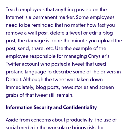
Teach employees that anything posted on the
Internet is a permanent marker. Some employees
need to be reminded that no matter how fast you
remove a wall post, delete a tweet or edit a blog
post, the damage is done the minute you upload the
post, send, share, etc. Use the example of the
employee responsible for managing Chrysler's
Twitter account who posted a tweet that used
profane language to describe some of the drivers in
Detroit. Although the tweet was taken down
immediately, blog posts, news stories and screen
grabs of that tweet still remain.
Information Security and Confidentiality
Aside from concerns about productivity, the use of
social media in the workplace brings risks for