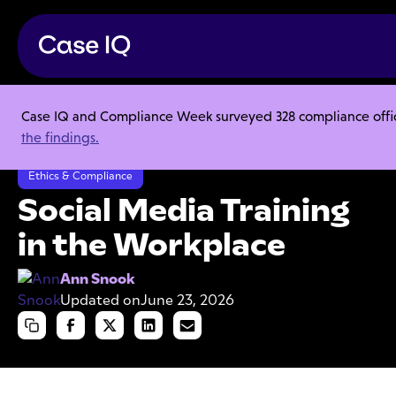
Case IQ and Compliance Week surveyed 328 compliance officer
Resource Center
Articles
the findings.
Social Media Training in the Workplace
Ethics & Compliance
Social Media Training
in the Workplace
Ann Snook
Updated on
June 23, 2026