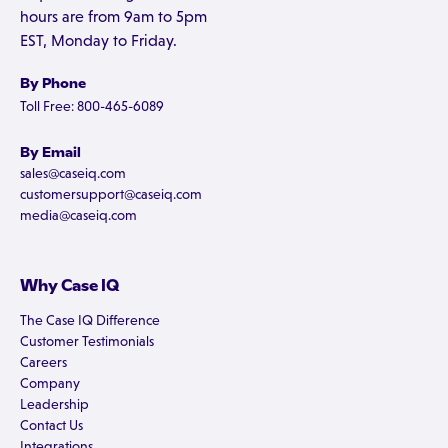
hours are from 9am to 5pm
EST, Monday to Friday.
By Phone
Toll Free: 800-465-6089
By Email
sales@caseiq.com
customersupport@caseiq.com
media@caseiq.com
Why Case IQ
The Case IQ Difference
Customer Testimonials
Careers
Company
Leadership
Contact Us
Integrations