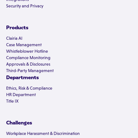
Security and Privacy
Products
Clairia AI
Case Management
Whistleblower Hotline
Compliance Monitoring
Approvals & Disclosures
Third-Party Management
Departments
Ethics, Risk & Compliance
HR Department
Title IX
Challenges
Workplace Harassment & Discrimination