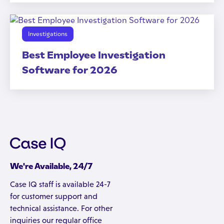
Investigations
Best Employee Investigation
Software for 2026
We're Available, 24/7
Case IQ staff is available 24-7
for customer support and
technical assistance. For other
inquiries our regular office