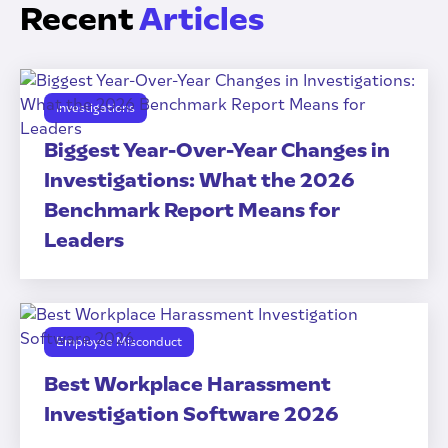
Recent
Articles
Investigations
Biggest Year-Over-Year Changes in
Investigations: What the 2026
Benchmark Report Means for
Leaders
Employee Misconduct
Best Workplace Harassment
Investigation Software 2026