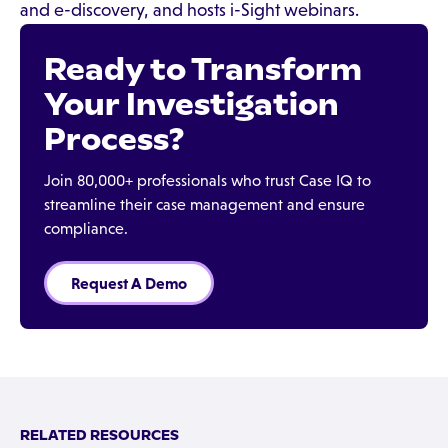
and e-discovery, and hosts i-Sight webinars.
Ready to Transform
Your Investigation
Process?
Join 80,000+ professionals who trust Case IQ to
streamline their case management and ensure
compliance.
Request A Demo
RELATED RESOURCES