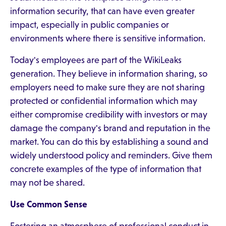
information security, that can have even greater
impact, especially in public companies or
environments where there is sensitive information.
Today's employees are part of the WikiLeaks
generation. They believe in information sharing, so
employers need to make sure they are not sharing
protected or confidential information which may
either compromise credibility with investors or may
damage the company's brand and reputation in the
market. You can do this by establishing a sound and
widely understood policy and reminders. Give them
concrete examples of the type of information that
may not be shared.
Use Common Sense