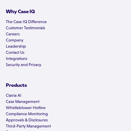
Why Case IQ
The Case IQ Difference
Customer Testimonials
Careers
Company
Leadership
Contact Us
Integrations
Security and Privacy
Products
Clairia AI
Case Management
Whistleblower Hotline
Compliance Monitoring
Approvals & Disclosures
Third-Party Management