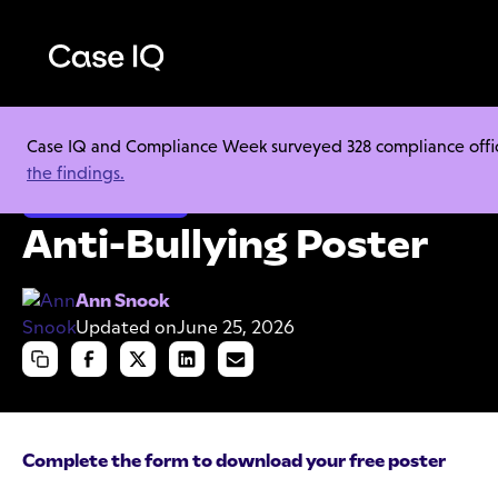
Case IQ and Compliance Week surveyed 328 compliance officer
Resource Center
Cheat Sheets
Anti-Bullying Poster
the findings.
Employee Misconduct
Anti-Bullying Poster
Ann Snook
Updated on
June 25, 2026
Complete the form to download your free poster