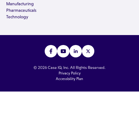
Manufacturing
Pharmaceuticals
Technology
© 2026 Case IQ, Inc. All Rights Reserved.
Privacy Policy
Accessbility Plan