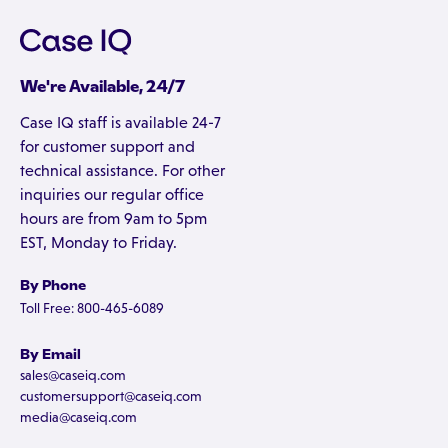
We're Available, 24/7
Case IQ staff is available 24-7
for customer support and
technical assistance. For other
inquiries our regular office
hours are from 9am to 5pm
EST, Monday to Friday.
By Phone
Toll Free: 800-465-6089
By Email
sales@caseiq.com
customersupport@caseiq.com
media@caseiq.com