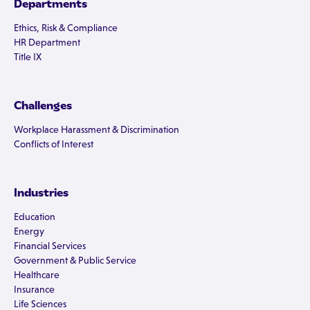
Departments
Ethics, Risk & Compliance
HR Department
Title IX
Challenges
Workplace Harassment & Discrimination
Conflicts of Interest
Industries
Education
Energy
Financial Services
Government & Public Service
Healthcare
Insurance
Life Sciences