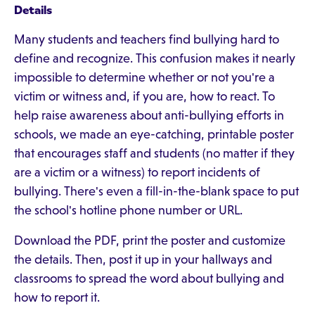
Details
Many students and teachers find bullying hard to
define and recognize. This confusion makes it nearly
impossible to determine whether or not you're a
victim or witness and, if you are, how to react. To
help raise awareness about anti-bullying efforts in
schools, we made an eye-catching, printable poster
that encourages staff and students (no matter if they
are a victim or a witness) to report incidents of
bullying. There's even a fill-in-the-blank space to put
the school's hotline phone number or URL.
Download the PDF, print the poster and customize
the details. Then, post it up in your hallways and
classrooms to spread the word about bullying and
how to report it.