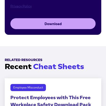
Privacy Policy
Download
RELATED RESOURCES
Recent
Cheat Sheets
Employee Misconduct
Protect Employees with This Free
Workplace Safety Download Pack