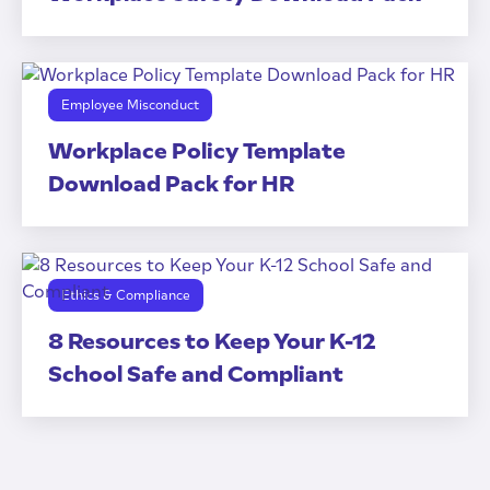
Employee Misconduct
Workplace Policy Template
Download Pack for HR
Ethics & Compliance
8 Resources to Keep Your K-12
School Safe and Compliant