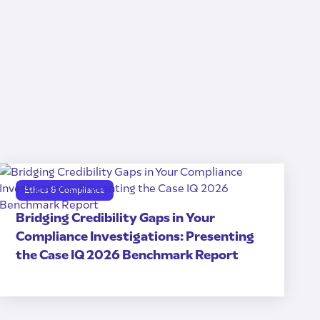
Ethics & Compliance
Bridging Credibility Gaps in Your
Compliance Investigations: Presenting
the Case IQ 2026 Benchmark Report