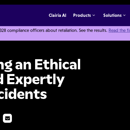
Clairia AI
Products
Solutions
 compliance officers about retaliation. See the results.
Read the f
l Work Culture and Expertly Responding to Incidents
ng an Ethical
 Expertly
cidents