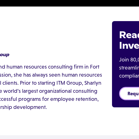
Rea
Inve
roup
Join 80,
and human resources consulting firm in Fort
streaml
ession, she has always seen human resources
complia
clients. Prior to starting ITM Group, Sharlyn
 world’s largest organizational consulting
Requ
cessful programs for employee retention,
dership development.