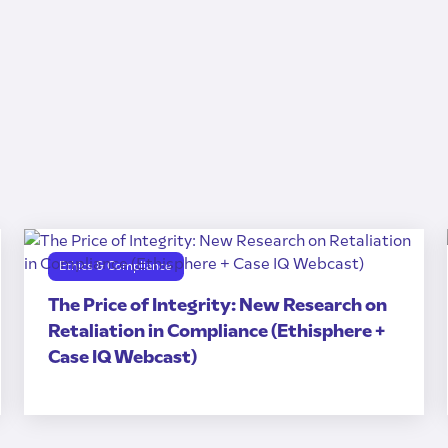
Ethics & Compliance
The Price of Integrity: New Research on
Retaliation in Compliance (Ethisphere +
Case IQ Webcast)