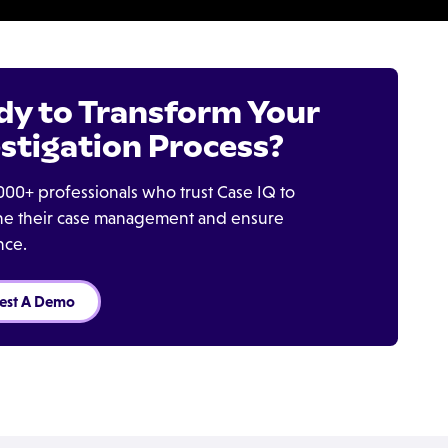
dy to Transform Your
stigation Process?
000+ professionals who trust Case IQ to
ine their case management and ensure
nce.
est A Demo