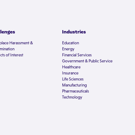
llenges
Industries
lace Harassment &
Education
imination
Energy
cts of Interest
Financial Services
Government & Public Service
Healthcare
Insurance
Life Sciences
Manufacturing
Pharmaceuticals
Technology