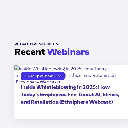
RELATED RESOURCES
Recent
Webinars
Speak Up with Shannon
Inside Whistleblowing in 2025: How
Today’s Employees Feel About AI, Ethics,
and Retaliation (Ethsiphere Webcast)