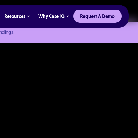
Resources
Why Case IQ
Request A Demo
indings.