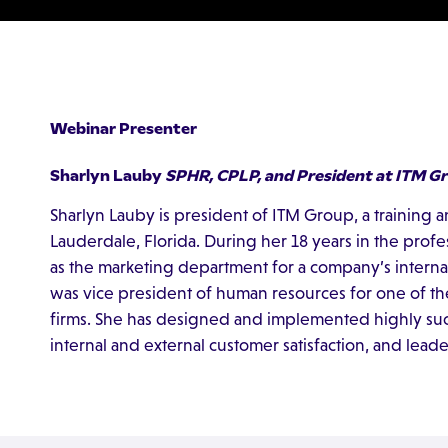
Webinar Presenter
Sharlyn Lauby
SPHR, CPLP, and President at ITM G
Sharlyn Lauby is president of ITM Group, a training 
Lauderdale, Florida. During her 18 years in the prof
as the marketing department for a company’s internal 
was vice president of human resources for one of the
firms. She has designed and implemented highly suc
internal and external customer satisfaction, and lea