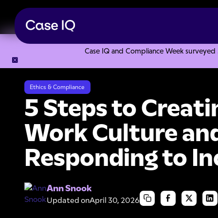
Case IQ and Compliance Week surveyed 328
Resource Center
Webinars
5 Steps to Creating an Ethica
Ethics & Compliance
5 Steps to Creati
Work Culture and
Responding to In
Ann Snook
Updated on
April 30, 2026