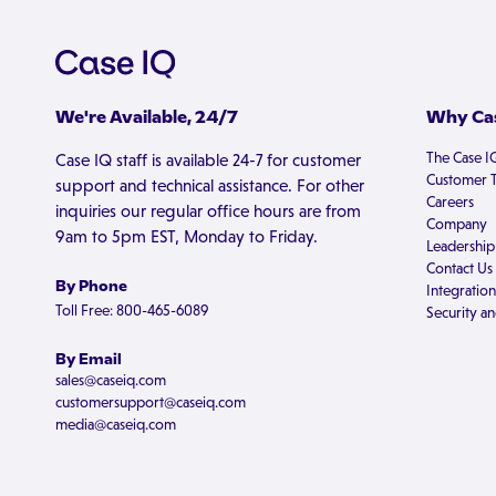
We're Available, 24/7
Why Cas
The Case I
Case IQ staff is available 24-7 for customer
Customer T
support and technical assistance. For other
Careers
inquiries our regular office hours are from
Company
9am to 5pm EST, Monday to Friday.
Leadership
Contact Us
By Phone
Integration
Toll Free: 800-465-6089
Security an
By Email
sales@caseiq.com
customersupport@caseiq.com
media@caseiq.com