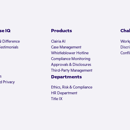
e IQ
Products
Cha
Q Difference
Clairia AI
Workp
estimonials
Case Management
Discr
Whistleblower Hotline
Confli
Compliance Monitoring
Approvals & Disclosures
Third-Party Management
s
Departments
d Privacy
Ethics, Risk & Compliance
HR Department
Title IX