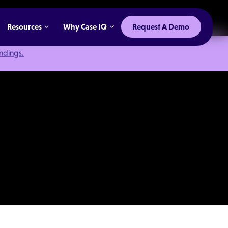
Resources
Why Case IQ
Request A Demo
indings.