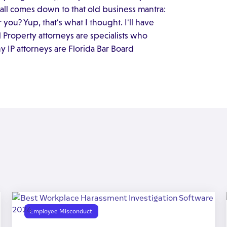
t all comes down to that old business mantra:
 you? Yup, that's what I thought. I'll have
al Property attorneys are specialists who
any IP attorneys are Florida Bar Board
Employee Misconduct