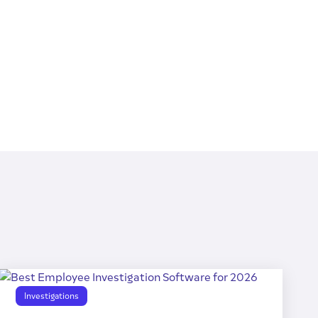
Investigations