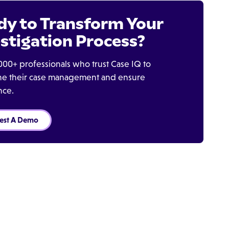
dy to Transform Your
stigation Process?
000+ professionals who trust Case IQ to
ine their case management and ensure
nce.
est A Demo