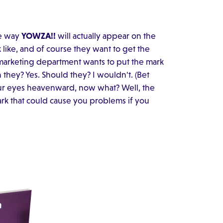
he way
YOWZA!!
will actually appear on the
like, and of course they want to get the
marketing department wants to put the mark
they? Yes. Should they? I wouldn't. (Bet
our eyes heavenward, now what? Well, the
ark that could cause you problems if you