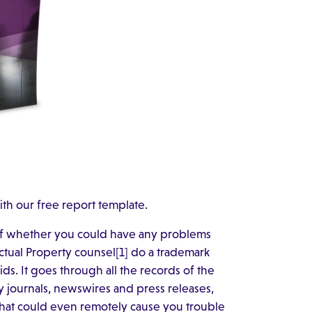
ith our free report template.
of whether you could have any problems
ctual Property counsel[1] do a trademark
ids. It goes through all the records of the
ry journals, newswires and press releases,
that could even remotely cause you trouble