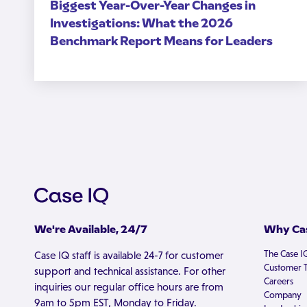
Biggest Year-Over-Year Changes in
Investigations: What the 2026
Benchmark Report Means for Leaders
We're Available, 24/7
Why Cas
The Case I
Case IQ staff is available 24-7 for customer
Customer T
support and technical assistance. For other
Careers
inquiries our regular office hours are from
Company
9am to 5pm EST, Monday to Friday.