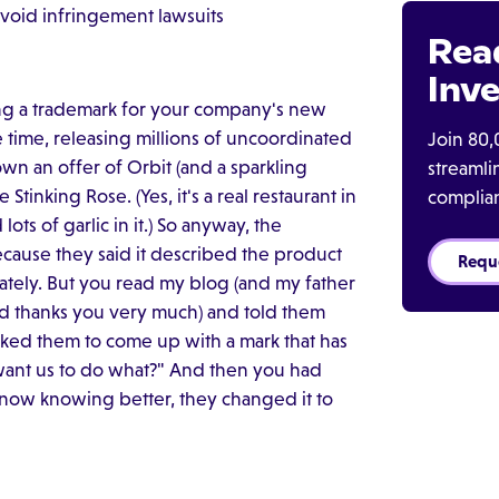
void infringement lawsuits
Rea
Inve
ng a trademark for your company's new
 time, releasing millions of uncoordinated
Join 80,
n an offer of Orbit (and a sparkling
streaml
Stinking Rose. (Yes, it's a real restaurant in
complia
ots of garlic in it.) So anyway, the
cause they said it described the product
Requ
ately. But you read my blog (and my father
and thanks you very much) and told them
sked them to come up with a mark that has
 want us to do what?" And then you had
 now knowing better, they changed it to