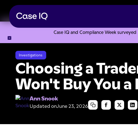
Case IQ and Compliance Week surveyed 328
Resource Center
Articles
Choosing a Trademark that Won
Investigations
Choosing a Trad
Won't Buy You a
Ann Snook
Updated on
June 23, 2026