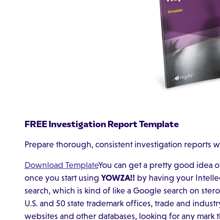
FREE Investigation Report Template
Prepare thorough, consistent investigation reports w
Download Template
You can get a pretty good idea 
once you start using
YOWZA!!
by having your Intelle
search, which is kind of like a Google search on stero
U.S. and 50 state trademark offices, trade and indust
websites and other databases, looking for any mark 