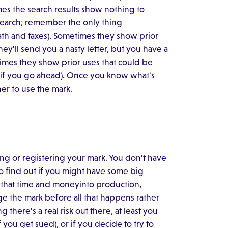
mes the search results show nothing to
 search; remember the only thing
ath and taxes). Sometimes they show prior
ey'll send you a nasty letter, but you have a
imes they show prior uses that could be
ce if you go ahead). Once you know what's
er to use the mark.
ing or registering your mark. You don't have
to find out if you might have some big
 that time and moneyinto production,
nge the mark before all that happens rather
there's a real risk out there, at least you
you get sued), or if you decide to try to