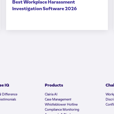
Best Workplace Harassment
Investigation Software 2026
e IQ
Products
Cha
Q Difference
Clairia AI
Workp
estimonials
Case Management
Discr
Whistleblower Hotline
Confli
Compliance Monitoring