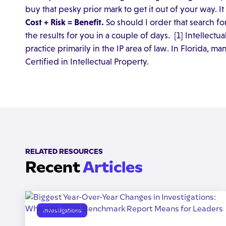
buy that pesky prior mark to get it out of your way. I
Cost + Risk = Benefit.
So should I order that search for
the results for you in a couple of days. [1] Intellectu
practice primarily in the IP area of law. In Florida, m
Certified in Intellectual Property.
RELATED RESOURCES
Recent
Articles
Investigations