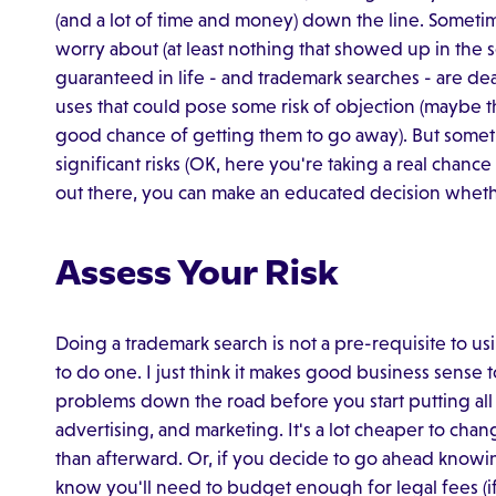
(and a lot of time and money) down the line. Someti
worry about (at least nothing that showed up in the
guaranteed in life - and trademark searches - are de
uses that could pose some risk of objection (maybe th
good chance of getting them to go away). But somet
significant risks (OK, here you're taking a real chan
out there, you can make an educated decision wheth
Assess Your Risk
Doing a trademark search is not a pre-requisite to us
to do one. I just think it makes good business sense 
problems down the road before you start putting all
advertising, and marketing. It's a lot cheaper to cha
than afterward. Or, if you decide to go ahead knowing 
know you'll need to budget enough for legal fees (if 