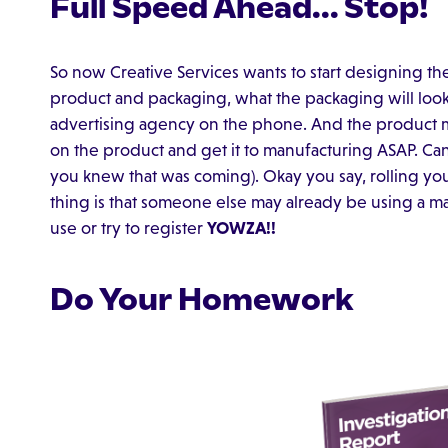
Full Speed Ahead... Stop!
So now Creative Services wants to start designing t
product and packaging, what the packaging will look 
advertising agency on the phone. And the product 
on the product and get it to manufacturing ASAP. Can 
you knew that was coming). Okay you say, rolling y
thing is that someone else may already be using a m
use or try to register
YOWZA!!
Do Your Homework