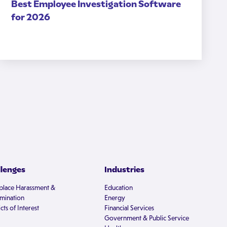
Best Employee Investigation Software
for 2026
llenges
Industries
lace Harassment &
Education
imination
Energy
cts of Interest
Financial Services
Government & Public Service