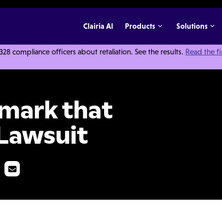
Clairia AI
Products
Solutions
 compliance officers about retaliation. See the results.
Read the f
't Buy You a Lawsuit
emark that
 Lawsuit