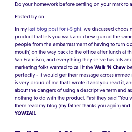
Do your homework before settling on your mark to a
Posted by on
In my
last blog post for i-Sight
, we discussed choosi
product that lets you walk and chew gum at the same
people from the embarrassment of having to turn dow
mouth) on the way back to the office after lunch at the 
San Francisco, and everything they serve has lots and l
marketing folks wanted to call it the
Walk 'N Chew
be
perfectly - it would get their message across immedi
is very proud of me that I wrote it and you read it, 
about the dangers of using a descriptive term and a
nothing to do with the product. First they said "You
them read my blog (my father thanks you again) and
YOWZA!!
.